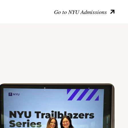
Go to NYU Admissions