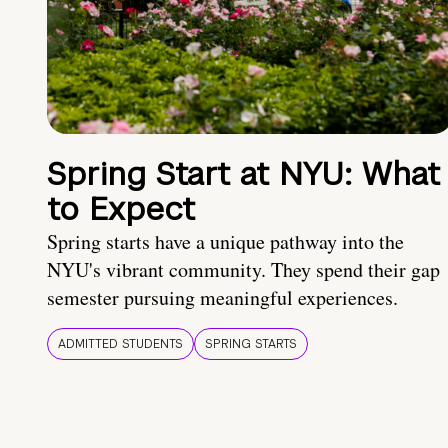
Spring Start at NYU: What
to Expect
Spring starts have a unique pathway into the
NYU's vibrant community. They spend their gap
semester pursuing meaningful experiences.
ADMITTED STUDENTS
SPRING STARTS