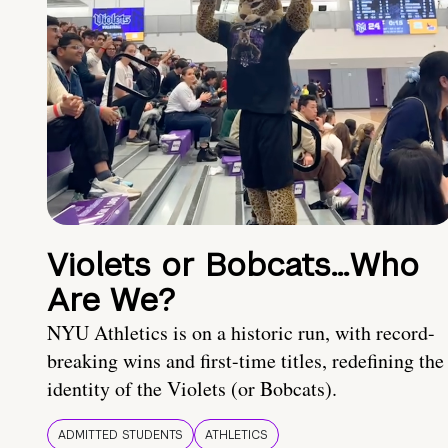
Violets or Bobcats…Who
Are We?
NYU Athletics is on a historic run, with record-
breaking wins and first-time titles, redefining the
identity of the Violets (or Bobcats).
ADMITTED STUDENTS
ATHLETICS