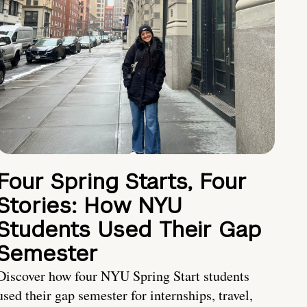
Four Spring Starts, Four
Stories: How NYU
Students Used Their Gap
Semester
Discover how four NYU Spring Start students
used their gap semester for internships, travel,