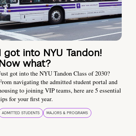
I got into NYU Tandon!
Now what?
Just got into the NYU Tandon Class of 2030?
From navigating the admitted student portal and
housing to joining VIP teams, here are 5 essential
tips for your first year.
ADMITTED STUDENTS
MAJORS & PROGRAMS