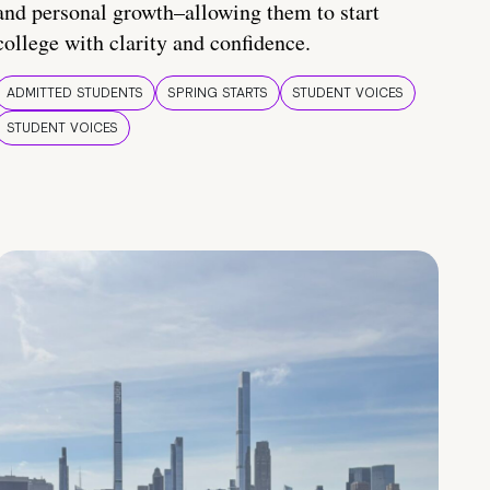
and personal growth–allowing them to start
college with clarity and confidence.
ADMITTED STUDENTS
SPRING STARTS
STUDENT VOICES
STUDENT VOICES