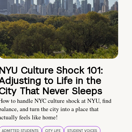
NYU Culture Shock 101:
Adjusting to Life in the
City That Never Sleeps
How to handle NYC culture shock at NYU, find
balance, and turn the city into a place that
actually feels like home!
ADMITTED STUDENTS
CITY LIFE
STUDENT VOICES