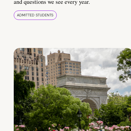
and questions we see every year.
ADMITTED STUDENTS