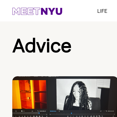
LIFE
Advice