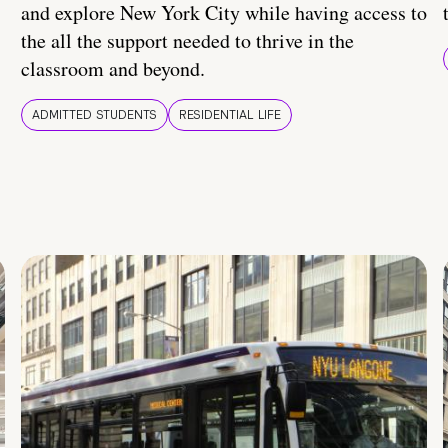
and explore New York City while having access to
the all the support needed to thrive in the
classroom and beyond.
ADMITTED STUDENTS
RESIDENTIAL LIFE