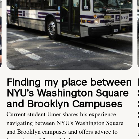
Finding my place between
NYU’s Washington Square
and Brooklyn Campuses
Current student Umer shares his experience
navigating between NYU's Washington Square
and Brooklyn campuses and offers advice to