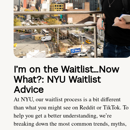
I’m on the Waitlist…Now
What?: NYU Waitlist
Advice
At NYU, our waitlist process is a bit different
than what you might see on Reddit or TikTok. To
help you get a better understanding, we’re
breaking down the most common trends, myths,