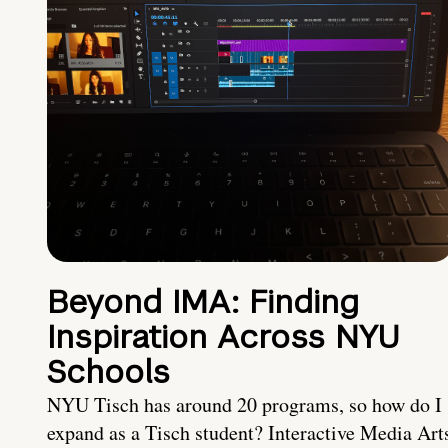
Beyond IMA: Finding
Inspiration Across NYU
Schools
NYU Tisch has around 20 programs, so how do I
expand as a Tisch student? Interactive Media Art