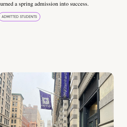
turned a spring admission into success.
ADMITTED STUDENTS