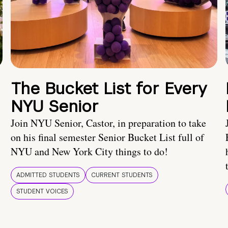
The Bucket List for Every
NYU Senior
Join NYU Senior, Castor, in preparation to take
on his final semester Senior Bucket List full of
NYU and New York City things to do!
ADMITTED STUDENTS
CURRENT STUDENTS
STUDENT VOICES