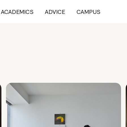
ACADEMICS
ADVICE
CAMPUS