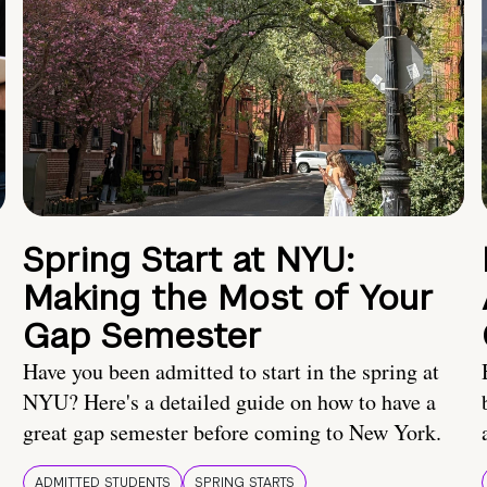
Spring Start at NYU:
Making the Most of Your
Gap Semester
Have you been admitted to start in the spring at
NYU? Here's a detailed guide on how to have a
great gap semester before coming to New York.
ADMITTED STUDENTS
SPRING STARTS