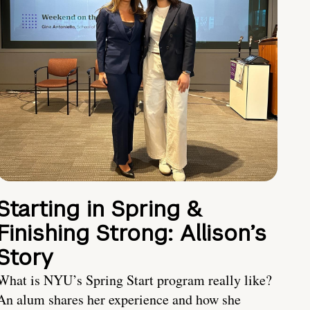
Starting in Spring &
Finishing Strong: Allison’s
Story
What is NYU’s Spring Start program really like?
An alum shares her experience and how she