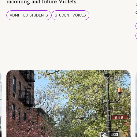
incoming and future Violets.
ADMITTED STUDENTS
STUDENT VOICES