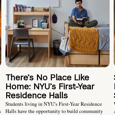
There’s No Place Like
Home: NYU’s First-Year
Residence Halls
Students living in NYU's First-Year Residence
s
Halls have the opportunity to build community