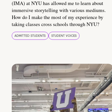
(IMA) at NYU has allowed me to learn about
immersive storytelling with various mediums.
How do I make the most of my experience by
taking classes cross schools through NYU?
ADMITTED STUDENTS
STUDENT VOICES