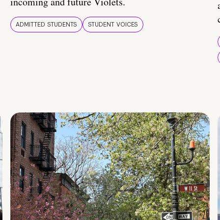
incoming and future Violets.
ADMITTED STUDENTS
STUDENT VOICES