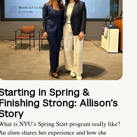
Starting in Spring &
Finishing Strong: Allison’s
Story
What is NYU’s Spring Start program really like?
An alum shares her experience and how she