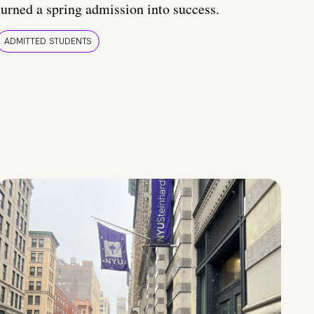
turned a spring admission into success.
ADMITTED STUDENTS