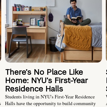
There’s No Place Like
Home: NYU’s First-Year
Residence Halls
Students living in NYU's First-Year Residence
s
Halls have the opportunity to build community