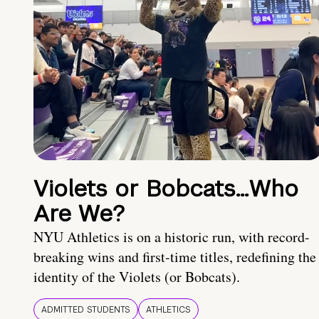
Violets or Bobcats…Who
Are We?
NYU Athletics is on a historic run, with record-
breaking wins and first-time titles, redefining the
identity of the Violets (or Bobcats).
ADMITTED STUDENTS
ATHLETICS