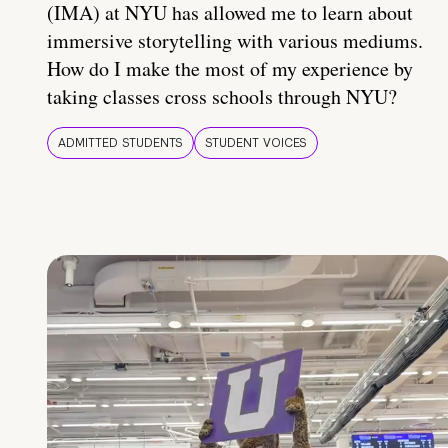
(IMA) at NYU has allowed me to learn about
immersive storytelling with various mediums.
How do I make the most of my experience by
taking classes cross schools through NYU?
ADMITTED STUDENTS
STUDENT VOICES