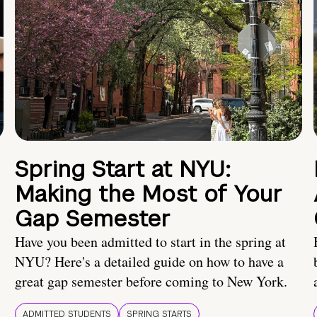
Spring Start at NYU:
Making the Most of Your
Gap Semester
Have you been admitted to start in the spring at
NYU? Here's a detailed guide on how to have a
great gap semester before coming to New York.
ADMITTED STUDENTS
SPRING STARTS