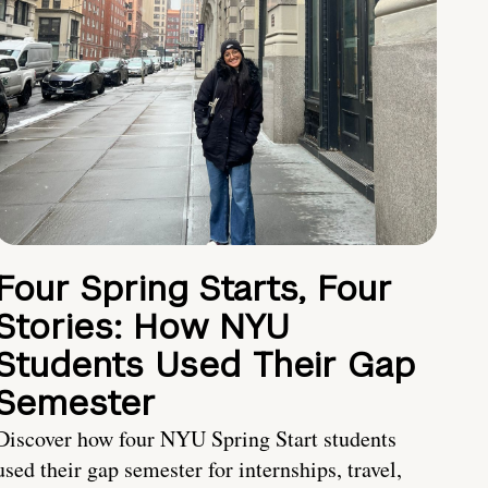
Four Spring Starts, Four
Stories: How NYU
Students Used Their Gap
Semester
Discover how four NYU Spring Start students
used their gap semester for internships, travel,