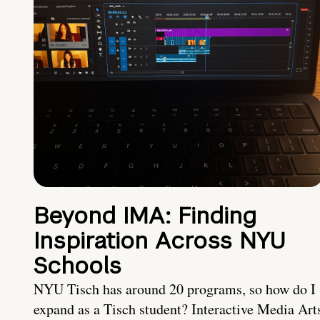
Beyond IMA: Finding
Inspiration Across NYU
Schools
NYU Tisch has around 20 programs, so how do I
expand as a Tisch student? Interactive Media Art