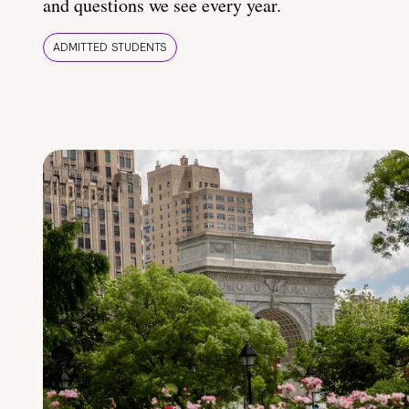
and questions we see every year.
ADMITTED STUDENTS