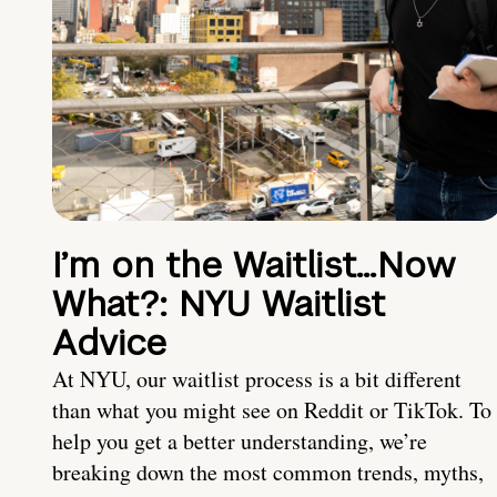
I’m on the Waitlist…Now
What?: NYU Waitlist
Advice
At NYU, our waitlist process is a bit different
than what you might see on Reddit or TikTok. To
help you get a better understanding, we’re
breaking down the most common trends, myths,