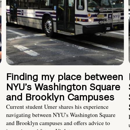
Finding my place between
NYU’s Washington Square
and Brooklyn Campuses
Current student Umer shares his experience
navigating between NYU's Washington Square
and Brooklyn campuses and offers advice to