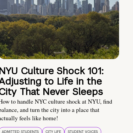
NYU Culture Shock 101:
Adjusting to Life in the
City That Never Sleeps
How to handle NYC culture shock at NYU, find
balance, and turn the city into a place that
actually feels like home!
ADMITTED STUDENTS
CITY LIFE
STUDENT VOICES