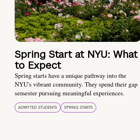
Spring Start at NYU: What
to Expect
Spring starts have a unique pathway into the
NYU's vibrant community. They spend their gap
semester pursuing meaningful experiences.
ADMITTED STUDENTS
SPRING STARTS