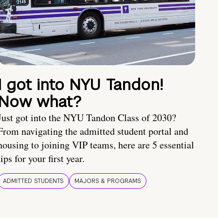
I got into NYU Tandon!
Now what?
Just got into the NYU Tandon Class of 2030?
From navigating the admitted student portal and
housing to joining VIP teams, here are 5 essential
tips for your first year.
ADMITTED STUDENTS
MAJORS & PROGRAMS