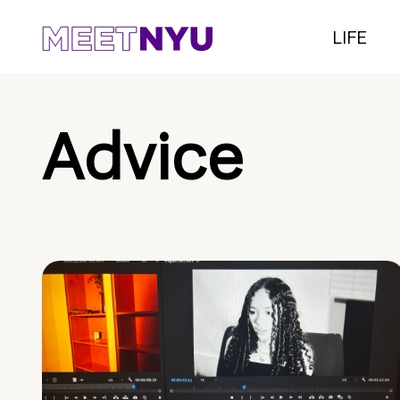
LIFE
Advice