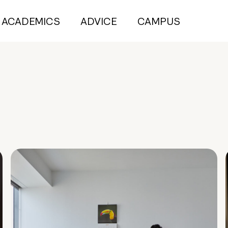
ACADEMICS
ADVICE
CAMPUS