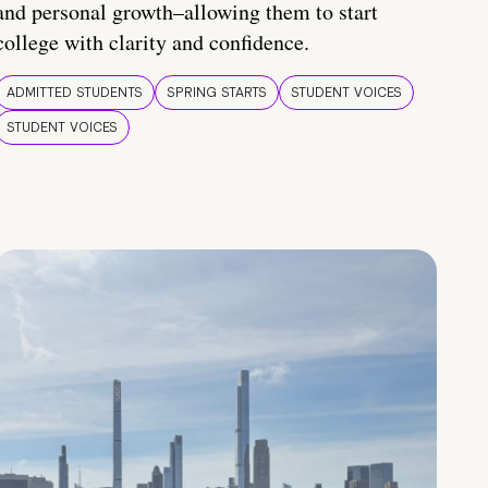
and personal growth–allowing them to start
college with clarity and confidence.
ADMITTED STUDENTS
SPRING STARTS
STUDENT VOICES
STUDENT VOICES