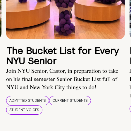
The Bucket List for Every
NYU Senior
Join NYU Senior, Castor, in preparation to take
on his final semester Senior Bucket List full of
NYU and New York City things to do!
ADMITTED STUDENTS
CURRENT STUDENTS
STUDENT VOICES