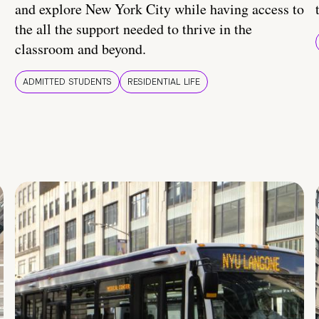
and explore New York City while having access to
the all the support needed to thrive in the
classroom and beyond.
ADMITTED STUDENTS
RESIDENTIAL LIFE