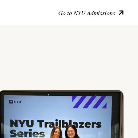
Go to NYU Admissions