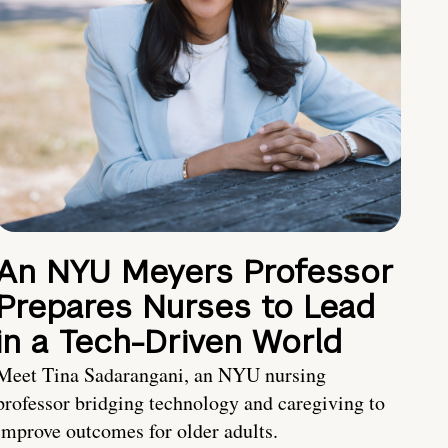
An NYU Meyers Professor
Prepares Nurses to Lead
in a Tech-Driven World
Meet Tina Sadarangani, an NYU nursing
professor bridging technology and caregiving to
improve outcomes for older adults.