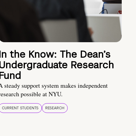
In the Know: The Dean’s
Undergraduate Research
Fund
A steady support system makes independent
research possible at NYU.
CURRENT STUDENTS
RESEARCH