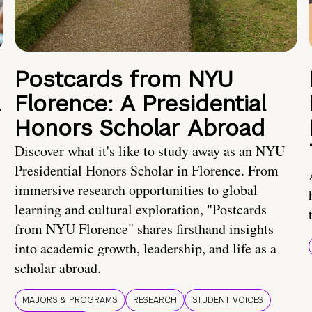
Postcards from NYU
a
Florence: A Presidential
Honors Scholar Abroad
Discover what it's like to study away as an NYU
Presidential Honors Scholar in Florence. From
immersive research opportunities to global
learning and cultural exploration, "Postcards
from NYU Florence" shares firsthand insights
into academic growth, leadership, and life as a
scholar abroad.
MAJORS & PROGRAMS
RESEARCH
STUDENT VOICES