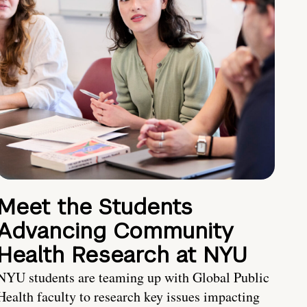
Meet the Students
Advancing Community
Health Research at NYU
NYU students are teaming up with Global Public
Health faculty to research key issues impacting