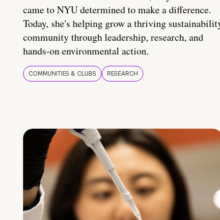
came to NYU determined to make a difference.
Today, she's helping grow a thriving sustainabilit
community through leadership, research, and
hands-on environmental action.
COMMUNITIES & CLUBS
RESEARCH