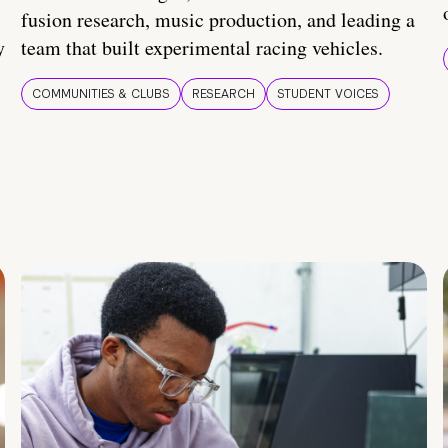
fusion research, music production, and leading a
y
team that built experimental racing vehicles.
COMMUNITIES & CLUBS
RESEARCH
STUDENT VOICES