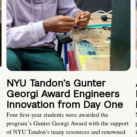
NYU Tandon’s Gunter
Georgi Award Engineers
Innovation from Day One
Four first-year students were awarded the
program’s Gunter Georgi Award with the support
of NYU Tandon's many resources and renowned