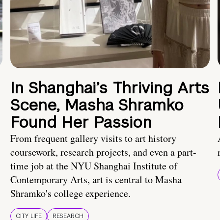
In Shanghai’s Thriving Arts
Scene, Masha Shramko
Found Her Passion
From frequent gallery visits to art history
coursework, research projects, and even a part-
time job at the NYU Shanghai Institute of
Contemporary Arts, art is central to Masha
Shramko's college experience.
CITY LIFE
RESEARCH