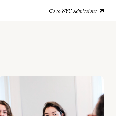
Go to NYU Admissions