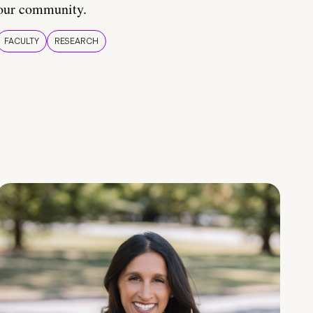
our community.
FACULTY
RESEARCH