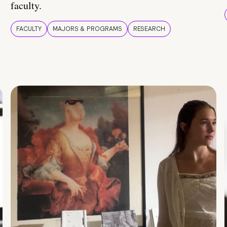
faculty.
FACULTY
MAJORS & PROGRAMS
RESEARCH