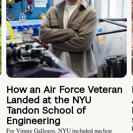
How an Air Force Veteran
Landed at the NYU
Tandon School of
Engineering
For Vinnie Gallegos, NYU included nuclear