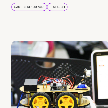
CAMPUS RESOURCES
RESEARCH