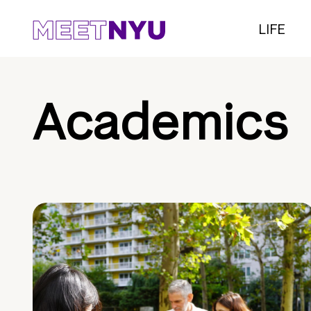
LIFE
Academics