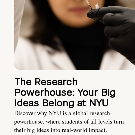
The Research
Powerhouse: Your Big
Ideas Belong at NYU
Discover why NYU is a global research
powerhouse, where students of all levels turn
their big ideas into real-world impact.