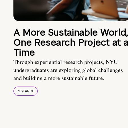
A More Sustainable World,
One Research Project at 
Time
Through experiential research projects, NYU
undergraduates are exploring global challenges
and building a more sustainable future.
RESEARCH