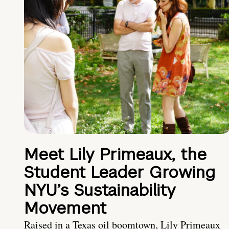
Meet Lily Primeaux, the
Student Leader Growing
NYU’s Sustainability
Movement
Raised in a Texas oil boomtown, Lily Primeaux