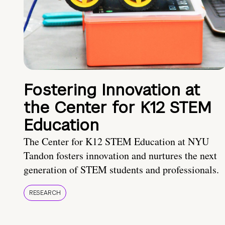
Fostering Innovation at
the Center for K12 STEM
Education
The Center for K12 STEM Education at NYU
Tandon fosters innovation and nurtures the next
generation of STEM students and professionals.
RESEARCH