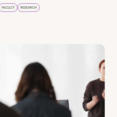
FACULTY
RESEARCH