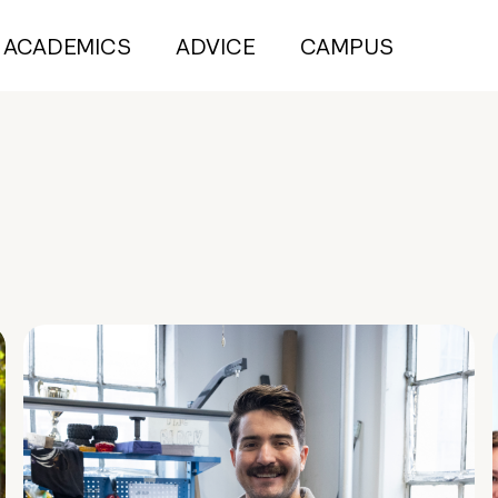
ACADEMICS
ADVICE
CAMPUS