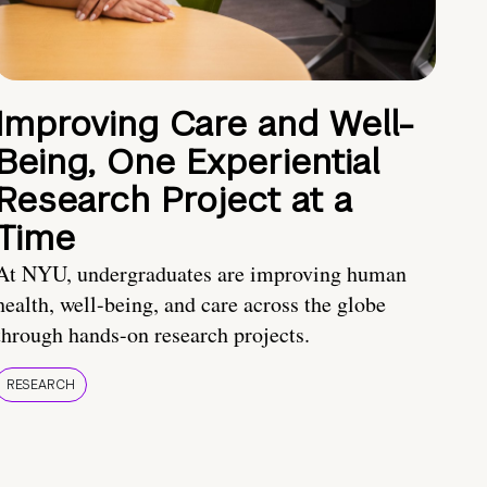
Improving Care and Well-
Being, One Experiential
Research Project at a
Time
At NYU, undergraduates are improving human
health, well-being, and care across the globe
through hands-on research projects.
RESEARCH