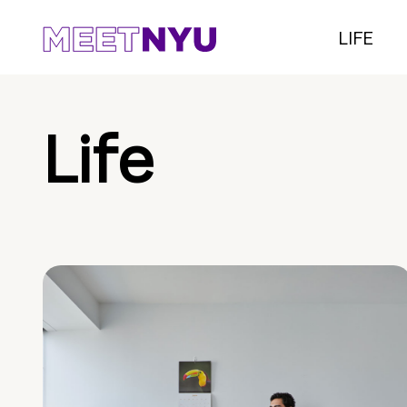
LIFE
Life