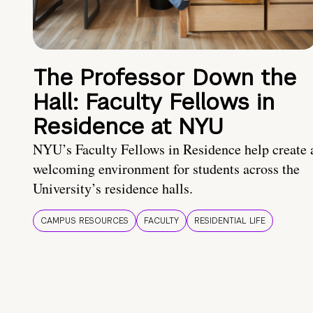
The Professor Down the
Hall: Faculty Fellows in
Residence at NYU
NYU’s Faculty Fellows in Residence help create 
welcoming environment for students across the
University’s residence halls.
CAMPUS RESOURCES
FACULTY
RESIDENTIAL LIFE