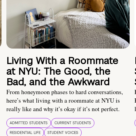
Living With a Roommate
at NYU: The Good, the
Bad, and the Awkward
From honeymoon phases to hard conversations,
here’s what living with a roommate at NYU is
really like and why it’s okay if it’s not perfect.
ADMITTED STUDENTS
CURRENT STUDENTS
RESIDENTIAL LIFE
STUDENT VOICES