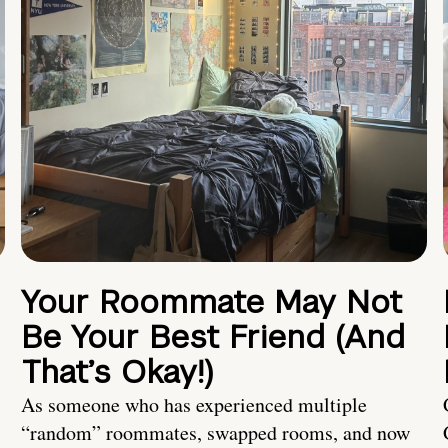
Your Roommate May Not
Be Your Best Friend (And
That’s Okay!)
As someone who has experienced multiple
“random” roommates, swapped rooms, and now