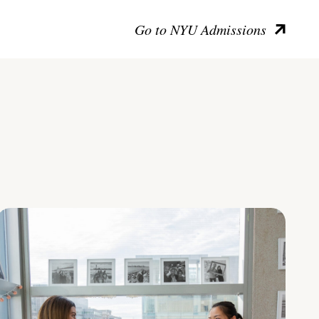
Go to NYU Admissions