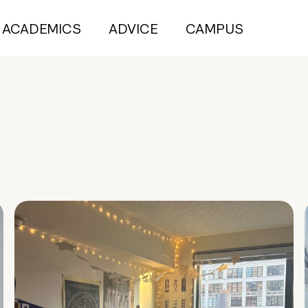
ACADEMICS
ADVICE
CAMPUS