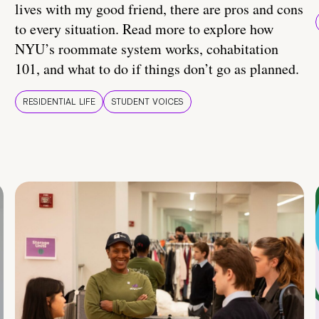
lives with my good friend, there are pros and cons
to every situation. Read more to explore how
NYU’s roommate system works, cohabitation
101, and what to do if things don’t go as planned.
RESIDENTIAL LIFE
STUDENT VOICES