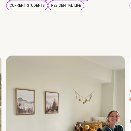
CURRENT STUDENTS
RESIDENTIAL LIFE