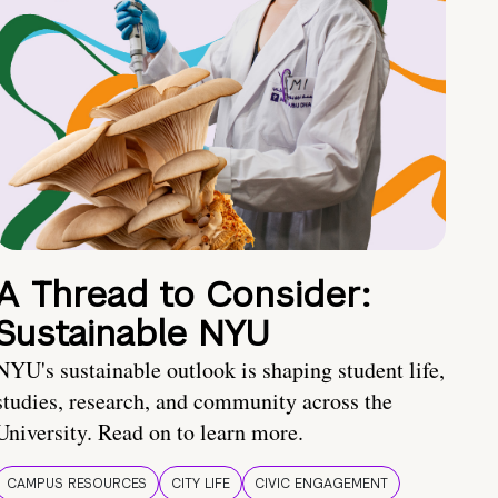
A Thread to Consider:
Sustainable NYU
NYU's sustainable outlook is shaping student life,
studies, research, and community across the
University. Read on to learn more.
CAMPUS RESOURCES
CITY LIFE
CIVIC ENGAGEMENT