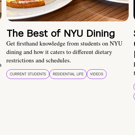
The Best of NYU Dining
Get firsthand knowledge from students on NYU
dining and how it caters to different dietary
restrictions and schedules.
a
CURRENT STUDENTS
RESIDENTIAL LIFE
VIDEOS