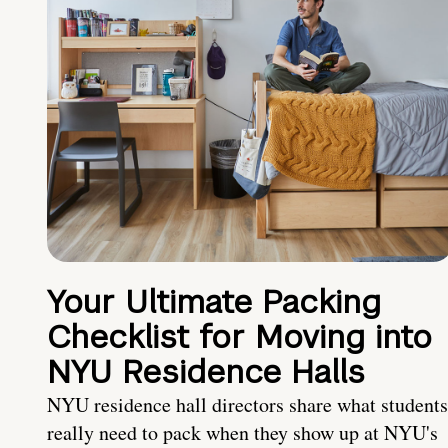
Your Ultimate Packing
Checklist for Moving into
NYU Residence Halls
NYU residence hall directors share what students
really need to pack when they show up at NYU's