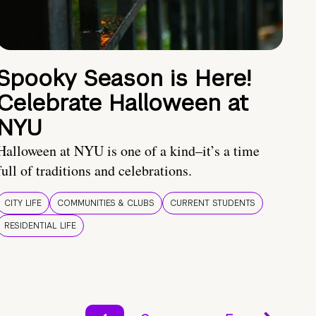
Spooky Season is Here!
Celebrate Halloween at
NYU
Halloween at NYU is one of a kind–it’s a time
full of traditions and celebrations.
CITY LIFE
COMMUNITIES & CLUBS
CURRENT STUDENTS
RESIDENTIAL LIFE