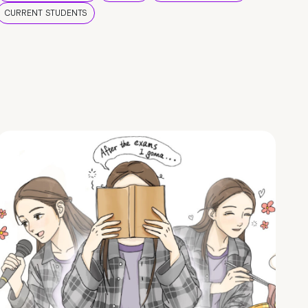
CURRENT STUDENTS