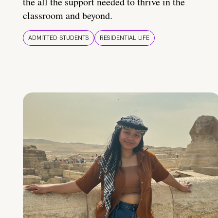
the all the support needed to thrive in the
classroom and beyond.
ADMITTED STUDENTS
RESIDENTIAL LIFE