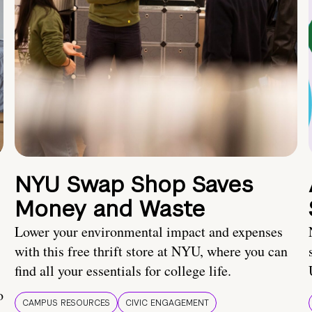
NYU Swap Shop Saves
Money and Waste
Lower your environmental impact and expenses
with this free thrift store at NYU, where you can
find all your essentials for college life.
o
CAMPUS RESOURCES
CIVIC ENGAGEMENT