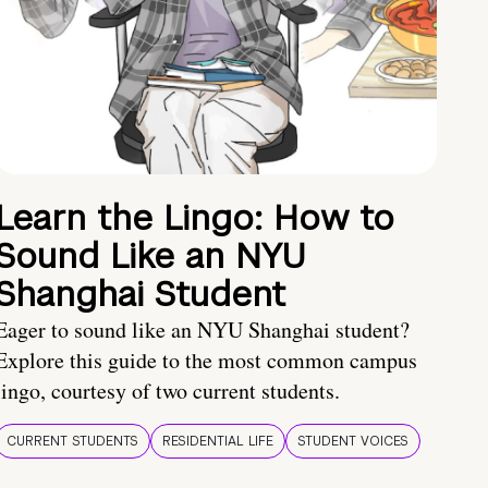
Learn the Lingo: How to
Sound Like an NYU
Shanghai Student
Eager to sound like an NYU Shanghai student?
Explore this guide to the most common campus
lingo, courtesy of two current students.
CURRENT STUDENTS
RESIDENTIAL LIFE
STUDENT VOICES