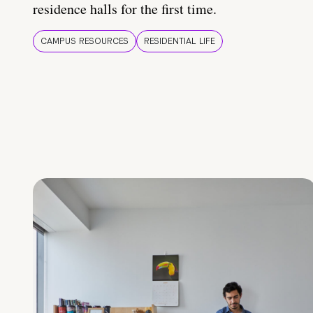
residence halls for the first time.
CAMPUS RESOURCES
RESIDENTIAL LIFE