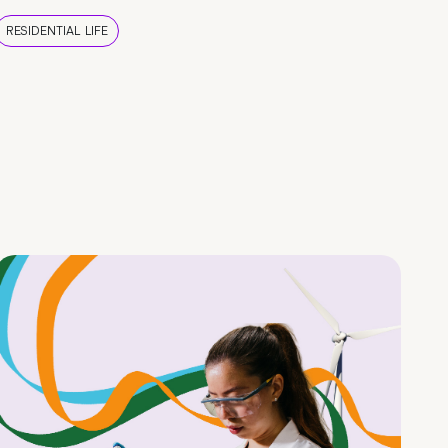
RESIDENTIAL LIFE