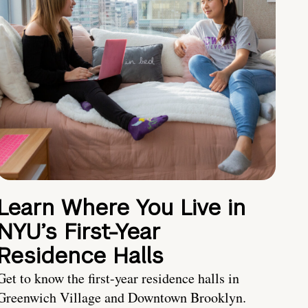
Learn Where You Live in
NYU’s First-Year
Residence Halls
Get to know the first-year residence halls in
Greenwich Village and Downtown Brooklyn.