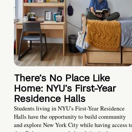
There’s No Place Like
Home: NYU’s First-Year
Residence Halls
Students living in NYU's First-Year Residence
Halls have the opportunity to build community
and explore New York City while having access t