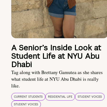
A Senior’s Inside Look at
Student Life at NYU Abu
Dhabi
Tag along with Brettany Gamutea as she shares
what student life at NYU Abu Dhabi is really
like.
CURRENT STUDENTS
RESIDENTIAL LIFE
STUDENT VOICES
STUDENT VOICES