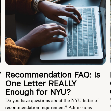
7
Recommendation FAQ: Is
One Letter REALLY
Enough for NYU?
Do you have questions about the NYU letter of
recommendation requirement? Admissions