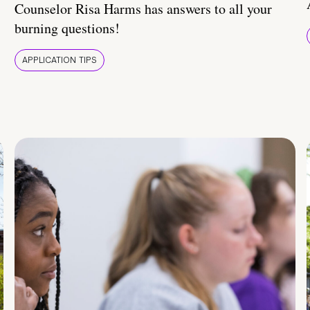
Counselor Risa Harms has answers to all your
burning questions!
APPLICATION TIPS