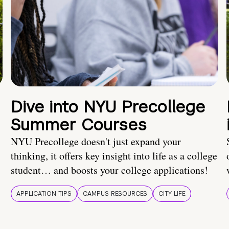
Dive into NYU Precollege
Summer Courses
NYU Precollege doesn't just expand your
thinking, it offers key insight into life as a college
student… and boosts your college applications!
APPLICATION TIPS
CAMPUS RESOURCES
CITY LIFE