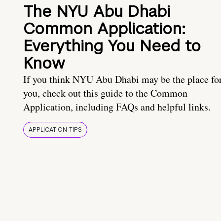
The NYU Abu Dhabi
Common Application:
Everything You Need to
Know
If you think NYU Abu Dhabi may be the place fo
you, check out this guide to the Common
Application, including FAQs and helpful links.
APPLICATION TIPS