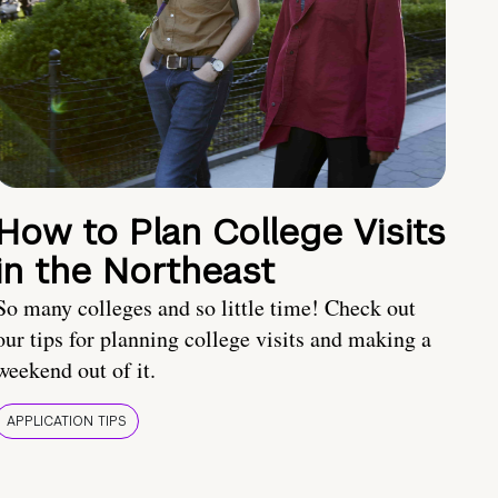
How to Plan College Visits
in the Northeast
So many colleges and so little time! Check out
our tips for planning college visits and making a
weekend out of it.
APPLICATION TIPS