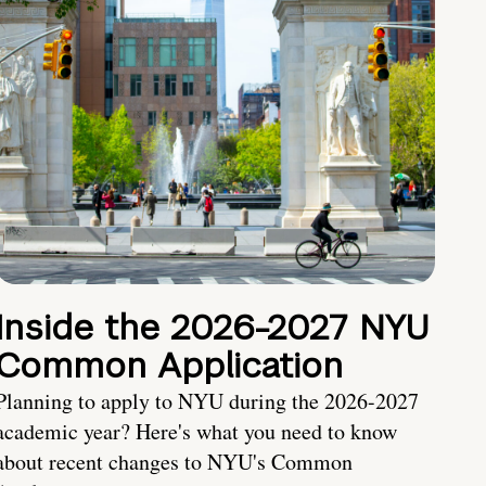
Inside the 2026-2027 NYU
Common Application
Planning to apply to NYU during the 2026-2027
academic year? Here's what you need to know
about recent changes to NYU's Common