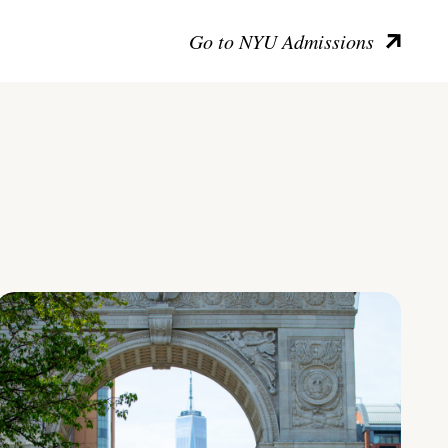
Go to NYU Admissions