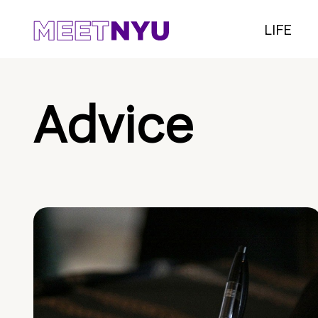
LIFE
Advice