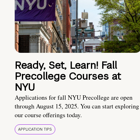
Ready, Set, Learn! Fall
Precollege Courses at
NYU
Applications for fall NYU Precollege are open
through August 15, 2025. You can start exploring
our course offerings today.
APPLICATION TIPS