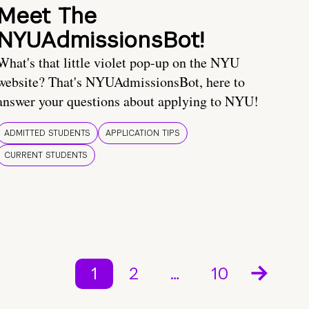
Meet The
NYUAdmissionsBot!
What's that little violet pop-up on the NYU
website? That's NYUAdmissionsBot, here to
answer your questions about applying to NYU!
ADMITTED STUDENTS
APPLICATION TIPS
CURRENT STUDENTS
1
2
…
10