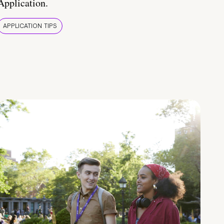
Application.
APPLICATION TIPS