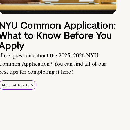
NYU Common Application:
What to Know Before You
Apply
Have questions about the 2025–2026 NYU
Common Application? You can find all of our
best tips for completing it here!
APPLICATION TIPS