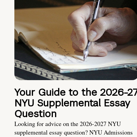
Your Guide to the 2026-2
NYU Supplemental Essay
Question
Looking for advice on the 2026-2027 NYU
supplemental essay question? NYU Admissions