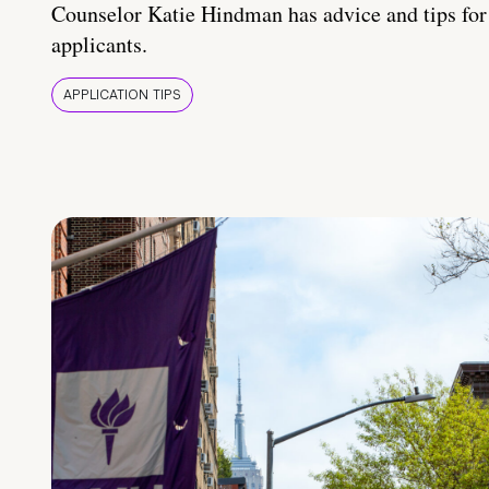
Counselor Katie Hindman has advice and tips for
applicants.
APPLICATION TIPS