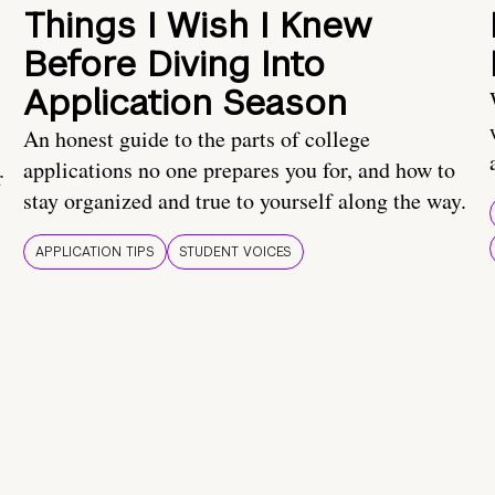
Things I Wish I Knew
Before Diving Into
Application Season
An honest guide to the parts of college
applications no one prepares you for, and how to
r
stay organized and true to yourself along the way.
APPLICATION TIPS
STUDENT VOICES