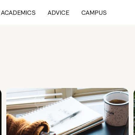
ACADEMICS
ADVICE
CAMPUS