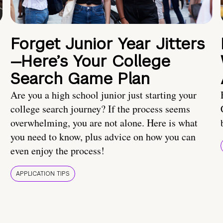
Forget Junior Year Jitters
—Here’s Your College
Search Game Plan
Are you a high school junior just starting your
college search journey? If the process seems
overwhelming, you are not alone. Here is what
you need to know, plus advice on how you can
even enjoy the process!
APPLICATION TIPS