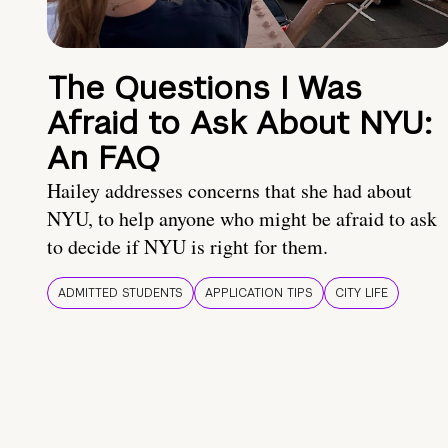
The Questions I Was
Afraid to Ask About NYU:
An FAQ
Hailey addresses concerns that she had about
NYU, to help anyone who might be afraid to ask
to decide if NYU is right for them.
ADMITTED STUDENTS
APPLICATION TIPS
CITY LIFE