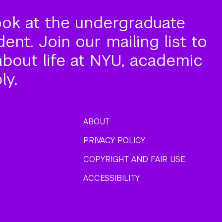
ook at the undergraduate
nt. Join our mailing list to
about life at NYU, academic
ly.
ABOUT
PRIVACY POLICY
COPYRIGHT AND FAIR USE
ACCESSIBILITY