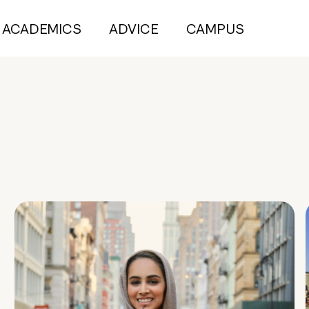
ACADEMICS
ADVICE
CAMPUS