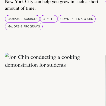
New York City can help you grow in such a short
amount of time.
CAMPUS RESOURCES
CITY LIFE
COMMUNITIES & CLUBS
MAJORS & PROGRAMS