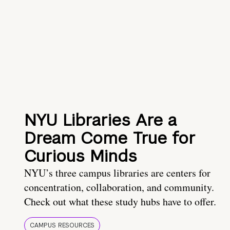
NYU Libraries Are a
Dream Come True for
Curious Minds
NYU’s three campus libraries are centers for
concentration, collaboration, and community.
Check out what these study hubs have to offer.
CAMPUS RESOURCES