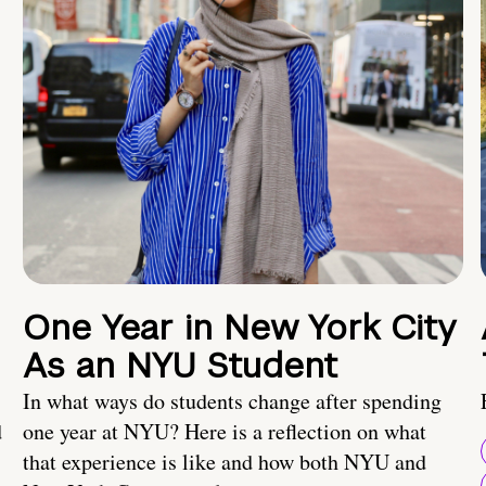
One Year in New York City
As an NYU Student
In what ways do students change after spending
d
one year at NYU? Here is a reflection on what
that experience is like and how both NYU and