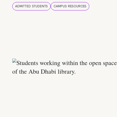
ADMITTED STUDENTS
CAMPUS RESOURCES