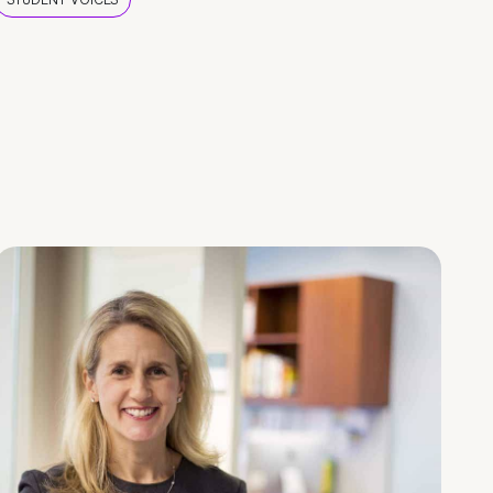
STUDENT VOICES