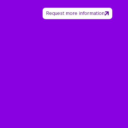
Request more information