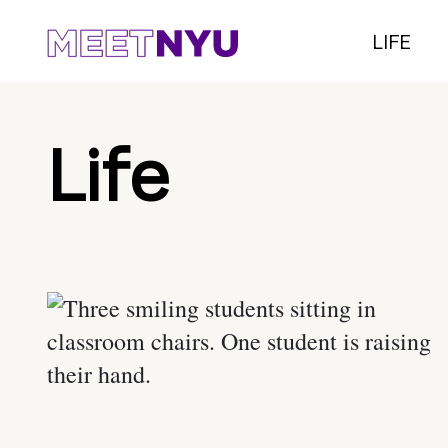
LIFE
Life