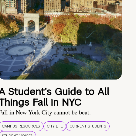
A Student’s Guide to All
Things Fall in NYC
Fall in New York City cannot be beat.
CAMPUS RESOURCES
CITY LIFE
CURRENT STUDENTS