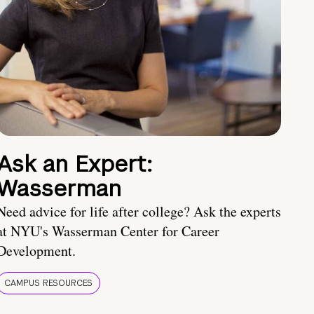
Ask an Expert:
Wasserman
Need advice for life after college? Ask the experts
at NYU's Wasserman Center for Career
Development.
CAMPUS RESOURCES