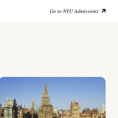
Go to NYU Admissions