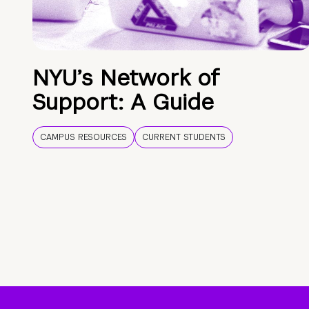
NYU’s Network of
Support: A Guide
CAMPUS RESOURCES
CURRENT STUDENTS