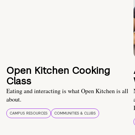
Open Kitchen Cooking
Class
Eating and interacting is what Open Kitchen is all
about.
CAMPUS RESOURCES
COMMUNITIES & CLUBS