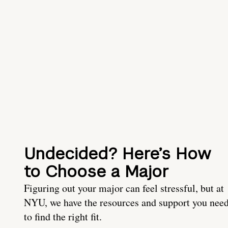
Undecided? Here’s How
to Choose a Major
Figuring out your major can feel stressful, but at
NYU, we have the resources and support you nee
to find the right fit.