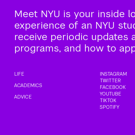
Meet NYU is your inside l
experience of an NYU stude
receive periodic updates 
programs, and how to app
LIFE
INSTAGRAM
TWITTER
ACADEMICS
FACEBOOK
YOUTUBE
ADVICE
TIKTOK
SPOTIFY