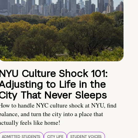
NYU Culture Shock 101:
Adjusting to Life in the
City That Never Sleeps
How to handle NYC culture shock at NYU, find
balance, and turn the city into a place that
actually feels like home!
ADMITTED STUDENTS
CITY LIFE
STUDENT VOICES