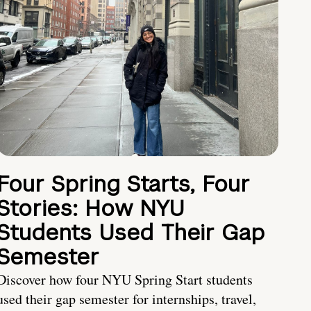
Four Spring Starts, Four
Stories: How NYU
Students Used Their Gap
Semester
Discover how four NYU Spring Start students
used their gap semester for internships, travel,