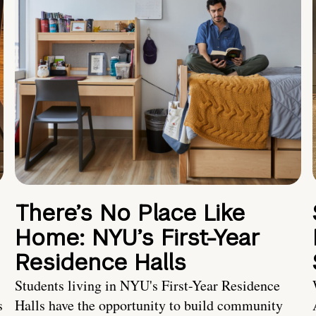
There’s No Place Like
Home: NYU’s First-Year
Residence Halls
Students living in NYU's First-Year Residence
s
Halls have the opportunity to build community