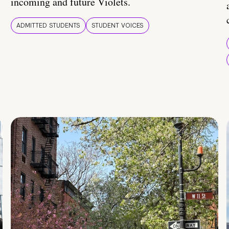
incoming and future Violets.
ADMITTED STUDENTS
STUDENT VOICES