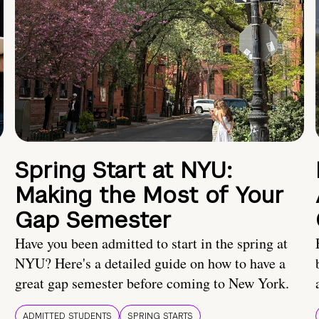
Spring Start at NYU:
Making the Most of Your
Gap Semester
Have you been admitted to start in the spring at
NYU? Here's a detailed guide on how to have a
great gap semester before coming to New York.
ADMITTED STUDENTS
SPRING STARTS