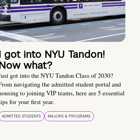
I got into NYU Tandon!
Now what?
Just got into the NYU Tandon Class of 2030?
From navigating the admitted student portal and
housing to joining VIP teams, here are 5 essential
tips for your first year.
ADMITTED STUDENTS
MAJORS & PROGRAMS