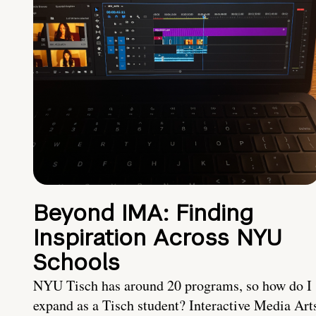
Beyond IMA: Finding
Inspiration Across NYU
Schools
NYU Tisch has around 20 programs, so how do I
expand as a Tisch student? Interactive Media Art