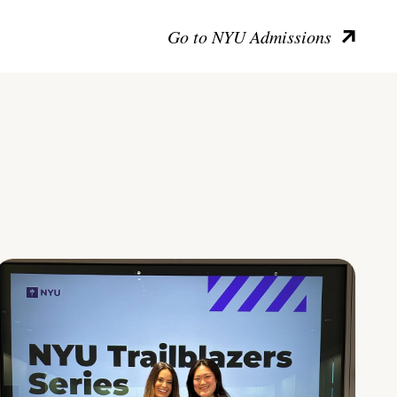
Go to NYU Admissions