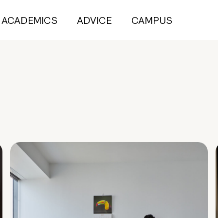
ACADEMICS
ADVICE
CAMPUS