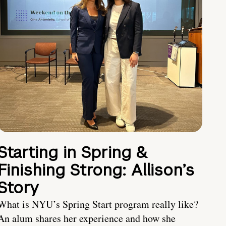
Starting in Spring &
Finishing Strong: Allison’s
Story
What is NYU’s Spring Start program really like?
An alum shares her experience and how she