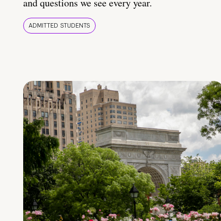
and questions we see every year.
ADMITTED STUDENTS