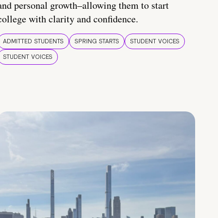
and personal growth–allowing them to start
college with clarity and confidence.
ADMITTED STUDENTS
SPRING STARTS
STUDENT VOICES
STUDENT VOICES