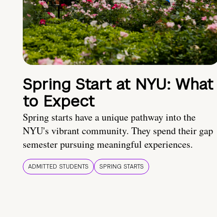
Spring Start at NYU: What
to Expect
Spring starts have a unique pathway into the
NYU's vibrant community. They spend their gap
semester pursuing meaningful experiences.
ADMITTED STUDENTS
SPRING STARTS