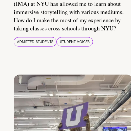
(IMA) at NYU has allowed me to learn about
immersive storytelling with various mediums.
How do I make the most of my experience by
taking classes cross schools through NYU?
ADMITTED STUDENTS
STUDENT VOICES