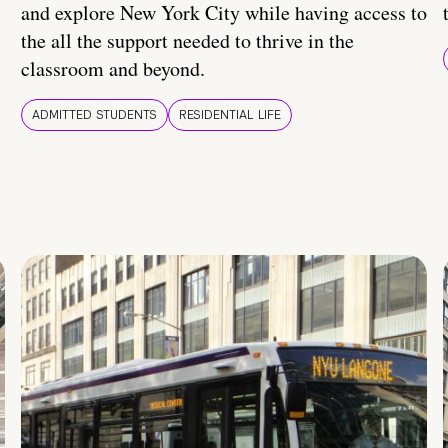
and explore New York City while having access to
the all the support needed to thrive in the
classroom and beyond.
ADMITTED STUDENTS
RESIDENTIAL LIFE