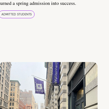
turned a spring admission into success.
ADMITTED STUDENTS