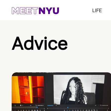
LIFE
Advice