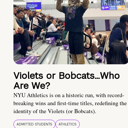
Violets or Bobcats…Who
Are We?
NYU Athletics is on a historic run, with record-
breaking wins and first-time titles, redefining the
identity of the Violets (or Bobcats).
ADMITTED STUDENTS
ATHLETICS