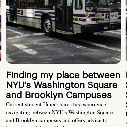
Finding my place between
NYU’s Washington Square
and Brooklyn Campuses
Current student Umer shares his experience
navigating between NYU's Washington Square
and Brooklyn campuses and offers advice to