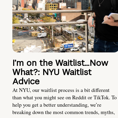
I’m on the Waitlist…Now
What?: NYU Waitlist
Advice
At NYU, our waitlist process is a bit different
than what you might see on Reddit or TikTok. To
help you get a better understanding, we’re
breaking down the most common trends, myths,