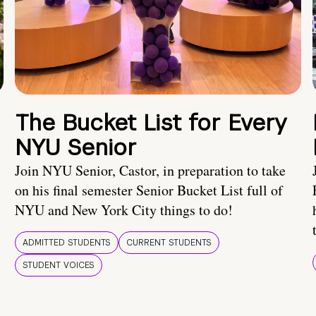
The Bucket List for Every
NYU Senior
Join NYU Senior, Castor, in preparation to take
on his final semester Senior Bucket List full of
NYU and New York City things to do!
ADMITTED STUDENTS
CURRENT STUDENTS
STUDENT VOICES