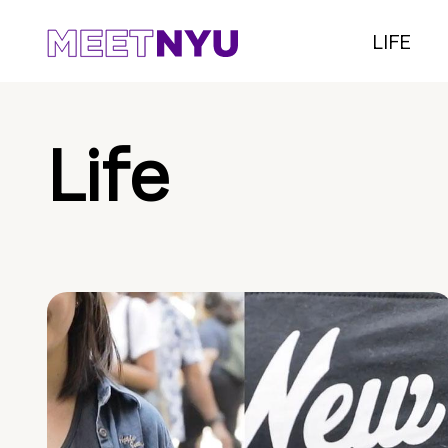
LIFE
Life