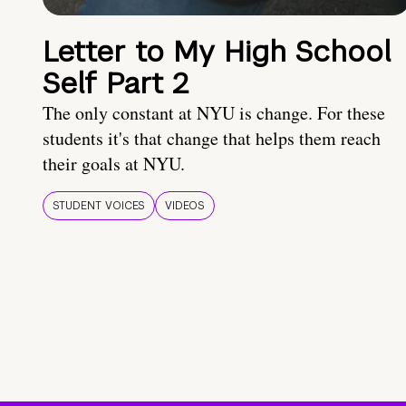
Letter to My High School
Self Part 2
The only constant at NYU is change. For these
students it's that change that helps them reach
their goals at NYU.
STUDENT VOICES
VIDEOS