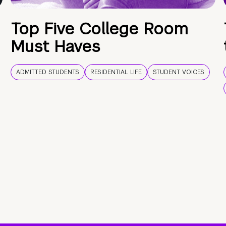
Top Five College Room
Must Haves
ADMITTED STUDENTS
RESIDENTIAL LIFE
STUDENT VOICES