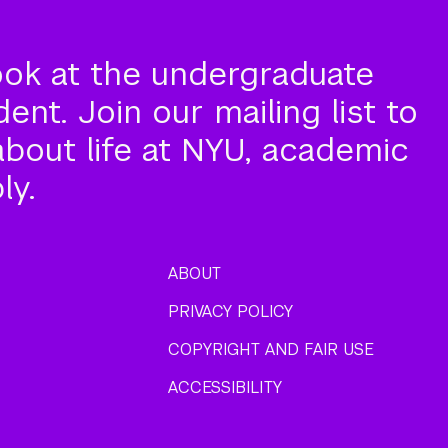
ook at the undergraduate
nt. Join our mailing list to
about life at NYU, academic
ly.
ABOUT
PRIVACY POLICY
COPYRIGHT AND FAIR USE
ACCESSIBILITY