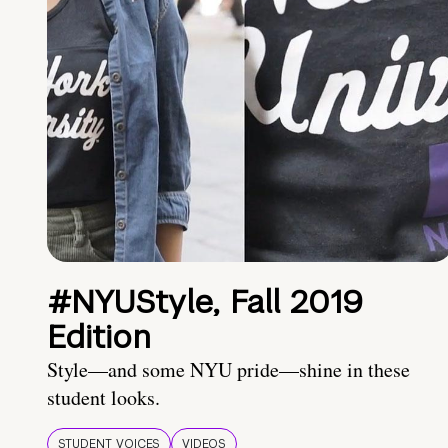
#NYUStyle, Fall 2019
Edition
Style—and some NYU pride—shine in these
student looks.
STUDENT VOICES
VIDEOS