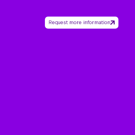
Request more information