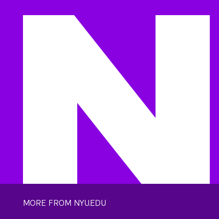
MORE FROM NYU.EDU