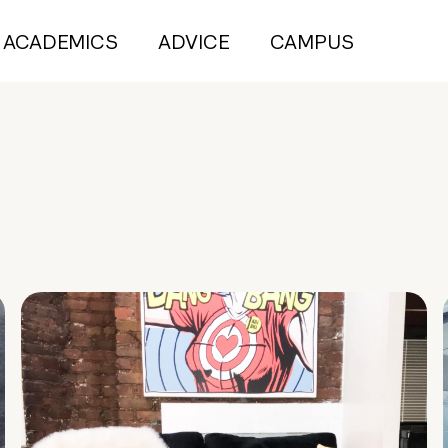
ACADEMICS
ADVICE
CAMPUS