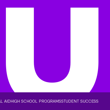
L AID
HIGH SCHOOL PROGRAMS
STUDENT SUCCESS