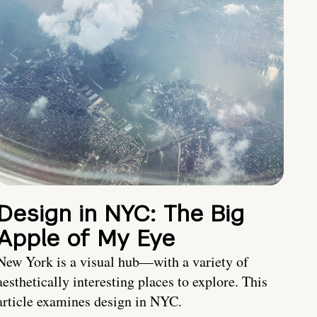
Design in NYC: The Big
Apple of My Eye
New York is a visual hub—with a variety of
aesthetically interesting places to explore. This
article examines design in NYC.