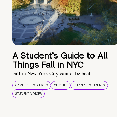
A Student’s Guide to All
Things Fall in NYC
Fall in New York City cannot be beat.
CAMPUS RESOURCES
CITY LIFE
CURRENT STUDENTS
STUDENT VOICES