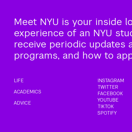
Meet NYU is your inside l
experience of an NYU stude
receive periodic updates 
programs, and how to app
LIFE
INSTAGRAM
TWITTER
ACADEMICS
FACEBOOK
YOUTUBE
ADVICE
TIKTOK
SPOTIFY