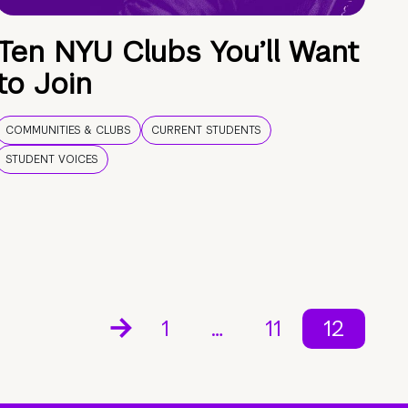
Ten NYU Clubs You’ll Want
to Join
COMMUNITIES & CLUBS
CURRENT STUDENTS
STUDENT VOICES
1
…
11
12