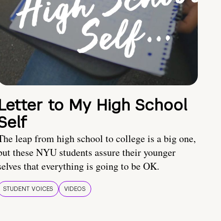
Letter to My High School
Self
The leap from high school to college is a big one,
but these NYU students assure their younger
selves that everything is going to be OK.
STUDENT VOICES
VIDEOS