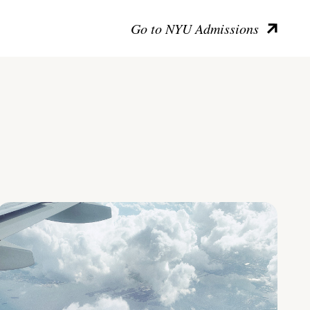
Go to NYU Admissions