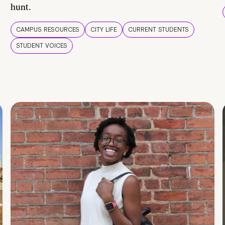
hunt.
CAMPUS RESOURCES
CITY LIFE
CURRENT STUDENTS
STUDENT VOICES