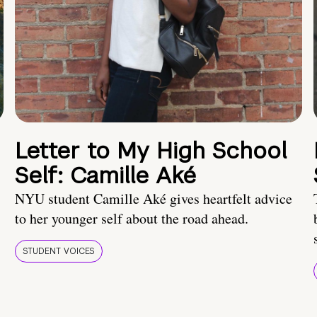
Letter to My High School
Self: Camille Aké
NYU student Camille Aké gives heartfelt advice
to her younger self about the road ahead.
STUDENT VOICES