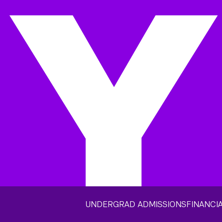
UNDERGRAD ADMISSIONS
FINANCIA