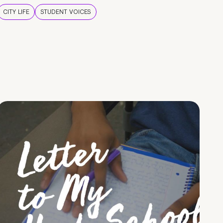
CITY LIFE
STUDENT VOICES