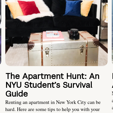
The Apartment Hunt: An
NYU Student’s Survival
Guide
Renting an apartment in New York City can be
hard. Here are some tips to help you with your