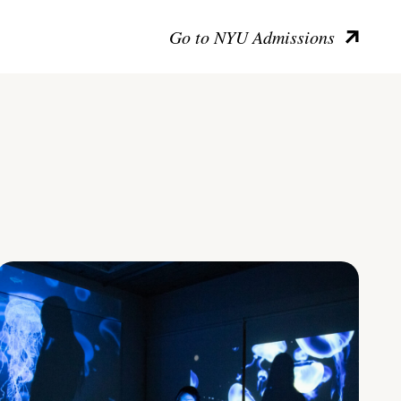
Go to NYU Admissions