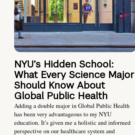
NYU’s Hidden School:
What Every Science Major
Should Know About
Global Public Health
Adding a double major in Global Public Health
has been very advantageous to my NYU
education. It's given me a holistic and informed
perspective on our healthcare system and