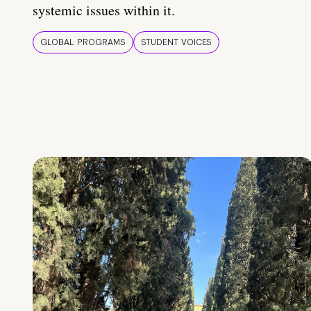
systemic issues within it.
GLOBAL PROGRAMS
STUDENT VOICES