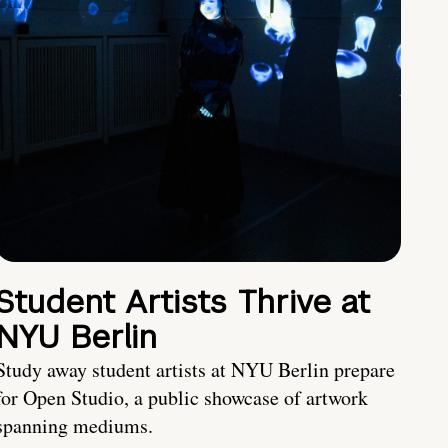
Student Artists Thrive at
NYU Berlin
Study away student artists at NYU Berlin prepare
for Open Studio, a public showcase of artwork
spanning mediums.