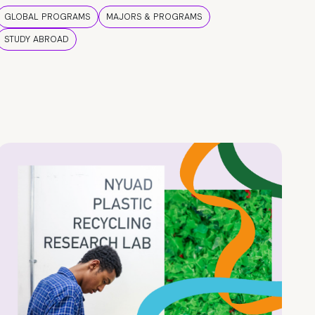
GLOBAL PROGRAMS
MAJORS & PROGRAMS
STUDY ABROAD