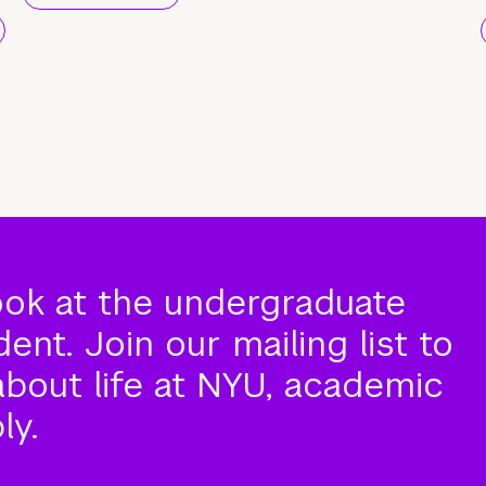
ook at the undergraduate
nt. Join our mailing list to
about life at NYU, academic
ly.