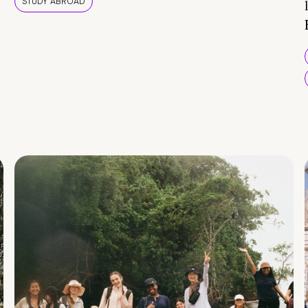
STUDY ABROAD