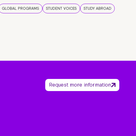
GLOBAL PROGRAMS
STUDENT VOICES
STUDY ABROAD
Request more information