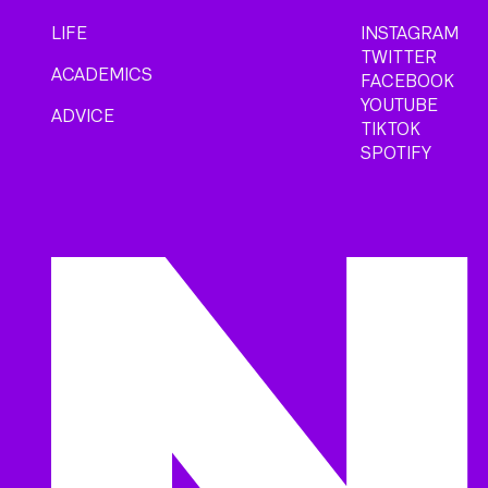
LIFE
INSTAGRAM
TWITTER
ACADEMICS
FACEBOOK
YOUTUBE
ADVICE
TIKTOK
SPOTIFY