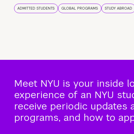
ADMITTED STUDENTS
GLOBAL PROGRAMS
STUDY ABROAD
Meet NYU is your inside l
experience of an NYU stude
receive periodic updates 
programs, and how to app