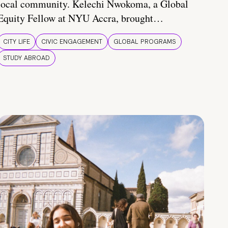
local community. Kelechi Nwokoma, a Global
Equity Fellow at NYU Accra, brought…
CITY LIFE
CIVIC ENGAGEMENT
GLOBAL PROGRAMS
STUDY ABROAD