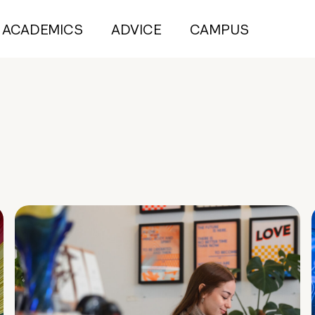
ACADEMICS
ADVICE
CAMPUS