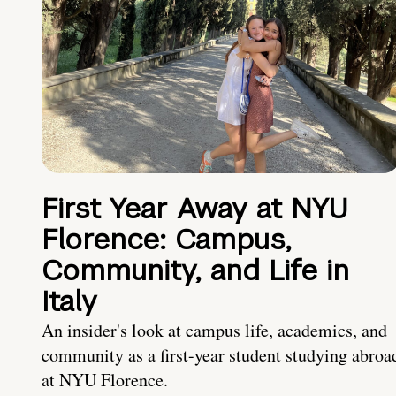
First Year Away at NYU
Florence: Campus,
Community, and Life in
Italy
An insider's look at campus life, academics, and
community as a first-year student studying abroa
at NYU Florence.