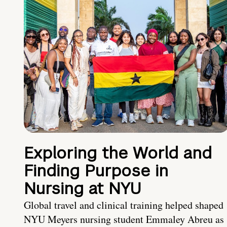
Exploring the World and
Finding Purpose in
Nursing at NYU
Global travel and clinical training helped shaped
NYU Meyers nursing student Emmaley Abreu as