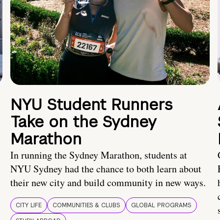
NYU Student Runners
Take on the Sydney
Marathon
In running the Sydney Marathon, students at
NYU Sydney had the chance to both learn about
their new city and build community in new ways.
CITY LIFE
COMMUNITIES & CLUBS
GLOBAL PROGRAMS