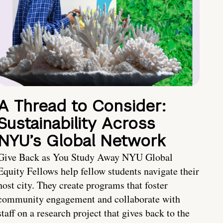
A Thread to Consider:
Sustainability Across
NYU’s Global Network
Give Back as You Study Away NYU Global
Equity Fellows help fellow students navigate their
host city. They create programs that foster
community engagement and collaborate with
staff on a research project that gives back to the