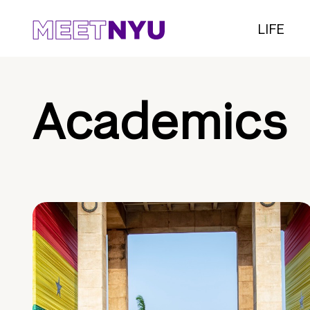
LIFE
Academics