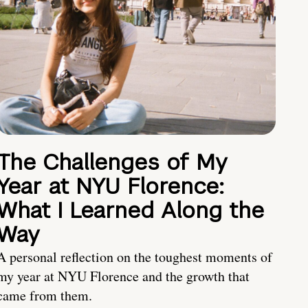
The Challenges of My
Year at NYU Florence:
What I Learned Along the
Way
A personal reflection on the toughest moments of
my year at NYU Florence and the growth that
came from them.