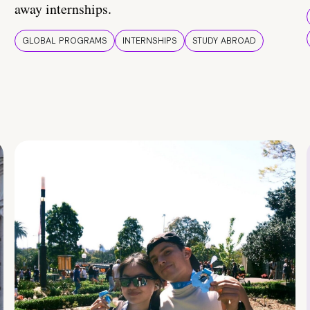
away internships.
GLOBAL PROGRAMS
INTERNSHIPS
STUDY ABROAD