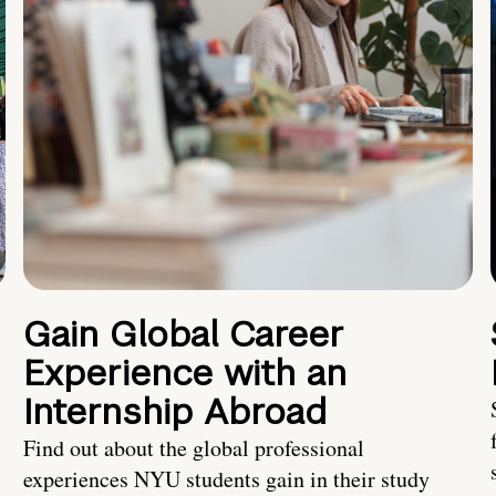
Gain Global Career
Experience with an
Internship Abroad
Find out about the global professional
experiences NYU students gain in their study