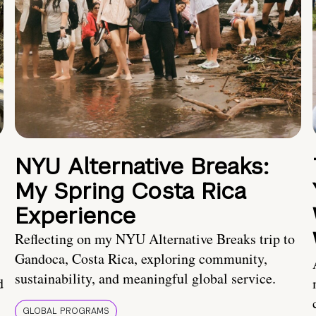
NYU Alternative Breaks:
My Spring Costa Rica
Experience
Reflecting on my NYU Alternative Breaks trip to
Gandoca, Costa Rica, exploring community,
sustainability, and meaningful global service.
d
GLOBAL PROGRAMS