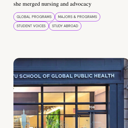
she merged nursing and advocacy
GLOBAL PROGRAMS
MAJORS & PROGRAMS
STUDENT VOICES
STUDY ABROAD