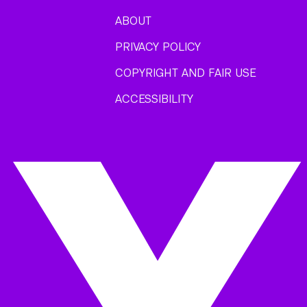
ABOUT
PRIVACY POLICY
COPYRIGHT AND FAIR USE
ACCESSIBILITY