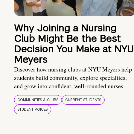
Why Joining a Nursing
Club Might Be the Best
Decision You Make at NYU
Meyers
Discover how nursing clubs at NYU Meyers help
students build community, explore specialties,
and grow into confident, well-rounded nurses.
COMMUNITIES & CLUBS
CURRENT STUDENTS
STUDENT VOICES