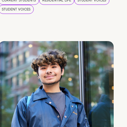
CURRENT STUDENTS
RESIDENTIAL LIFE
STUDENT VOICES
STUDENT VOICES