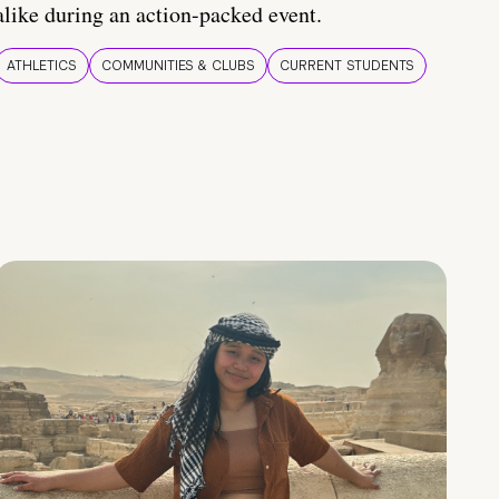
alike during an action-packed event.
ATHLETICS
COMMUNITIES & CLUBS
CURRENT STUDENTS