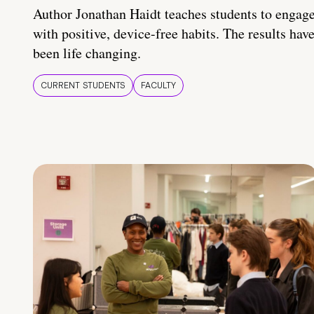
Author Jonathan Haidt teaches students to engag
with positive, device-free habits. The results hav
been life changing.
CURRENT STUDENTS
FACULTY