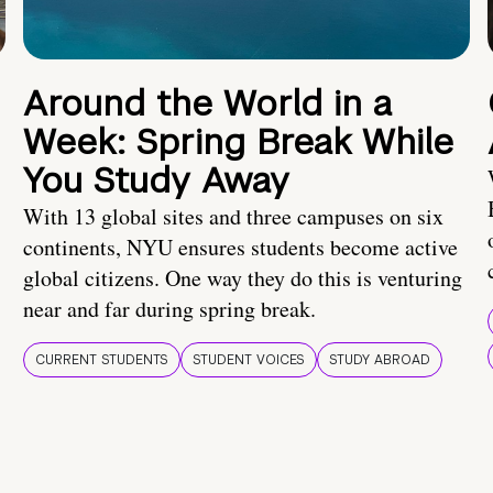
Around the World in a
Week: Spring Break While
You Study Away
With 13 global sites and three campuses on six
continents, NYU ensures students become active
global citizens. One way they do this is venturing
near and far during spring break.
CURRENT STUDENTS
STUDENT VOICES
STUDY ABROAD