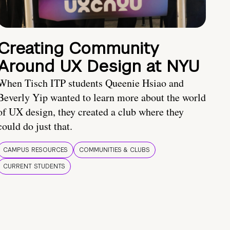
Creating Community
Around UX Design at NYU
When Tisch ITP students Queenie Hsiao and
Beverly Yip wanted to learn more about the world
of UX design, they created a club where they
could do just that.
CAMPUS RESOURCES
COMMUNITIES & CLUBS
CURRENT STUDENTS