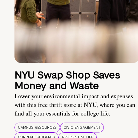
NYU Swap Shop Saves
Money and Waste
Lower your environmental impact and expenses
with this free thrift store at NYU, where you can
find all your essentials for college life.
CAMPUS RESOURCES
CIVIC ENGAGEMENT
CURRENT STUDENTS
RESIDENTIAL LIFE