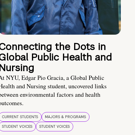
Connecting the Dots in
Global Public Health and
Nursing
At NYU, Edgar Pio Gracia, a Global Public
Health and Nursing student, uncovered links
between environmental factors and health
outcomes.
CURRENT STUDENTS
MAJORS & PROGRAMS
STUDENT VOICES
STUDENT VOICES