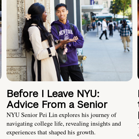
Before I Leave NYU:
Advice From a Senior
NYU Senior Pei Lin explores his journey of
navigating college life, revealing insights and
experiences that shaped his growth.