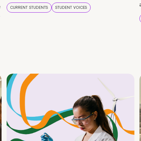
e
CURRENT STUDENTS
STUDENT VOICES
e