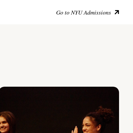
Go to NYU Admissions