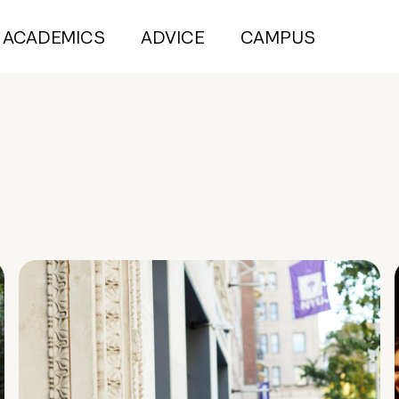
ACADEMICS
ADVICE
CAMPUS