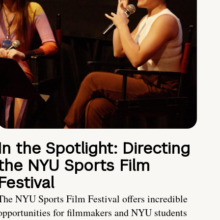
In the Spotlight: Directing
the NYU Sports Film
Festival
The NYU Sports Film Festival offers incredible
opportunities for filmmakers and NYU students