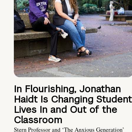
In Flourishing, Jonathan
Haidt Is Changing Student
Lives In and Out of the
Classroom
Stern Professor and ‘The Anxious Generation’