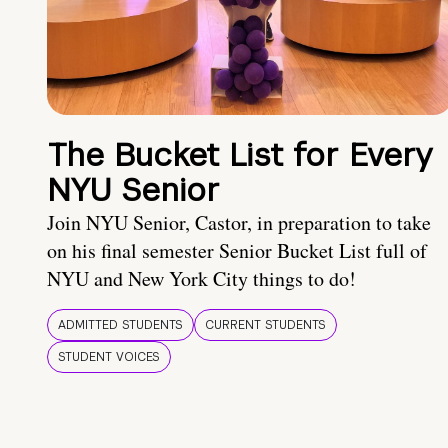
The Bucket List for Every
NYU Senior
Join NYU Senior, Castor, in preparation to take
on his final semester Senior Bucket List full of
NYU and New York City things to do!
ADMITTED STUDENTS
CURRENT STUDENTS
STUDENT VOICES