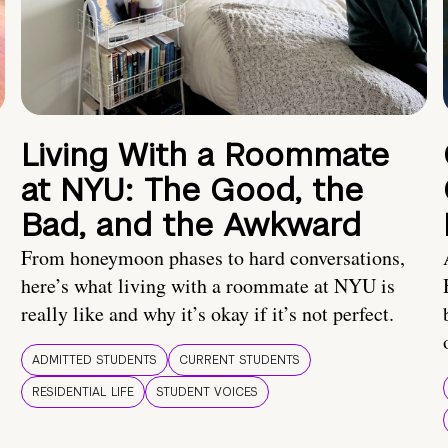
Living With a Roommate
at NYU: The Good, the
Bad, and the Awkward
From honeymoon phases to hard conversations,
here’s what living with a roommate at NYU is
really like and why it’s okay if it’s not perfect.
ADMITTED STUDENTS
CURRENT STUDENTS
RESIDENTIAL LIFE
STUDENT VOICES