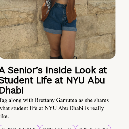
A Senior’s Inside Look at
Student Life at NYU Abu
Dhabi
Tag along with Brettany Gamutea as she shares
what student life at NYU Abu Dhabi is really
like.