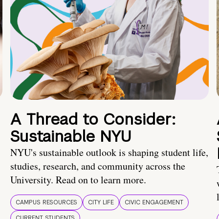
A Thread to Consider:
Sustainable NYU
NYU's sustainable outlook is shaping student life,
studies, research, and community across the
University. Read on to learn more.
CAMPUS RESOURCES
CITY LIFE
CIVIC ENGAGEMENT
CURRENT STUDENTS