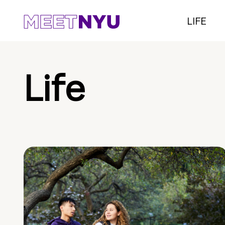
LIFE
Life