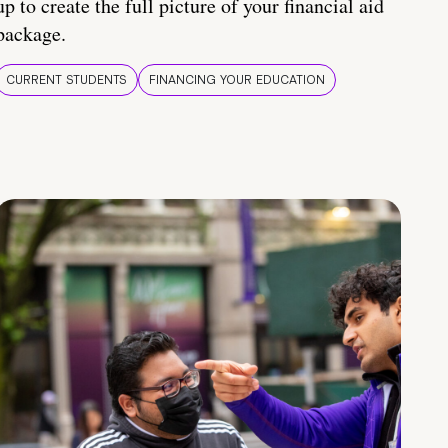
up to create the full picture of your financial aid
package.
CURRENT STUDENTS
FINANCING YOUR EDUCATION