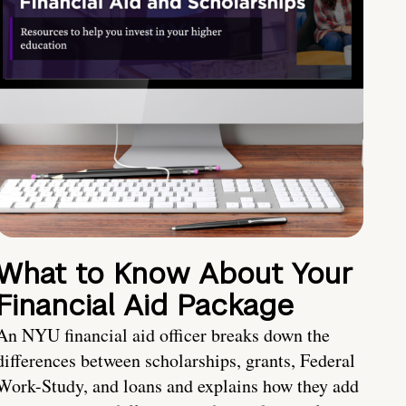
What to Know About Your
Financial Aid Package
An NYU financial aid officer breaks down the
differences between scholarships, grants, Federal
Work-Study, and loans and explains how they add