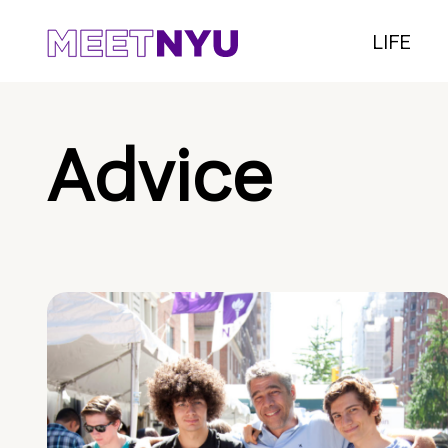
LIFE
Advice