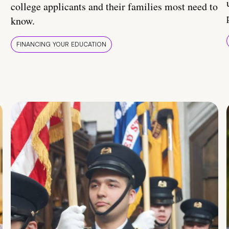
college applicants and their families most need to
know.
FINANCING YOUR EDUCATION