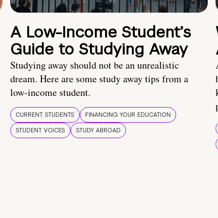
A Low-Income Student’s
Guide to Studying Away
Studying away should not be an unrealistic
dream. Here are some study away tips from a
low-income student.
CURRENT STUDENTS
FINANCING YOUR EDUCATION
STUDENT VOICES
STUDY ABROAD