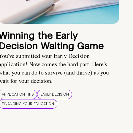
Winning the Early
Decision Waiting Game
You've submitted your Early Decision
application! Now comes the hard part. Here's
what you can do to survive (and thrive) as you
wait for your decision.
APPLICATION TIPS
EARLY DECISION
FINANCING YOUR EDUCATION