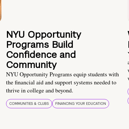
NYU Opportunity
Programs Build
Confidence and
Community
NYU Opportunity Programs equip students with
the financial aid and support systems needed to
thrive in college and beyond.
COMMUNITIES & CLUBS
FINANCING YOUR EDUCATION