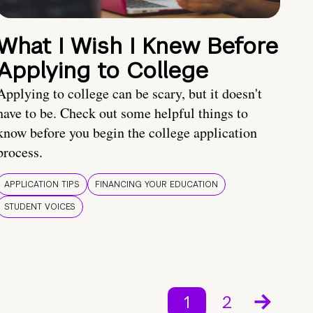
What I Wish I Knew Before
Applying to College
Applying to college can be scary, but it doesn't
have to be. Check out some helpful things to
know before you begin the college application
process.
APPLICATION TIPS
FINANCING YOUR EDUCATION
STUDENT VOICES
1
2