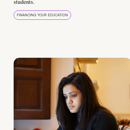
students.
FINANCING YOUR EDUCATION