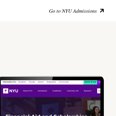
Go to NYU Admissions