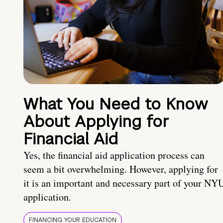
What You Need to Know
About Applying for
Financial Aid
Yes, the financial aid application process can
seem a bit overwhelming. However, applying for
it is an important and necessary part of your NY
application.
FINANCING YOUR EDUCATION