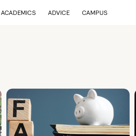
ACADEMICS
ADVICE
CAMPUS