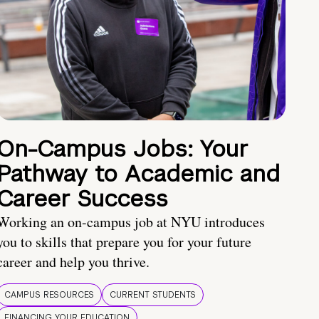
On-Campus Jobs: Your
Pathway to Academic and
Career Success
Working an on-campus job at NYU introduces
you to skills that prepare you for your future
career and help you thrive.
CAMPUS RESOURCES
CURRENT STUDENTS
FINANCING YOUR EDUCATION