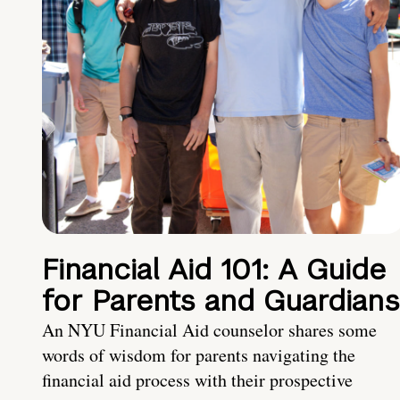
Financial Aid 101: A Guide
for Parents and Guardians
An NYU Financial Aid counselor shares some
words of wisdom for parents navigating the
financial aid process with their prospective