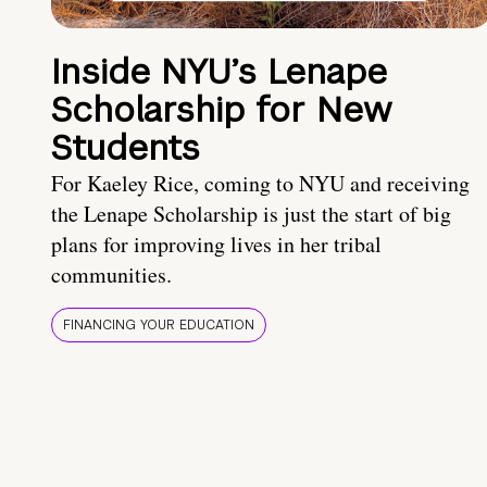
Inside NYU’s Lenape
Scholarship for New
Students
For Kaeley Rice, coming to NYU and receiving
the Lenape Scholarship is just the start of big
plans for improving lives in her tribal
communities.
FINANCING YOUR EDUCATION