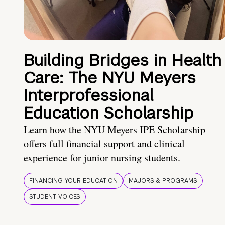
Building Bridges in Health
Care: The NYU Meyers
Interprofessional
Education Scholarship
Learn how the NYU Meyers IPE Scholarship
offers full financial support and clinical
experience for junior nursing students.
FINANCING YOUR EDUCATION
MAJORS & PROGRAMS
STUDENT VOICES