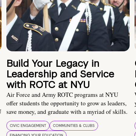
Build Your Legacy in
Leadership and Service
with ROTC at NYU
Air Force and Army ROTC programs at NYU
offer students the opportunity to grow as leaders,
U
save money, and graduate with a myriad of skills.
CIVIC ENGAGEMENT
COMMUNITIES & CLUBS
FINANCING YOUR EDUCATION