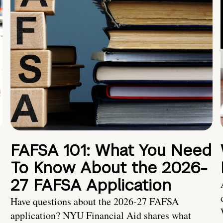
FAFSA 101: What You Need
To Know About the 2026-
27 FAFSA Application
Have questions about the 2026-27 FAFSA
application? NYU Financial Aid shares what