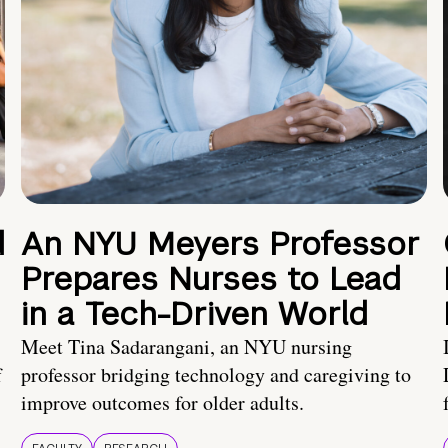
d
An NYU Meyers Professor
Prepares Nurses to Lead
in a Tech-Driven World
Meet Tina Sadarangani, an NYU nursing
f
professor bridging technology and caregiving to
improve outcomes for older adults.