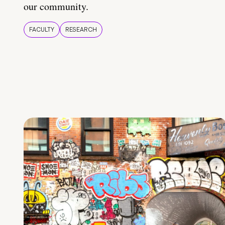
our community.
FACULTY
RESEARCH