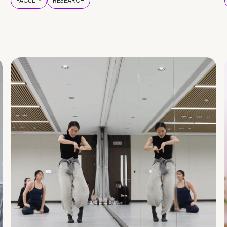
FACULTY
RESEARCH