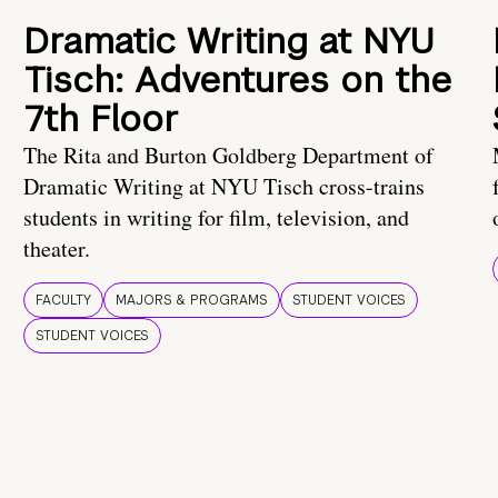
Dramatic Writing at NYU
Tisch: Adventures on the
7th Floor
The Rita and Burton Goldberg Department of
Dramatic Writing at NYU Tisch cross-trains
students in writing for film, television, and
theater.
FACULTY
MAJORS & PROGRAMS
STUDENT VOICES
STUDENT VOICES