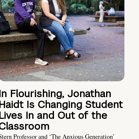
In Flourishing, Jonathan
Haidt Is Changing Student
Lives In and Out of the
Classroom
Stern Professor and ‘The Anxious Generation’