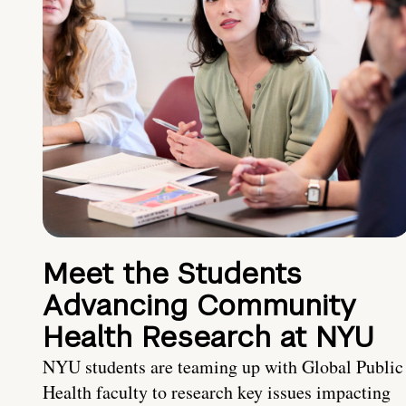
Meet the Students
Advancing Community
Health Research at NYU
NYU students are teaming up with Global Public
Health faculty to research key issues impacting