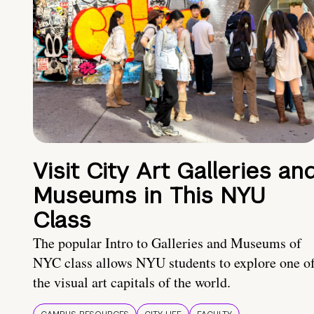
Visit City Art Galleries an
Museums in This NYU
Class
The popular Intro to Galleries and Museums of
NYC class allows NYU students to explore one o
the visual art capitals of the world.