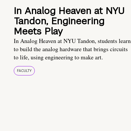
In Analog Heaven at NYU
Tandon, Engineering
Meets Play
In Analog Heaven at NYU Tandon, students learn
to build the analog hardware that brings circuits
to life, using engineering to make art.
FACULTY