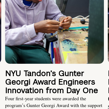
NYU Tandon’s Gunter
Georgi Award Engineers
Innovation from Day One
Four first-year students were awarded the
program’s Gunter Georgi Award with the support