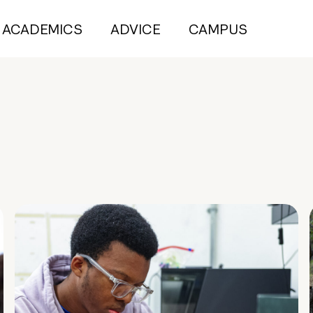
ACADEMICS
ADVICE
CAMPUS