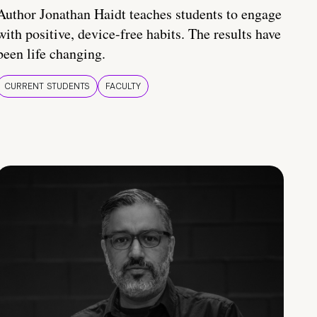
Author Jonathan Haidt teaches students to engage
with positive, device-free habits. The results have
been life changing.
CURRENT STUDENTS
FACULTY