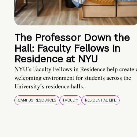
The Professor Down the
Hall: Faculty Fellows in
Residence at NYU
NYU’s Faculty Fellows in Residence help create 
welcoming environment for students across the
University’s residence halls.
CAMPUS RESOURCES
FACULTY
RESIDENTIAL LIFE