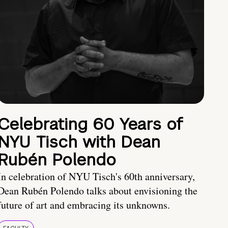
Celebrating 60 Years of
NYU Tisch with Dean
Rubén Polendo
In celebration of NYU Tisch's 60th anniversary,
Dean Rubén Polendo talks about envisioning the
future of art and embracing its unknowns.