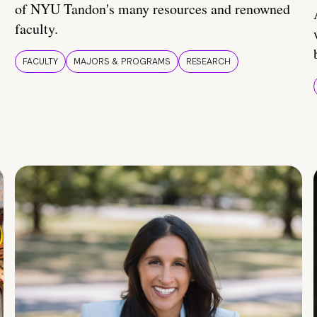
of NYU Tandon's many resources and renowned
faculty.
FACULTY
MAJORS & PROGRAMS
RESEARCH