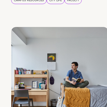
CAMPUS RESOURCES
CITY LIFE
FACULTY