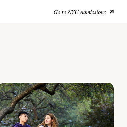
Go to NYU Admissions