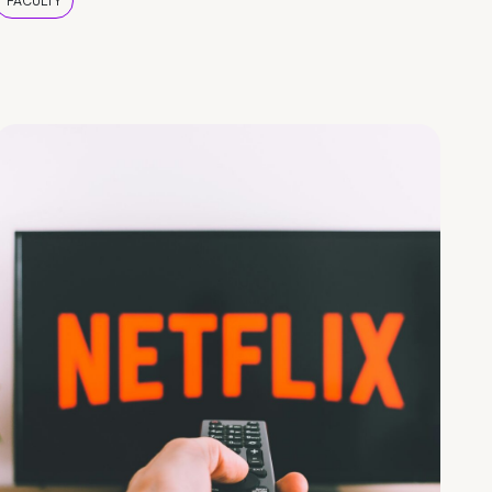
FACULTY