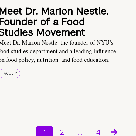
Meet Dr. Marion Nestle,
Founder of a Food
Studies Movement
Meet Dr. Marion Nestle–the founder of NYU’s
food studies department and a leading influence
on food policy, nutrition, and food education.
FACULTY
1
2
…
4