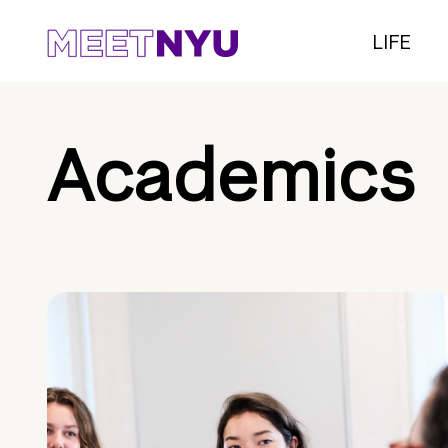
LIFE
Academics