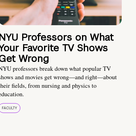
NYU Professors on What
Your Favorite TV Shows
Get Wrong
NYU professors break down what popular TV
shows and movies get wrong—and right—about
their fields, from nursing and physics to
education.
FACULTY