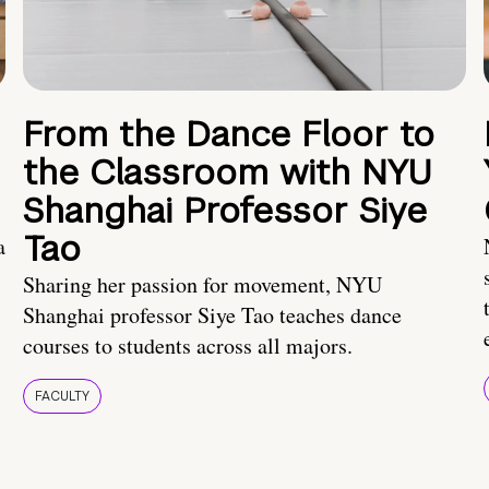
From the Dance Floor to
the Classroom with NYU
Shanghai Professor Siye
Tao
a
Sharing her passion for movement, NYU
Shanghai professor Siye Tao teaches dance
courses to students across all majors.
FACULTY