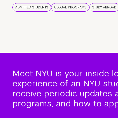
ADMITTED STUDENTS
GLOBAL PROGRAMS
STUDY ABROAD
Meet NYU is your inside l
experience of an NYU stude
receive periodic updates 
programs, and how to app