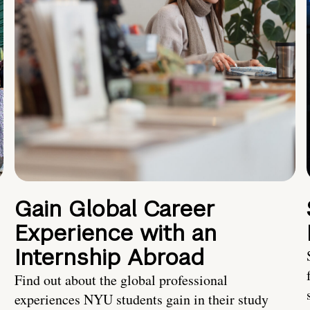
Gain Global Career
Experience with an
Internship Abroad
Find out about the global professional
experiences NYU students gain in their study