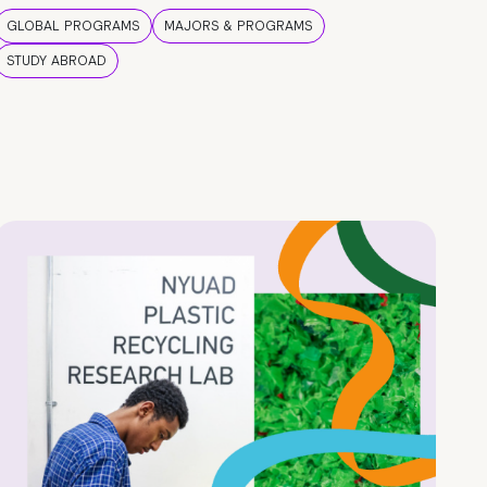
GLOBAL PROGRAMS
MAJORS & PROGRAMS
STUDY ABROAD