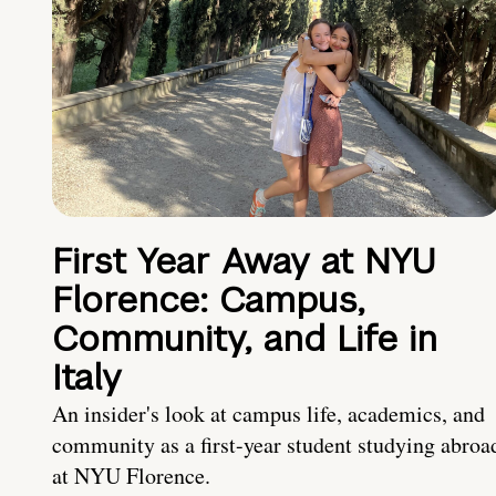
First Year Away at NYU
Florence: Campus,
Community, and Life in
Italy
An insider's look at campus life, academics, and
community as a first-year student studying abroa
at NYU Florence.