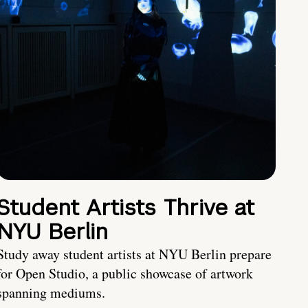
Student Artists Thrive at
NYU Berlin
Study away student artists at NYU Berlin prepare
for Open Studio, a public showcase of artwork
spanning mediums.