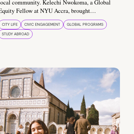
local community. Kelechi Nwokoma, a Global
Equity Fellow at NYU Accra, brought…
CITY LIFE
CIVIC ENGAGEMENT
GLOBAL PROGRAMS
STUDY ABROAD