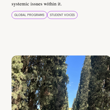
systemic issues within it.
GLOBAL PROGRAMS
STUDENT VOICES