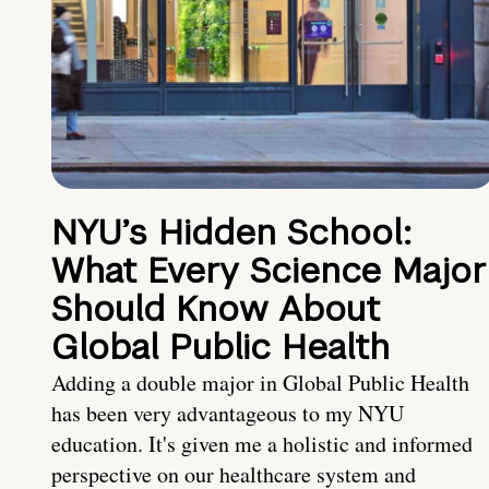
NYU’s Hidden School:
What Every Science Major
Should Know About
Global Public Health
Adding a double major in Global Public Health
has been very advantageous to my NYU
education. It's given me a holistic and informed
perspective on our healthcare system and