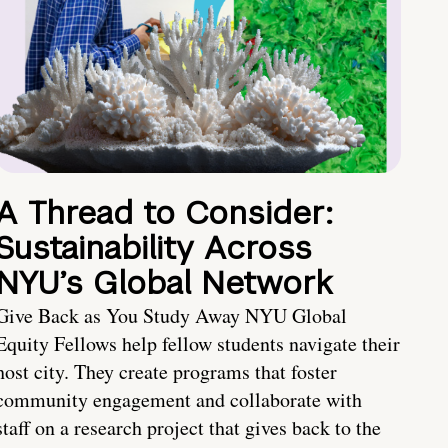
A Thread to Consider:
Sustainability Across
NYU’s Global Network
Give Back as You Study Away NYU Global
Equity Fellows help fellow students navigate their
host city. They create programs that foster
community engagement and collaborate with
staff on a research project that gives back to the