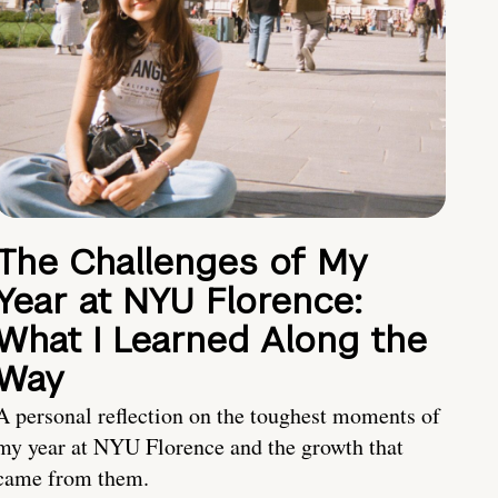
The Challenges of My
Year at NYU Florence:
What I Learned Along the
Way
A personal reflection on the toughest moments of
my year at NYU Florence and the growth that
came from them.