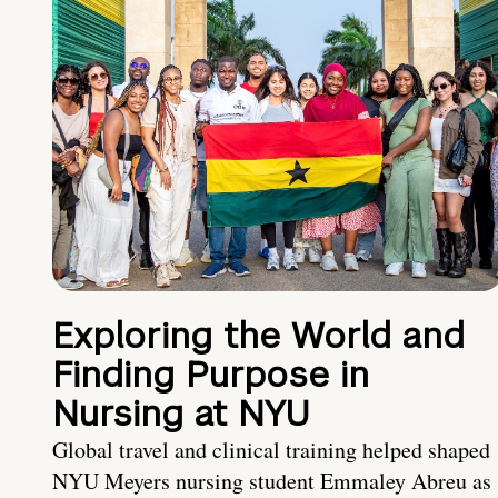
Exploring the World and
Finding Purpose in
Nursing at NYU
Global travel and clinical training helped shaped
NYU Meyers nursing student Emmaley Abreu as