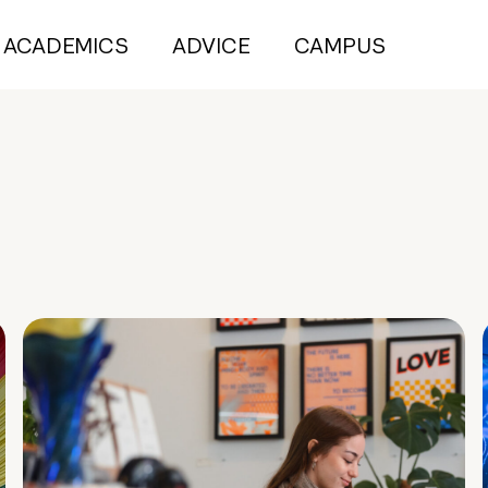
ACADEMICS
ADVICE
CAMPUS