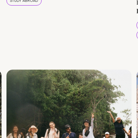
STUDY ABROAD