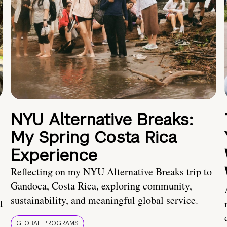
NYU Alternative Breaks:
My Spring Costa Rica
Experience
Reflecting on my NYU Alternative Breaks trip to
Gandoca, Costa Rica, exploring community,
sustainability, and meaningful global service.
d
GLOBAL PROGRAMS