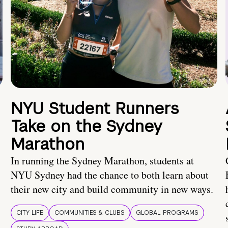
NYU Student Runners
Take on the Sydney
Marathon
In running the Sydney Marathon, students at
NYU Sydney had the chance to both learn about
their new city and build community in new ways.
CITY LIFE
COMMUNITIES & CLUBS
GLOBAL PROGRAMS