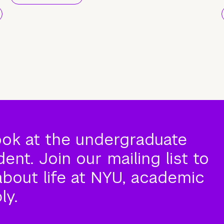
ook at the undergraduate
nt. Join our mailing list to
about life at NYU, academic
ly.