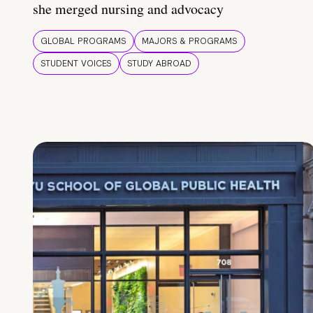
she merged nursing and advocacy
GLOBAL PROGRAMS
MAJORS & PROGRAMS
STUDENT VOICES
STUDY ABROAD