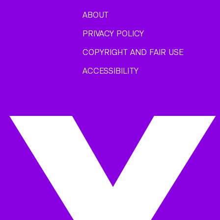
ABOUT
PRIVACY POLICY
COPYRIGHT AND FAIR USE
ACCESSIBILITY