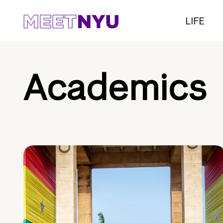
LIFE
Academics