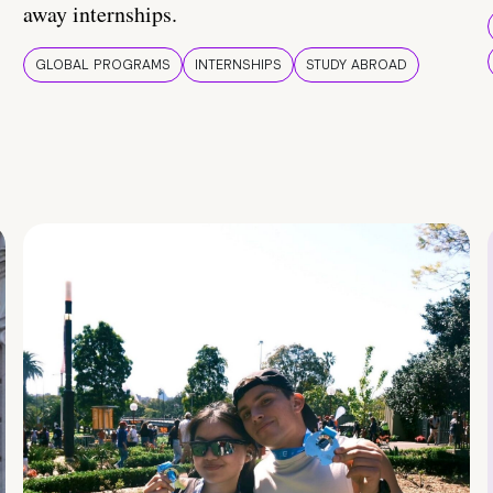
away internships.
GLOBAL PROGRAMS
INTERNSHIPS
STUDY ABROAD