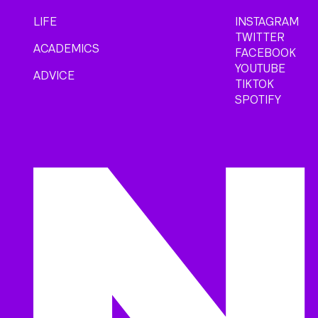
LIFE
INSTAGRAM
TWITTER
ACADEMICS
FACEBOOK
YOUTUBE
ADVICE
TIKTOK
SPOTIFY