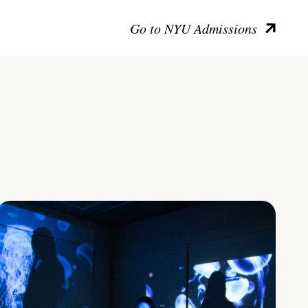
Go to NYU Admissions