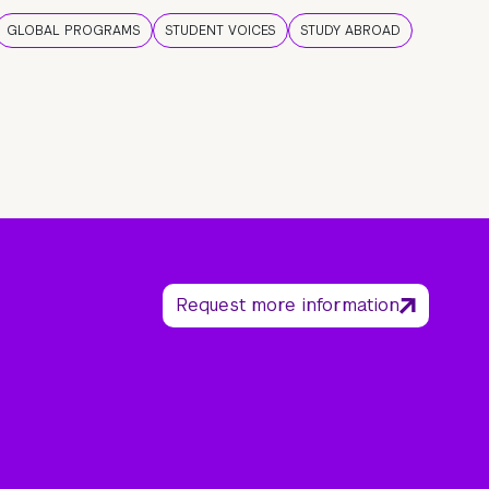
GLOBAL PROGRAMS
STUDENT VOICES
STUDY ABROAD
Request more information