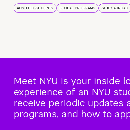
ADMITTED STUDENTS
GLOBAL PROGRAMS
STUDY ABROAD
Meet NYU is your inside l
experience of an NYU stude
receive periodic updates 
programs, and how to app