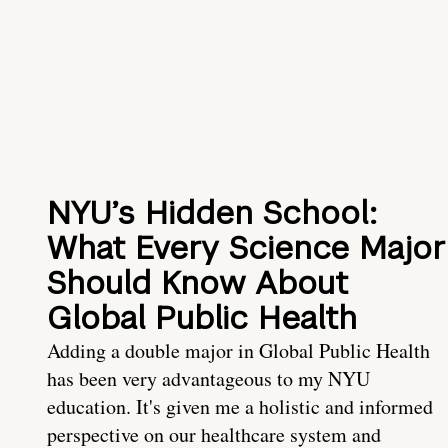
NYU’s Hidden School:
What Every Science Major
Should Know About
Global Public Health
Adding a double major in Global Public Health
has been very advantageous to my NYU
education. It's given me a holistic and informed
perspective on our healthcare system and