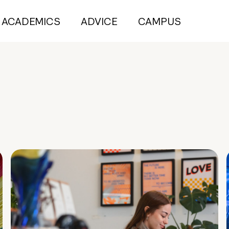
ACADEMICS
ADVICE
CAMPUS