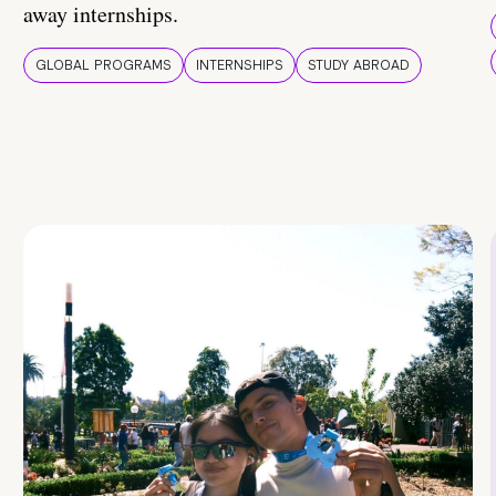
away internships.
GLOBAL PROGRAMS
INTERNSHIPS
STUDY ABROAD