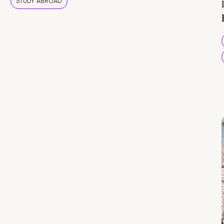
STUDY ABROAD