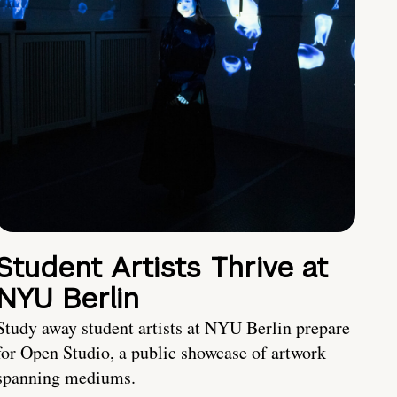
Student Artists Thrive at
NYU Berlin
Study away student artists at NYU Berlin prepare
for Open Studio, a public showcase of artwork
spanning mediums.