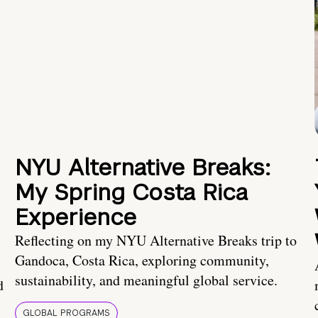
NYU Alternative Breaks:
My Spring Costa Rica
Experience
Reflecting on my NYU Alternative Breaks trip to
Gandoca, Costa Rica, exploring community,
sustainability, and meaningful global service.
d
GLOBAL PROGRAMS