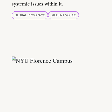
systemic issues within it.
GLOBAL PROGRAMS
STUDENT VOICES