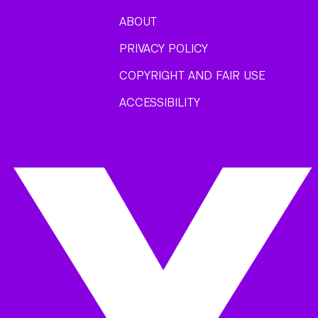
ABOUT
PRIVACY POLICY
COPYRIGHT AND FAIR USE
ACCESSIBILITY