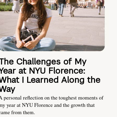
The Challenges of My
Year at NYU Florence:
What I Learned Along the
Way
A personal reflection on the toughest moments of
my year at NYU Florence and the growth that
came from them.