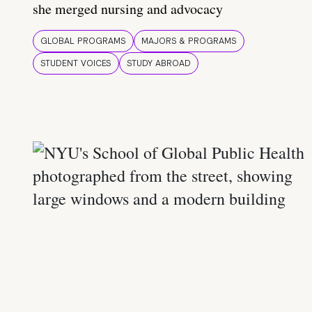
she merged nursing and advocacy
GLOBAL PROGRAMS
MAJORS & PROGRAMS
STUDENT VOICES
STUDY ABROAD