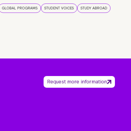
GLOBAL PROGRAMS
STUDENT VOICES
STUDY ABROAD
Request more information