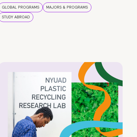
GLOBAL PROGRAMS
MAJORS & PROGRAMS
STUDY ABROAD