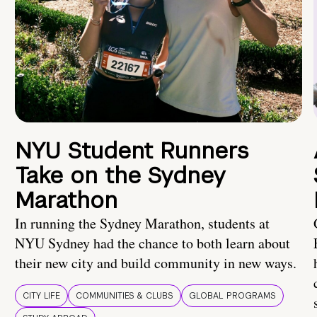
NYU Student Runners
Take on the Sydney
Marathon
In running the Sydney Marathon, students at
NYU Sydney had the chance to both learn about
their new city and build community in new ways.
CITY LIFE
COMMUNITIES & CLUBS
GLOBAL PROGRAMS