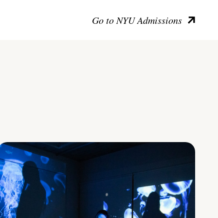
Go to NYU Admissions