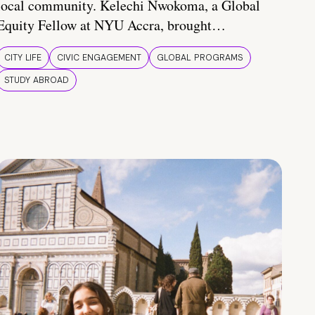
local community. Kelechi Nwokoma, a Global
Equity Fellow at NYU Accra, brought…
CITY LIFE
CIVIC ENGAGEMENT
GLOBAL PROGRAMS
STUDY ABROAD