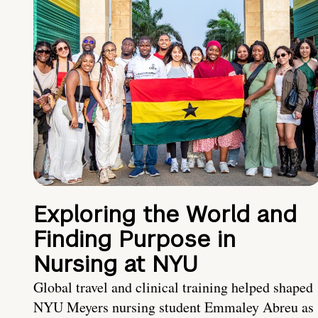
Exploring the World and
Finding Purpose in
Nursing at NYU
Global travel and clinical training helped shaped
NYU Meyers nursing student Emmaley Abreu as