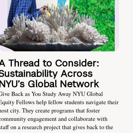
A Thread to Consider:
Sustainability Across
NYU’s Global Network
Give Back as You Study Away NYU Global
Equity Fellows help fellow students navigate their
host city. They create programs that foster
community engagement and collaborate with
staff on a research project that gives back to the