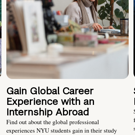
Gain Global Career
Experience with an
Internship Abroad
Find out about the global professional
experiences NYU students gain in their study