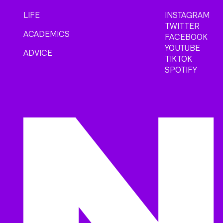
LIFE
INSTAGRAM
TWITTER
ACADEMICS
FACEBOOK
YOUTUBE
ADVICE
TIKTOK
SPOTIFY