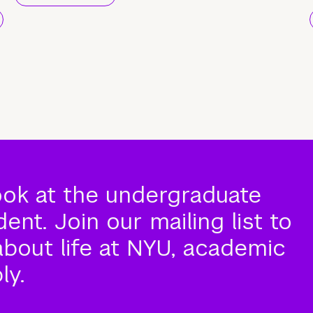
ook at the undergraduate
nt. Join our mailing list to
about life at NYU, academic
ly.