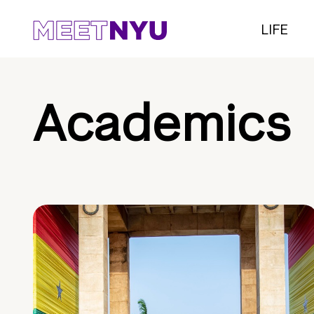
LIFE
Academics