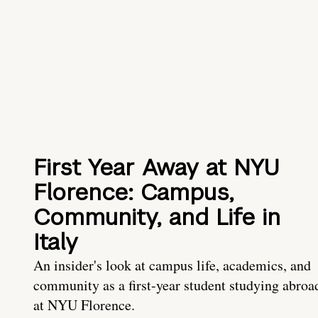
First Year Away at NYU
Florence: Campus,
Community, and Life in
Italy
An insider's look at campus life, academics, and
community as a first-year student studying abroa
at NYU Florence.