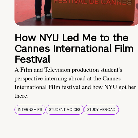
How NYU Led Me to the
Cannes International Film
Festival
A Film and Television production student's
perspective interning abroad at the Cannes
International Film festival and how NYU got her
there.
INTERNSHIPS
STUDENT VOICES
STUDY ABROAD