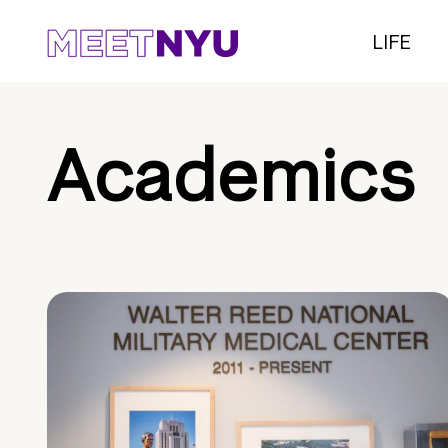
LIFE
Academics