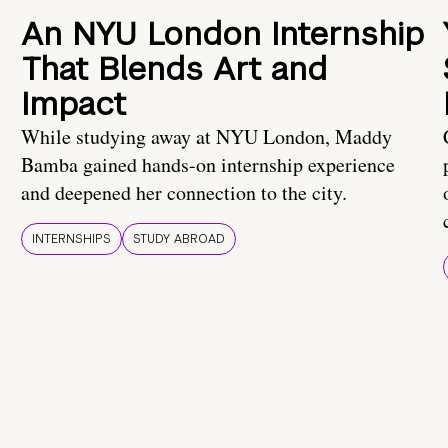
An NYU London Internship
That Blends Art and
Impact
While studying away at NYU London, Maddy
Bamba gained hands-on internship experience
and deepened her connection to the city.
INTERNSHIPS
STUDY ABROAD