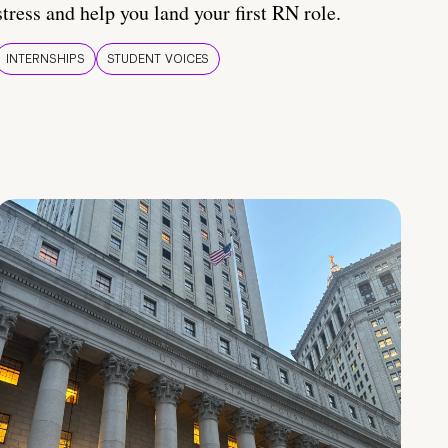
stress and help you land your first RN role.
INTERNSHIPS
STUDENT VOICES