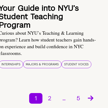
Your Guide into NYU’s
Student Teaching
Program
Curious about NYU’s Teaching & Learning
program? Learn how student teachers gain hands-
on experience and build confidence in NYC
classrooms.
INTERNSHIPS
MAJORS & PROGRAMS
STUDENT VOICES
1
2
…
5