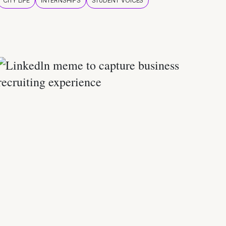
CITY LIFE
INTERNSHIPS
STUDENT VOICES