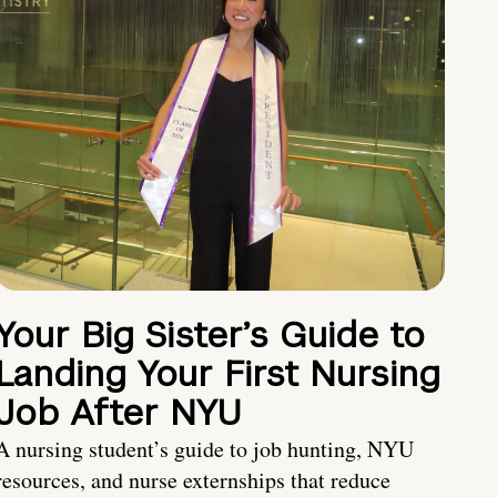
Your Big Sister’s Guide to
Landing Your First Nursing
Job After NYU
A nursing student’s guide to job hunting, NYU
resources, and nurse externships that reduce