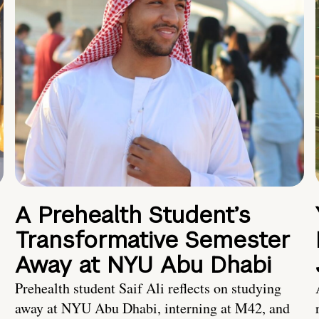
A Prehealth Student’s
Transformative Semester
Away at NYU Abu Dhabi
Prehealth student Saif Ali reflects on studying
away at NYU Abu Dhabi, interning at M42, and