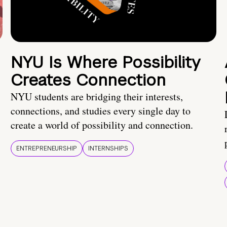
NYU Is Where Possibility
Creates Connection
NYU students are bridging their interests,
connections, and studies every single day to
create a world of possibility and connection.
ENTREPRENEURSHIP
INTERNSHIPS