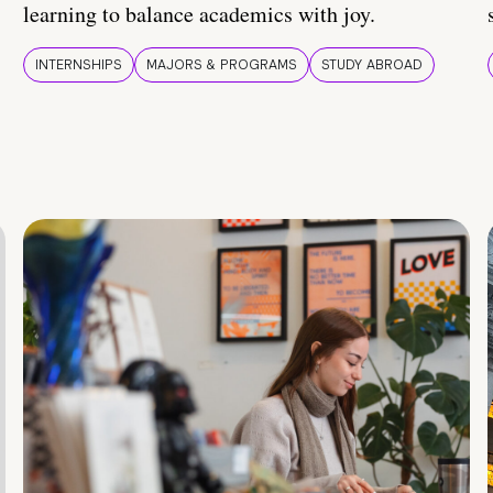
learning to balance academics with joy.
INTERNSHIPS
MAJORS & PROGRAMS
STUDY ABROAD