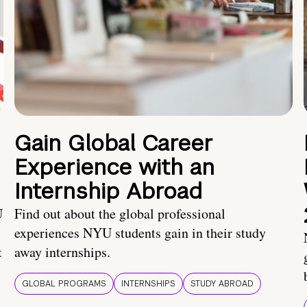
Gain Global Career
Experience with an
Internship Abroad
U
Find out about the global professional
experiences NYU students gain in their study
t
away internships.
GLOBAL PROGRAMS
INTERNSHIPS
STUDY ABROAD