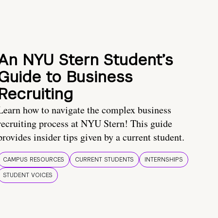
An NYU Stern Student’s
Guide to Business
Recruiting
Learn how to navigate the complex business
recruiting process at NYU Stern! This guide
provides insider tips given by a current student.
CAMPUS RESOURCES
CURRENT STUDENTS
INTERNSHIPS
STUDENT VOICES