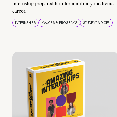
internship prepared him for a military medicine
career.
INTERNSHIPS
MAJORS & PROGRAMS
STUDENT VOICES