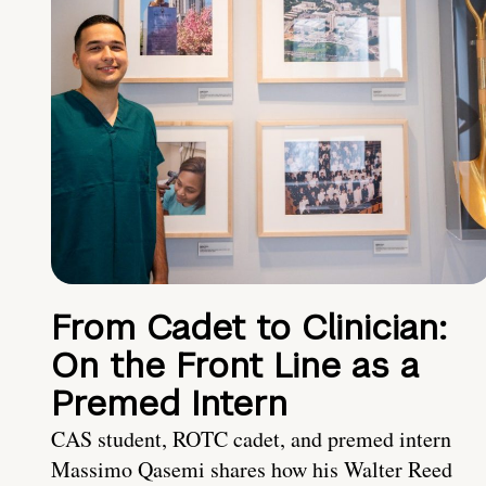
From Cadet to Clinician:
On the Front Line as a
Premed Intern
CAS student, ROTC cadet, and premed intern
Massimo Qasemi shares how his Walter Reed