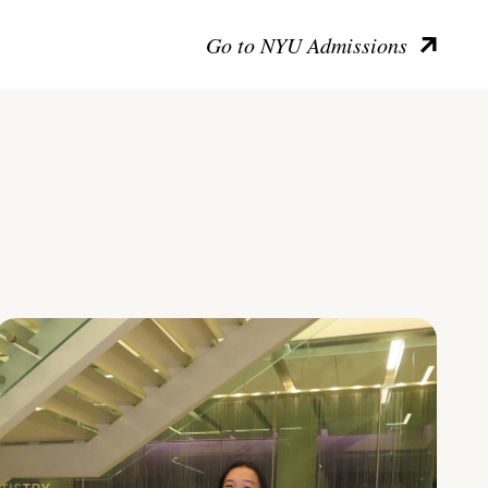
Go to NYU Admissions