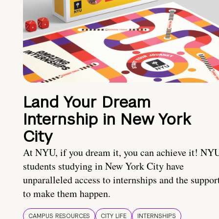
Land Your Dream
Internship in New York
City
At NYU, if you dream it, you can achieve it! NY
students studying in New York City have
unparalleled access to internships and the suppor
to make them happen.
CAMPUS RESOURCES
CITY LIFE
INTERNSHIPS