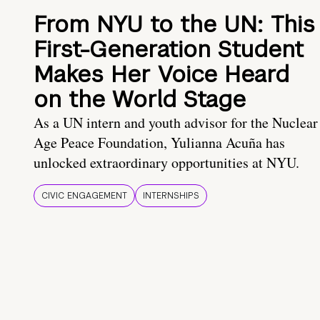
From NYU to the UN: This
First-Generation Student
Makes Her Voice Heard
on the World Stage
As a UN intern and youth advisor for the Nuclear
Age Peace Foundation, Yulianna Acuña has
unlocked extraordinary opportunities at NYU.
CIVIC ENGAGEMENT
INTERNSHIPS