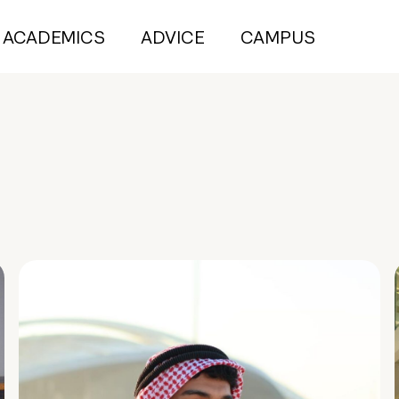
ACADEMICS
ADVICE
CAMPUS