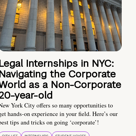
Legal Internships in NYC:
Navigating the Corporate
World as a Non-Corporate
20-year-old
New York City offers so many opportunities to
get hands-on experience in your field. Here’s our
best tips and tricks on going ‘corporate’!