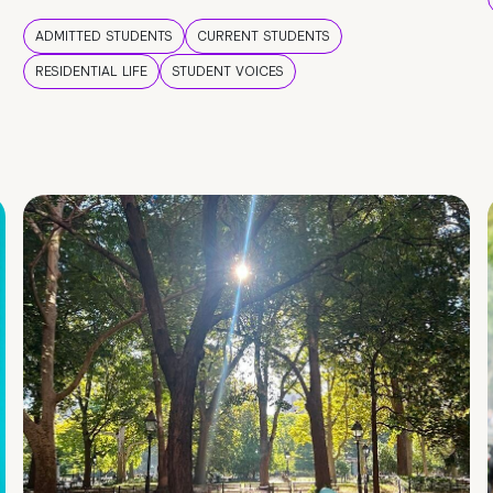
ADMITTED STUDENTS
CURRENT STUDENTS
RESIDENTIAL LIFE
STUDENT VOICES