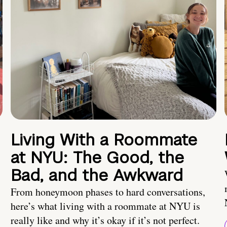
Living With a Roommate
at NYU: The Good, the
Bad, and the Awkward
From honeymoon phases to hard conversations,
here’s what living with a roommate at NYU is
really like and why it’s okay if it’s not perfect.