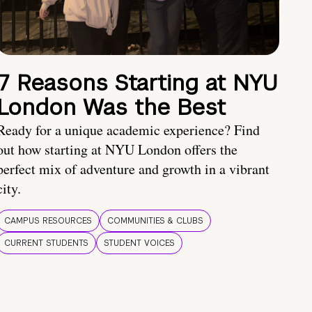
7 Reasons Starting at NYU
London Was the Best
Ready for a unique academic experience? Find
out how starting at NYU London offers the
perfect mix of adventure and growth in a vibrant
city.
CAMPUS RESOURCES
COMMUNITIES & CLUBS
CURRENT STUDENTS
STUDENT VOICES