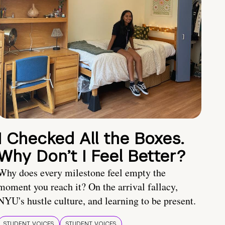
I Checked All the Boxes.
Why Don’t I Feel Better?
Why does every milestone feel empty the
moment you reach it? On the arrival fallacy,
NYU's hustle culture, and learning to be present.
STUDENT VOICES
STUDENT VOICES