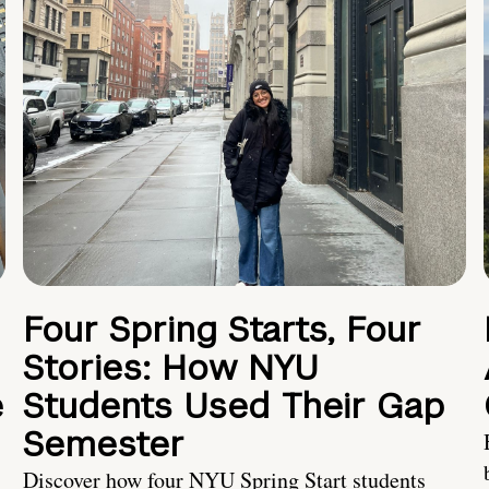
Four Spring Starts, Four
Stories: How NYU
e
Students Used Their Gap
Semester
Discover how four NYU Spring Start students