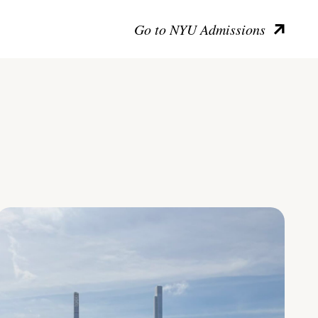
Go to NYU Admissions