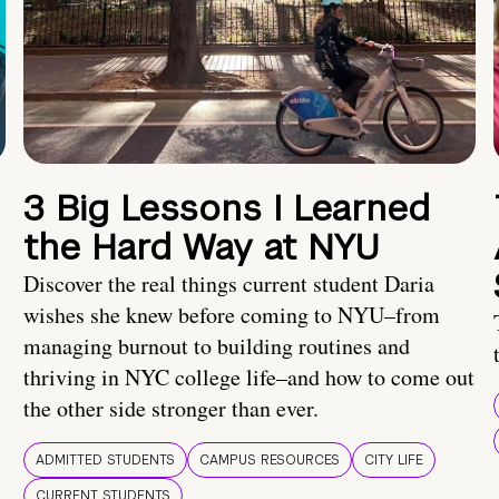
3 Big Lessons I Learned
the Hard Way at NYU
Discover the real things current student Daria
wishes she knew before coming to NYU–from
managing burnout to building routines and
thriving in NYC college life–and how to come out
the other side stronger than ever.
ADMITTED STUDENTS
CAMPUS RESOURCES
CITY LIFE
CURRENT STUDENTS