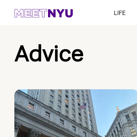
LIFE
Advice