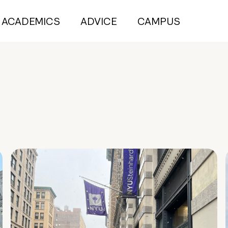
ACADEMICS
ADVICE
CAMPUS