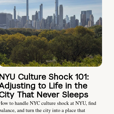
NYU Culture Shock 101:
Adjusting to Life in the
City That Never Sleeps
How to handle NYC culture shock at NYU, find
balance, and turn the city into a place that