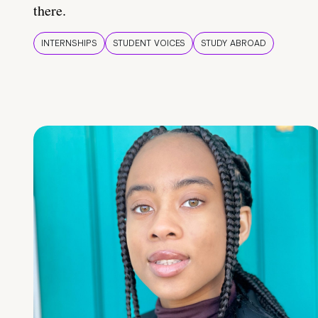
there.
INTERNSHIPS
STUDENT VOICES
STUDY ABROAD