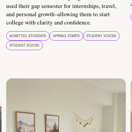
used their gap semester for internships, travel,
and personal growth–allowing them to start
college with clarity and confidence.
ADMITTED STUDENTS
SPRING STARTS
STUDENT VOICES
STUDENT VOICES