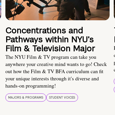
Concentrations and
Pathways within NYU’s
Film & Television Major
The NYU Film & TV program can take you
anywhere your creative mind wants to go! Check
out how the Film & TV BFA curriculum can fit
your unique interests through it's diverse and
hands-on programming!
MAJORS & PROGRAMS
STUDENT VOICES