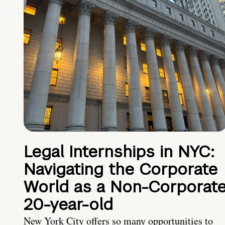
Legal Internships in NYC:
Navigating the Corporate
World as a Non-Corporat
20-year-old
New York City offers so many opportunities to