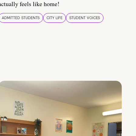
actually feels like home!
ADMITTED STUDENTS
CITY LIFE
STUDENT VOICES