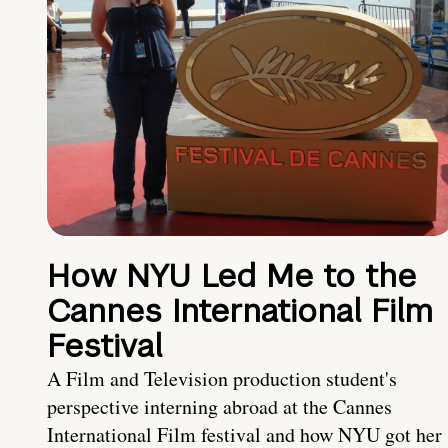
How NYU Led Me to the
Cannes International Film
Festival
A Film and Television production student's
perspective interning abroad at the Cannes
International Film festival and how NYU got her