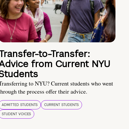
Transfer-to-Transfer:
Advice from Current NYU
Students
Transferring to NYU? Current students who went
through the process offer their advice.
ADMITTED STUDENTS
CURRENT STUDENTS
STUDENT VOICES