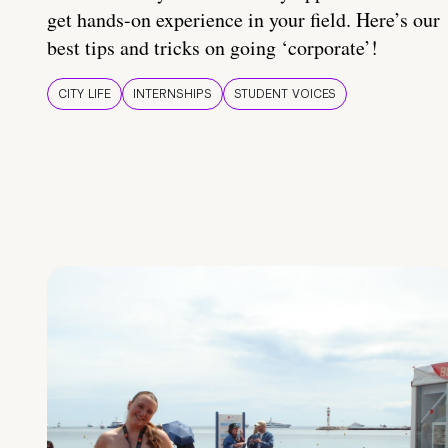
get hands-on experience in your field. Here’s our
best tips and tricks on going ‘corporate’!
CITY LIFE
INTERNSHIPS
STUDENT VOICES