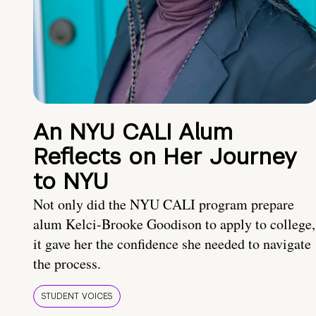
An NYU CALI Alum
Reflects on Her Journey
to NYU
Not only did the NYU CALI program prepare
alum Kelci-Brooke Goodison to apply to college,
it gave her the confidence she needed to navigate
the process.
STUDENT VOICES