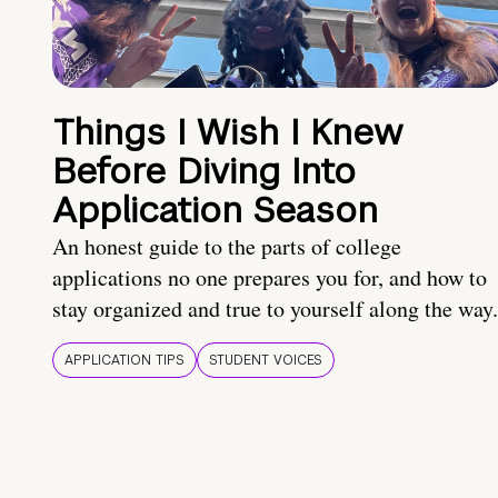
Things I Wish I Knew
Before Diving Into
Application Season
An honest guide to the parts of college
applications no one prepares you for, and how to
stay organized and true to yourself along the way.
APPLICATION TIPS
STUDENT VOICES