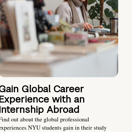
Gain Global Career
Experience with an
Internship Abroad
Find out about the global professional
experiences NYU students gain in their study