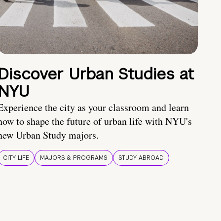
Discover Urban Studies at
NYU
Experience the city as your classroom and learn
how to shape the future of urban life with NYU's
new Urban Study majors.
CITY LIFE
MAJORS & PROGRAMS
STUDY ABROAD