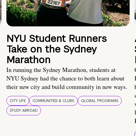
NYU Student Runners
Take on the Sydney
Marathon
In running the Sydney Marathon, students at
NYU Sydney had the chance to both learn about
their new city and build community in new ways.
CITY LIFE
COMMUNITIES & CLUBS
GLOBAL PROGRAMS
STUDY ABROAD