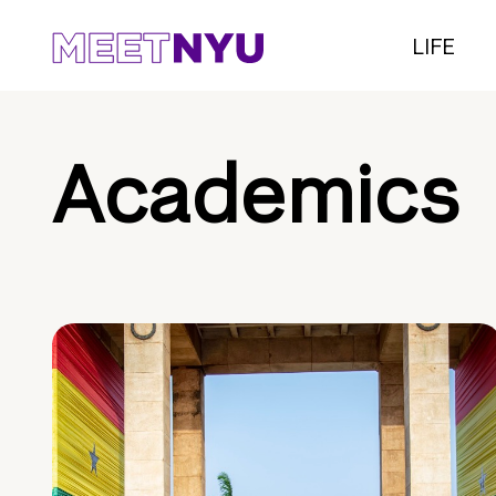
LIFE
Academics