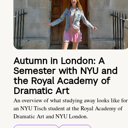
Autumn in London: A
Semester with NYU and
the Royal Academy of
Dramatic Art
An overview of what studying away looks like for
an NYU Tisch student at the Royal Academy of
Dramatic Art and NYU London.