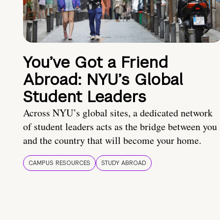
You’ve Got a Friend
Abroad: NYU’s Global
Student Leaders
Across NYU’s global sites, a dedicated network
of student leaders acts as the bridge between you
and the country that will become your home.
CAMPUS RESOURCES
STUDY ABROAD