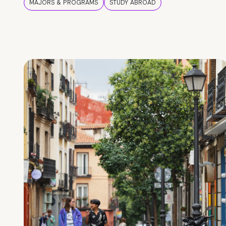
MAJORS & PROGRAMS
STUDY ABROAD