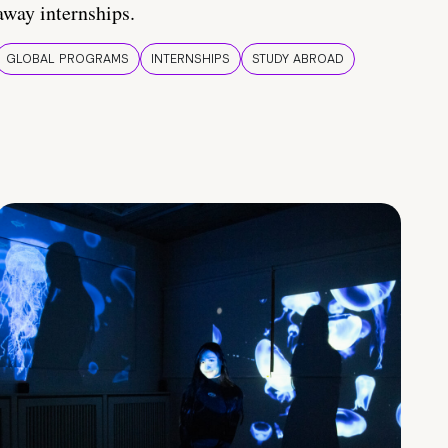
away internships.
GLOBAL PROGRAMS
INTERNSHIPS
STUDY ABROAD