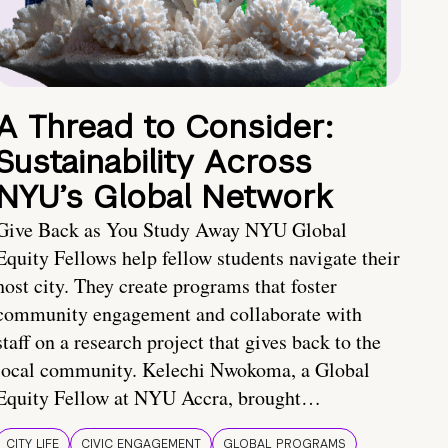
A Thread to Consider:
Sustainability Across
NYU’s Global Network
Give Back as You Study Away NYU Global
Equity Fellows help fellow students navigate their
host city. They create programs that foster
community engagement and collaborate with
staff on a research project that gives back to the
local community. Kelechi Nwokoma, a Global
Equity Fellow at NYU Accra, brought…
CITY LIFE
CIVIC ENGAGEMENT
GLOBAL PROGRAMS