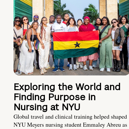
Exploring the World and
Finding Purpose in
Nursing at NYU
Global travel and clinical training helped shaped
NYU Meyers nursing student Emmaley Abreu as