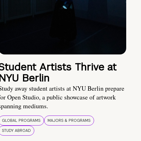
Student Artists Thrive at
NYU Berlin
Study away student artists at NYU Berlin prepare
for Open Studio, a public showcase of artwork
spanning mediums.
GLOBAL PROGRAMS
MAJORS & PROGRAMS
STUDY ABROAD