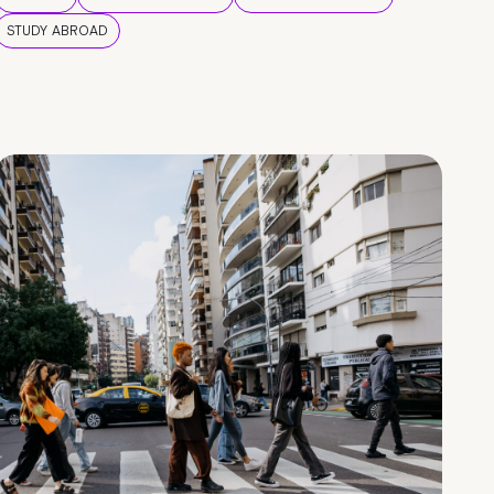
STUDY ABROAD