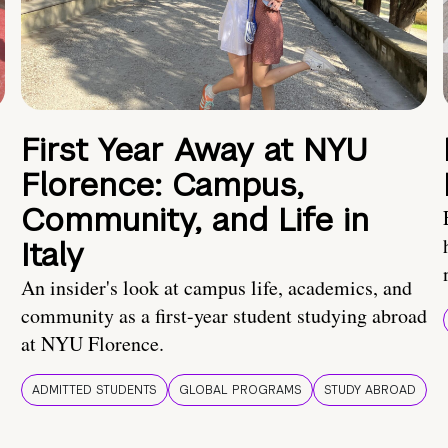
First Year Away at NYU
Florence: Campus,
Community, and Life in
Italy
An insider's look at campus life, academics, and
community as a first-year student studying abroad
at NYU Florence.
ADMITTED STUDENTS
GLOBAL PROGRAMS
STUDY ABROAD