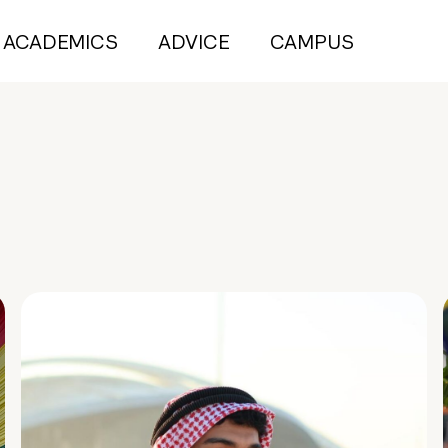
ACADEMICS
ADVICE
CAMPUS