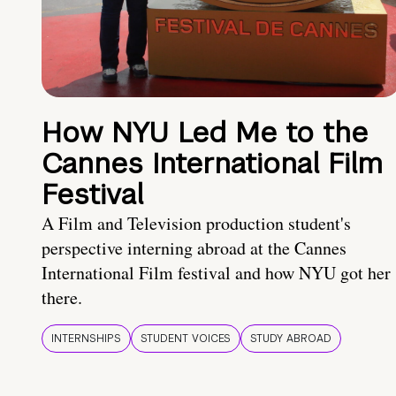
How NYU Led Me to the
Cannes International Film
Festival
A Film and Television production student's
perspective interning abroad at the Cannes
International Film festival and how NYU got her
there.
INTERNSHIPS
STUDENT VOICES
STUDY ABROAD