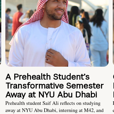
A Prehealth Student’s
Transformative Semester
Away at NYU Abu Dhabi
Prehealth student Saif Ali reflects on studying
away at NYU Abu Dhabi, interning at M42, and