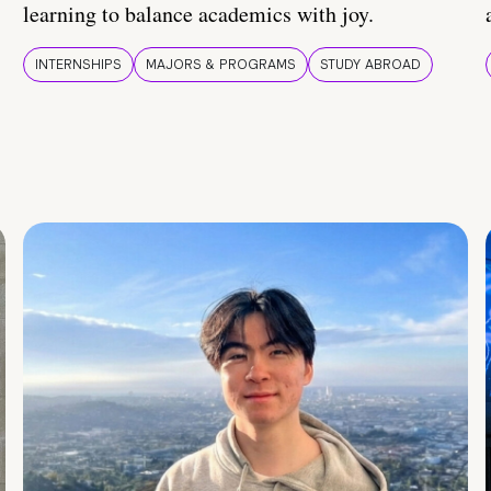
learning to balance academics with joy.
INTERNSHIPS
MAJORS & PROGRAMS
STUDY ABROAD