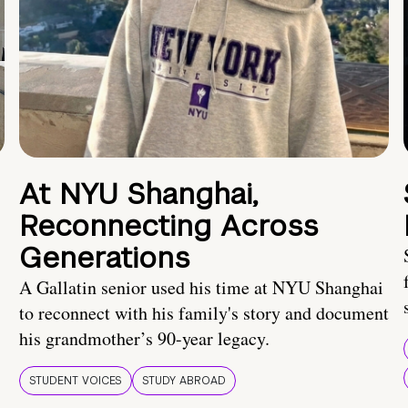
At NYU Shanghai,
Reconnecting Across
Generations
A Gallatin senior used his time at NYU Shanghai
to reconnect with his family's story and document
his grandmother’s 90-year legacy.
STUDENT VOICES
STUDY ABROAD