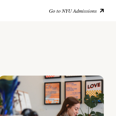
Go to NYU Admissions