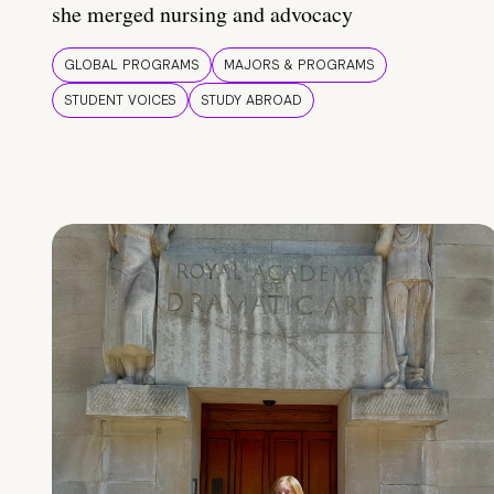
she merged nursing and advocacy
GLOBAL PROGRAMS
MAJORS & PROGRAMS
STUDENT VOICES
STUDY ABROAD