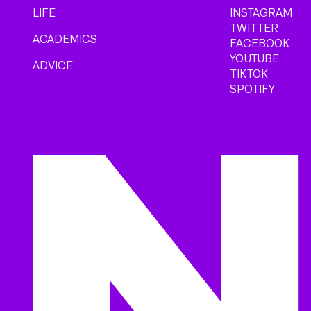
LIFE
INSTAGRAM
TWITTER
ACADEMICS
FACEBOOK
YOUTUBE
ADVICE
TIKTOK
SPOTIFY