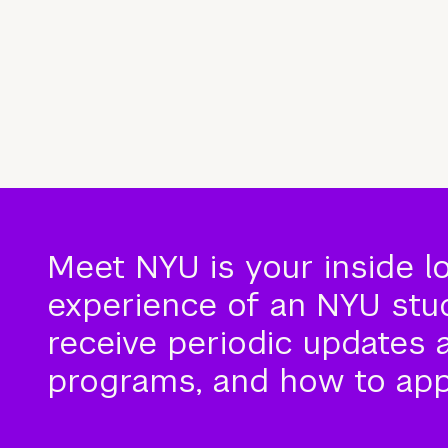
Meet NYU is your inside l
experience of an NYU stude
receive periodic updates 
programs, and how to app