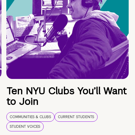
Ten NYU Clubs You’ll Want
to Join
COMMUNITIES & CLUBS
CURRENT STUDENTS
STUDENT VOICES