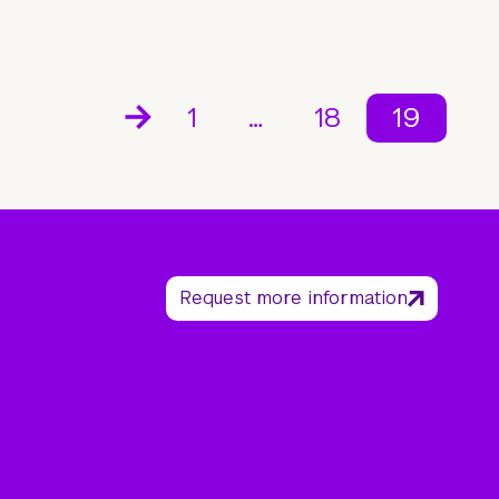
1
…
18
19
Request more information