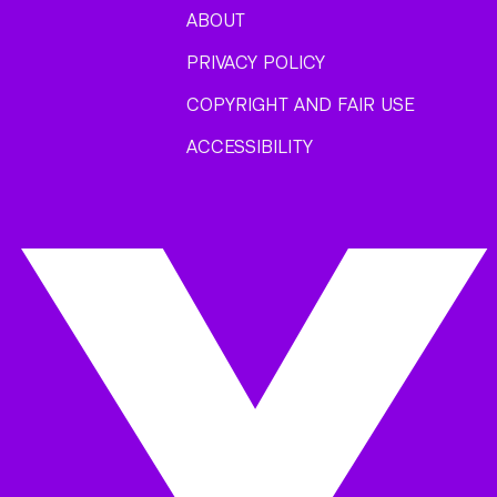
ABOUT
PRIVACY POLICY
COPYRIGHT AND FAIR USE
ACCESSIBILITY