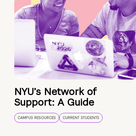
NYU’s Network of
Support: A Guide
CAMPUS RESOURCES
CURRENT STUDENTS