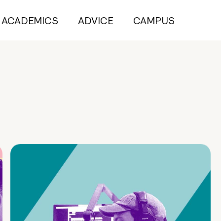
ACADEMICS
ADVICE
CAMPUS