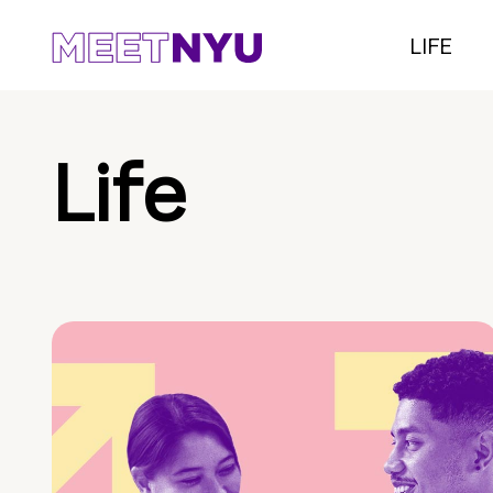
LIFE
Life