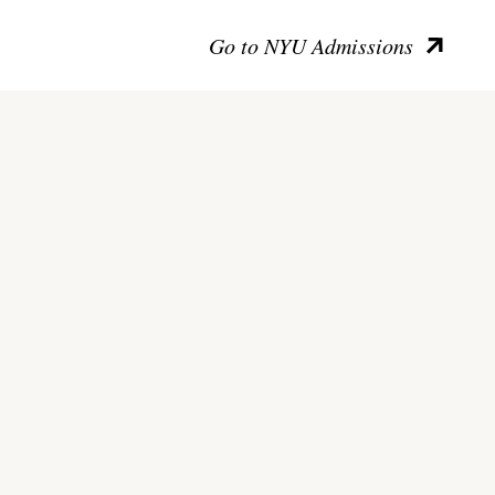
Go to NYU Admissions