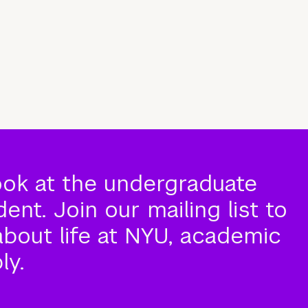
ook at the undergraduate
nt. Join our mailing list to
about life at NYU, academic
ly.