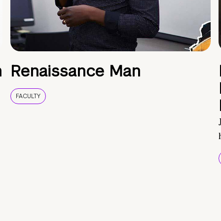
h
Renaissance Man
FACULTY