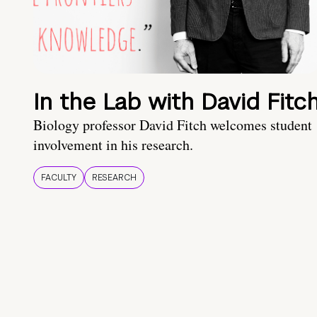
In the Lab with David Fitc
Biology professor David Fitch welcomes student
involvement in his research.
FACULTY
RESEARCH