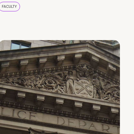
FACULTY