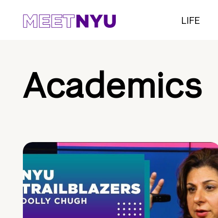
LIFE
Academics