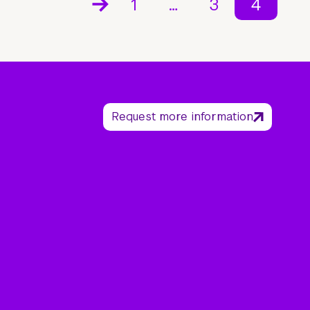
1
…
3
4
Request more information