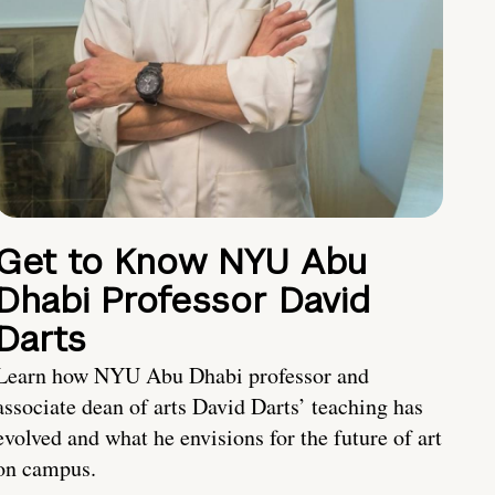
Get to Know NYU Abu
Dhabi Professor David
Darts
Learn how NYU Abu Dhabi professor and
associate dean of arts David Darts’ teaching has
evolved and what he envisions for the future of art
on campus.