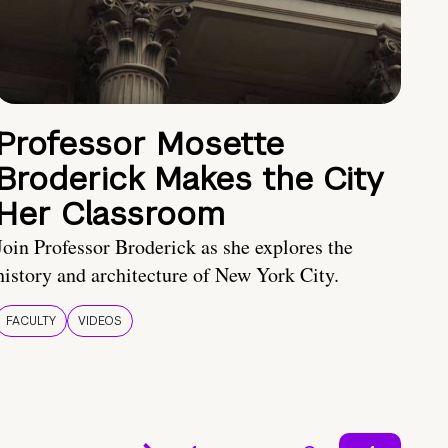
Professor Mosette
Broderick Makes the City
Her Classroom
Join Professor Broderick as she explores the
history and architecture of New York City.
FACULTY
VIDEOS