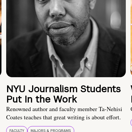
NYU Journalism Students
Put In the Work
Renowned author and faculty member Ta-Nehisi
Coates teaches that great writing is about effort.
FACULTY
MAJORS & PROGRAMS