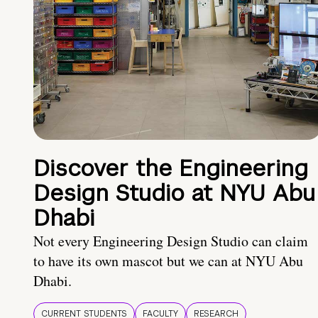
Discover the Engineering
Design Studio at NYU Abu
Dhabi
Not every Engineering Design Studio can claim
to have its own mascot but we can at NYU Abu
Dhabi.
CURRENT STUDENTS
FACULTY
RESEARCH