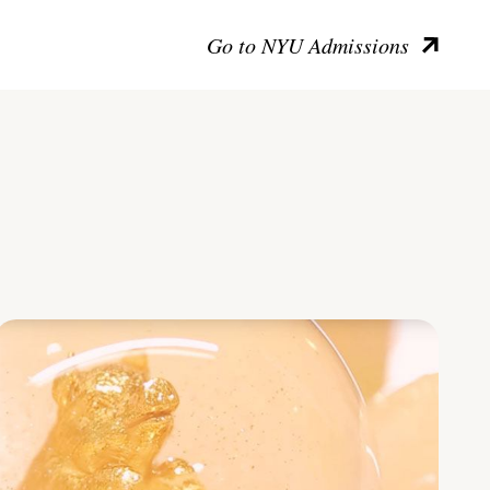
Go to NYU Admissions