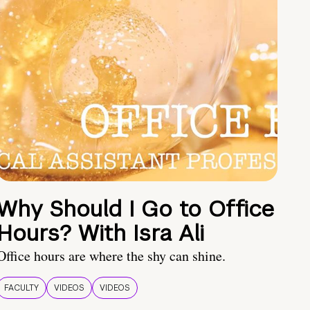
Why Should I Go to Office
Hours? With Isra Ali
Office hours are where the shy can shine.
FACULTY
VIDEOS
VIDEOS