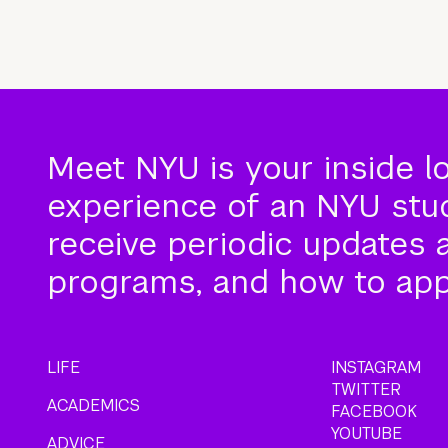
Meet NYU is your inside l
experience of an NYU stude
receive periodic updates 
programs, and how to app
LIFE
INSTAGRAM
TWITTER
ACADEMICS
FACEBOOK
YOUTUBE
ADVICE