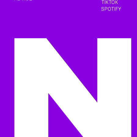
TIKTOK
SPOTIFY