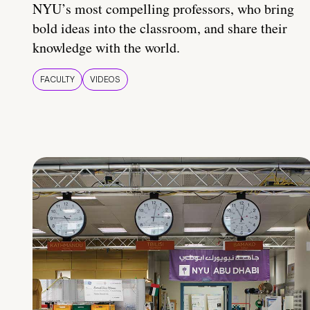
NYU’s most compelling professors, who bring
bold ideas into the classroom, and share their
knowledge with the world.
FACULTY
VIDEOS