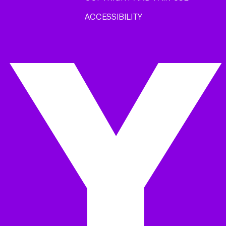
ACCESSIBILITY