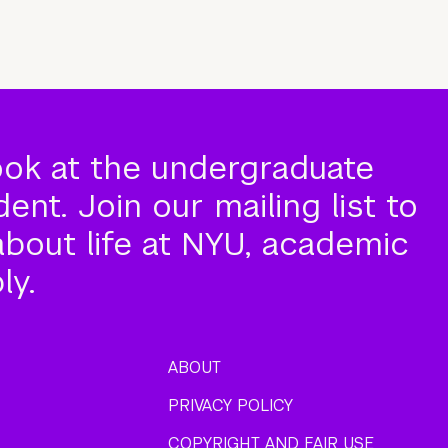
ook at the undergraduate
nt. Join our mailing list to
about life at NYU, academic
ly.
ABOUT
PRIVACY POLICY
COPYRIGHT AND FAIR USE