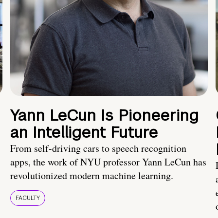
Yann LeCun Is Pioneering
an Intelligent Future
From self-driving cars to speech recognition
apps, the work of NYU professor Yann LeCun has
revolutionized modern machine learning.
FACULTY