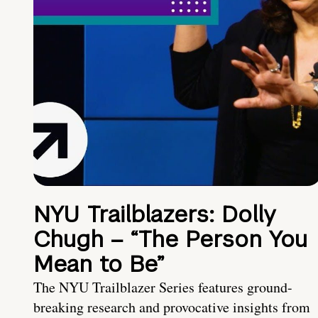
NYU Trailblazers: Dolly
Chugh – “The Person You
Mean to Be”
The NYU Trailblazer Series features ground-
breaking research and provocative insights from