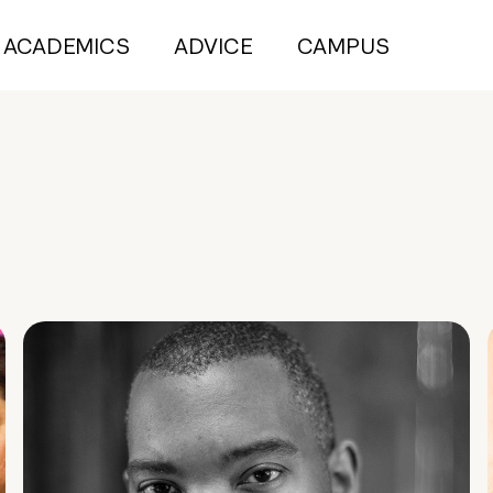
ACADEMICS
ADVICE
CAMPUS