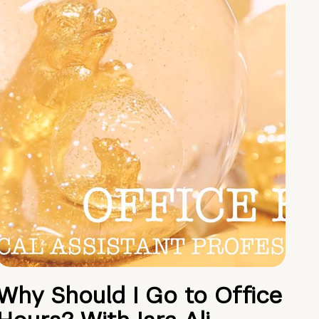
Why Should I Go to Office