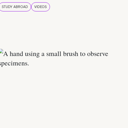
STUDY ABROAD
VIDEOS