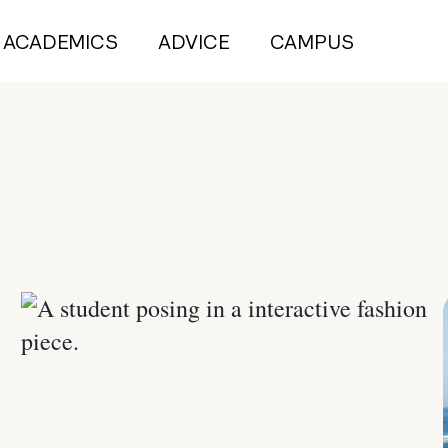
ACADEMICS
ADVICE
CAMPUS