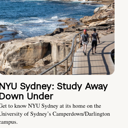
NYU Sydney: Study Away
Down Under
Get to know NYU Sydney at its home on the
University of Sydney’s Camperdown/Darlington
campus.