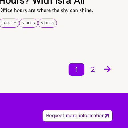
Hours? With Isra Ali
Office hours are where the shy can shine.
FACULTY
VIDEOS
VIDEOS
1
2
Request more information