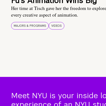
Fu’s Animation Wins Big
Her time at Tisch gave her the freedom to explor
every creative aspect of animation.
MAJORS & PROGRAMS
VIDEOS
Meet NYU is your inside l
experience of an NYU stude