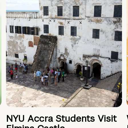
NYU Accra Students Visit