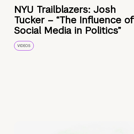
NYU Trailblazers: Josh
Tucker – “The Influence of
Social Media in Politics”
VIDEOS