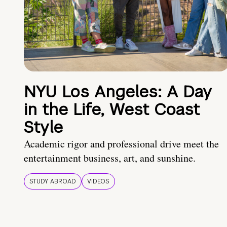
NYU Los Angeles: A Day
in the Life, West Coast
Style
Academic rigor and professional drive meet the
entertainment business, art, and sunshine.
STUDY ABROAD
VIDEOS