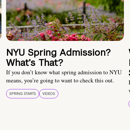
NYU Spring Admission?
What’s That?
If you don’t know what spring admission to NYU
means, you’re going to want to check this out.
SPRING STARTS
VIDEOS