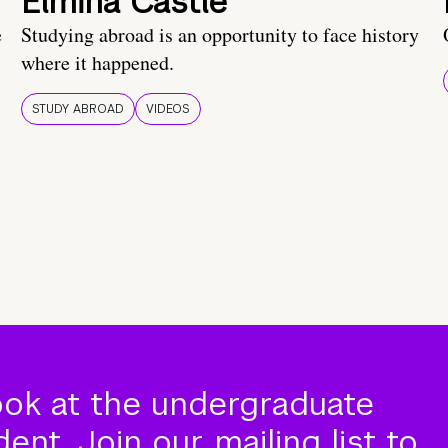
Elmina Castle
e
Studying abroad is an opportunity to face history
where it happened.
STUDY ABROAD
VIDEOS
ook at the undergraduate
nt. Join our mailing list to