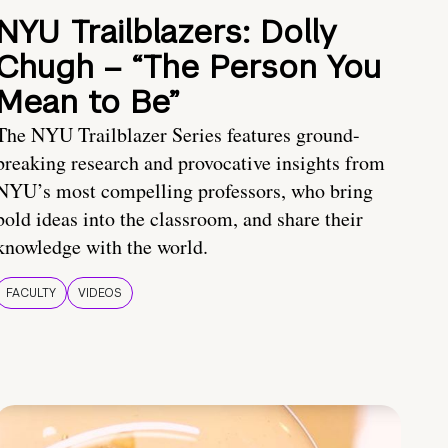
NYU Trailblazers: Dolly
Chugh – “The Person You
Mean to Be”
The NYU Trailblazer Series features ground-
breaking research and provocative insights from
NYU’s most compelling professors, who bring
bold ideas into the classroom, and share their
knowledge with the world.
FACULTY
VIDEOS