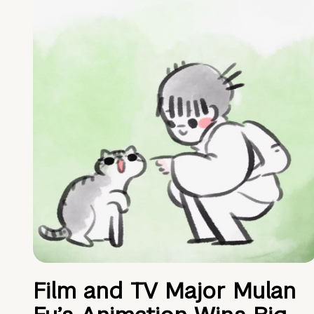
Film and TV Major Mulan