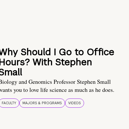
Why Should I Go to Office
Hours? With Stephen
Small
Biology and Genomics Professor Stephen Small
wants you to love life science as much as he does.
FACULTY
MAJORS & PROGRAMS
VIDEOS