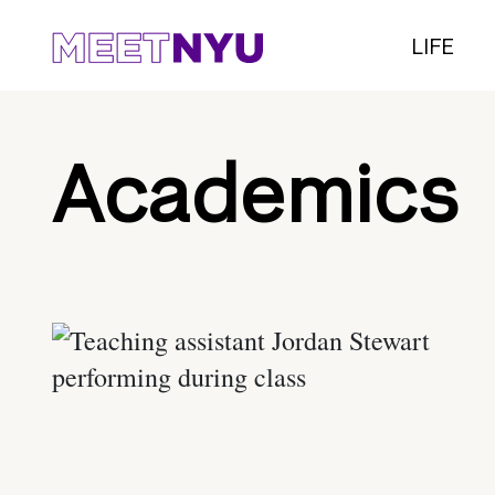
LIFE
Academics