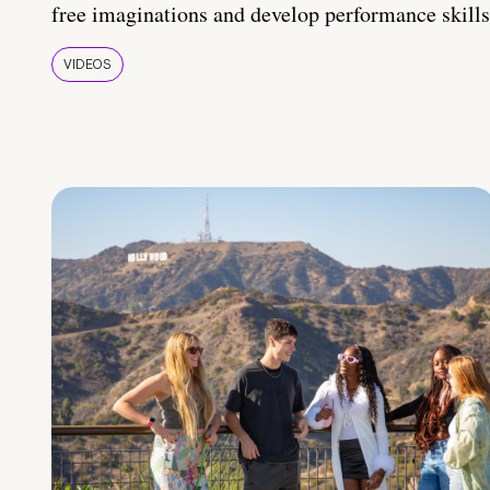
free imaginations and develop performance skills
VIDEOS