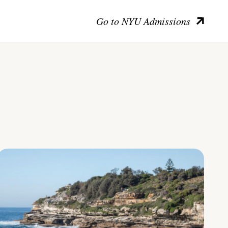
Go to NYU Admissions