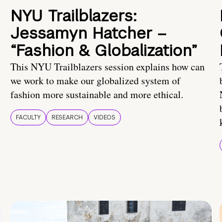
NYU Trailblazers:
Jessamyn Hatcher –
“Fashion & Globalization”
This NYU Trailblazers session explains how can
we work to make our globalized system of
fashion more sustainable and more ethical.
FACULTY
RESEARCH
VIDEOS