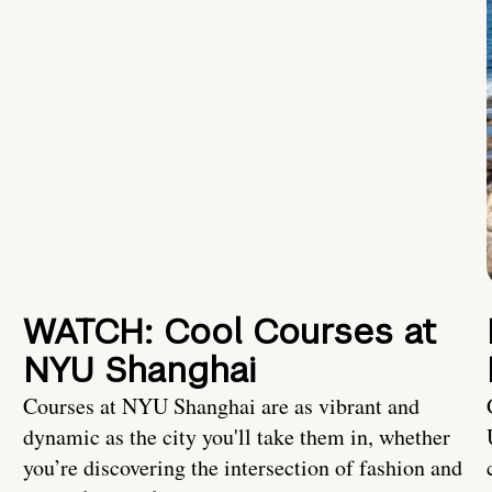
WATCH: Cool Courses at
NYU Shanghai
Courses at NYU Shanghai are as vibrant and
dynamic as the city you'll take them in, whether
you’re discovering the intersection of fashion and