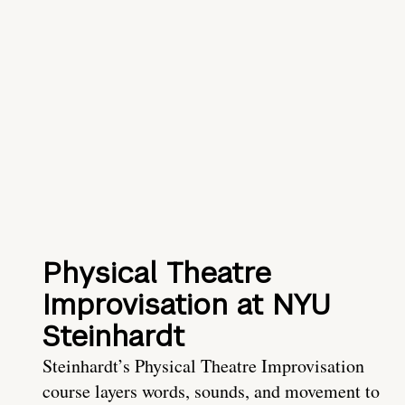
Physical Theatre
Improvisation at NYU
Steinhardt
Steinhardt’s Physical Theatre Improvisation
course layers words, sounds, and movement to