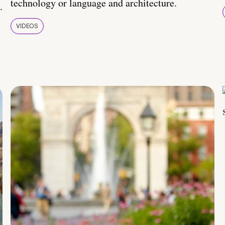
technology or language and architecture.
.
VIDEOS