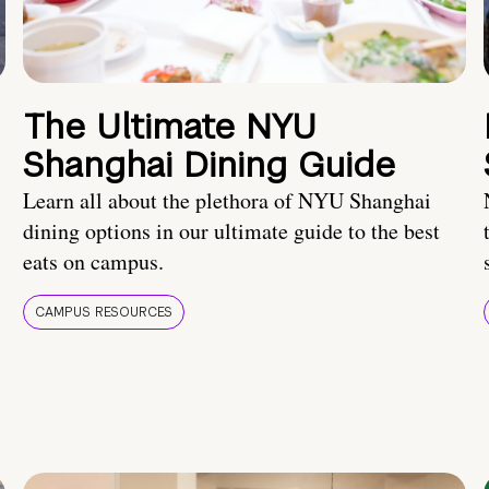
The Ultimate NYU
Shanghai Dining Guide
Learn all about the plethora of NYU Shanghai
dining options in our ultimate guide to the best
eats on campus.
CAMPUS RESOURCES