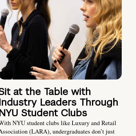
Sit at the Table with
Industry Leaders Through
NYU Student Clubs
With NYU student clubs like Luxury and Retail
Association (LARA), undergraduates don’t just