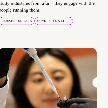
study industries from afar—they engage with the
people running them.
CAMPUS RESOURCES
COMMUNITIES & CLUBS