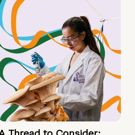
A Thread to Consider: