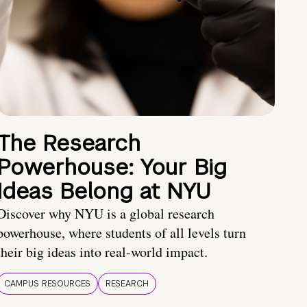
The Research
Powerhouse: Your Big
Ideas Belong at NYU
Discover why NYU is a global research
powerhouse, where students of all levels turn
their big ideas into real-world impact.
CAMPUS RESOURCES
RESEARCH