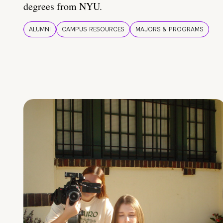
degrees from NYU.
ALUMNI
CAMPUS RESOURCES
MAJORS & PROGRAMS