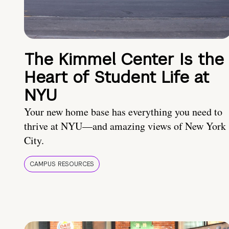
The Kimmel Center Is the
Heart of Student Life at
NYU
Your new home base has everything you need to
thrive at NYU—and amazing views of New York
City.
CAMPUS RESOURCES