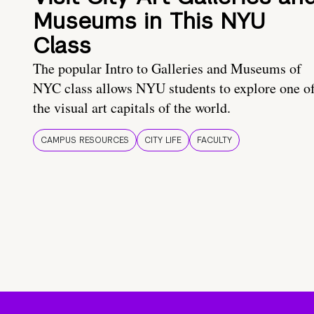
Museums in This NYU
Class
The popular Intro to Galleries and Museums of
NYC class allows NYU students to explore one o
the visual art capitals of the world.
CAMPUS RESOURCES
CITY LIFE
FACULTY