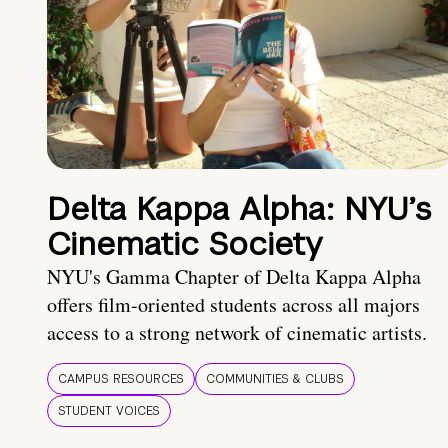
Delta Kappa Alpha: NYU’s
Cinematic Society
NYU's Gamma Chapter of Delta Kappa Alpha
offers film-oriented students across all majors
access to a strong network of cinematic artists.
CAMPUS RESOURCES
COMMUNITIES & CLUBS
STUDENT VOICES