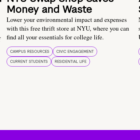
Money and Waste
Lower your environmental impact and expenses
with this free thrift store at NYU, where you can
find all your essentials for college life.
f
CAMPUS RESOURCES
CIVIC ENGAGEMENT
CURRENT STUDENTS
RESIDENTIAL LIFE