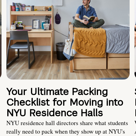
Your Ultimate Packing
Checklist for Moving into
NYU Residence Halls
NYU residence hall directors share what students
really need to pack when they show up at NYU's