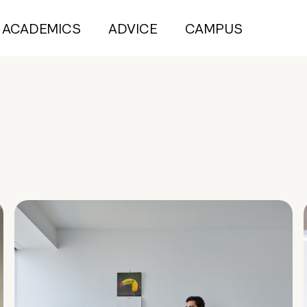
ACADEMICS
ADVICE
CAMPUS