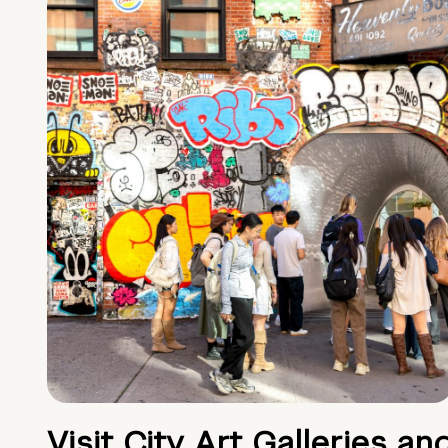
Visit City Art Galleries an