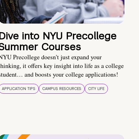
Dive into NYU Precollege
Summer Courses
NYU Precollege doesn't just expand your
thinking, it offers key insight into life as a college
student… and boosts your college applications!
APPLICATION TIPS
CAMPUS RESOURCES
CITY LIFE