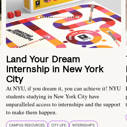
Land Your Dream
Internship in New York
City
At NYU, if you dream it, you can achieve it! NYU
students studying in New York City have
unparalleled access to internships and the support
to make them happen.
CAMPUS RESOURCES
CITY LIFE
INTERNSHIPS