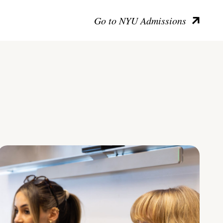
Go to NYU Admissions