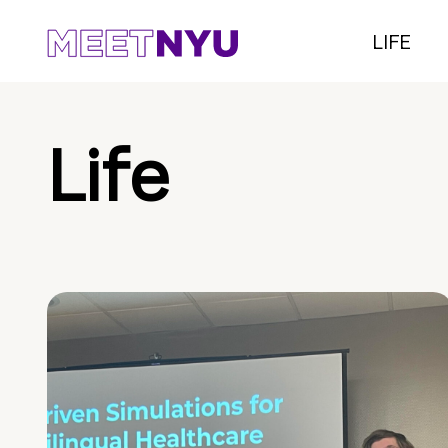
LIFE
Life