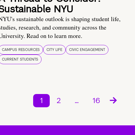
Sustainable NYU
NYU's sustainable outlook is shaping student life,
studies, research, and community across the
University. Read on to learn more.
CAMPUS RESOURCES
CITY LIFE
CIVIC ENGAGEMENT
CURRENT STUDENTS
1
2
…
16