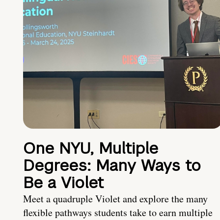
One NYU, Multiple
Degrees: Many Ways to
Be a Violet
Meet a quadruple Violet and explore the many
flexible pathways students take to earn multiple