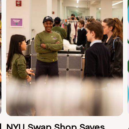
d
NYU Swap Shop Saves