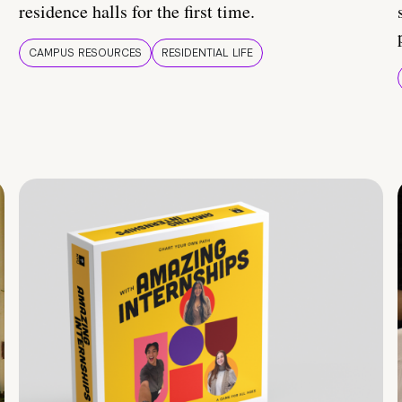
residence halls for the first time.
CAMPUS RESOURCES
RESIDENTIAL LIFE