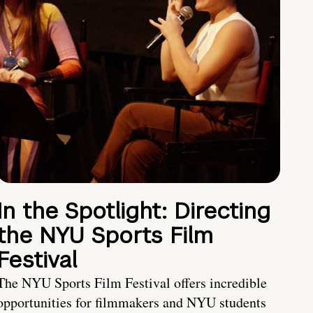
In the Spotlight: Directing
the NYU Sports Film
Festival
The NYU Sports Film Festival offers incredible
opportunities for filmmakers and NYU students