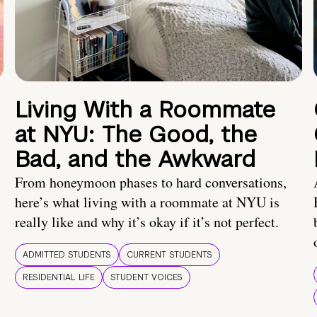
Living With a Roommate
at NYU: The Good, the
Bad, and the Awkward
From honeymoon phases to hard conversations,
here’s what living with a roommate at NYU is
really like and why it’s okay if it’s not perfect.
ADMITTED STUDENTS
CURRENT STUDENTS
RESIDENTIAL LIFE
STUDENT VOICES