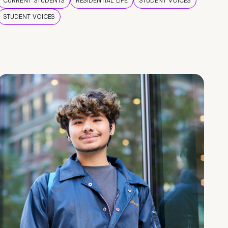
CURRENT STUDENTS
RESIDENTIAL LIFE
STUDENT VOICES
STUDENT VOICES