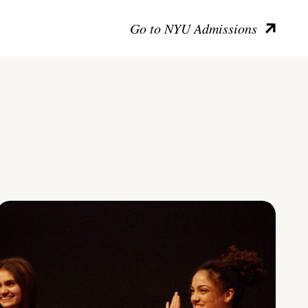
Go to NYU Admissions