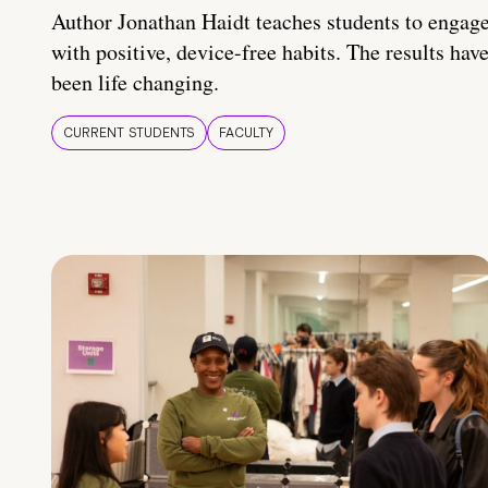
Author Jonathan Haidt teaches students to engag
with positive, device-free habits. The results hav
been life changing.
CURRENT STUDENTS
FACULTY