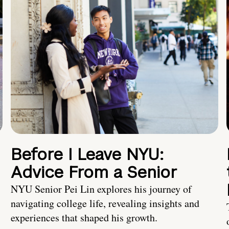
Before I Leave NYU:
Advice From a Senior
NYU Senior Pei Lin explores his journey of
navigating college life, revealing insights and
experiences that shaped his growth.