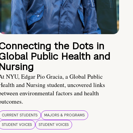
Connecting the Dots in
Global Public Health and
Nursing
At NYU, Edgar Pio Gracia, a Global Public
Health and Nursing student, uncovered links
between environmental factors and health
outcomes.
CURRENT STUDENTS
MAJORS & PROGRAMS
STUDENT VOICES
STUDENT VOICES