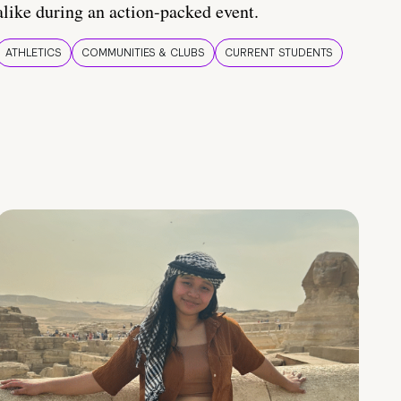
alike during an action-packed event.
ATHLETICS
COMMUNITIES & CLUBS
CURRENT STUDENTS