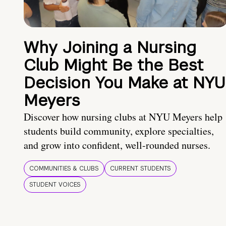
Why Joining a Nursing
Club Might Be the Best
Decision You Make at NYU
Meyers
Discover how nursing clubs at NYU Meyers help
students build community, explore specialties,
and grow into confident, well-rounded nurses.
COMMUNITIES & CLUBS
CURRENT STUDENTS
STUDENT VOICES