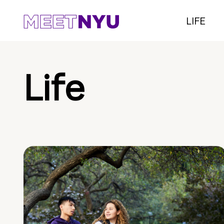
LIFE
Life