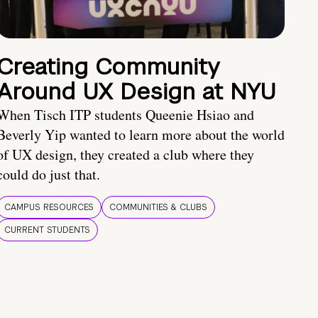
Creating Community
Around UX Design at NYU
When Tisch ITP students Queenie Hsiao and
Beverly Yip wanted to learn more about the world
of UX design, they created a club where they
could do just that.
CAMPUS RESOURCES
COMMUNITIES & CLUBS
CURRENT STUDENTS