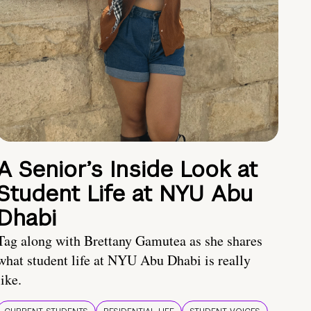
A Senior’s Inside Look at
Student Life at NYU Abu
Dhabi
Tag along with Brettany Gamutea as she shares
what student life at NYU Abu Dhabi is really
like.