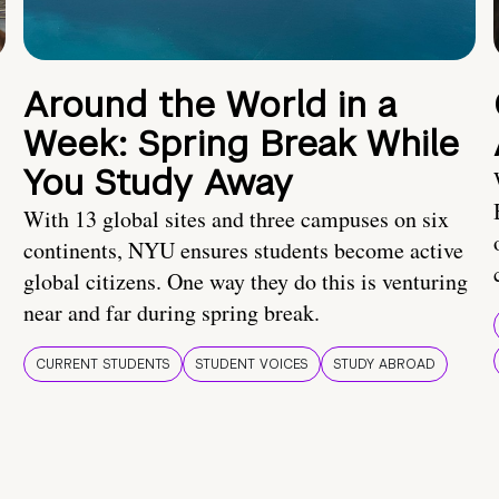
Around the World in a
Week: Spring Break While
You Study Away
With 13 global sites and three campuses on six
continents, NYU ensures students become active
global citizens. One way they do this is venturing
near and far during spring break.
CURRENT STUDENTS
STUDENT VOICES
STUDY ABROAD