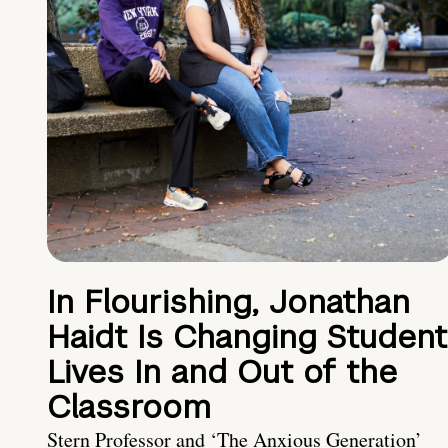
In Flourishing, Jonathan
Haidt Is Changing Student
Lives In and Out of the
Classroom
Stern Professor and ‘The Anxious Generation’