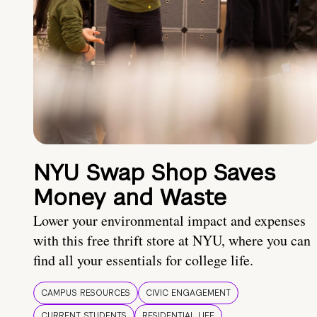
NYU Swap Shop Saves
Money and Waste
Lower your environmental impact and expenses
with this free thrift store at NYU, where you can
find all your essentials for college life.
CAMPUS RESOURCES
CIVIC ENGAGEMENT
CURRENT STUDENTS
RESIDENTIAL LIFE