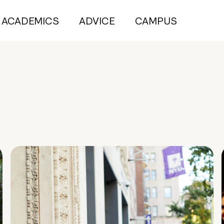
ACADEMICS
ADVICE
CAMPUS