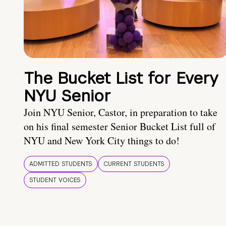
The Bucket List for Every
NYU Senior
Join NYU Senior, Castor, in preparation to take
on his final semester Senior Bucket List full of
NYU and New York City things to do!
ADMITTED STUDENTS
CURRENT STUDENTS
STUDENT VOICES