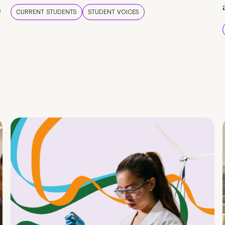
e
CURRENT STUDENTS
STUDENT VOICES
e