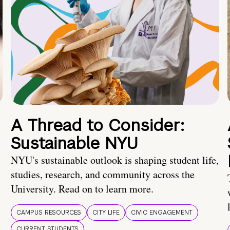
A Thread to Consider:
Sustainable NYU
NYU's sustainable outlook is shaping student life,
studies, research, and community across the
University. Read on to learn more.
CAMPUS RESOURCES
CITY LIFE
CIVIC ENGAGEMENT
CURRENT STUDENTS