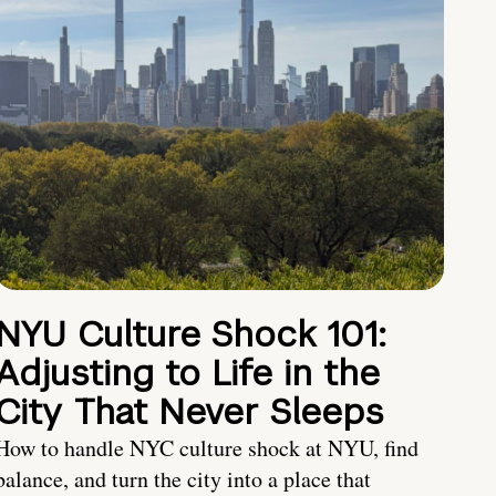
NYU Culture Shock 101:
Adjusting to Life in the
City That Never Sleeps
How to handle NYC culture shock at NYU, find
balance, and turn the city into a place that