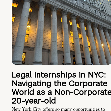
Legal Internships in NYC:
Navigating the Corporate
World as a Non-Corporat
20-year-old
New York City offers so many opportunities to