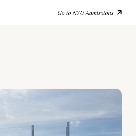
Go to NYU Admissions