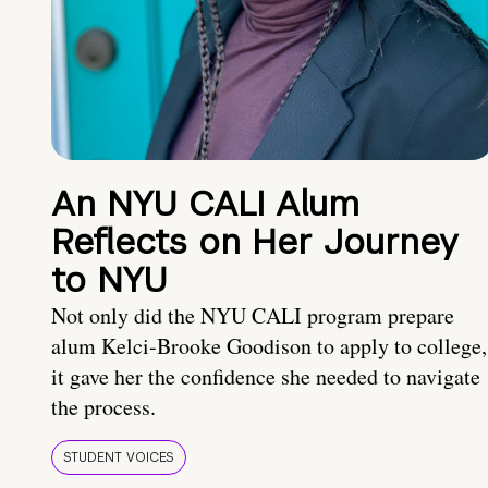
An NYU CALI Alum
Reflects on Her Journey
to NYU
Not only did the NYU CALI program prepare
alum Kelci-Brooke Goodison to apply to college,
it gave her the confidence she needed to navigate
the process.
STUDENT VOICES