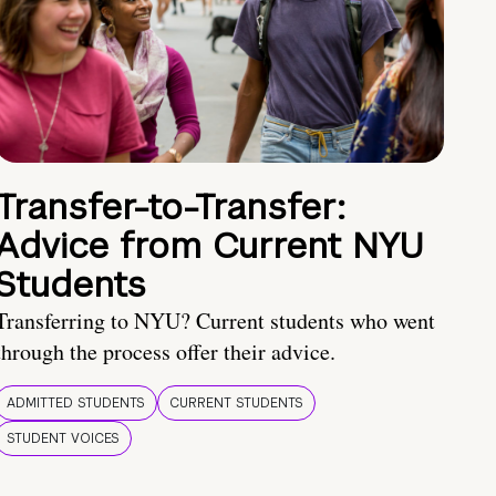
Transfer-to-Transfer:
Advice from Current NYU
Students
Transferring to NYU? Current students who went
through the process offer their advice.
ADMITTED STUDENTS
CURRENT STUDENTS
STUDENT VOICES