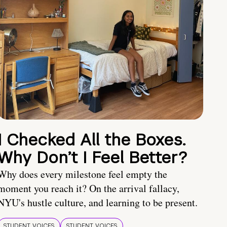
I Checked All the Boxes.
Why Don’t I Feel Better?
Why does every milestone feel empty the
moment you reach it? On the arrival fallacy,
NYU's hustle culture, and learning to be present.
STUDENT VOICES
STUDENT VOICES