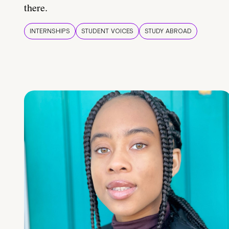
there.
INTERNSHIPS
STUDENT VOICES
STUDY ABROAD