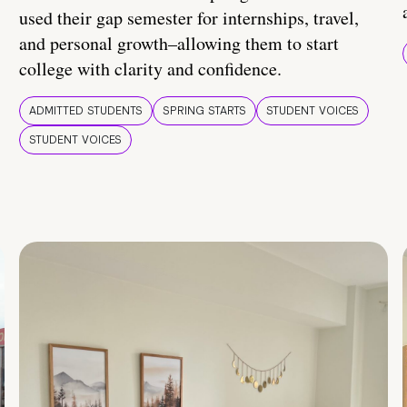
used their gap semester for internships, travel,
and personal growth–allowing them to start
college with clarity and confidence.
ADMITTED STUDENTS
SPRING STARTS
STUDENT VOICES
STUDENT VOICES