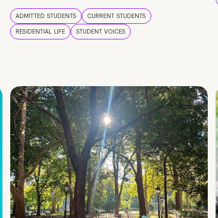
ADMITTED STUDENTS
CURRENT STUDENTS
RESIDENTIAL LIFE
STUDENT VOICES