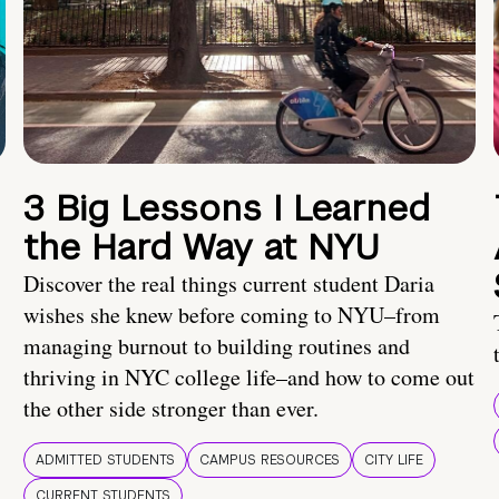
3 Big Lessons I Learned
the Hard Way at NYU
Discover the real things current student Daria
wishes she knew before coming to NYU–from
managing burnout to building routines and
thriving in NYC college life–and how to come out
the other side stronger than ever.
ADMITTED STUDENTS
CAMPUS RESOURCES
CITY LIFE
CURRENT STUDENTS