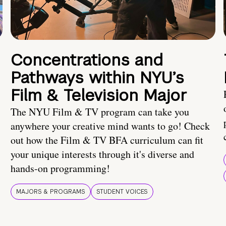
Concentrations and
Pathways within NYU’s
Film & Television Major
The NYU Film & TV program can take you
anywhere your creative mind wants to go! Check
out how the Film & TV BFA curriculum can fit
your unique interests through it's diverse and
hands-on programming!
MAJORS & PROGRAMS
STUDENT VOICES