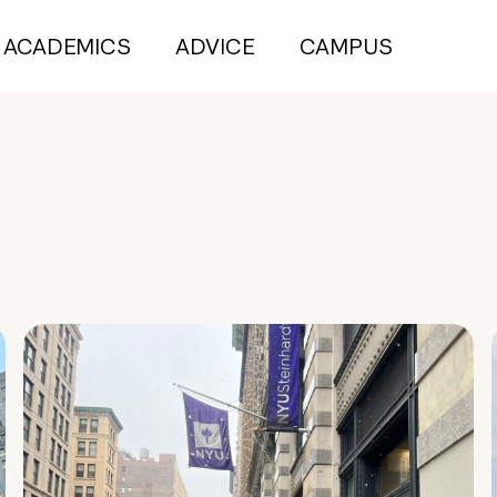
ACADEMICS
ADVICE
CAMPUS