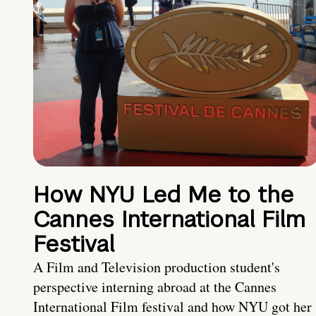
How NYU Led Me to the
Cannes International Film
Festival
A Film and Television production student's
perspective interning abroad at the Cannes
International Film festival and how NYU got her