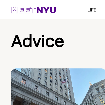
LIFE
Advice