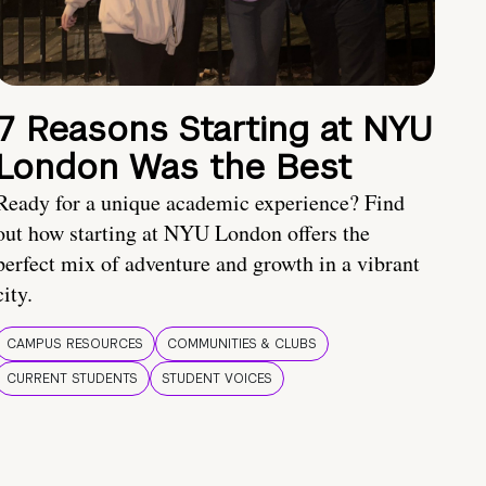
7 Reasons Starting at NYU
London Was the Best
Ready for a unique academic experience? Find
out how starting at NYU London offers the
perfect mix of adventure and growth in a vibrant
city.
CAMPUS RESOURCES
COMMUNITIES & CLUBS
CURRENT STUDENTS
STUDENT VOICES