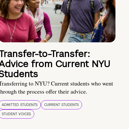
Transfer-to-Transfer:
Advice from Current NYU
Students
Transferring to NYU? Current students who went
through the process offer their advice.
ADMITTED STUDENTS
CURRENT STUDENTS
STUDENT VOICES