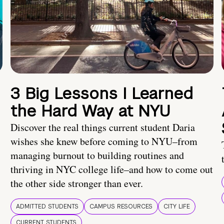
3 Big Lessons I Learned
the Hard Way at NYU
Discover the real things current student Daria
wishes she knew before coming to NYU–from
managing burnout to building routines and
thriving in NYC college life–and how to come out
the other side stronger than ever.
ADMITTED STUDENTS
CAMPUS RESOURCES
CITY LIFE
CURRENT STUDENTS