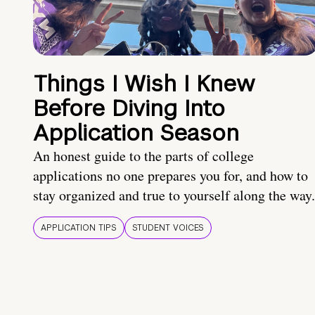
Things I Wish I Knew
Before Diving Into
Application Season
An honest guide to the parts of college
applications no one prepares you for, and how to
stay organized and true to yourself along the way.
APPLICATION TIPS
STUDENT VOICES