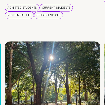
ADMITTED STUDENTS
CURRENT STUDENTS
RESIDENTIAL LIFE
STUDENT VOICES