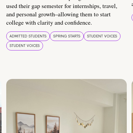
used their gap semester for internships, travel,
and personal growth–allowing them to start
college with clarity and confidence.
ADMITTED STUDENTS
SPRING STARTS
STUDENT VOICES
STUDENT VOICES