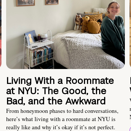
Living With a Roommate
at NYU: The Good, the
Bad, and the Awkward
From honeymoon phases to hard conversations,
here’s what living with a roommate at NYU is
really like and why it’s okay if it’s not perfect.