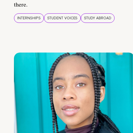
there.
INTERNSHIPS
STUDENT VOICES
STUDY ABROAD