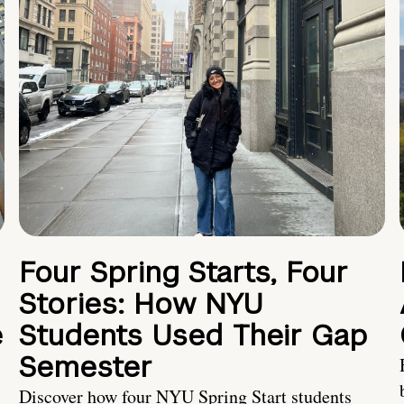
Four Spring Starts, Four
Stories: How NYU
e
Students Used Their Gap
Semester
Discover how four NYU Spring Start students