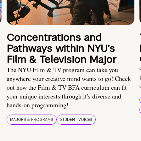
Concentrations and
Pathways within NYU’s
Film & Television Major
The NYU Film & TV program can take you
anywhere your creative mind wants to go! Check
out how the Film & TV BFA curriculum can fit
your unique interests through it's diverse and
hands-on programming!
MAJORS & PROGRAMS
STUDENT VOICES