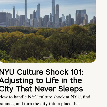
NYU Culture Shock 101:
Adjusting to Life in the
City That Never Sleeps
How to handle NYC culture shock at NYU, find
balance, and turn the city into a place that