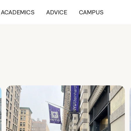
ACADEMICS
ADVICE
CAMPUS