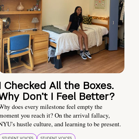
I Checked All the Boxes.
Why Don’t I Feel Better?
Why does every milestone feel empty the
moment you reach it? On the arrival fallacy,
NYU's hustle culture, and learning to be present.
STUDENT VOICES
STUDENT VOICES