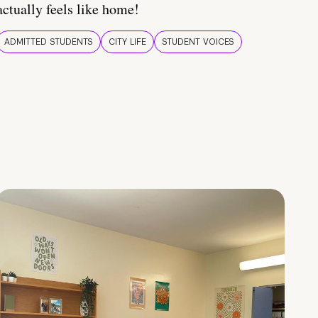
actually feels like home!
ADMITTED STUDENTS
CITY LIFE
STUDENT VOICES