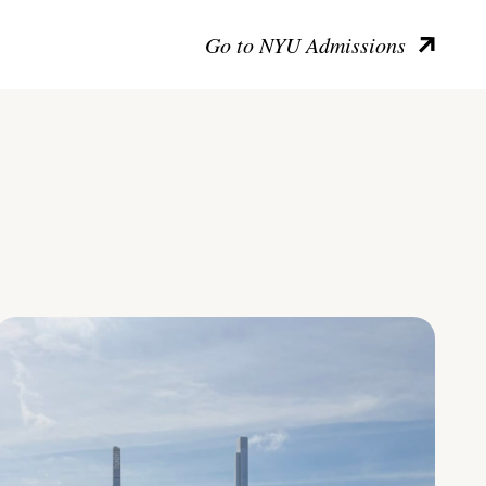
Go to NYU Admissions