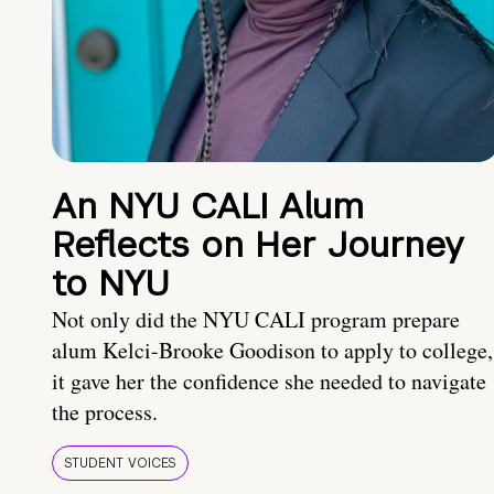
An NYU CALI Alum
Reflects on Her Journey
to NYU
Not only did the NYU CALI program prepare
alum Kelci-Brooke Goodison to apply to college,
it gave her the confidence she needed to navigate
the process.
STUDENT VOICES