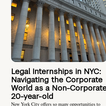
Legal Internships in NYC:
Navigating the Corporate
World as a Non-Corporat
20-year-old
New York City offers so many opportunities to