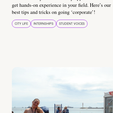
get hands-on experience in your field. Here’s our
best tips and tricks on going ‘corporate’!
CITY LIFE
INTERNSHIPS
STUDENT VOICES