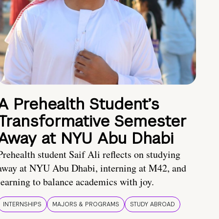
A Prehealth Student’s
Transformative Semester
Away at NYU Abu Dhabi
Prehealth student Saif Ali reflects on studying
away at NYU Abu Dhabi, interning at M42, and
learning to balance academics with joy.
INTERNSHIPS
MAJORS & PROGRAMS
STUDY ABROAD