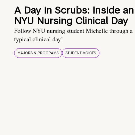
A Day in Scrubs: Inside an
NYU Nursing Clinical Day
Follow NYU nursing student Michelle through a
typical clinical day!
MAJORS & PROGRAMS
STUDENT VOICES