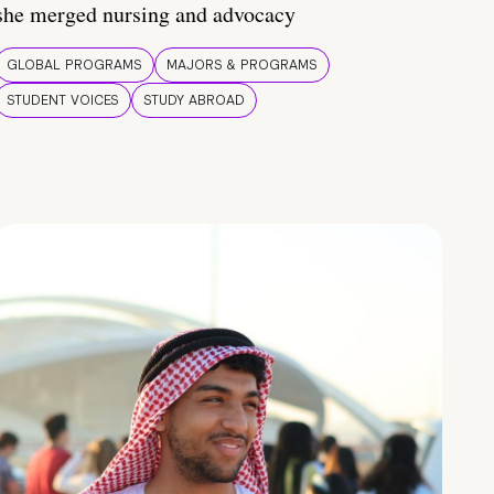
she merged nursing and advocacy
GLOBAL PROGRAMS
MAJORS & PROGRAMS
STUDENT VOICES
STUDY ABROAD