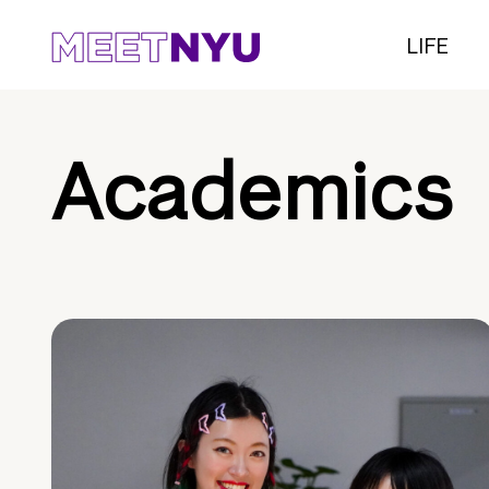
LIFE
Academics