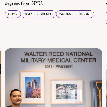
degrees from NYU.
ALUMNI
CAMPUS RESOURCES
MAJORS & PROGRAMS