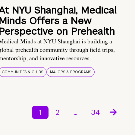
At NYU Shanghai, Medical
Minds Offers a New
Perspective on Prehealth
Medical Minds at NYU Shanghai is building a
global prehealth community through field trips,
mentorship, and innovative resources.
COMMUNITIES & CLUBS
MAJORS & PROGRAMS
1
2
…
34