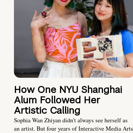
How One NYU Shanghai
Alum Followed Her
Artistic Calling
Sophia Wan Zhiyan didn't always see herself as
an artist. But four years of Interactive Media Arts