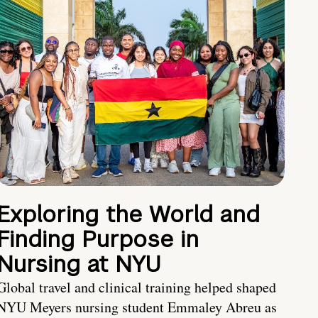
Exploring the World and
Finding Purpose in
Nursing at NYU
Global travel and clinical training helped shaped
NYU Meyers nursing student Emmaley Abreu as