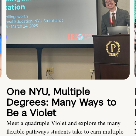
One NYU, Multiple
Degrees: Many Ways to
Be a Violet
Meet a quadruple Violet and explore the many
flexible pathways students take to earn multiple