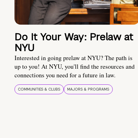
Do It Your Way: Prelaw at
NYU
Interested in going prelaw at NYU? The path is
up to you! At NYU, you'll find the resources and
connections you need for a future in law.
COMMUNITIES & CLUBS
MAJORS & PROGRAMS