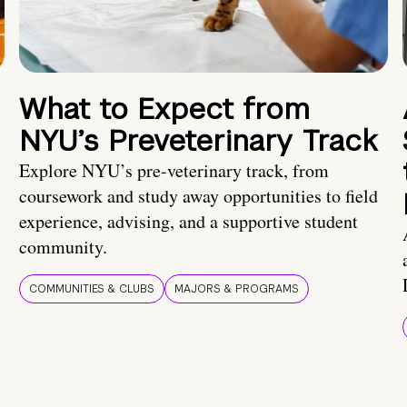
What to Expect from
NYU’s Preveterinary Track
Explore NYU’s pre-veterinary track, from
coursework and study away opportunities to field
experience, advising, and a supportive student
community.
COMMUNITIES & CLUBS
MAJORS & PROGRAMS