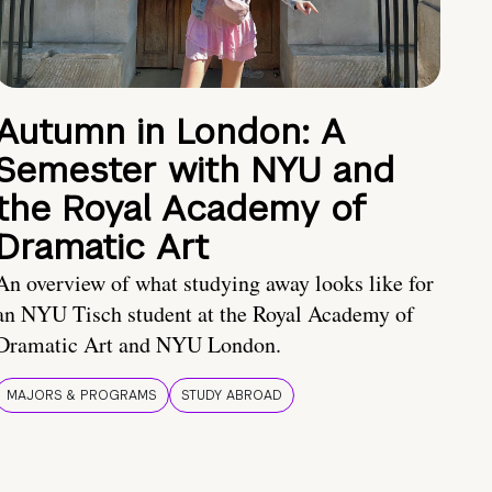
Autumn in London: A
Semester with NYU and
the Royal Academy of
Dramatic Art
An overview of what studying away looks like for
an NYU Tisch student at the Royal Academy of
Dramatic Art and NYU London.
MAJORS & PROGRAMS
STUDY ABROAD