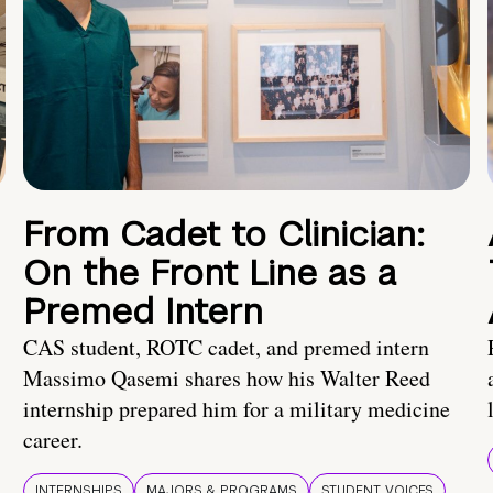
From Cadet to Clinician:
On the Front Line as a
Premed Intern
CAS student, ROTC cadet, and premed intern
Massimo Qasemi shares how his Walter Reed
internship prepared him for a military medicine
career.
INTERNSHIPS
MAJORS & PROGRAMS
STUDENT VOICES