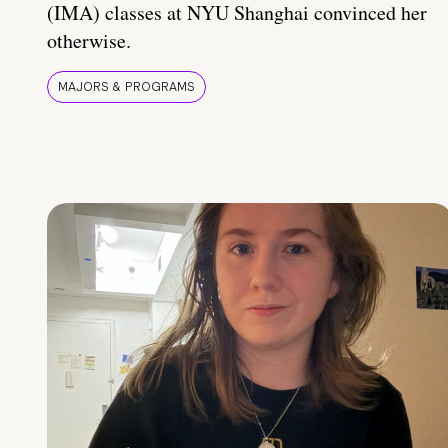
(IMA) classes at NYU Shanghai convinced her
otherwise.
MAJORS & PROGRAMS