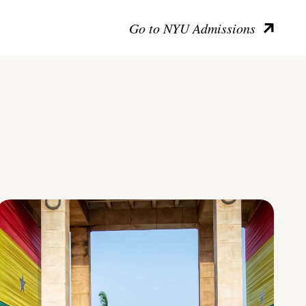
Go to NYU Admissions