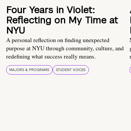
Four Years in Violet:
Reflecting on My Time at
NYU
A personal reflection on finding unexpected
purpose at NYU through community, culture, and
redefining what success really means.
MAJORS & PROGRAMS
STUDENT VOICES