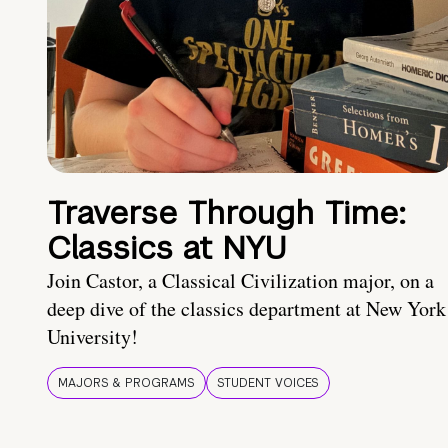
Traverse Through Time:
Classics at NYU
Join Castor, a Classical Civilization major, on a
deep dive of the classics department at New York
University!
MAJORS & PROGRAMS
STUDENT VOICES