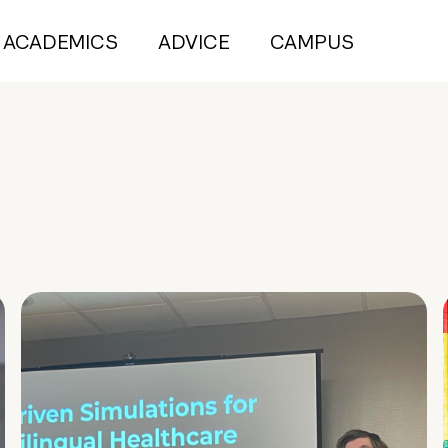
ACADEMICS
ADVICE
CAMPUS