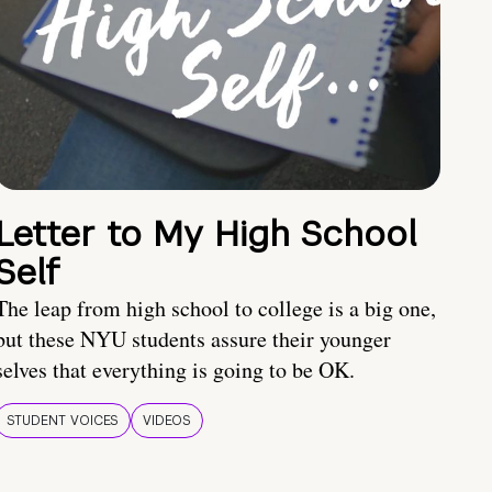
Letter to My High School
Self
The leap from high school to college is a big one,
but these NYU students assure their younger
selves that everything is going to be OK.
STUDENT VOICES
VIDEOS