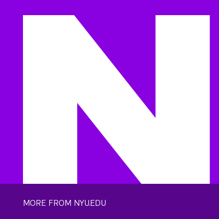
MORE FROM NYU.EDU