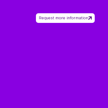
Request more information