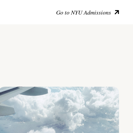
Go to NYU Admissions