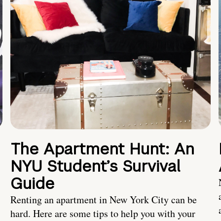
The Apartment Hunt: An
NYU Student’s Survival
Guide
Renting an apartment in New York City can be
hard. Here are some tips to help you with your