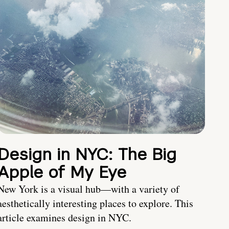
Design in NYC: The Big
Apple of My Eye
New York is a visual hub—with a variety of
aesthetically interesting places to explore. This
article examines design in NYC.