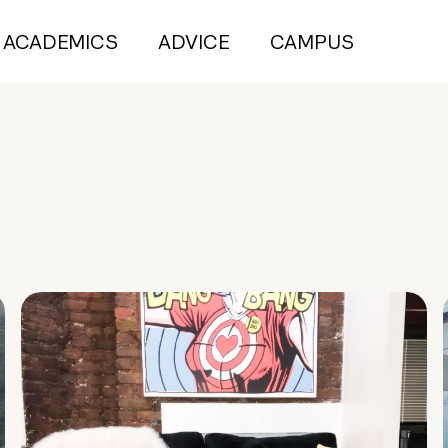
ACADEMICS
ADVICE
CAMPUS