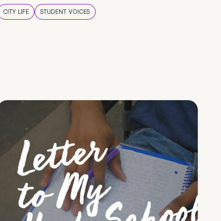
CITY LIFE
STUDENT VOICES