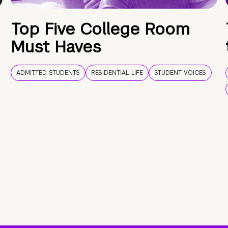
Top Five College Room
Must Haves
ADMITTED STUDENTS
RESIDENTIAL LIFE
STUDENT VOICES