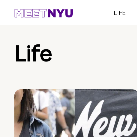
LIFE
Life