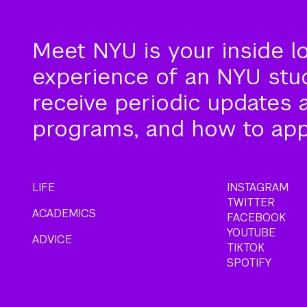
Meet NYU is your inside l
experience of an NYU stude
receive periodic updates 
programs, and how to app
LIFE
INSTAGRAM
TWITTER
ACADEMICS
FACEBOOK
YOUTUBE
ADVICE
TIKTOK
SPOTIFY