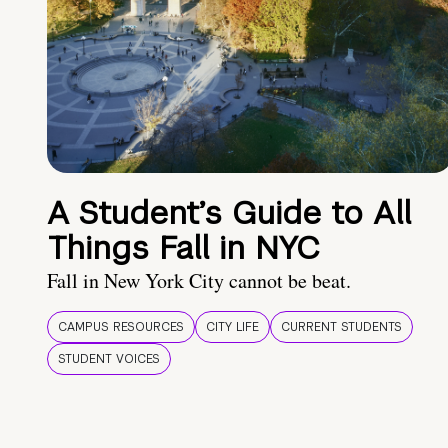
A Student’s Guide to All
Things Fall in NYC
Fall in New York City cannot be beat.
CAMPUS RESOURCES
CITY LIFE
CURRENT STUDENTS
STUDENT VOICES