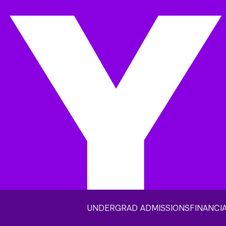
UNDERGRAD ADMISSIONS
FINANCIA