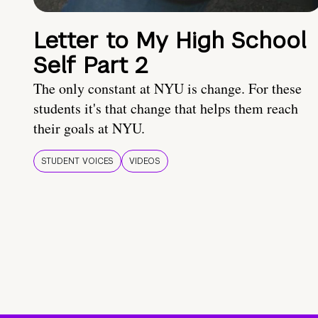
Letter to My High School
Self Part 2
The only constant at NYU is change. For these
students it's that change that helps them reach
their goals at NYU.
STUDENT VOICES
VIDEOS