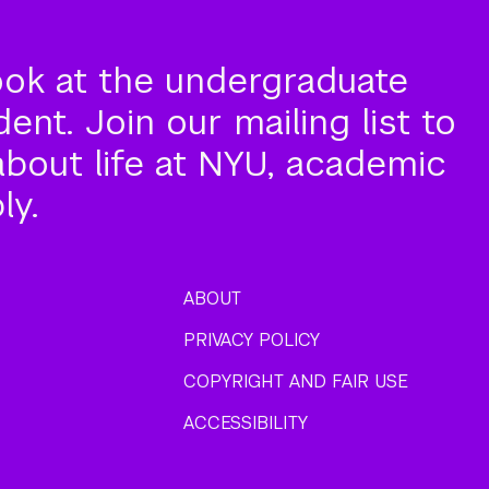
ook at the undergraduate
nt. Join our mailing list to
about life at NYU, academic
ly.
ABOUT
PRIVACY POLICY
COPYRIGHT AND FAIR USE
ACCESSIBILITY