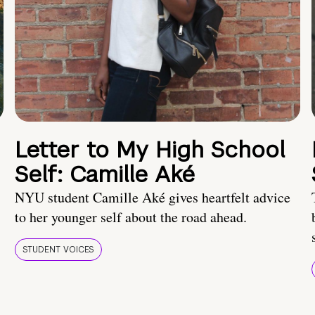
Letter to My High School
Self: Camille Aké
NYU student Camille Aké gives heartfelt advice
to her younger self about the road ahead.
STUDENT VOICES