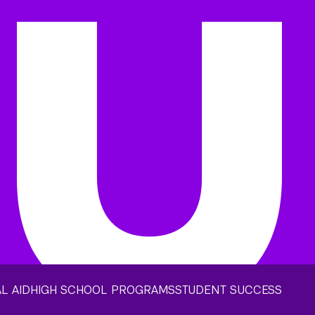
L AID
HIGH SCHOOL PROGRAMS
STUDENT SUCCESS