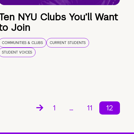
Ten NYU Clubs You’ll Want
to Join
COMMUNITIES & CLUBS
CURRENT STUDENTS
STUDENT VOICES
1
…
11
12