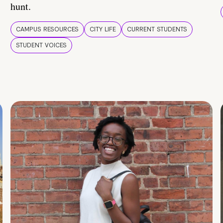
hunt.
CAMPUS RESOURCES
CITY LIFE
CURRENT STUDENTS
STUDENT VOICES