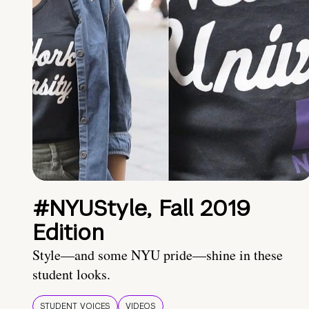
#NYUStyle, Fall 2019
Edition
Style—and some NYU pride—shine in these
student looks.
STUDENT VOICES
VIDEOS