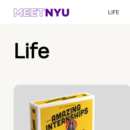
LIFE
Life