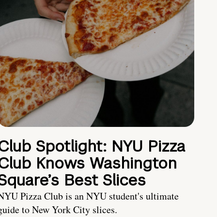
Club Spotlight: NYU Pizza
Club Knows Washington
Square’s Best Slices
NYU Pizza Club is an NYU student's ultimate
guide to New York City slices.