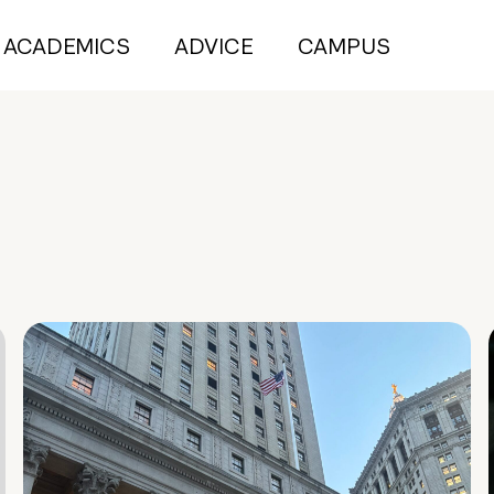
ACADEMICS
ADVICE
CAMPUS