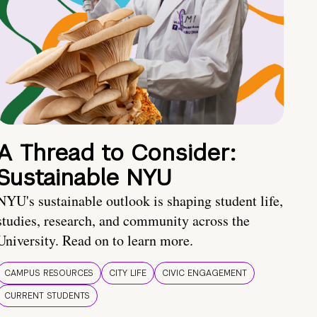
A Thread to Consider:
Sustainable NYU
NYU's sustainable outlook is shaping student life,
studies, research, and community across the
University. Read on to learn more.
CAMPUS RESOURCES
CITY LIFE
CIVIC ENGAGEMENT
CURRENT STUDENTS