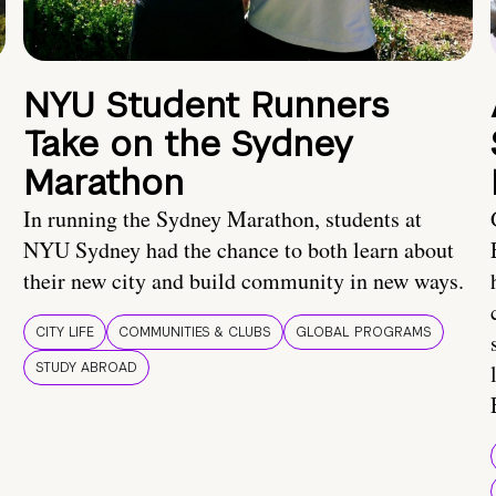
NYU Student Runners
Take on the Sydney
Marathon
In running the Sydney Marathon, students at
NYU Sydney had the chance to both learn about
their new city and build community in new ways.
CITY LIFE
COMMUNITIES & CLUBS
GLOBAL PROGRAMS
STUDY ABROAD