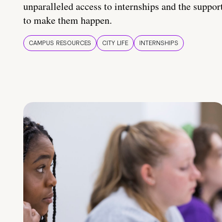
unparalleled access to internships and the suppor
to make them happen.
CAMPUS RESOURCES
CITY LIFE
INTERNSHIPS