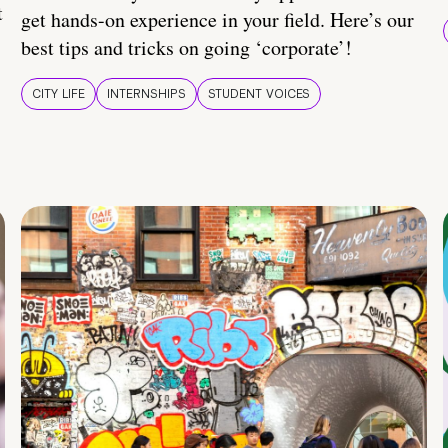
t
get hands-on experience in your field. Here’s our
best tips and tricks on going ‘corporate’!
CITY LIFE
INTERNSHIPS
STUDENT VOICES