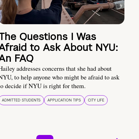
The Questions I Was
Afraid to Ask About NYU:
An FAQ
Hailey addresses concerns that she had about
NYU, to help anyone who might be afraid to ask
to decide if NYU is right for them.
ADMITTED STUDENTS
APPLICATION TIPS
CITY LIFE