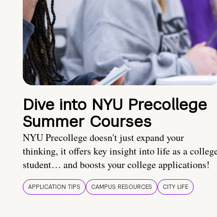
Dive into NYU Precollege
Summer Courses
NYU Precollege doesn't just expand your
thinking, it offers key insight into life as a colleg
student… and boosts your college applications!
APPLICATION TIPS
CAMPUS RESOURCES
CITY LIFE