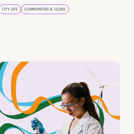
CITY LIFE
COMMUNITIES & CLUBS