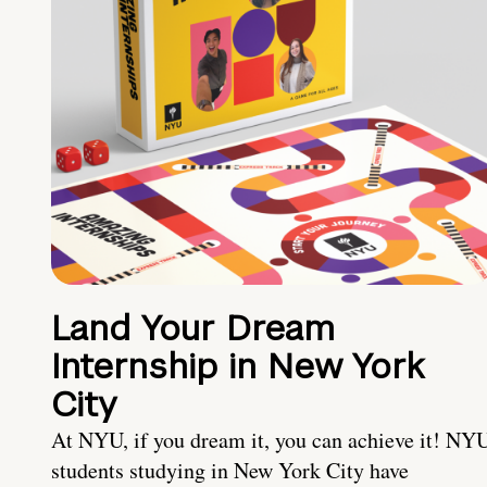
Land Your Dream
Internship in New York
City
At NYU, if you dream it, you can achieve it! NY
students studying in New York City have