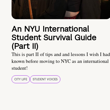
An NYU International
Student Survival Guide
(Part II)
This is part II of tips and and lessons I wish I had
known before moving to NYC as an international
student!
CITY LIFE
STUDENT VOICES