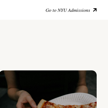
Go to NYU Admissions