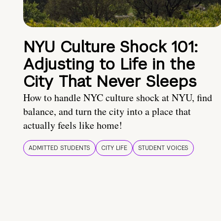
NYU Culture Shock 101:
Adjusting to Life in the
City That Never Sleeps
How to handle NYC culture shock at NYU, find
balance, and turn the city into a place that
actually feels like home!
ADMITTED STUDENTS
CITY LIFE
STUDENT VOICES