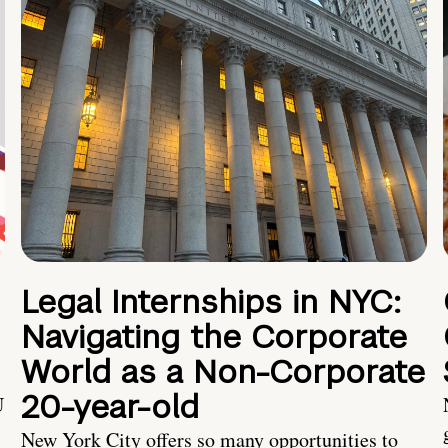
Legal Internships in NYC:
Navigating the Corporate
World as a Non-Corporate
20-year-old
U
New York City offers so many opportunities to