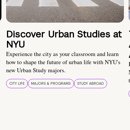
Discover Urban Studies at
NYU
Experience the city as your classroom and learn
how to shape the future of urban life with NYU's
new Urban Study majors.
CITY LIFE
MAJORS & PROGRAMS
STUDY ABROAD