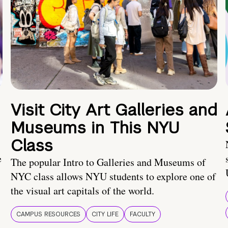
Visit City Art Galleries and
Museums in This NYU
Class
e
The popular Intro to Galleries and Museums of
NYC class allows NYU students to explore one of
the visual art capitals of the world.
CAMPUS RESOURCES
CITY LIFE
FACULTY