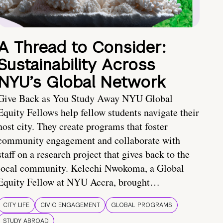
A Thread to Consider:
Sustainability Across
NYU’s Global Network
Give Back as You Study Away NYU Global
Equity Fellows help fellow students navigate their
host city. They create programs that foster
community engagement and collaborate with
staff on a research project that gives back to the
local community. Kelechi Nwokoma, a Global
Equity Fellow at NYU Accra, brought…
CITY LIFE
CIVIC ENGAGEMENT
GLOBAL PROGRAMS
STUDY ABROAD