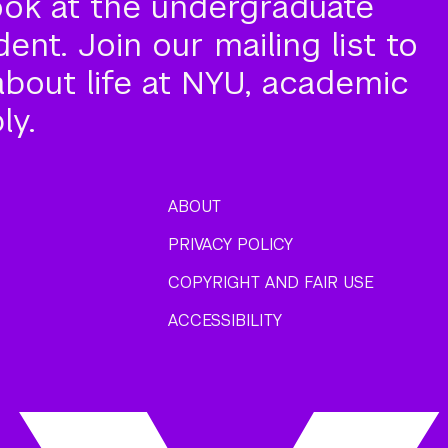
ook at the undergraduate
nt. Join our mailing list to
about life at NYU, academic
ly.
ABOUT
PRIVACY POLICY
COPYRIGHT AND FAIR USE
ACCESSIBILITY