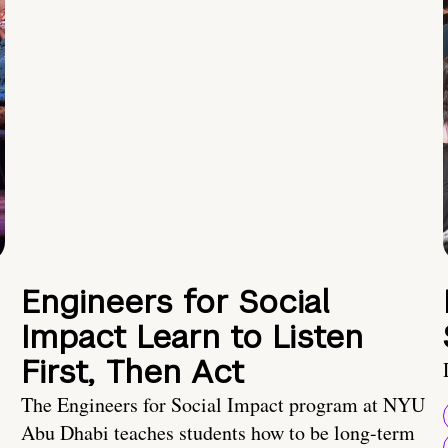
Engineers for Social
Impact Learn to Listen
First, Then Act
The Engineers for Social Impact program at NYU
Abu Dhabi teaches students how to be long-term