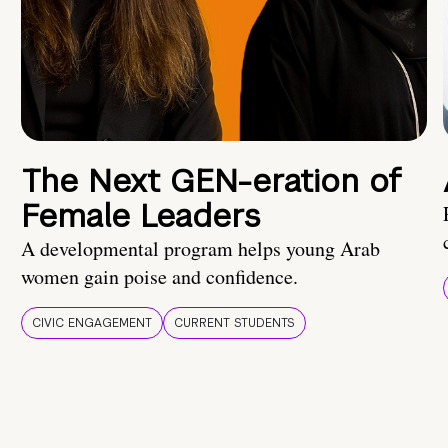
The Next GEN-eration of
Female Leaders
A developmental program helps young Arab
women gain poise and confidence.
CIVIC ENGAGEMENT
CURRENT STUDENTS