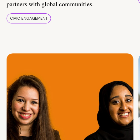
partners with global communities.
CIVIC ENGAGEMENT