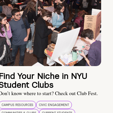
Find Your Niche in NYU
Student Clubs
Don’t know where to start? Check out Club Fest.
CAMPUS RESOURCES
CIVIC ENGAGEMENT