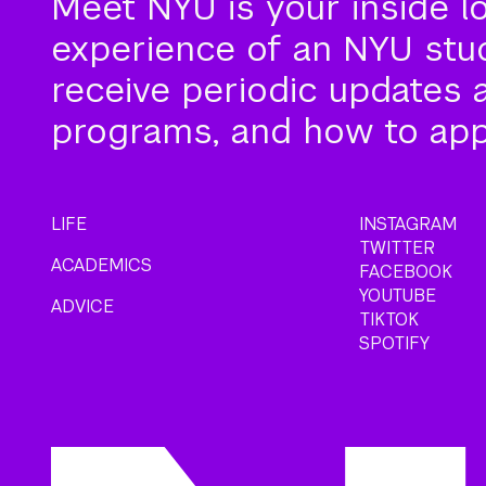
Meet NYU is your inside l
experience of an NYU stude
receive periodic updates 
programs, and how to app
LIFE
INSTAGRAM
TWITTER
ACADEMICS
FACEBOOK
YOUTUBE
ADVICE
TIKTOK
SPOTIFY