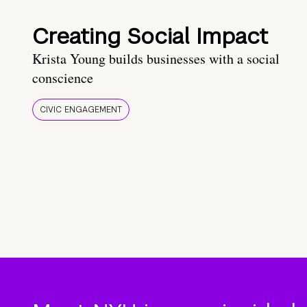
Creating Social Impact
Krista Young builds businesses with a social
conscience
CIVIC ENGAGEMENT