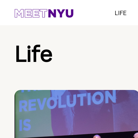
LIFE
Life