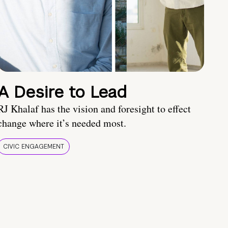
A Desire to Lead
RJ Khalaf has the vision and foresight to effect
change where it’s needed most.
CIVIC ENGAGEMENT