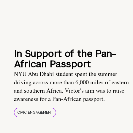
In Support of the Pan-
African Passport
NYU Abu Dhabi student spent the summer
driving across more than 6,000 miles of eastern
and southern Africa. Victor's aim was to raise
awareness for a Pan-African passport.
CIVIC ENGAGEMENT