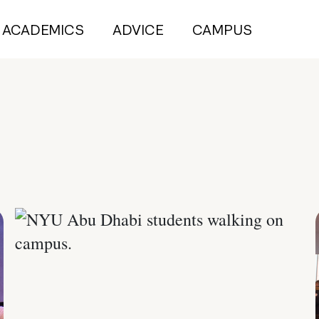
ACADEMICS
ADVICE
CAMPUS