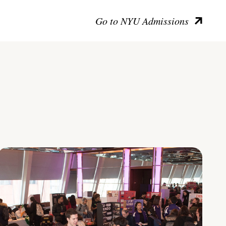
Go to NYU Admissions