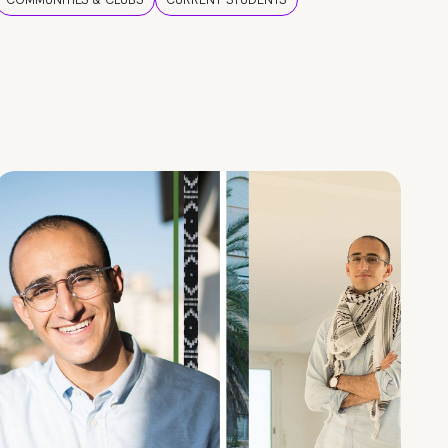
COMMUNITIES & CLUBS
CURRENT STUDENTS