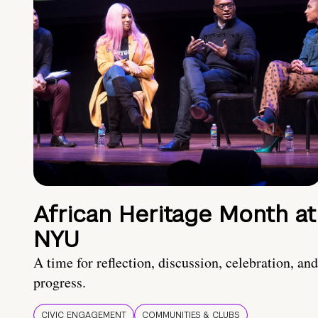
African Heritage Month at
NYU
A time for reflection, discussion, celebration, and
progress.
CIVIC ENGAGEMENT
COMMUNITIES & CLUBS