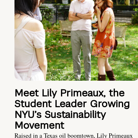
Meet Lily Primeaux, the
Student Leader Growing
NYU’s Sustainability
Movement
Raised in a Texas oil boomtown, Lily Primeaux