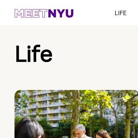
LIFE
Life