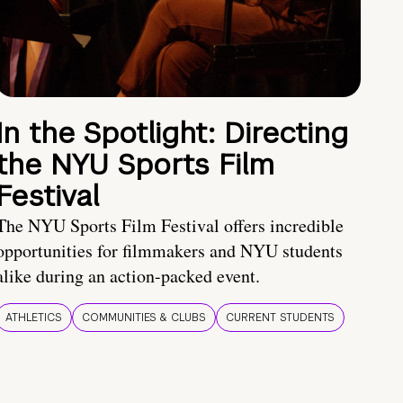
In the Spotlight: Directing
the NYU Sports Film
Festival
The NYU Sports Film Festival offers incredible
opportunities for filmmakers and NYU students
alike during an action-packed event.
ATHLETICS
COMMUNITIES & CLUBS
CURRENT STUDENTS