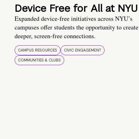
Device Free for All at NYU
Expanded device-free initiatives across NYU’s
campuses offer students the opportunity to create
deeper, screen-free connections.
CAMPUS RESOURCES
CIVIC ENGAGEMENT
COMMUNITIES & CLUBS