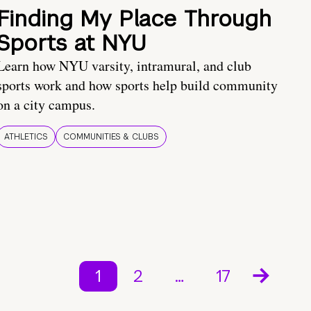
Finding My Place Through
Sports at NYU
Learn how NYU varsity, intramural, and club
sports work and how sports help build community
on a city campus.
ATHLETICS
COMMUNITIES & CLUBS
1
2
…
17