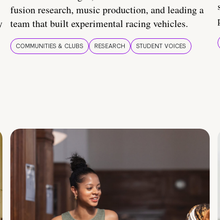
fusion research, music production, and leading a
y
team that built experimental racing vehicles.
COMMUNITIES & CLUBS
RESEARCH
STUDENT VOICES