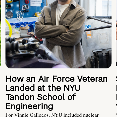
How an Air Force Veteran
Landed at the NYU
Tandon School of
Engineering
For Vinnie Gallegos, NYU included nuclear