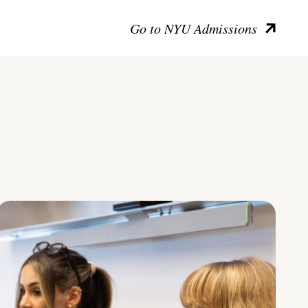
Go to NYU Admissions