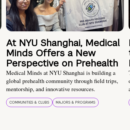
At NYU Shanghai, Medical
Minds Offers a New
Perspective on Prehealth
Medical Minds at NYU Shanghai is building a
global prehealth community through field trips,
mentorship, and innovative resources.
COMMUNITIES & CLUBS
MAJORS & PROGRAMS