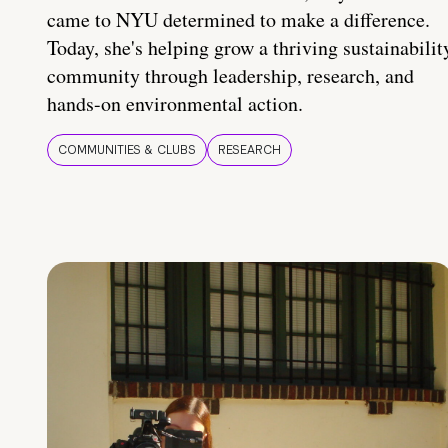
came to NYU determined to make a difference.
Today, she's helping grow a thriving sustainabilit
community through leadership, research, and
hands-on environmental action.
COMMUNITIES & CLUBS
RESEARCH