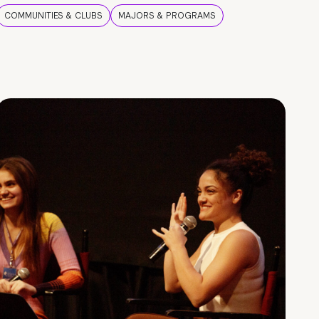
COMMUNITIES & CLUBS
MAJORS & PROGRAMS