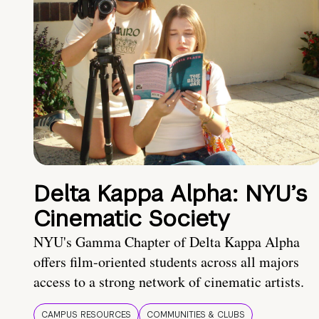
Delta Kappa Alpha: NYU’s
Cinematic Society
NYU's Gamma Chapter of Delta Kappa Alpha
offers film-oriented students across all majors
access to a strong network of cinematic artists.
CAMPUS RESOURCES
COMMUNITIES & CLUBS