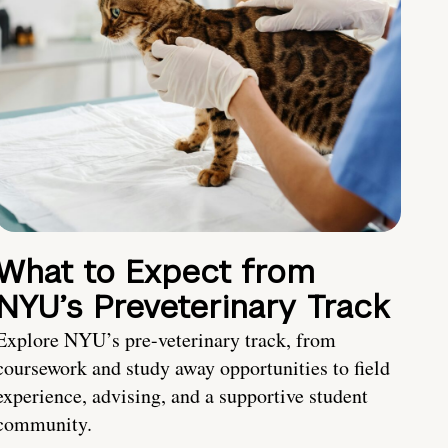
What to Expect from
NYU’s Preveterinary Track
Explore NYU’s pre-veterinary track, from
coursework and study away opportunities to field
experience, advising, and a supportive student
community.