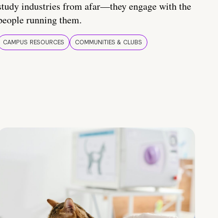
study industries from afar—they engage with the
people running them.
CAMPUS RESOURCES
COMMUNITIES & CLUBS