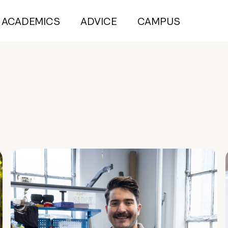
ACADEMICS
ADVICE
CAMPUS