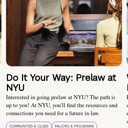
Do It Your Way: Prelaw at
NYU
Interested in going prelaw at NYU? The path is
up to you! At NYU, you'll find the resources and
connections you need for a future in law.
COMMUNITIES & CLUBS
MAJORS & PROGRAMS