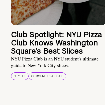
Club Spotlight: NYU Pizza
Club Knows Washington
Square’s Best Slices
NYU Pizza Club is an NYU student's ultimate
guide to New York City slices.
CITY LIFE
COMMUNITIES & CLUBS