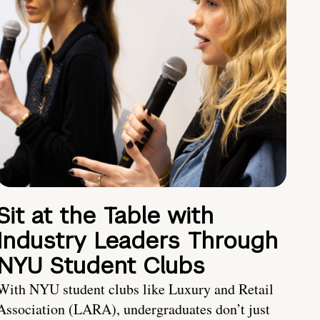
Sit at the Table with
Industry Leaders Through
NYU Student Clubs
With NYU student clubs like Luxury and Retail
Association (LARA), undergraduates don’t just