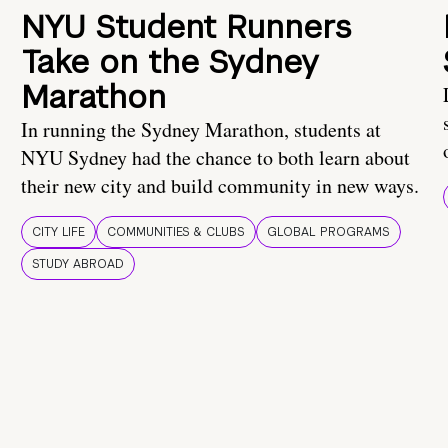
NYU Student Runners
Take on the Sydney
Marathon
In running the Sydney Marathon, students at
NYU Sydney had the chance to both learn about
their new city and build community in new ways.
CITY LIFE
COMMUNITIES & CLUBS
GLOBAL PROGRAMS
STUDY ABROAD