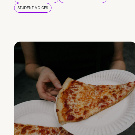
STUDENT VOICES