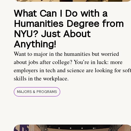
What Can I Do with a
Humanities Degree from
NYU? Just About
Anything!
Want to major in the humanities but worried
about jobs after college? You’re in luck: more
employers in tech and science are looking for sof
skills in the workplace.
MAJORS & PROGRAMS