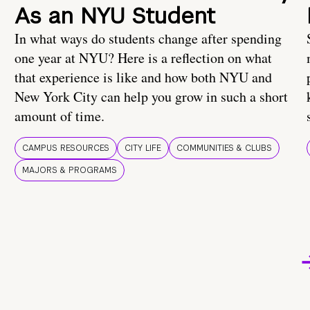
As an NYU Student
In what ways do students change after spending
one year at NYU? Here is a reflection on what
that experience is like and how both NYU and
New York City can help you grow in such a short
amount of time.
CAMPUS RESOURCES
CITY LIFE
COMMUNITIES & CLUBS
MAJORS & PROGRAMS