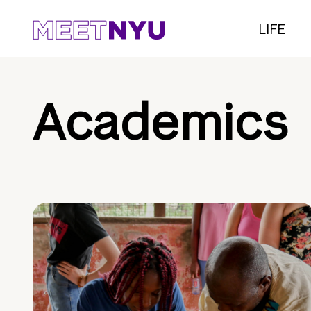
LIFE
Academics