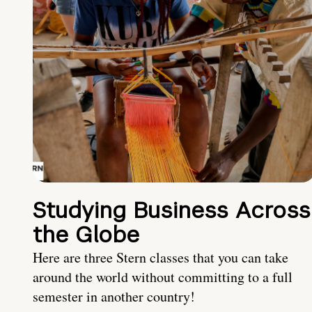
Studying Business Across
the Globe
Here are three Stern classes that you can take
around the world without committing to a full
semester in another country!