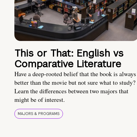
This or That: English vs
Comparative Literature
Have a deep-rooted belief that the book is always
better than the movie but not sure what to study?
Learn the differences between two majors that
might be of interest.
MAJORS & PROGRAMS