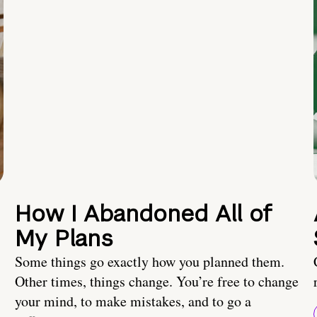
How I Abandoned All of
My Plans
Some things go exactly how you planned them.
Other times, things change. You’re free to change
your mind, to make mistakes, and to go a