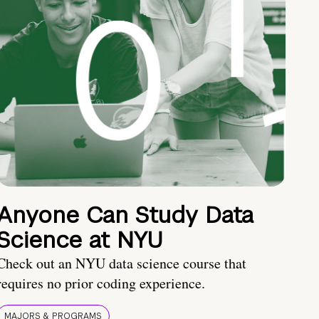
Anyone Can Study Data
Science at NYU
Check out an NYU data science course that
requires no prior coding experience.
MAJORS & PROGRAMS