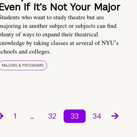
Even If It’s Not Your Major
Students who want to study theatre but are
majoring in another subject or subjects can find
plenty of ways to expand their theatrical
knowledge by taking classes at several of NYU’s
schools and colleges.
MAJORS & PROGRAMS
1
…
32
33
34