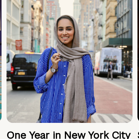
One Year in New York City