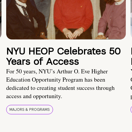
NYU HEOP Celebrates 50
Years of Access
For 50 years, NYU’s Arthur O. Eve Higher
Education Opportunity Program has been
dedicated to creating student success through
access and opportunity.
MAJORS & PROGRAMS