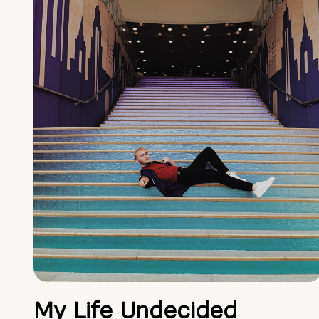
My Life Undecided