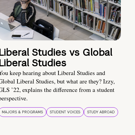
Liberal Studies vs Global
Liberal Studies
You keep hearing about Liberal Studies and
Global Liberal Studies, but what are they? Izzy,
GLS ’22, explains the difference from a student
perspective.
MAJORS & PROGRAMS
STUDENT VOICES
STUDY ABROAD