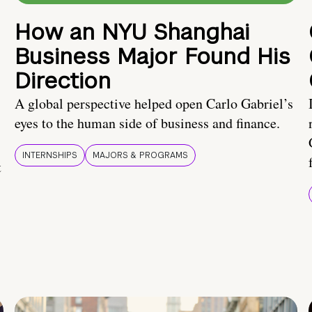
How an NYU Shanghai
Business Major Found His
Direction
A global perspective helped open Carlo Gabriel’s
eyes to the human side of business and finance.
INTERNSHIPS
MAJORS & PROGRAMS
t