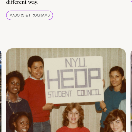
different way.
MAJORS & PROGRAMS