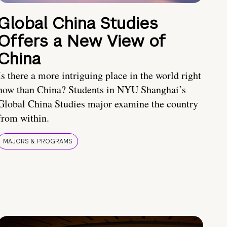
Global China Studies
Offers a New View of
China
Is there a more intriguing place in the world right
now than China? Students in NYU Shanghai’s
Global China Studies major examine the country
from within.
MAJORS & PROGRAMS