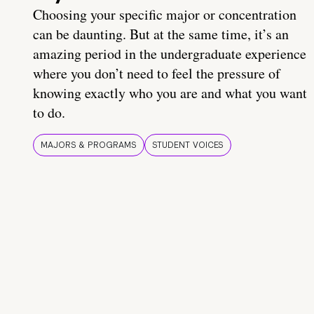
Choosing your specific major or concentration
can be daunting. But at the same time, it’s an
amazing period in the undergraduate experience
where you don’t need to feel the pressure of
knowing exactly who you are and what you want
to do.
MAJORS & PROGRAMS
STUDENT VOICES