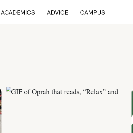
ACADEMICS
ADVICE
CAMPUS