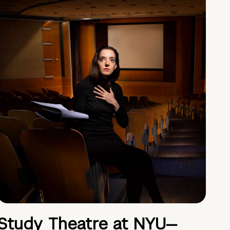
Study Theatre at NYU—