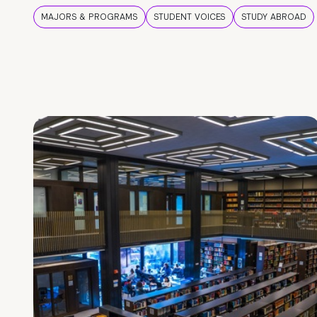
MAJORS & PROGRAMS
STUDENT VOICES
STUDY ABROAD