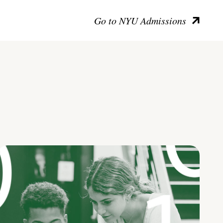
Go to NYU Admissions