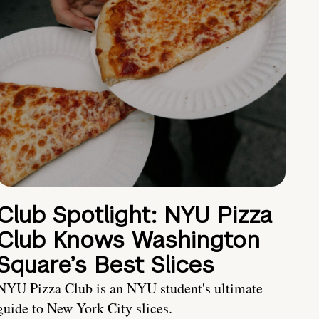
Club Spotlight: NYU Pizza
Club Knows Washington
Square’s Best Slices
NYU Pizza Club is an NYU student's ultimate
guide to New York City slices.