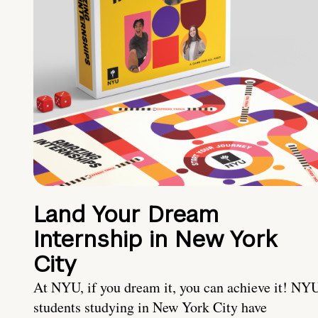
Land Your Dream
Internship in New York
City
At NYU, if you dream it, you can achieve it! NY
students studying in New York City have