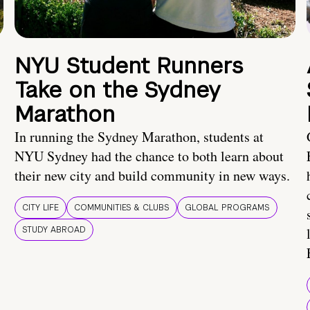
NYU Student Runners
Take on the Sydney
Marathon
In running the Sydney Marathon, students at
NYU Sydney had the chance to both learn about
their new city and build community in new ways.
CITY LIFE
COMMUNITIES & CLUBS
GLOBAL PROGRAMS
STUDY ABROAD