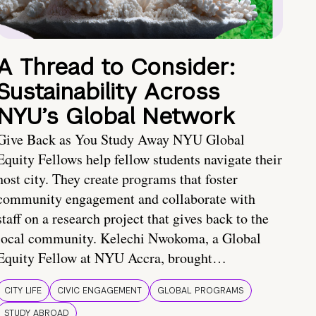
A Thread to Consider:
Sustainability Across
NYU’s Global Network
Give Back as You Study Away NYU Global
Equity Fellows help fellow students navigate their
host city. They create programs that foster
community engagement and collaborate with
staff on a research project that gives back to the
local community. Kelechi Nwokoma, a Global
Equity Fellow at NYU Accra, brought…
CITY LIFE
CIVIC ENGAGEMENT
GLOBAL PROGRAMS
STUDY ABROAD