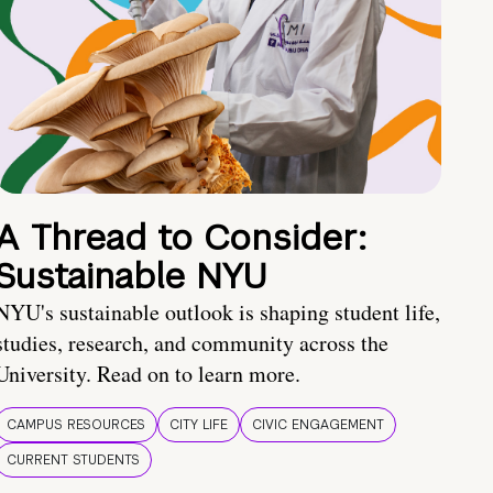
A Thread to Consider:
Sustainable NYU
NYU's sustainable outlook is shaping student life,
studies, research, and community across the
University. Read on to learn more.
CAMPUS RESOURCES
CITY LIFE
CIVIC ENGAGEMENT
CURRENT STUDENTS