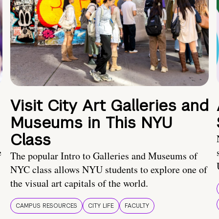
Visit City Art Galleries and
Museums in This NYU
Class
e
The popular Intro to Galleries and Museums of
NYC class allows NYU students to explore one of
the visual art capitals of the world.
CAMPUS RESOURCES
CITY LIFE
FACULTY