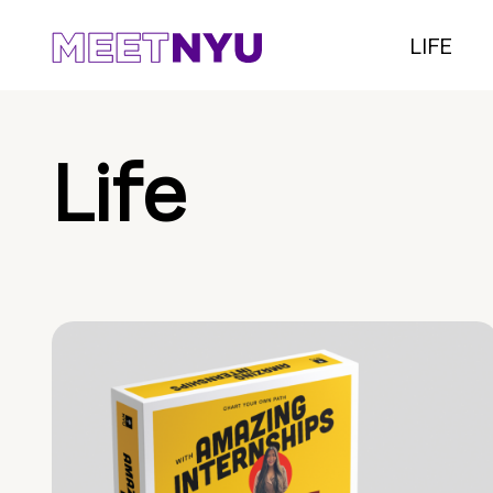
LIFE
Life