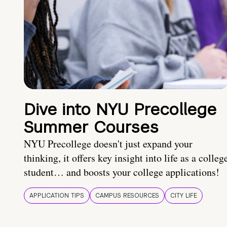
Dive into NYU Precollege
Summer Courses
NYU Precollege doesn't just expand your
thinking, it offers key insight into life as a colleg
student… and boosts your college applications!
APPLICATION TIPS
CAMPUS RESOURCES
CITY LIFE