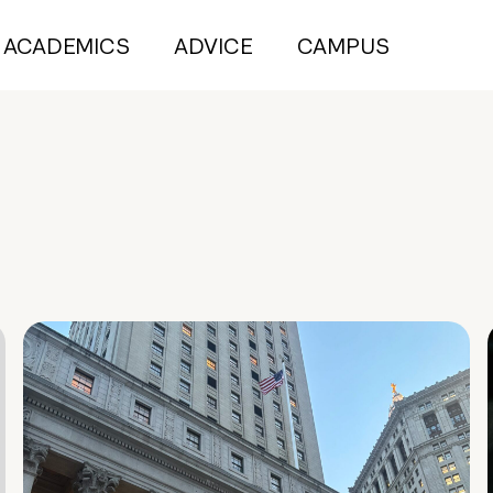
ACADEMICS
ADVICE
CAMPUS