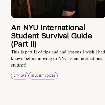
An NYU International
Student Survival Guide
(Part II)
This is part II of tips and and lessons I wish I had
known before moving to NYC as an international
student!
CITY LIFE
STUDENT VOICES