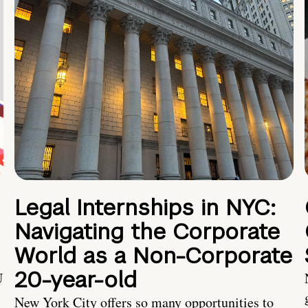
Legal Internships in NYC:
Navigating the Corporate
World as a Non-Corporate
20-year-old
U
New York City offers so many opportunities to