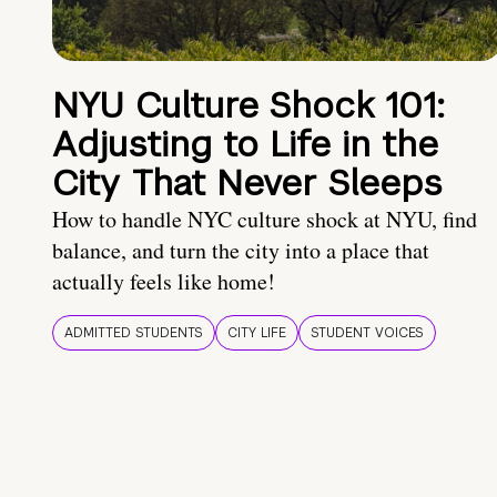
NYU Culture Shock 101:
Adjusting to Life in the
City That Never Sleeps
How to handle NYC culture shock at NYU, find
balance, and turn the city into a place that
actually feels like home!
ADMITTED STUDENTS
CITY LIFE
STUDENT VOICES