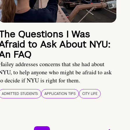
The Questions I Was
Afraid to Ask About NYU:
An FAQ
Hailey addresses concerns that she had about
NYU, to help anyone who might be afraid to ask
to decide if NYU is right for them.
ADMITTED STUDENTS
APPLICATION TIPS
CITY LIFE