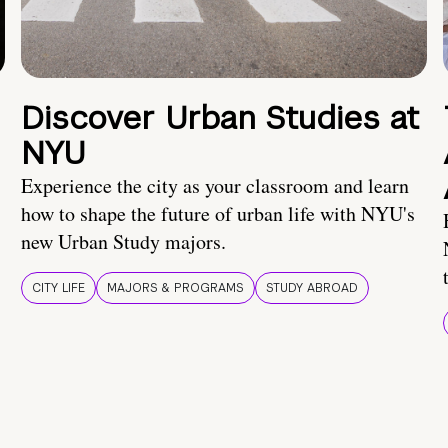
Discover Urban Studies at
NYU
Experience the city as your classroom and learn
how to shape the future of urban life with NYU's
new Urban Study majors.
CITY LIFE
MAJORS & PROGRAMS
STUDY ABROAD