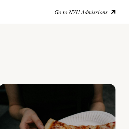
Go to NYU Admissions