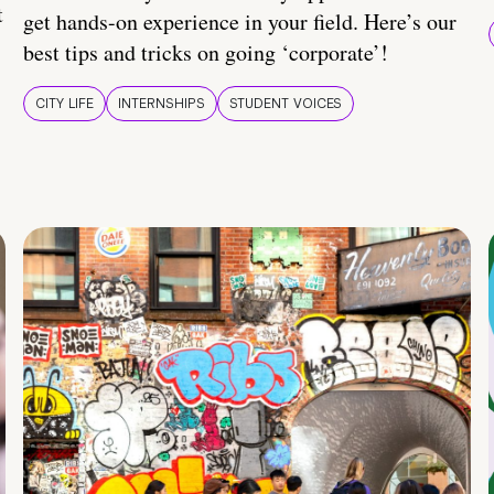
t
get hands-on experience in your field. Here’s our
best tips and tricks on going ‘corporate’!
CITY LIFE
INTERNSHIPS
STUDENT VOICES