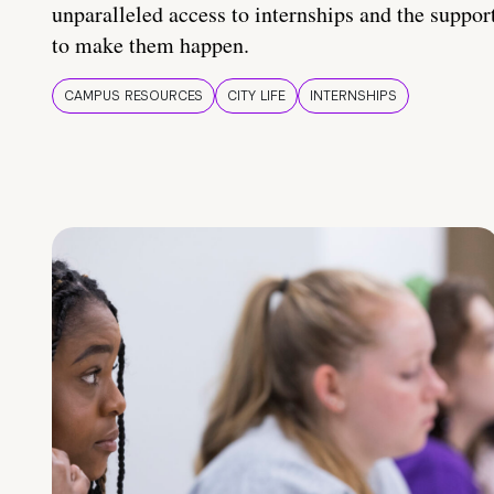
unparalleled access to internships and the suppor
to make them happen.
CAMPUS RESOURCES
CITY LIFE
INTERNSHIPS