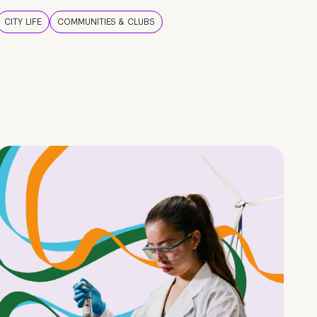
CITY LIFE
COMMUNITIES & CLUBS