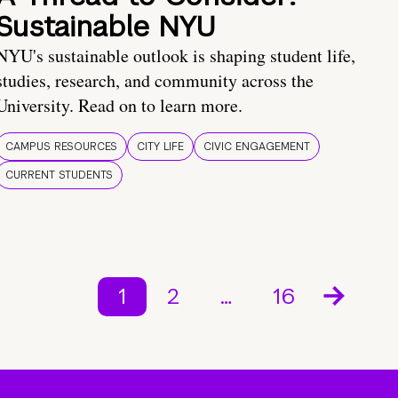
Sustainable NYU
NYU's sustainable outlook is shaping student life,
studies, research, and community across the
University. Read on to learn more.
CAMPUS RESOURCES
CITY LIFE
CIVIC ENGAGEMENT
CURRENT STUDENTS
1
2
…
16