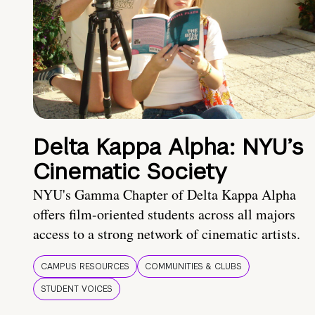
Delta Kappa Alpha: NYU’s
Cinematic Society
NYU's Gamma Chapter of Delta Kappa Alpha
offers film-oriented students across all majors
access to a strong network of cinematic artists.
CAMPUS RESOURCES
COMMUNITIES & CLUBS
STUDENT VOICES