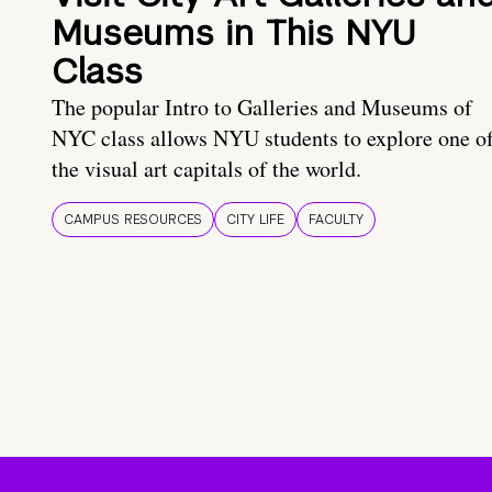
Museums in This NYU
Class
The popular Intro to Galleries and Museums of
NYC class allows NYU students to explore one o
the visual art capitals of the world.
CAMPUS RESOURCES
CITY LIFE
FACULTY