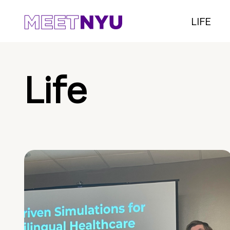
LIFE
Life