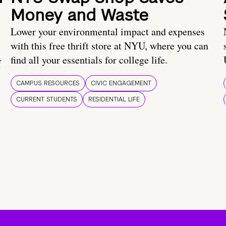
Money and Waste
Lower your environmental impact and expenses
with this free thrift store at NYU, where you can
find all your essentials for college life.
f
CAMPUS RESOURCES
CIVIC ENGAGEMENT
CURRENT STUDENTS
RESIDENTIAL LIFE