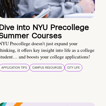
Dive into NYU Precollege
Summer Courses
NYU Precollege doesn't just expand your
thinking, it offers key insight into life as a college
student… and boosts your college applications!
APPLICATION TIPS
CAMPUS RESOURCES
CITY LIFE