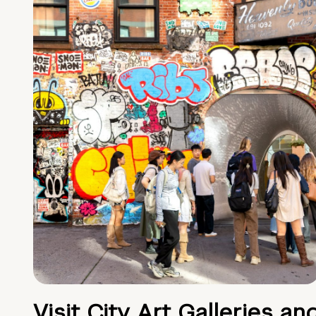
Visit City Art Galleries an