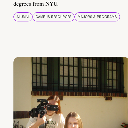
degrees from NYU.
ALUMNI
CAMPUS RESOURCES
MAJORS & PROGRAMS