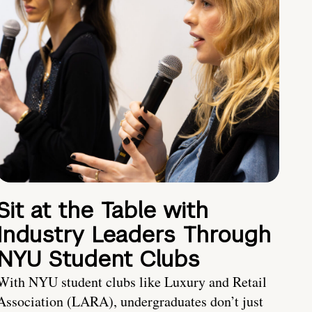
Sit at the Table with
Industry Leaders Through
NYU Student Clubs
With NYU student clubs like Luxury and Retail
Association (LARA), undergraduates don’t just