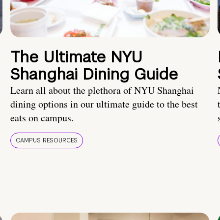
The Ultimate NYU
Shanghai Dining Guide
Learn all about the plethora of NYU Shanghai
dining options in our ultimate guide to the best
eats on campus.
CAMPUS RESOURCES