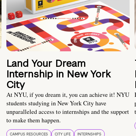
Land Your Dream
Internship in New York
City
At NYU, if you dream it, you can achieve it! NYU
students studying in New York City have
unparalleled access to internships and the support
to make them happen.
CAMPUS RESOURCES
CITY LIFE
INTERNSHIPS