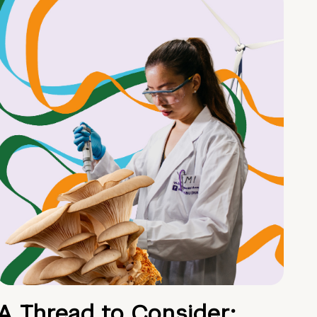
A Thread to Consider: