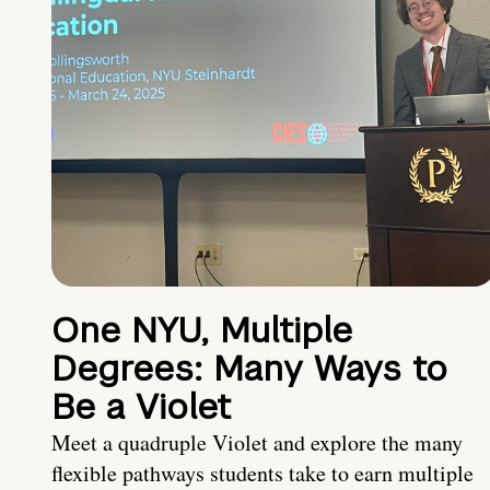
One NYU, Multiple
Degrees: Many Ways to
Be a Violet
Meet a quadruple Violet and explore the many
flexible pathways students take to earn multiple