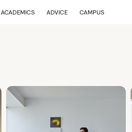
ACADEMICS
ADVICE
CAMPUS