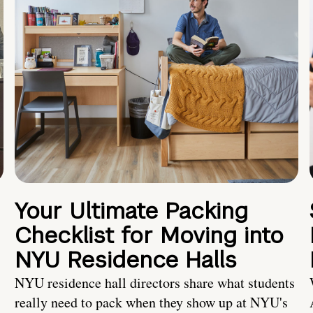
Your Ultimate Packing
Checklist for Moving into
NYU Residence Halls
NYU residence hall directors share what students
really need to pack when they show up at NYU's