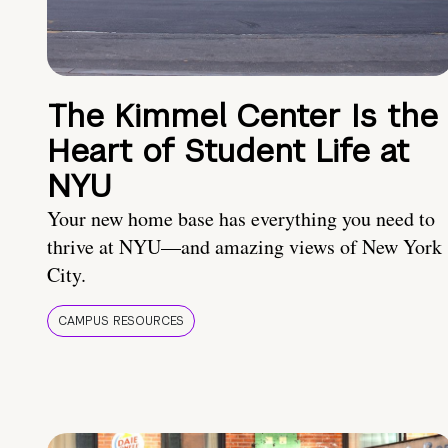
The Kimmel Center Is the
Heart of Student Life at
NYU
Your new home base has everything you need to
thrive at NYU—and amazing views of New York
City.
CAMPUS RESOURCES