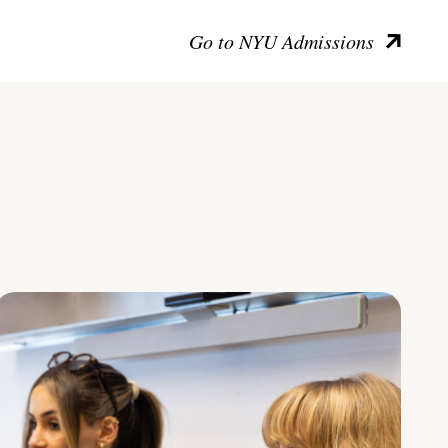
Go to NYU Admissions