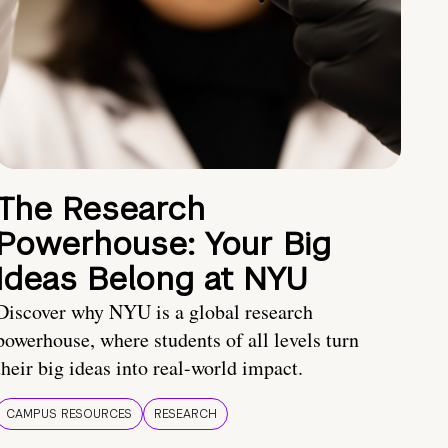
The Research
Powerhouse: Your Big
Ideas Belong at NYU
Discover why NYU is a global research
powerhouse, where students of all levels turn
their big ideas into real-world impact.
CAMPUS RESOURCES
RESEARCH