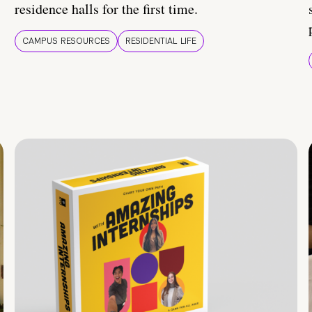
residence halls for the first time.
CAMPUS RESOURCES
RESIDENTIAL LIFE