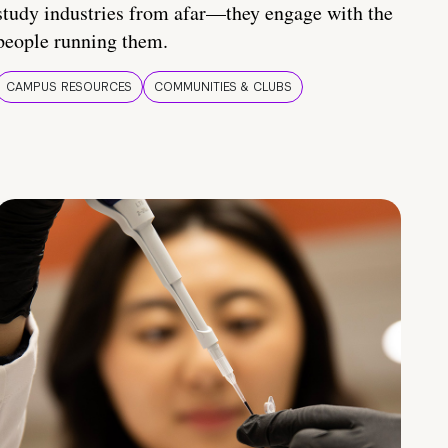
study industries from afar—they engage with the
people running them.
CAMPUS RESOURCES
COMMUNITIES & CLUBS