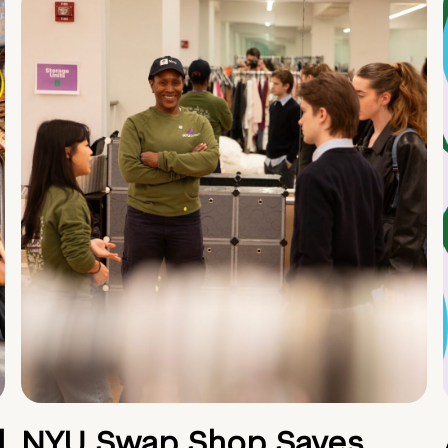
d
NYU Swap Shop Saves