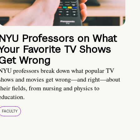
NYU Professors on What
Your Favorite TV Shows
Get Wrong
NYU professors break down what popular TV
shows and movies get wrong—and right—about
their fields, from nursing and physics to
education.
FACULTY