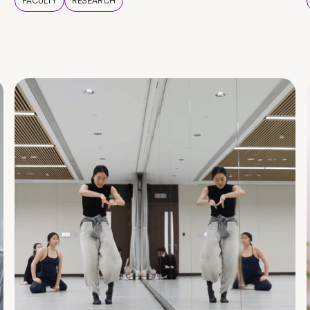
FACULTY
RESEARCH