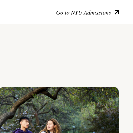
Go to NYU Admissions