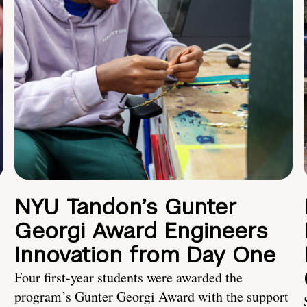
NYU Tandon’s Gunter
Georgi Award Engineers
Innovation from Day One
Four first-year students were awarded the
program’s Gunter Georgi Award with the support