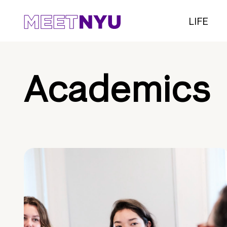
LIFE
Academics