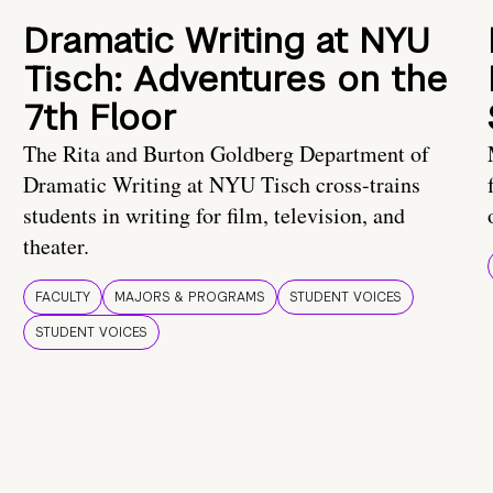
Dramatic Writing at NYU
Tisch: Adventures on the
7th Floor
The Rita and Burton Goldberg Department of
Dramatic Writing at NYU Tisch cross-trains
students in writing for film, television, and
theater.
FACULTY
MAJORS & PROGRAMS
STUDENT VOICES
STUDENT VOICES