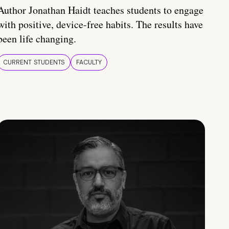
Author Jonathan Haidt teaches students to engage
with positive, device-free habits. The results have
been life changing.
CURRENT STUDENTS
FACULTY