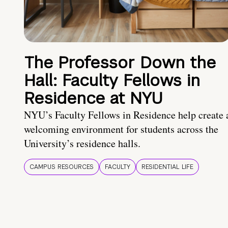
The Professor Down the
Hall: Faculty Fellows in
Residence at NYU
NYU’s Faculty Fellows in Residence help create 
welcoming environment for students across the
University’s residence halls.
CAMPUS RESOURCES
FACULTY
RESIDENTIAL LIFE