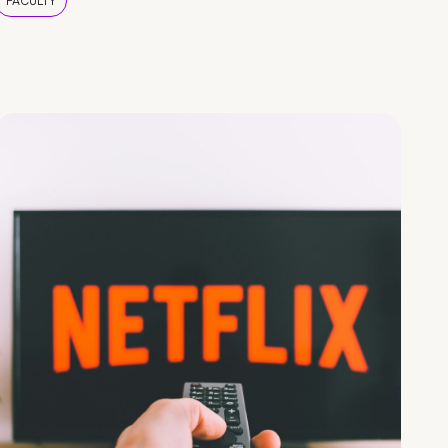
FACULTY