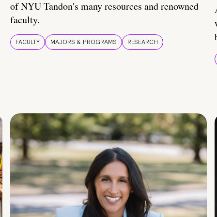
of NYU Tandon's many resources and renowned
faculty.
FACULTY
MAJORS & PROGRAMS
RESEARCH