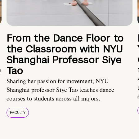
From the Dance Floor to
the Classroom with NYU
Shanghai Professor Siye
Tao
a
Sharing her passion for movement, NYU
Shanghai professor Siye Tao teaches dance
courses to students across all majors.
FACULTY