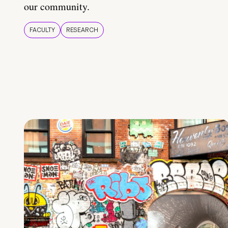
our community.
FACULTY
RESEARCH