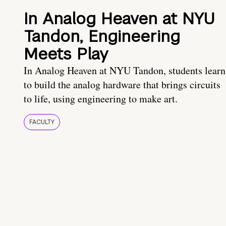
In Analog Heaven at NYU
Tandon, Engineering
Meets Play
In Analog Heaven at NYU Tandon, students learn
to build the analog hardware that brings circuits
to life, using engineering to make art.
FACULTY