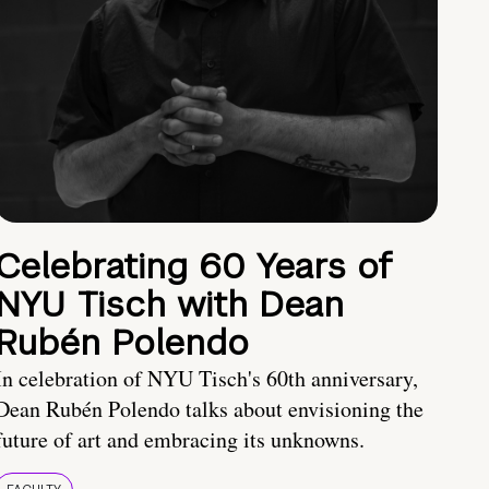
Celebrating 60 Years of
NYU Tisch with Dean
Rubén Polendo
In celebration of NYU Tisch's 60th anniversary,
Dean Rubén Polendo talks about envisioning the
future of art and embracing its unknowns.