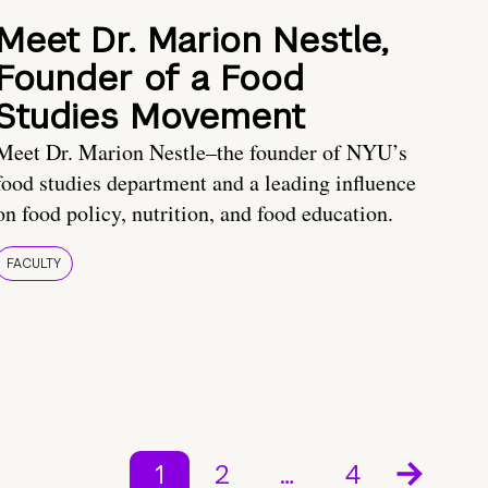
Meet Dr. Marion Nestle,
Founder of a Food
Studies Movement
Meet Dr. Marion Nestle–the founder of NYU’s
food studies department and a leading influence
on food policy, nutrition, and food education.
FACULTY
1
2
…
4