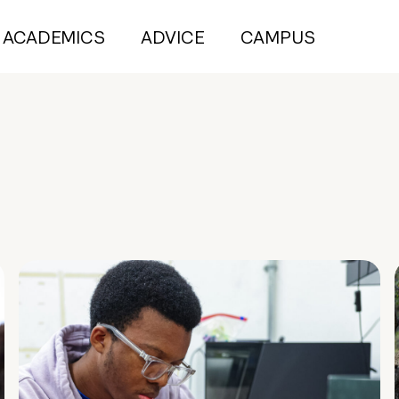
ACADEMICS
ADVICE
CAMPUS