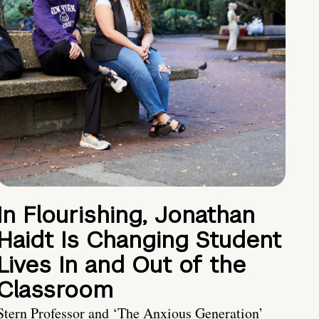
In Flourishing, Jonathan
Haidt Is Changing Student
Lives In and Out of the
Classroom
Stern Professor and ‘The Anxious Generation’