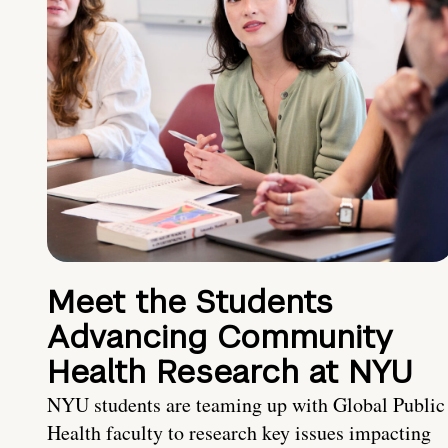
Meet the Students
Advancing Community
Health Research at NYU
NYU students are teaming up with Global Public
Health faculty to research key issues impacting