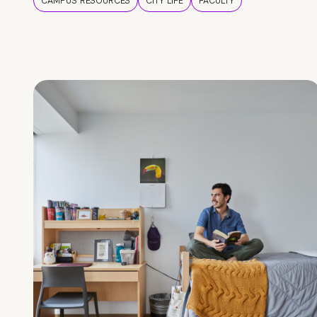
CAMPUS RESOURCES
CITY LIFE
FACULTY