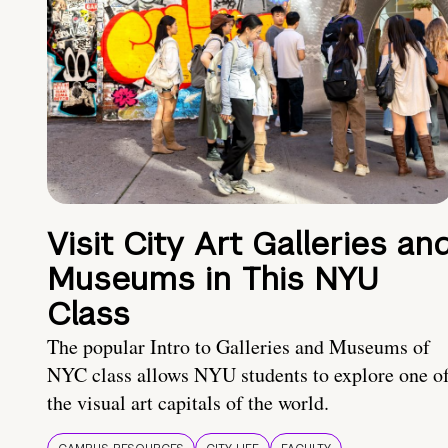
Visit City Art Galleries an
Museums in This NYU
Class
The popular Intro to Galleries and Museums of
NYC class allows NYU students to explore one o
the visual art capitals of the world.