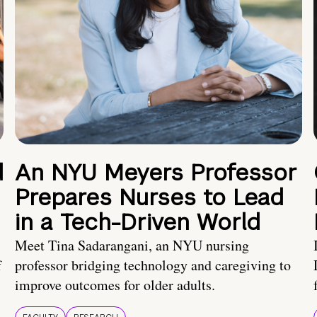
d
An NYU Meyers Professor
Prepares Nurses to Lead
in a Tech-Driven World
Meet Tina Sadarangani, an NYU nursing
f
professor bridging technology and caregiving to
improve outcomes for older adults.