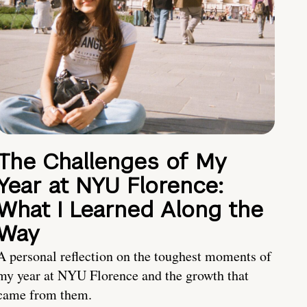
The Challenges of My
Year at NYU Florence:
What I Learned Along the
Way
A personal reflection on the toughest moments of
my year at NYU Florence and the growth that
came from them.