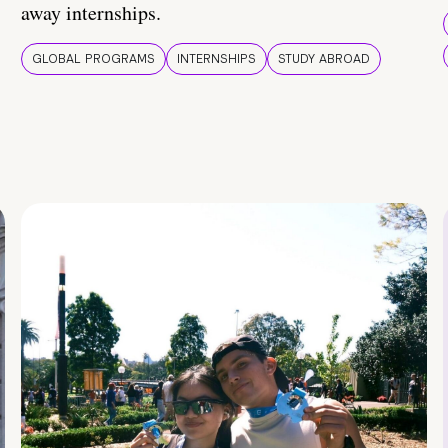
away internships.
GLOBAL PROGRAMS
INTERNSHIPS
STUDY ABROAD