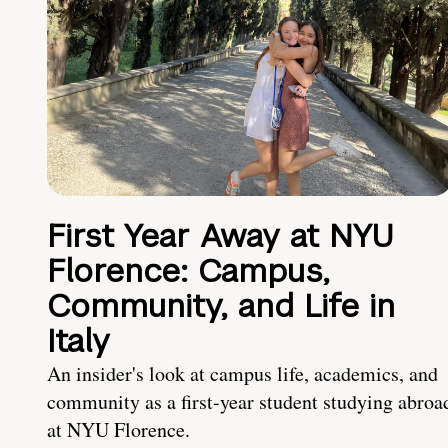
First Year Away at NYU
Florence: Campus,
Community, and Life in
Italy
An insider's look at campus life, academics, and
community as a first-year student studying abroa
at NYU Florence.