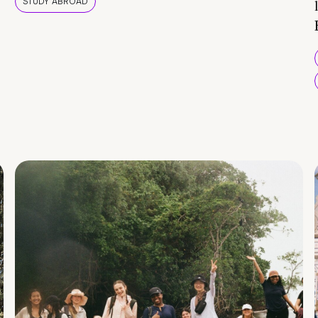
STUDY ABROAD