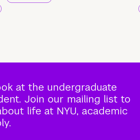
ook at the undergraduate
nt. Join our mailing list to
about life at NYU, academic
ly.