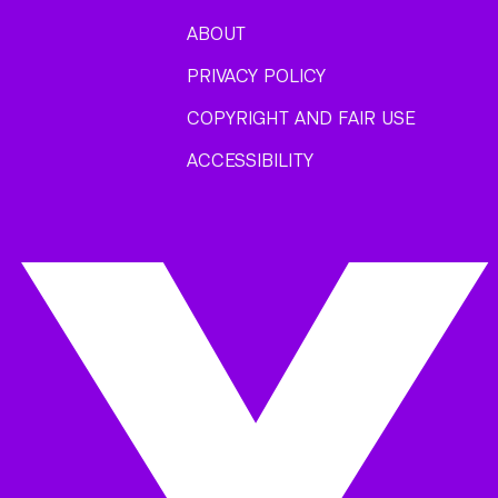
ABOUT
PRIVACY POLICY
COPYRIGHT AND FAIR USE
ACCESSIBILITY