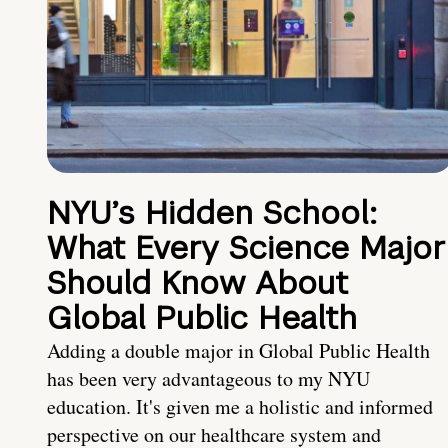
NYU’s Hidden School:
What Every Science Major
Should Know About
Global Public Health
Adding a double major in Global Public Health
has been very advantageous to my NYU
education. It's given me a holistic and informed
perspective on our healthcare system and