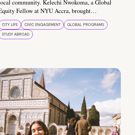
local community. Kelechi Nwokoma, a Global
Equity Fellow at NYU Accra, brought…
CITY LIFE
CIVIC ENGAGEMENT
GLOBAL PROGRAMS
STUDY ABROAD