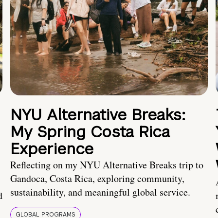
NYU Alternative Breaks:
My Spring Costa Rica
Experience
Reflecting on my NYU Alternative Breaks trip to
Gandoca, Costa Rica, exploring community,
sustainability, and meaningful global service.
d
GLOBAL PROGRAMS