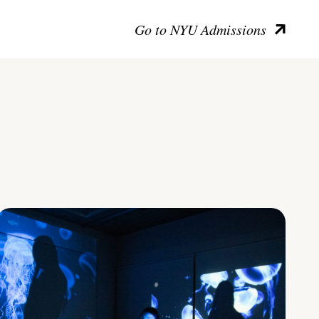
Go to NYU Admissions