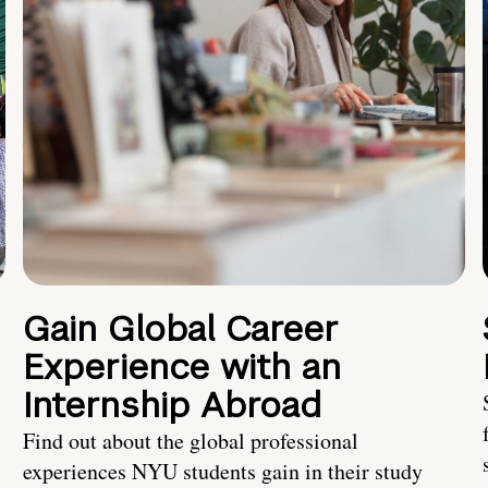
Gain Global Career
Experience with an
Internship Abroad
Find out about the global professional
experiences NYU students gain in their study