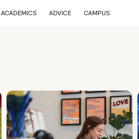
ACADEMICS
ADVICE
CAMPUS