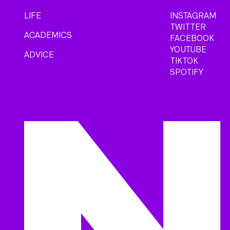
LIFE
INSTAGRAM
TWITTER
ACADEMICS
FACEBOOK
YOUTUBE
ADVICE
TIKTOK
SPOTIFY