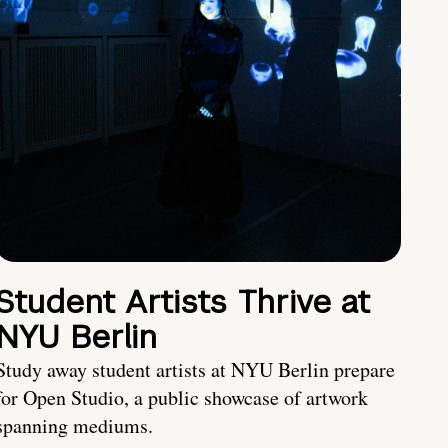
Student Artists Thrive at
NYU Berlin
Study away student artists at NYU Berlin prepare
for Open Studio, a public showcase of artwork
spanning mediums.