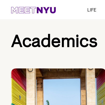
LIFE
Academics