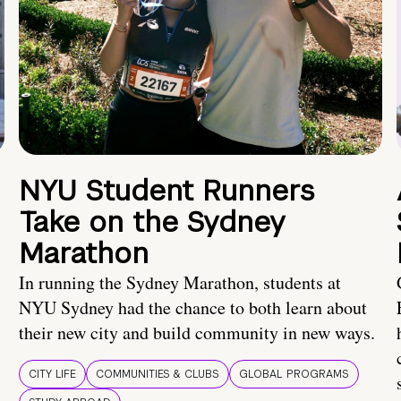
NYU Student Runners
Take on the Sydney
Marathon
In running the Sydney Marathon, students at
NYU Sydney had the chance to both learn about
their new city and build community in new ways.
CITY LIFE
COMMUNITIES & CLUBS
GLOBAL PROGRAMS