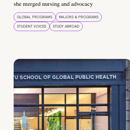
she merged nursing and advocacy
GLOBAL PROGRAMS
MAJORS & PROGRAMS
STUDENT VOICES
STUDY ABROAD