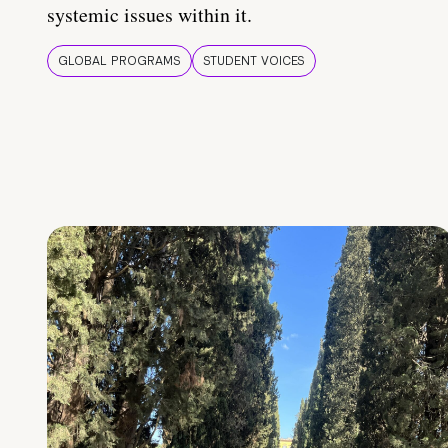
systemic issues within it.
GLOBAL PROGRAMS
STUDENT VOICES