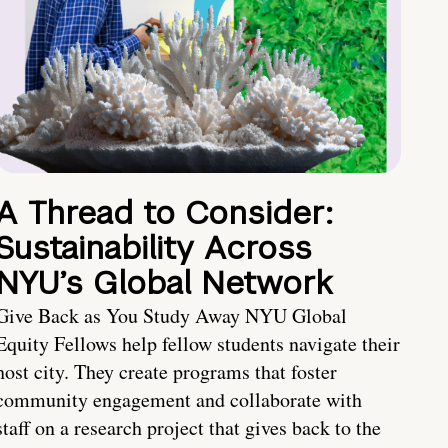
A Thread to Consider:
Sustainability Across
NYU’s Global Network
Give Back as You Study Away NYU Global
Equity Fellows help fellow students navigate their
host city. They create programs that foster
community engagement and collaborate with
staff on a research project that gives back to the