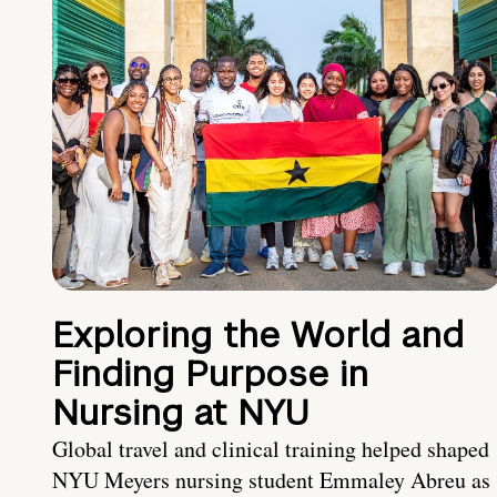
Exploring the World and
Finding Purpose in
Nursing at NYU
Global travel and clinical training helped shaped
NYU Meyers nursing student Emmaley Abreu as