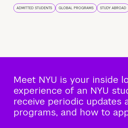
ADMITTED STUDENTS
GLOBAL PROGRAMS
STUDY ABROAD
Meet NYU is your inside l
experience of an NYU stude
receive periodic updates 
programs, and how to app