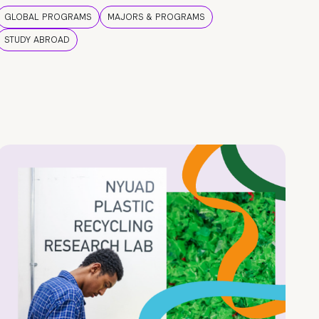
GLOBAL PROGRAMS
MAJORS & PROGRAMS
STUDY ABROAD