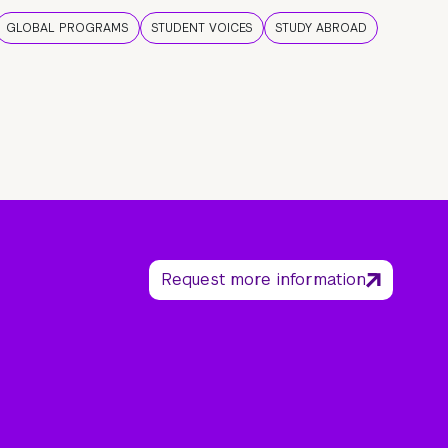
GLOBAL PROGRAMS
STUDENT VOICES
STUDY ABROAD
Request more information