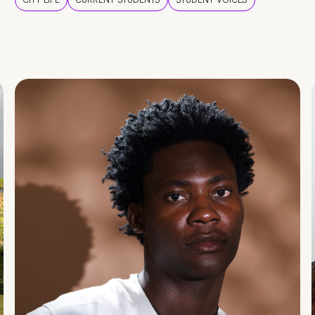
CITY LIFE
CURRENT STUDENTS
STUDENT VOICES