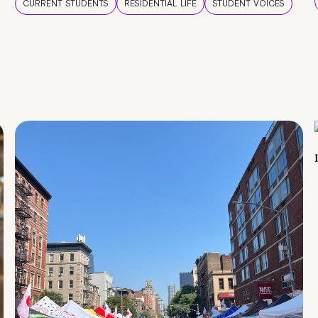
CURRENT STUDENTS
RESIDENTIAL LIFE
STUDENT VOICES