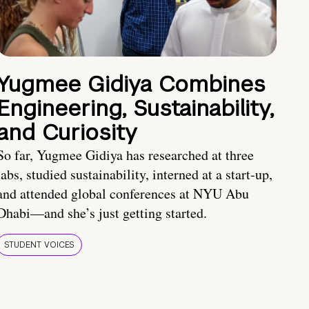
Yugmee Gidiya Combines
Engineering, Sustainability,
and Curiosity
So far, Yugmee Gidiya has researched at three
labs, studied sustainability, interned at a start-up,
and attended global conferences at NYU Abu
Dhabi—and she’s just getting started.
STUDENT VOICES