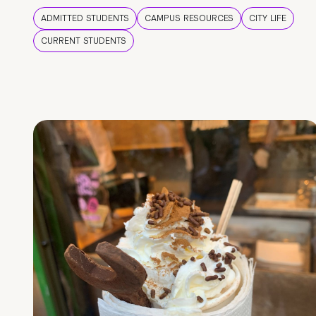
ADMITTED STUDENTS
CAMPUS RESOURCES
CITY LIFE
CURRENT STUDENTS