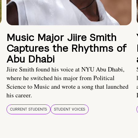
Music Major Jiire Smith
Captures the Rhythms of
Abu Dhabi
Jiire Smith found his voice at NYU Abu Dhabi,
where he switched his major from Political
Science to Music and wrote a song that launched
his career.
CURRENT STUDENTS
STUDENT VOICES