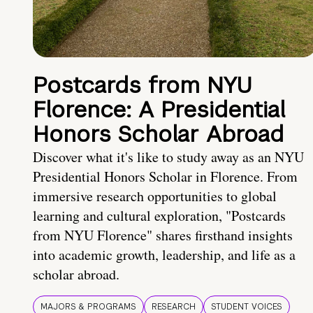
Postcards from NYU
Florence: A Presidential
Honors Scholar Abroad
Discover what it's like to study away as an NYU
Presidential Honors Scholar in Florence. From
immersive research opportunities to global
learning and cultural exploration, "Postcards
from NYU Florence" shares firsthand insights
into academic growth, leadership, and life as a
scholar abroad.
MAJORS & PROGRAMS
RESEARCH
STUDENT VOICES