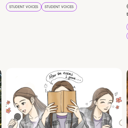
STUDENT VOICES
STUDENT VOICES