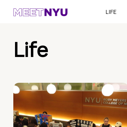
LIFE
Life