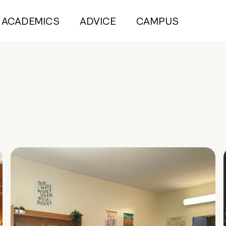
ACADEMICS
ADVICE
CAMPUS