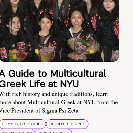
A Guide to Multicultural
Greek Life at NYU
With rich history and unique traditions, learn
more about Multicultural Greek at NYU from the
Vice President of Sigma Psi Zeta.
COMMUNITIES & CLUBS
CURRENT STUDENTS