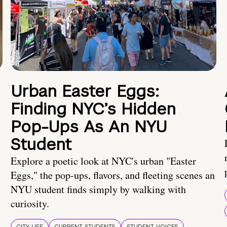
Urban Easter Eggs:
Finding NYC’s Hidden
Pop-Ups As An NYU
Student
Explore a poetic look at NYC's urban "Easter
Eggs," the pop-ups, flavors, and fleeting scenes an
NYU student finds simply by walking with
curiosity.