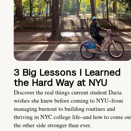
3 Big Lessons I Learned
the Hard Way at NYU
Discover the real things current student Daria
wishes she knew before coming to NYU–from
managing burnout to building routines and
thriving in NYC college life–and how to come ou
the other side stronger than ever.