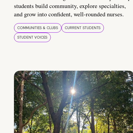
students build community, explore specialties,
and grow into confident, well-rounded nurses.
COMMUNITIES & CLUBS
CURRENT STUDENTS
STUDENT VOICES