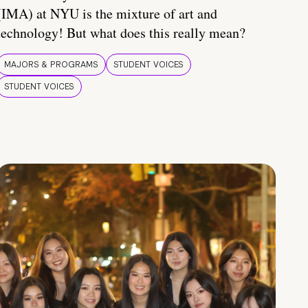
(IMA) at NYU is the mixture of art and
technology! But what does this really mean?
MAJORS & PROGRAMS
STUDENT VOICES
STUDENT VOICES