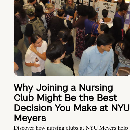
Why Joining a Nursing
Club Might Be the Best
Decision You Make at NYU
Meyers
Discover how nursing clubs at NYU Meyers help