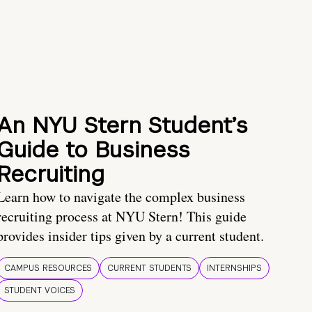
An NYU Stern Student’s
Guide to Business
Recruiting
Learn how to navigate the complex business
recruiting process at NYU Stern! This guide
provides insider tips given by a current student.
CAMPUS RESOURCES
CURRENT STUDENTS
INTERNSHIPS
STUDENT VOICES