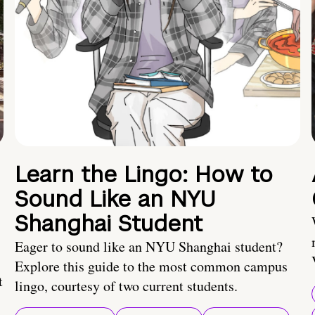
Learn the Lingo: How to
Sound Like an NYU
Shanghai Student
Eager to sound like an NYU Shanghai student?
Explore this guide to the most common campus
t
lingo, courtesy of two current students.