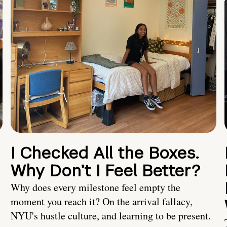
I Checked All the Boxes.
Why Don’t I Feel Better?
Why does every milestone feel empty the
moment you reach it? On the arrival fallacy,
NYU's hustle culture, and learning to be present.