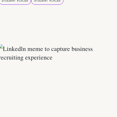
STUDENT VOICES
STUDENT VOICES