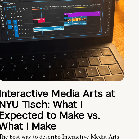
Interactive Media Arts at
NYU Tisch: What I
Expected to Make vs.
What I Make
The best way to describe Interactive Media Arts