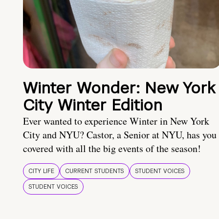
Winter Wonder: New York
City Winter Edition
Ever wanted to experience Winter in New York
City and NYU? Castor, a Senior at NYU, has you
covered with all the big events of the season!
CITY LIFE
CURRENT STUDENTS
STUDENT VOICES
STUDENT VOICES