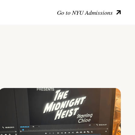
Go to NYU Admissions