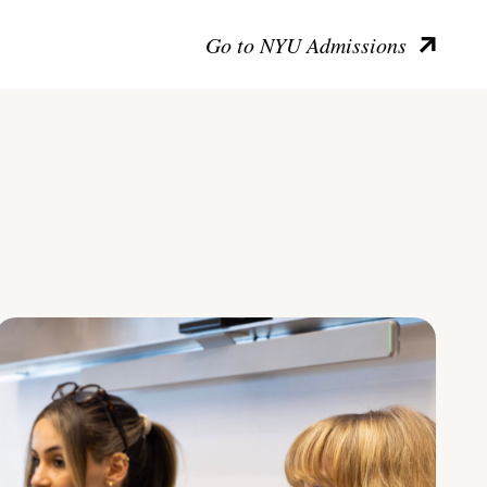
Go to NYU Admissions