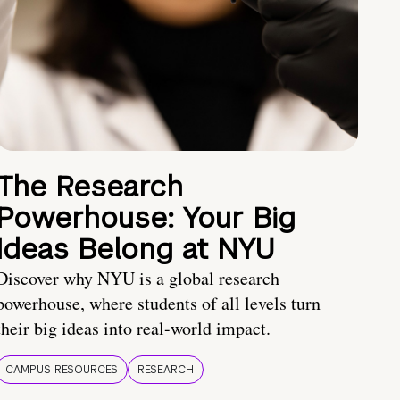
The Research
Powerhouse: Your Big
Ideas Belong at NYU
Discover why NYU is a global research
powerhouse, where students of all levels turn
their big ideas into real-world impact.
CAMPUS RESOURCES
RESEARCH