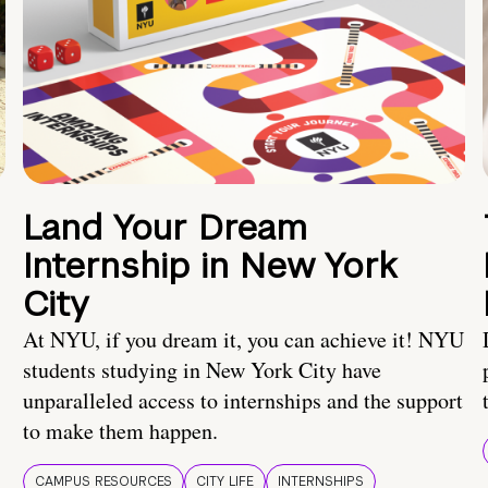
Land Your Dream
Internship in New York
City
At NYU, if you dream it, you can achieve it! NYU
students studying in New York City have
unparalleled access to internships and the support
to make them happen.
CAMPUS RESOURCES
CITY LIFE
INTERNSHIPS