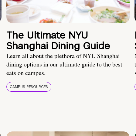
The Ultimate NYU
Shanghai Dining Guide
Learn all about the plethora of NYU Shanghai
dining options in our ultimate guide to the best
eats on campus.
CAMPUS RESOURCES