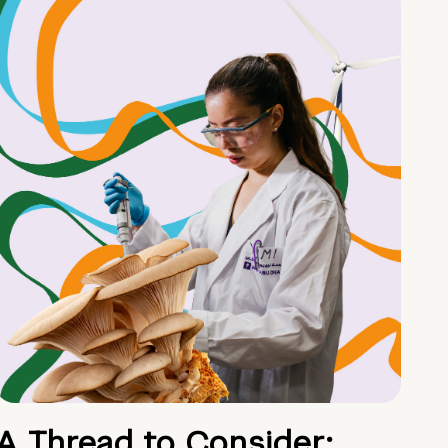
A Thread to Consider: