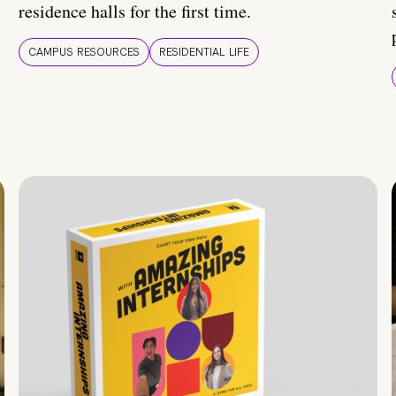
residence halls for the first time.
CAMPUS RESOURCES
RESIDENTIAL LIFE