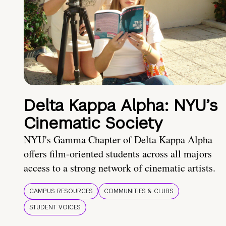
Delta Kappa Alpha: NYU’s
Cinematic Society
NYU's Gamma Chapter of Delta Kappa Alpha
offers film-oriented students across all majors
access to a strong network of cinematic artists.
CAMPUS RESOURCES
COMMUNITIES & CLUBS
STUDENT VOICES