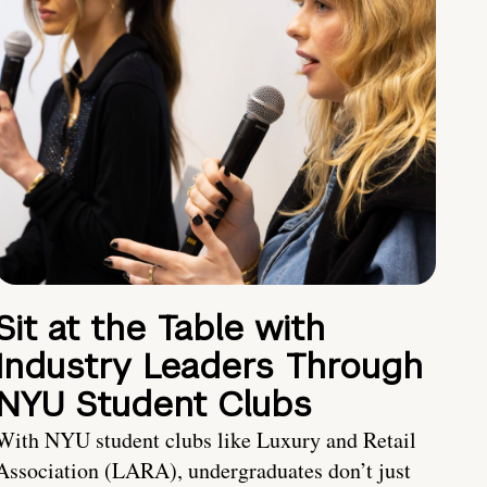
Sit at the Table with
Industry Leaders Through
NYU Student Clubs
With NYU student clubs like Luxury and Retail
Association (LARA), undergraduates don’t just