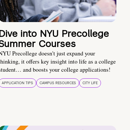
Dive into NYU Precollege
Summer Courses
NYU Precollege doesn't just expand your
thinking, it offers key insight into life as a college
student… and boosts your college applications!
APPLICATION TIPS
CAMPUS RESOURCES
CITY LIFE