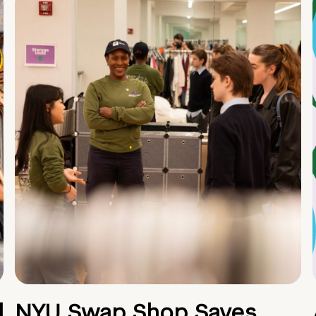
d
NYU Swap Shop Saves