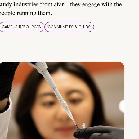
study industries from afar—they engage with the
people running them.
CAMPUS RESOURCES
COMMUNITIES & CLUBS