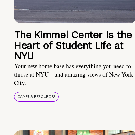
The Kimmel Center Is the
Heart of Student Life at
NYU
Your new home base has everything you need to
thrive at NYU—and amazing views of New York
City.
CAMPUS RESOURCES