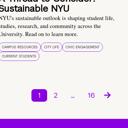
Sustainable NYU
NYU's sustainable outlook is shaping student life,
studies, research, and community across the
University. Read on to learn more.
CAMPUS RESOURCES
CITY LIFE
CIVIC ENGAGEMENT
CURRENT STUDENTS
1
2
…
16