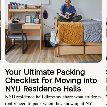
Your Ultimate Packing
Checklist for Moving into
NYU Residence Halls
NYU residence hall directors share what students
really need to pack when they show up at NYU's