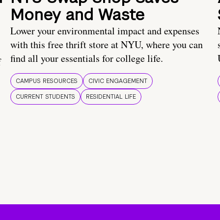
Money and Waste
Lower your environmental impact and expenses
with this free thrift store at NYU, where you can
find all your essentials for college life.
f
CAMPUS RESOURCES
CIVIC ENGAGEMENT
CURRENT STUDENTS
RESIDENTIAL LIFE