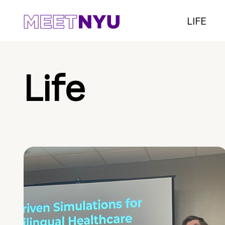
LIFE
Life