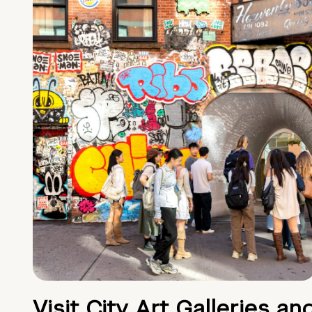
Visit City Art Galleries an