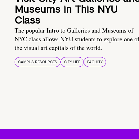
Museums in This NYU
Class
The popular Intro to Galleries and Museums of
NYC class allows NYU students to explore one o
the visual art capitals of the world.
CAMPUS RESOURCES
CITY LIFE
FACULTY