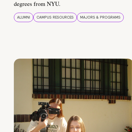
degrees from NYU.
ALUMNI
CAMPUS RESOURCES
MAJORS & PROGRAMS