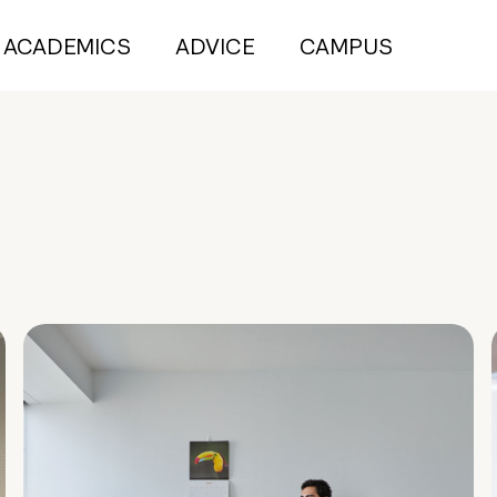
ACADEMICS
ADVICE
CAMPUS