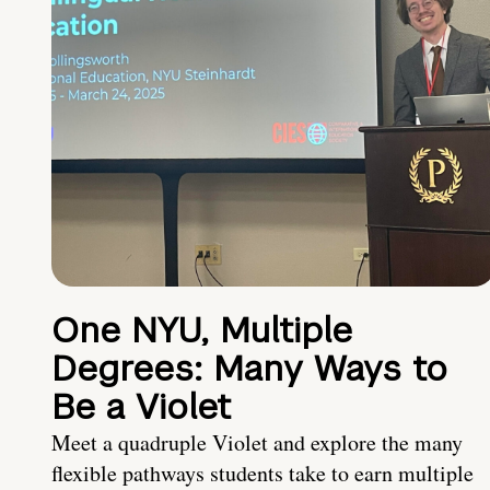
One NYU, Multiple
Degrees: Many Ways to
Be a Violet
Meet a quadruple Violet and explore the many
flexible pathways students take to earn multiple