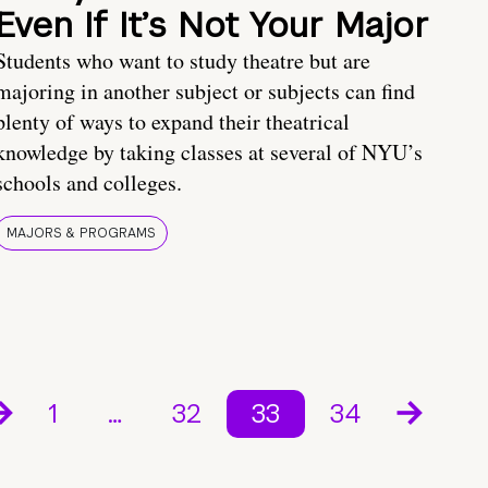
Even If It’s Not Your Major
Students who want to study theatre but are
majoring in another subject or subjects can find
plenty of ways to expand their theatrical
knowledge by taking classes at several of NYU’s
schools and colleges.
MAJORS & PROGRAMS
1
…
32
33
34