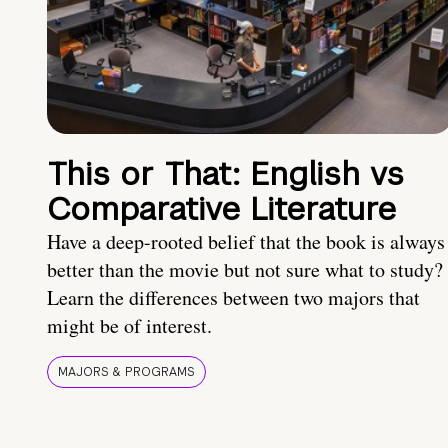
This or That: English vs
Comparative Literature
Have a deep-rooted belief that the book is always
better than the movie but not sure what to study?
Learn the differences between two majors that
might be of interest.
MAJORS & PROGRAMS