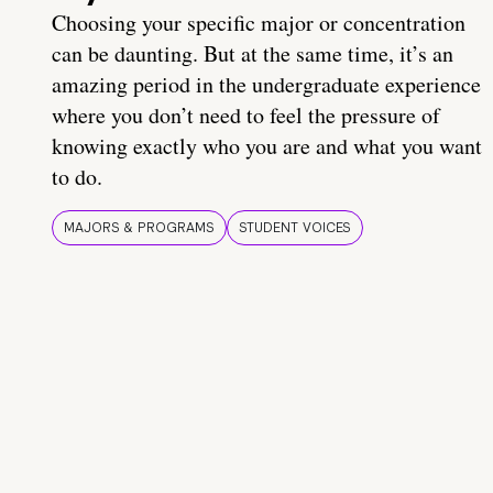
Choosing your specific major or concentration
can be daunting. But at the same time, it’s an
amazing period in the undergraduate experience
where you don’t need to feel the pressure of
knowing exactly who you are and what you want
to do.
MAJORS & PROGRAMS
STUDENT VOICES