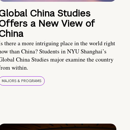
Global China Studies
Offers a New View of
China
Is there a more intriguing place in the world right
now than China? Students in NYU Shanghai’s
Global China Studies major examine the country
from within.
MAJORS & PROGRAMS