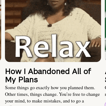
How I Abandoned All of
My Plans
Some things go exactly how you planned them.
Other times, things change. You’re free to change
your mind, to make mistakes, and to go a