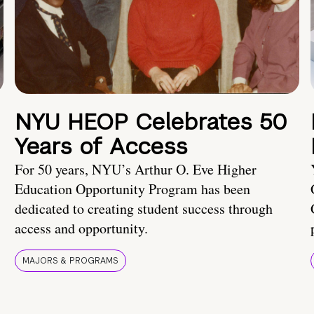
NYU HEOP Celebrates 50
Years of Access
For 50 years, NYU’s Arthur O. Eve Higher
Education Opportunity Program has been
dedicated to creating student success through
access and opportunity.
MAJORS & PROGRAMS