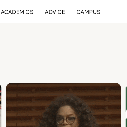
ACADEMICS
ADVICE
CAMPUS