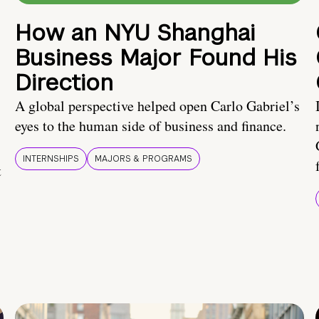
How an NYU Shanghai
Business Major Found His
Direction
A global perspective helped open Carlo Gabriel’s
eyes to the human side of business and finance.
INTERNSHIPS
MAJORS & PROGRAMS
t