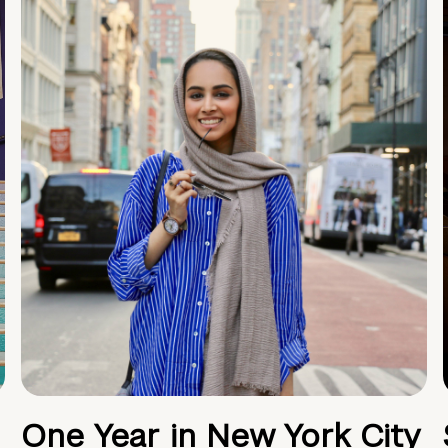
One Year in New York City