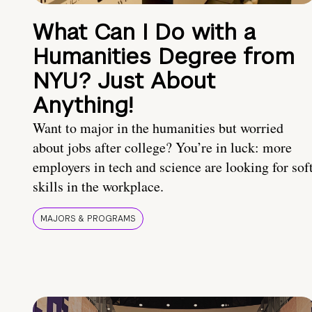
What Can I Do with a
Humanities Degree from
NYU? Just About
Anything!
Want to major in the humanities but worried
about jobs after college? You’re in luck: more
employers in tech and science are looking for sof
skills in the workplace.
MAJORS & PROGRAMS