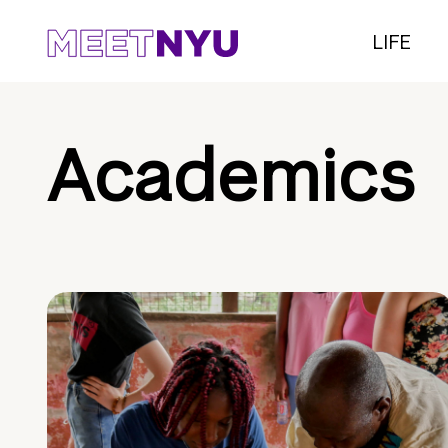
LIFE
Academics