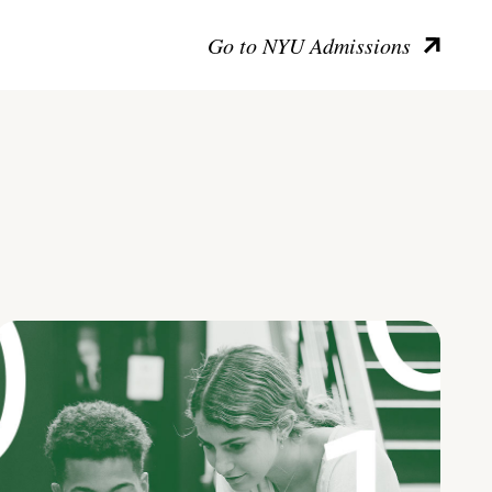
Go to NYU Admissions