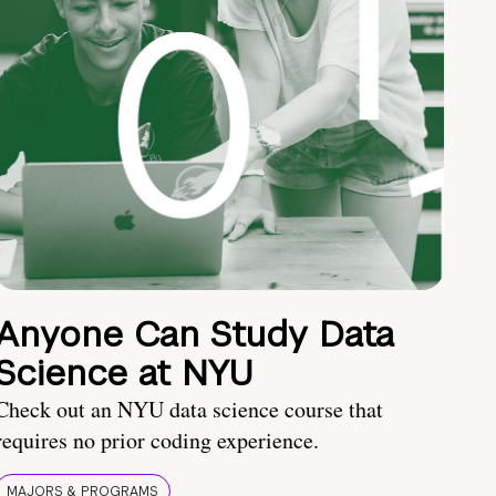
Anyone Can Study Data
Science at NYU
Check out an NYU data science course that
requires no prior coding experience.
MAJORS & PROGRAMS