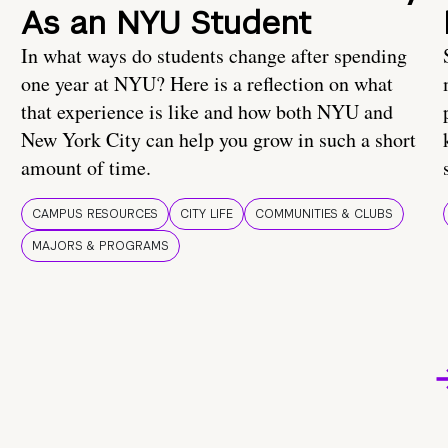
As an NYU Student
In what ways do students change after spending
one year at NYU? Here is a reflection on what
that experience is like and how both NYU and
New York City can help you grow in such a short
amount of time.
CAMPUS RESOURCES
CITY LIFE
COMMUNITIES & CLUBS
MAJORS & PROGRAMS