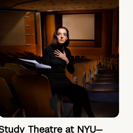
Study Theatre at NYU—