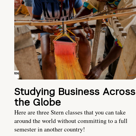
Studying Business Across
the Globe
Here are three Stern classes that you can take
around the world without committing to a full
semester in another country!