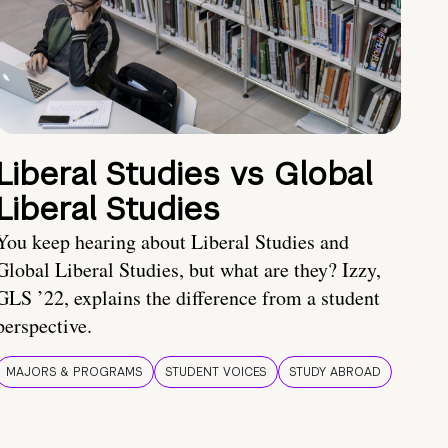
Liberal Studies vs Global
Liberal Studies
You keep hearing about Liberal Studies and
Global Liberal Studies, but what are they? Izzy,
GLS ’22, explains the difference from a student
perspective.
MAJORS & PROGRAMS
STUDENT VOICES
STUDY ABROAD