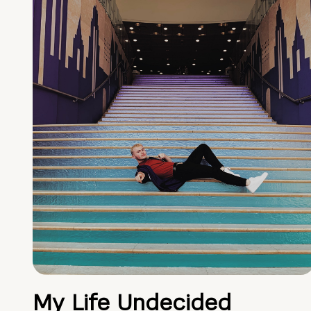
My Life Undecided