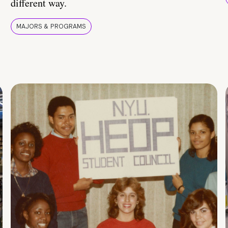
different way.
MAJORS & PROGRAMS