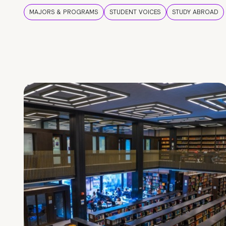
MAJORS & PROGRAMS
STUDENT VOICES
STUDY ABROAD