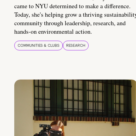
came to NYU determined to make a difference.
Today, she's helping grow a thriving sustainabilit
community through leadership, research, and
hands-on environmental action.
COMMUNITIES & CLUBS
RESEARCH