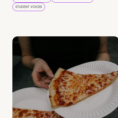
STUDENT VOICES