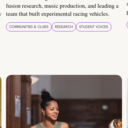
fusion research, music production, and leading a
y
team that built experimental racing vehicles.
COMMUNITIES & CLUBS
RESEARCH
STUDENT VOICES