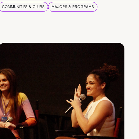
COMMUNITIES & CLUBS
MAJORS & PROGRAMS