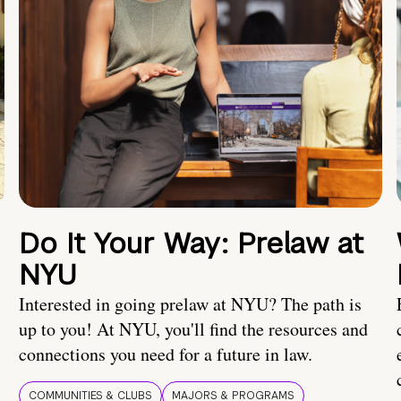
Do It Your Way: Prelaw at
NYU
Interested in going prelaw at NYU? The path is
up to you! At NYU, you'll find the resources and
connections you need for a future in law.
COMMUNITIES & CLUBS
MAJORS & PROGRAMS