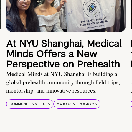
At NYU Shanghai, Medical
Minds Offers a New
Perspective on Prehealth
Medical Minds at NYU Shanghai is building a
global prehealth community through field trips,
mentorship, and innovative resources.
COMMUNITIES & CLUBS
MAJORS & PROGRAMS