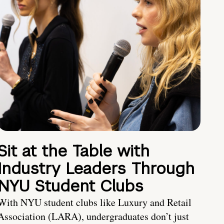
Sit at the Table with
Industry Leaders Through
NYU Student Clubs
With NYU student clubs like Luxury and Retail
Association (LARA), undergraduates don’t just