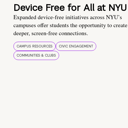
Device Free for All at NYU
Expanded device-free initiatives across NYU’s
campuses offer students the opportunity to create
deeper, screen-free connections.
CAMPUS RESOURCES
CIVIC ENGAGEMENT
COMMUNITIES & CLUBS