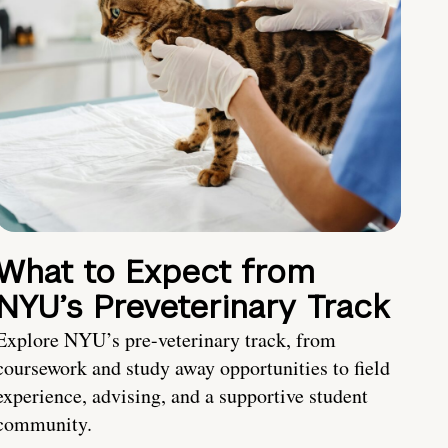
What to Expect from
NYU’s Preveterinary Track
Explore NYU’s pre-veterinary track, from
coursework and study away opportunities to field
experience, advising, and a supportive student
community.