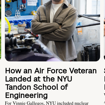
How an Air Force Veteran
Landed at the NYU
Tandon School of
Engineering
For Vinnie Gallegos, NYU included nuclear