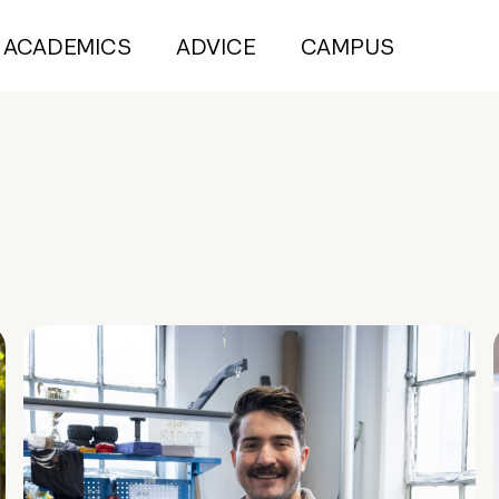
ACADEMICS
ADVICE
CAMPUS