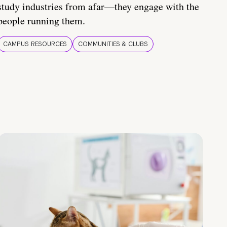
study industries from afar—they engage with the
people running them.
CAMPUS RESOURCES
COMMUNITIES & CLUBS