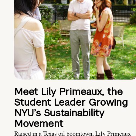
Meet Lily Primeaux, the
Student Leader Growing
NYU’s Sustainability
Movement
Raised in a Texas oil boomtown, Lily Primeaux