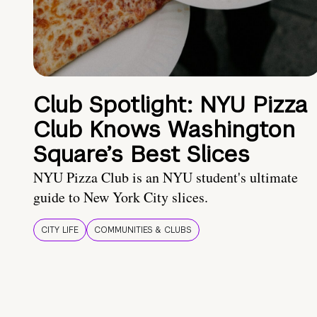
Club Spotlight: NYU Pizza
Club Knows Washington
Square’s Best Slices
NYU Pizza Club is an NYU student's ultimate
guide to New York City slices.
CITY LIFE
COMMUNITIES & CLUBS