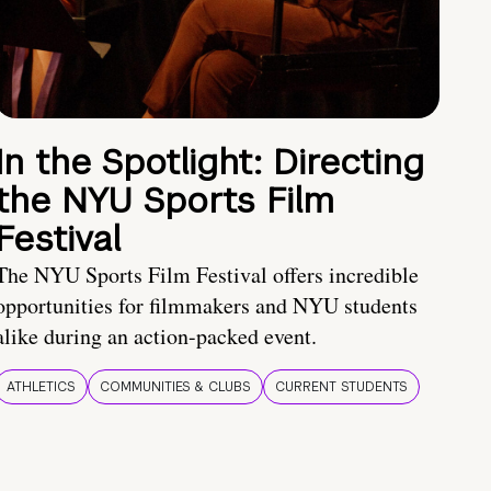
In the Spotlight: Directing
the NYU Sports Film
Festival
The NYU Sports Film Festival offers incredible
opportunities for filmmakers and NYU students
alike during an action-packed event.
ATHLETICS
COMMUNITIES & CLUBS
CURRENT STUDENTS