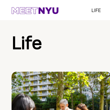
LIFE
Life