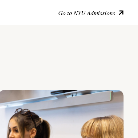
Go to NYU Admissions