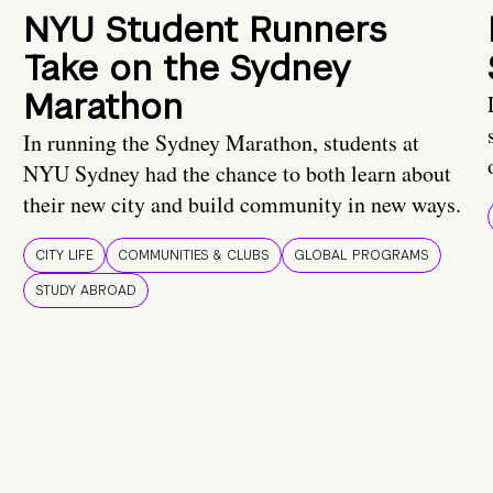
NYU Student Runners
Take on the Sydney
Marathon
In running the Sydney Marathon, students at
NYU Sydney had the chance to both learn about
their new city and build community in new ways.
CITY LIFE
COMMUNITIES & CLUBS
GLOBAL PROGRAMS
STUDY ABROAD