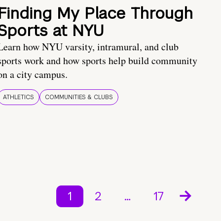
Finding My Place Through
Sports at NYU
Learn how NYU varsity, intramural, and club
sports work and how sports help build community
on a city campus.
ATHLETICS
COMMUNITIES & CLUBS
1
2
…
17