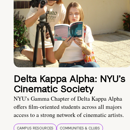
Delta Kappa Alpha: NYU’s
Cinematic Society
NYU's Gamma Chapter of Delta Kappa Alpha
offers film-oriented students across all majors
access to a strong network of cinematic artists.
CAMPUS RESOURCES
COMMUNITIES & CLUBS