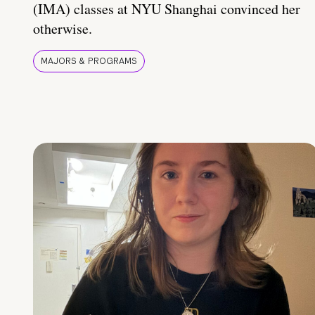
(IMA) classes at NYU Shanghai convinced her
otherwise.
MAJORS & PROGRAMS