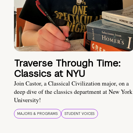
Traverse Through Time:
Classics at NYU
Join Castor, a Classical Civilization major, on a
deep dive of the classics department at New York
University!
MAJORS & PROGRAMS
STUDENT VOICES