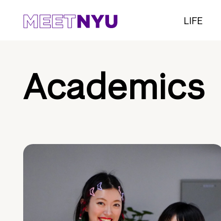
LIFE
Academics