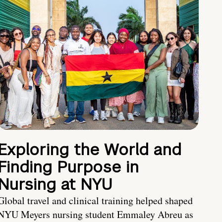
Exploring the World and
Finding Purpose in
Nursing at NYU
Global travel and clinical training helped shaped
NYU Meyers nursing student Emmaley Abreu as