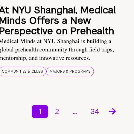
At NYU Shanghai, Medical
Minds Offers a New
Perspective on Prehealth
Medical Minds at NYU Shanghai is building a
global prehealth community through field trips,
mentorship, and innovative resources.
COMMUNITIES & CLUBS
MAJORS & PROGRAMS
1
2
…
34