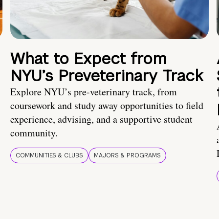
What to Expect from
NYU’s Preveterinary Track
Explore NYU’s pre-veterinary track, from
coursework and study away opportunities to field
experience, advising, and a supportive student
community.
COMMUNITIES & CLUBS
MAJORS & PROGRAMS