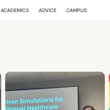
ACADEMICS
ADVICE
CAMPUS