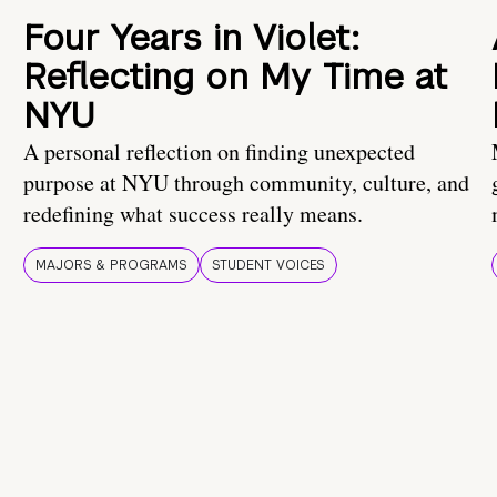
Four Years in Violet:
Reflecting on My Time at
NYU
A personal reflection on finding unexpected
purpose at NYU through community, culture, and
redefining what success really means.
MAJORS & PROGRAMS
STUDENT VOICES