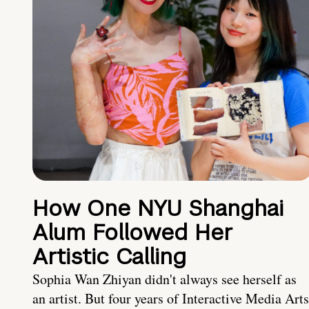
How One NYU Shanghai
Alum Followed Her
Artistic Calling
Sophia Wan Zhiyan didn't always see herself as
an artist. But four years of Interactive Media Arts