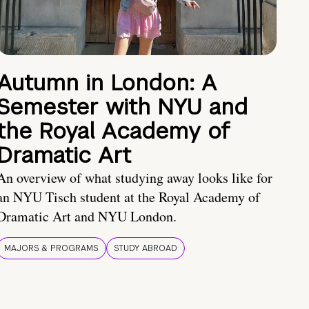
Autumn in London: A
Semester with NYU and
the Royal Academy of
Dramatic Art
An overview of what studying away looks like for
an NYU Tisch student at the Royal Academy of
Dramatic Art and NYU London.
MAJORS & PROGRAMS
STUDY ABROAD