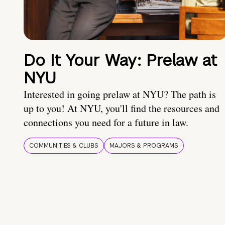
Do It Your Way: Prelaw at
NYU
Interested in going prelaw at NYU? The path is
up to you! At NYU, you'll find the resources and
connections you need for a future in law.
COMMUNITIES & CLUBS
MAJORS & PROGRAMS