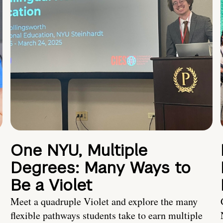
One NYU, Multiple
Degrees: Many Ways to
Be a Violet
Meet a quadruple Violet and explore the many
flexible pathways students take to earn multiple