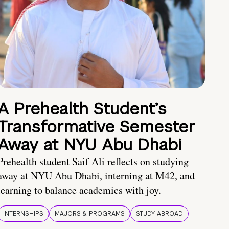
A Prehealth Student’s
Transformative Semester
Away at NYU Abu Dhabi
Prehealth student Saif Ali reflects on studying
away at NYU Abu Dhabi, interning at M42, and
learning to balance academics with joy.
INTERNSHIPS
MAJORS & PROGRAMS
STUDY ABROAD