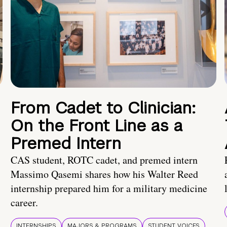
From Cadet to Clinician:
On the Front Line as a
Premed Intern
CAS student, ROTC cadet, and premed intern
Massimo Qasemi shares how his Walter Reed
internship prepared him for a military medicine
career.
INTERNSHIPS
MAJORS & PROGRAMS
STUDENT VOICES