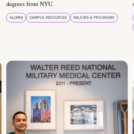
degrees from NYU.
ALUMNI
CAMPUS RESOURCES
MAJORS & PROGRAMS