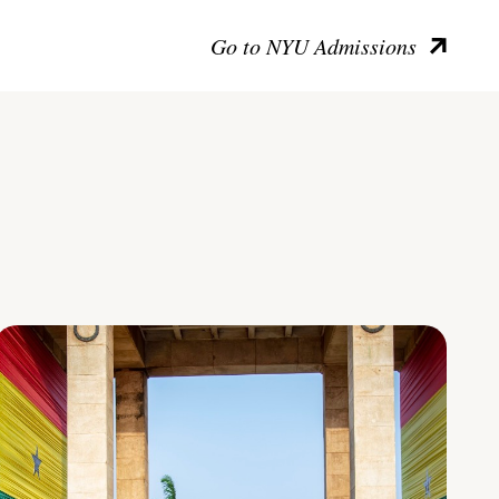
Go to NYU Admissions