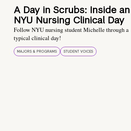
A Day in Scrubs: Inside an
NYU Nursing Clinical Day
Follow NYU nursing student Michelle through a
typical clinical day!
MAJORS & PROGRAMS
STUDENT VOICES