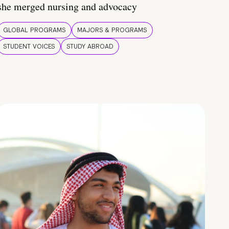
she merged nursing and advocacy
GLOBAL PROGRAMS
MAJORS & PROGRAMS
STUDENT VOICES
STUDY ABROAD