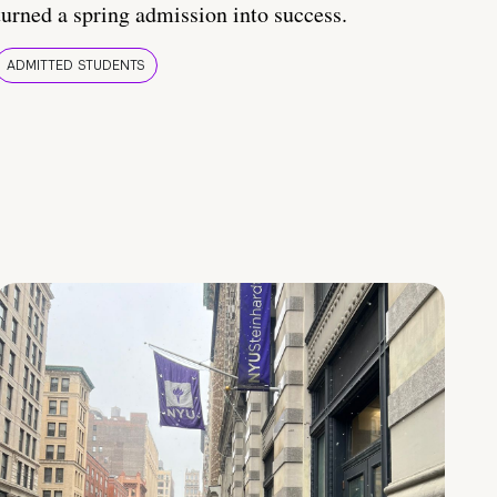
turned a spring admission into success.
ADMITTED STUDENTS