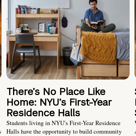
There’s No Place Like
Home: NYU’s First-Year
Residence Halls
Students living in NYU's First-Year Residence
s
Halls have the opportunity to build community