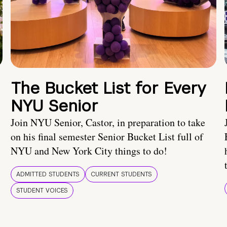
The Bucket List for Every
NYU Senior
Join NYU Senior, Castor, in preparation to take
on his final semester Senior Bucket List full of
NYU and New York City things to do!
ADMITTED STUDENTS
CURRENT STUDENTS
STUDENT VOICES