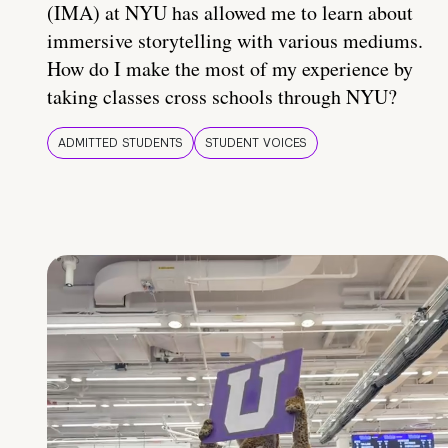
(IMA) at NYU has allowed me to learn about
immersive storytelling with various mediums.
How do I make the most of my experience by
taking classes cross schools through NYU?
ADMITTED STUDENTS
STUDENT VOICES