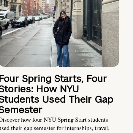
Four Spring Starts, Four
Stories: How NYU
Students Used Their Gap
Semester
Discover how four NYU Spring Start students
used their gap semester for internships, travel,