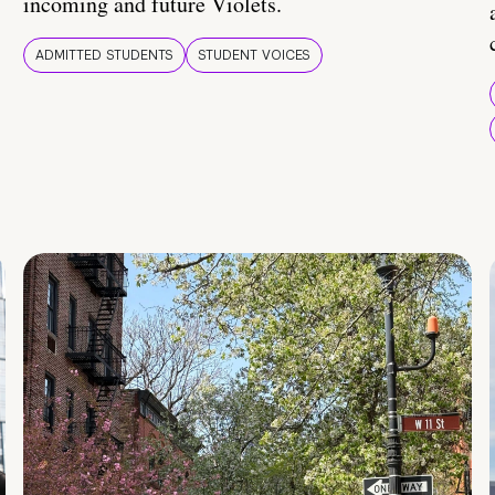
incoming and future Violets.
ADMITTED STUDENTS
STUDENT VOICES