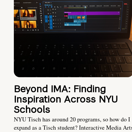
Beyond IMA: Finding
Inspiration Across NYU
Schools
NYU Tisch has around 20 programs, so how do I
expand as a Tisch student? Interactive Media Art