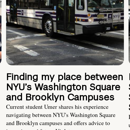
Finding my place between
NYU’s Washington Square
and Brooklyn Campuses
Current student Umer shares his experience
navigating between NYU's Washington Square
and Brooklyn campuses and offers advice to