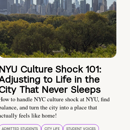
NYU Culture Shock 101:
Adjusting to Life in the
City That Never Sleeps
How to handle NYC culture shock at NYU, find
balance, and turn the city into a place that
actually feels like home!
ADMITTED STUDENTS
CITY LIFE
STUDENT VOICES