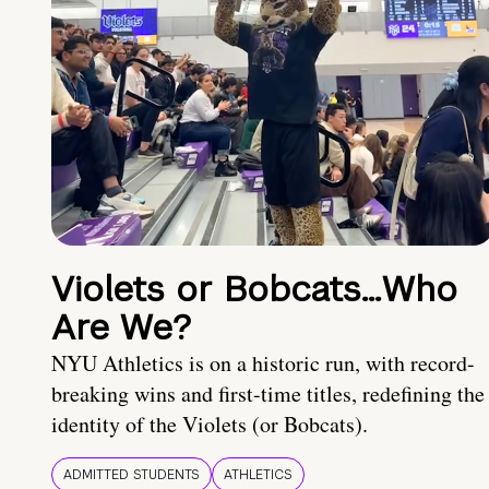
Violets or Bobcats…Who
Are We?
NYU Athletics is on a historic run, with record-
breaking wins and first-time titles, redefining the
identity of the Violets (or Bobcats).
ADMITTED STUDENTS
ATHLETICS