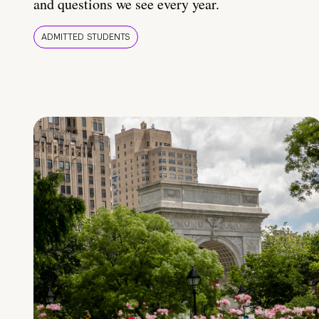
and questions we see every year.
ADMITTED STUDENTS