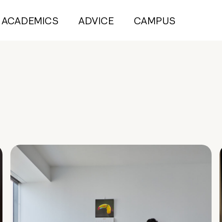
ACADEMICS
ADVICE
CAMPUS