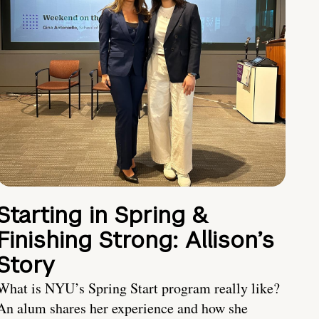
Starting in Spring &
Finishing Strong: Allison’s
Story
What is NYU’s Spring Start program really like?
An alum shares her experience and how she