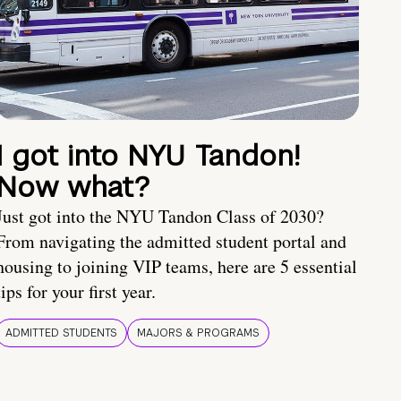
I got into NYU Tandon!
Now what?
Just got into the NYU Tandon Class of 2030?
From navigating the admitted student portal and
housing to joining VIP teams, here are 5 essential
tips for your first year.
ADMITTED STUDENTS
MAJORS & PROGRAMS