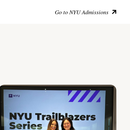
Go to NYU Admissions