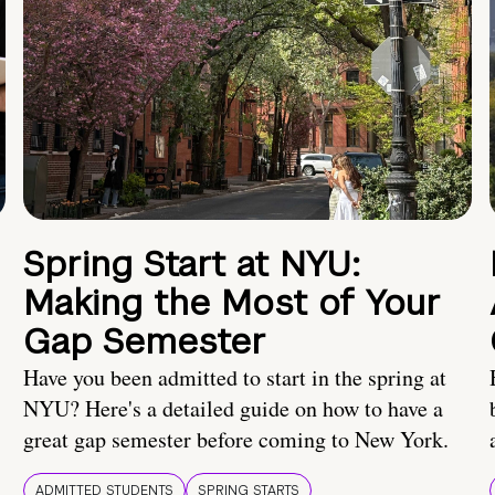
Spring Start at NYU:
Making the Most of Your
Gap Semester
Have you been admitted to start in the spring at
NYU? Here's a detailed guide on how to have a
great gap semester before coming to New York.
ADMITTED STUDENTS
SPRING STARTS