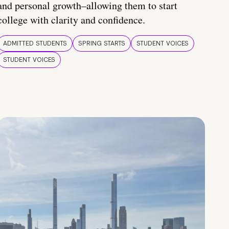
and personal growth–allowing them to start
college with clarity and confidence.
ADMITTED STUDENTS
SPRING STARTS
STUDENT VOICES
STUDENT VOICES