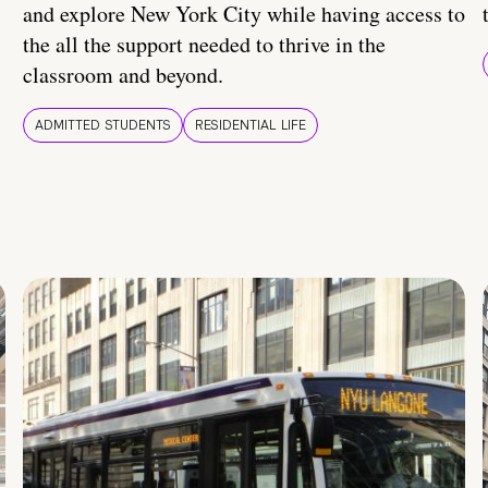
and explore New York City while having access to
the all the support needed to thrive in the
classroom and beyond.
ADMITTED STUDENTS
RESIDENTIAL LIFE