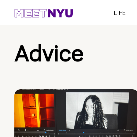
LIFE
Advice