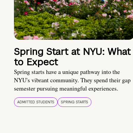
Spring Start at NYU: What
to Expect
Spring starts have a unique pathway into the
NYU's vibrant community. They spend their gap
semester pursuing meaningful experiences.
ADMITTED STUDENTS
SPRING STARTS