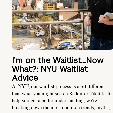
I’m on the Waitlist…Now
What?: NYU Waitlist
Advice
At NYU, our waitlist process is a bit different
than what you might see on Reddit or TikTok. To
help you get a better understanding, we’re
breaking down the most common trends, myths,