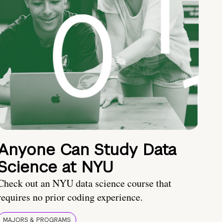
Anyone Can Study Data
Science at NYU
Check out an NYU data science course that
requires no prior coding experience.
MAJORS & PROGRAMS