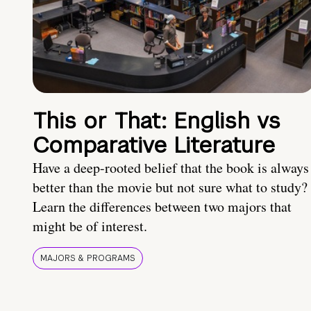
This or That: English vs
Comparative Literature
Have a deep-rooted belief that the book is always
better than the movie but not sure what to study?
Learn the differences between two majors that
might be of interest.
MAJORS & PROGRAMS