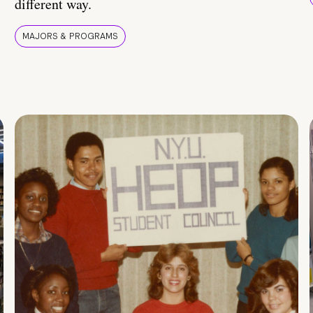
different way.
MAJORS & PROGRAMS