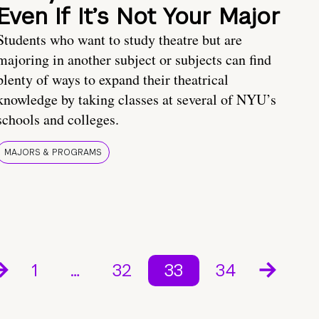
Even If It’s Not Your Major
Students who want to study theatre but are
majoring in another subject or subjects can find
plenty of ways to expand their theatrical
knowledge by taking classes at several of NYU’s
schools and colleges.
MAJORS & PROGRAMS
1
…
32
33
34