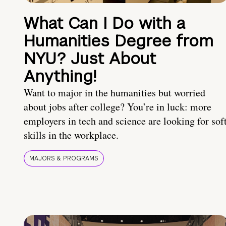
What Can I Do with a
Humanities Degree from
NYU? Just About
Anything!
Want to major in the humanities but worried
about jobs after college? You’re in luck: more
employers in tech and science are looking for sof
skills in the workplace.
MAJORS & PROGRAMS