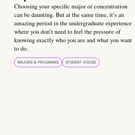
Choosing your specific major or concentration
can be daunting. But at the same time, it’s an
amazing period in the undergraduate experience
where you don’t need to feel the pressure of
knowing exactly who you are and what you want
to do.
MAJORS & PROGRAMS
STUDENT VOICES