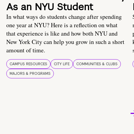
As an NYU Student
In what ways do students change after spending
one year at NYU? Here is a reflection on what
that experience is like and how both NYU and
New York City can help you grow in such a short
amount of time.
CAMPUS RESOURCES
CITY LIFE
COMMUNITIES & CLUBS
MAJORS & PROGRAMS