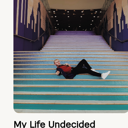
My Life Undecided