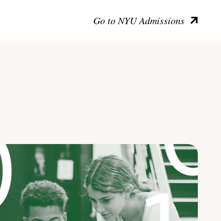
Go to NYU Admissions