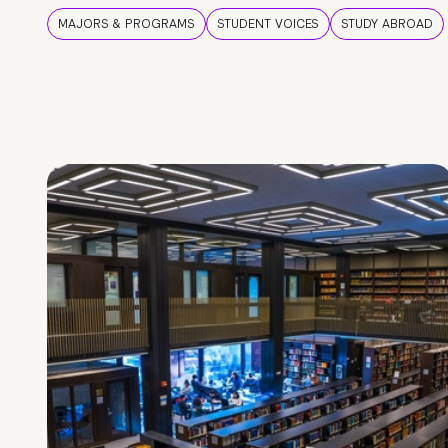
MAJORS & PROGRAMS
STUDENT VOICES
STUDY ABROAD