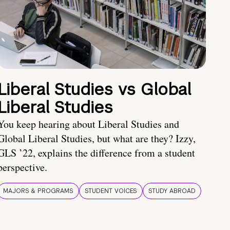
Liberal Studies vs Global
Liberal Studies
You keep hearing about Liberal Studies and
Global Liberal Studies, but what are they? Izzy,
GLS ’22, explains the difference from a student
perspective.
MAJORS & PROGRAMS
STUDENT VOICES
STUDY ABROAD