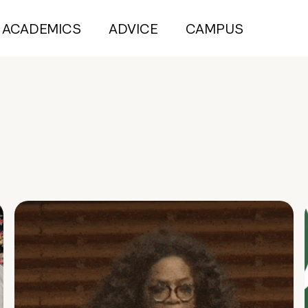
ACADEMICS
ADVICE
CAMPUS