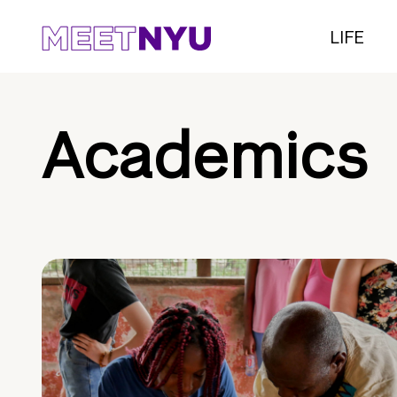
LIFE
Academics