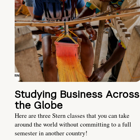
Studying Business Across
the Globe
Here are three Stern classes that you can take
around the world without committing to a full
semester in another country!