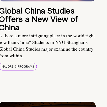
Global China Studies
Offers a New View of
China
Is there a more intriguing place in the world right
now than China? Students in NYU Shanghai’s
Global China Studies major examine the country
from within.
MAJORS & PROGRAMS