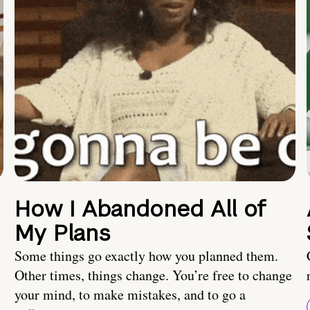
How I Abandoned All of
My Plans
Some things go exactly how you planned them.
Other times, things change. You’re free to change
your mind, to make mistakes, and to go a