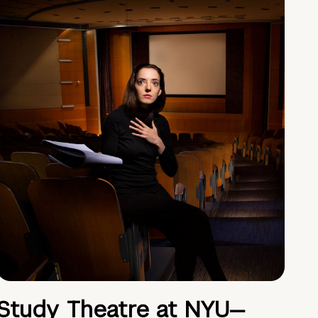
Study Theatre at NYU—