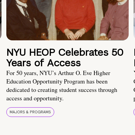
NYU HEOP Celebrates 50
Years of Access
For 50 years, NYU’s Arthur O. Eve Higher
Education Opportunity Program has been
dedicated to creating student success through
access and opportunity.
MAJORS & PROGRAMS