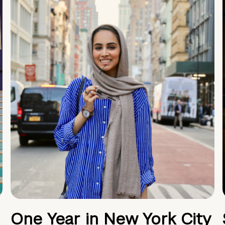
One Year in New York City