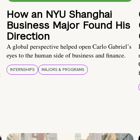
How an NYU Shanghai
Business Major Found His
Direction
A global perspective helped open Carlo Gabriel’s
eyes to the human side of business and finance.
INTERNSHIPS
MAJORS & PROGRAMS
t