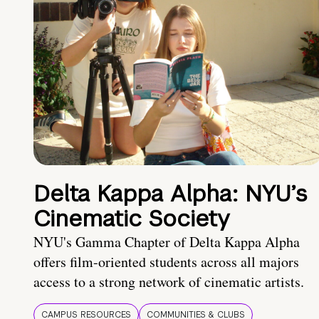
Delta Kappa Alpha: NYU’s
Cinematic Society
NYU's Gamma Chapter of Delta Kappa Alpha
offers film-oriented students across all majors
access to a strong network of cinematic artists.
CAMPUS RESOURCES
COMMUNITIES & CLUBS