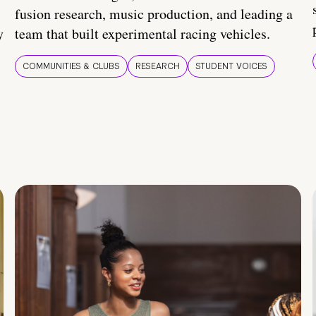
fusion research, music production, and leading a
y
team that built experimental racing vehicles.
COMMUNITIES & CLUBS
RESEARCH
STUDENT VOICES