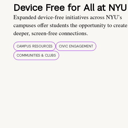
Device Free for All at NYU
Expanded device-free initiatives across NYU’s
campuses offer students the opportunity to create
deeper, screen-free connections.
CAMPUS RESOURCES
CIVIC ENGAGEMENT
COMMUNITIES & CLUBS