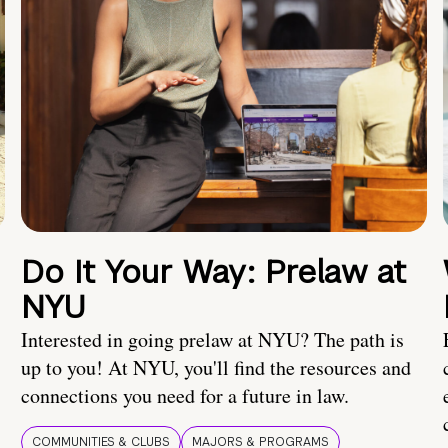
Do It Your Way: Prelaw at
NYU
Interested in going prelaw at NYU? The path is
up to you! At NYU, you'll find the resources and
connections you need for a future in law.
COMMUNITIES & CLUBS
MAJORS & PROGRAMS