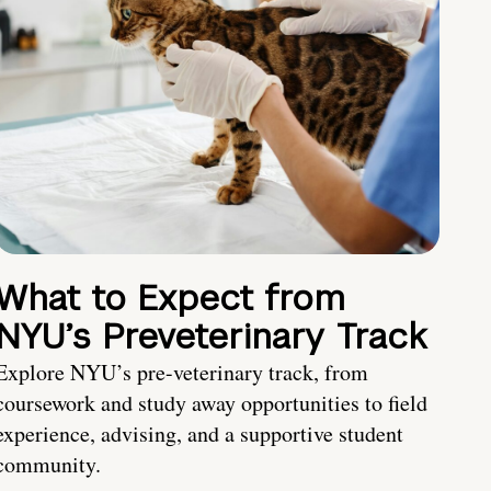
What to Expect from
NYU’s Preveterinary Track
Explore NYU’s pre-veterinary track, from
coursework and study away opportunities to field
experience, advising, and a supportive student
community.