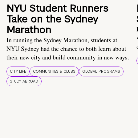
NYU Student Runners
Take on the Sydney
Marathon
In running the Sydney Marathon, students at
NYU Sydney had the chance to both learn about
their new city and build community in new ways.
CITY LIFE
COMMUNITIES & CLUBS
GLOBAL PROGRAMS
STUDY ABROAD