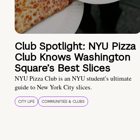
Club Spotlight: NYU Pizza
Club Knows Washington
Square’s Best Slices
NYU Pizza Club is an NYU student's ultimate
guide to New York City slices.
CITY LIFE
COMMUNITIES & CLUBS