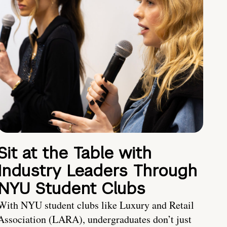
Sit at the Table with
Industry Leaders Through
NYU Student Clubs
With NYU student clubs like Luxury and Retail
Association (LARA), undergraduates don’t just