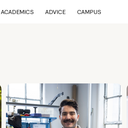
ACADEMICS
ADVICE
CAMPUS