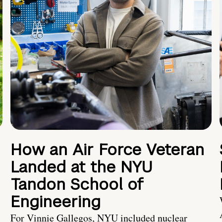
How an Air Force Veteran
Landed at the NYU
Tandon School of
Engineering
For Vinnie Gallegos, NYU included nuclear