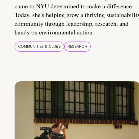
came to NYU determined to make a difference.
Today, she's helping grow a thriving sustainabilit
community through leadership, research, and
hands-on environmental action.
COMMUNITIES & CLUBS
RESEARCH