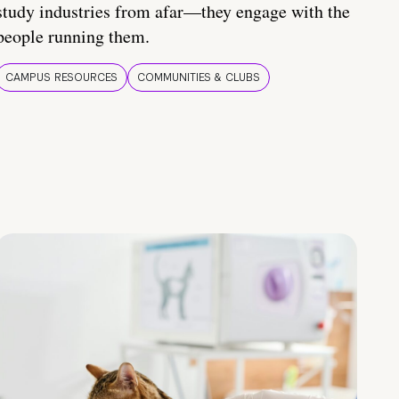
study industries from afar—they engage with the
people running them.
CAMPUS RESOURCES
COMMUNITIES & CLUBS