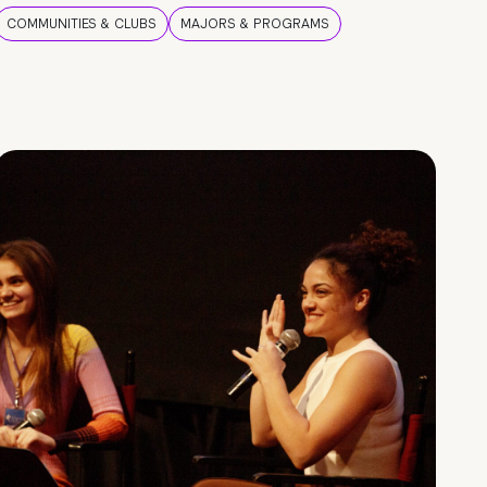
COMMUNITIES & CLUBS
MAJORS & PROGRAMS