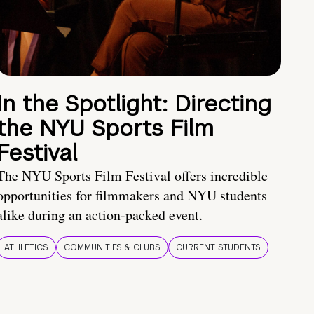
In the Spotlight: Directing
the NYU Sports Film
Festival
The NYU Sports Film Festival offers incredible
opportunities for filmmakers and NYU students
alike during an action-packed event.
ATHLETICS
COMMUNITIES & CLUBS
CURRENT STUDENTS