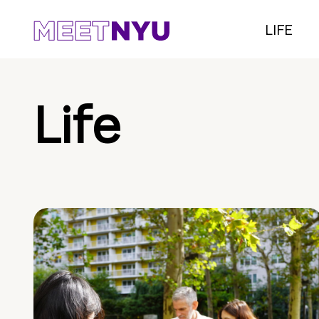
LIFE
Life