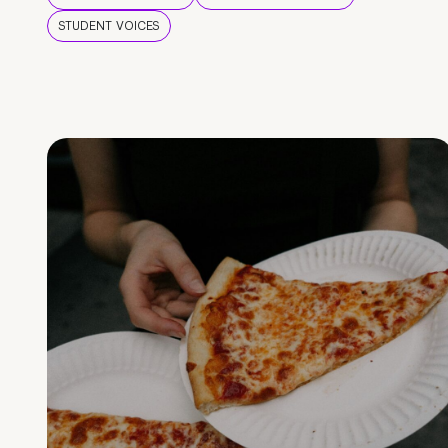
STUDENT VOICES