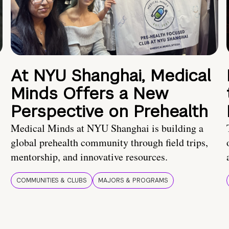
At NYU Shanghai, Medical
Minds Offers a New
Perspective on Prehealth
Medical Minds at NYU Shanghai is building a
global prehealth community through field trips,
mentorship, and innovative resources.
COMMUNITIES & CLUBS
MAJORS & PROGRAMS