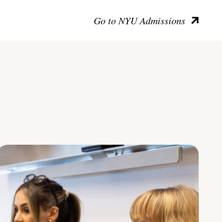
Go to NYU Admissions