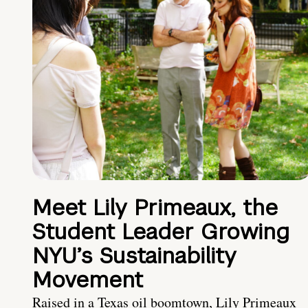
Meet Lily Primeaux, the
Student Leader Growing
NYU’s Sustainability
Movement
Raised in a Texas oil boomtown, Lily Primeaux