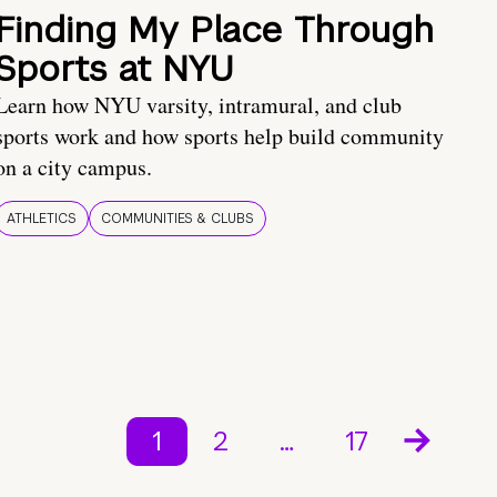
Finding My Place Through
Sports at NYU
Learn how NYU varsity, intramural, and club
sports work and how sports help build community
on a city campus.
ATHLETICS
COMMUNITIES & CLUBS
1
2
…
17