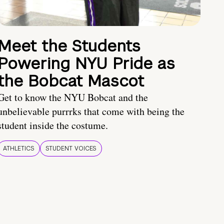
Meet the Students
Powering NYU Pride as
the Bobcat Mascot
Get to know the NYU Bobcat and the
unbelievable purrrks that come with being the
student inside the costume.
ATHLETICS
STUDENT VOICES