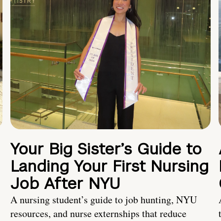
Your Big Sister’s Guide to
Landing Your First Nursing
Job After NYU
A nursing student’s guide to job hunting, NYU
resources, and nurse externships that reduce