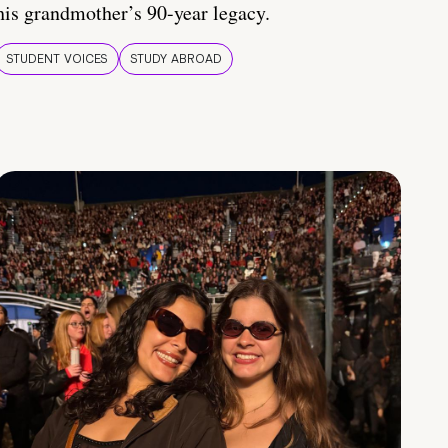
his grandmother’s 90-year legacy.
STUDENT VOICES
STUDY ABROAD