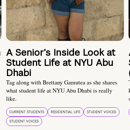
n
A Senior’s Inside Look at
Student Life at NYU Abu
Dhabi
Tag along with Brettany Gamutea as she shares
what student life at NYU Abu Dhabi is really
like.
CURRENT STUDENTS
RESIDENTIAL LIFE
STUDENT VOICES
STUDENT VOICES