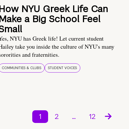
How NYU Greek Life Can
Make a Big School Feel
Small
Yes, NYU has Greek life! Let current student
Hailey take you inside the culture of NYU's many
sororities and fraternities.
COMMUNITIES & CLUBS
STUDENT VOICES
1
2
…
12