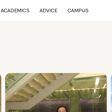
ACADEMICS
ADVICE
CAMPUS