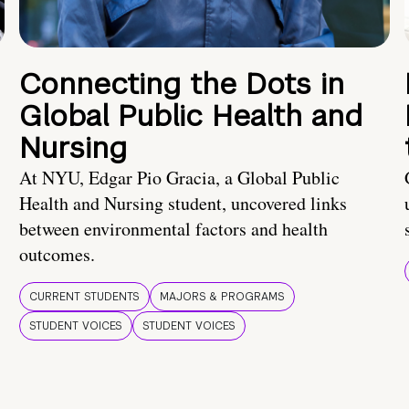
Connecting the Dots in
Global Public Health and
Nursing
At NYU, Edgar Pio Gracia, a Global Public
Health and Nursing student, uncovered links
between environmental factors and health
outcomes.
CURRENT STUDENTS
MAJORS & PROGRAMS
STUDENT VOICES
STUDENT VOICES