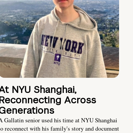
At NYU Shanghai,
Reconnecting Across
Generations
A Gallatin senior used his time at NYU Shanghai
to reconnect with his family's story and document