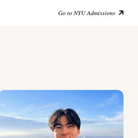
Go to NYU Admissions