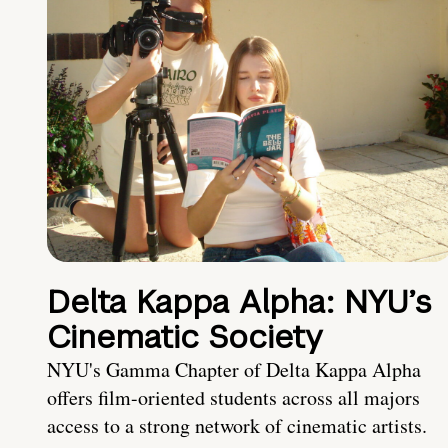
Delta Kappa Alpha: NYU’s
Cinematic Society
NYU's Gamma Chapter of Delta Kappa Alpha
offers film-oriented students across all majors
access to a strong network of cinematic artists.