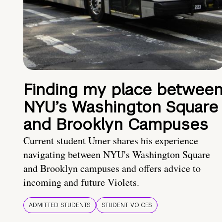
Finding my place betwee
NYU’s Washington Square
and Brooklyn Campuses
Current student Umer shares his experience
navigating between NYU's Washington Square
and Brooklyn campuses and offers advice to
incoming and future Violets.
ADMITTED STUDENTS
STUDENT VOICES