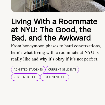
Living With a Roommate
at NYU: The Good, the
Bad, and the Awkward
From honeymoon phases to hard conversations,
here’s what living with a roommate at NYU is
really like and why it’s okay if it’s not perfect.
ADMITTED STUDENTS
CURRENT STUDENTS
RESIDENTIAL LIFE
STUDENT VOICES