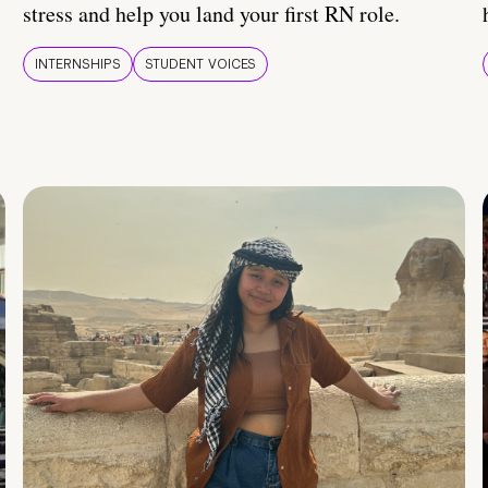
stress and help you land your first RN role.
INTERNSHIPS
STUDENT VOICES