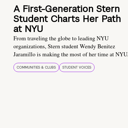
A First-Generation Stern
Student Charts Her Path
at NYU
From traveling the globe to leading NYU
organizations, Stern student Wendy Benitez
Jaramillo is making the most of her time at NYU
COMMUNITIES & CLUBS
STUDENT VOICES