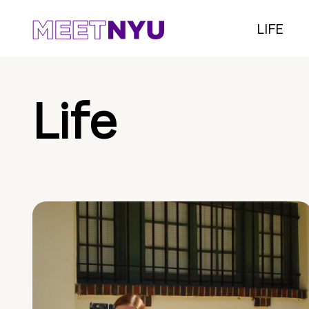
LIFE
Life