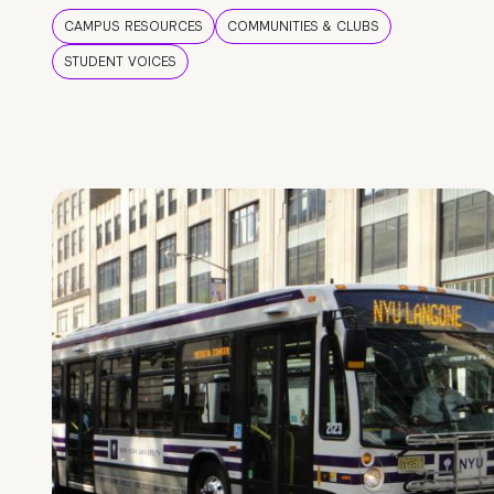
CAMPUS RESOURCES
COMMUNITIES & CLUBS
STUDENT VOICES