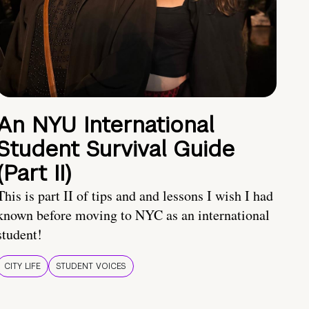
An NYU International
Student Survival Guide
(Part II)
This is part II of tips and and lessons I wish I had
known before moving to NYC as an international
student!
CITY LIFE
STUDENT VOICES