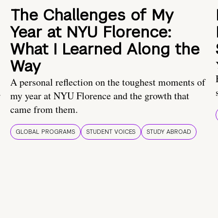
The Challenges of My
Year at NYU Florence:
What I Learned Along the
Way
A personal reflection on the toughest moments of
.
my year at NYU Florence and the growth that
came from them.
GLOBAL PROGRAMS
STUDENT VOICES
STUDY ABROAD