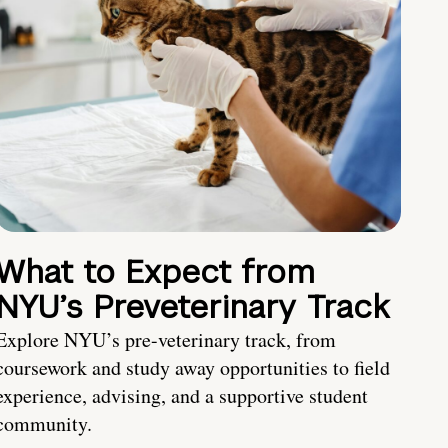
What to Expect from
NYU’s Preveterinary Track
Explore NYU’s pre-veterinary track, from
coursework and study away opportunities to field
experience, advising, and a supportive student
community.