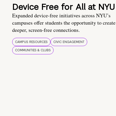
Device Free for All at NYU
Expanded device-free initiatives across NYU’s
campuses offer students the opportunity to create
deeper, screen-free connections.
CAMPUS RESOURCES
CIVIC ENGAGEMENT
COMMUNITIES & CLUBS