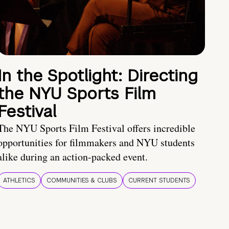
In the Spotlight: Directing
the NYU Sports Film
Festival
The NYU Sports Film Festival offers incredible
opportunities for filmmakers and NYU students
alike during an action-packed event.
ATHLETICS
COMMUNITIES & CLUBS
CURRENT STUDENTS