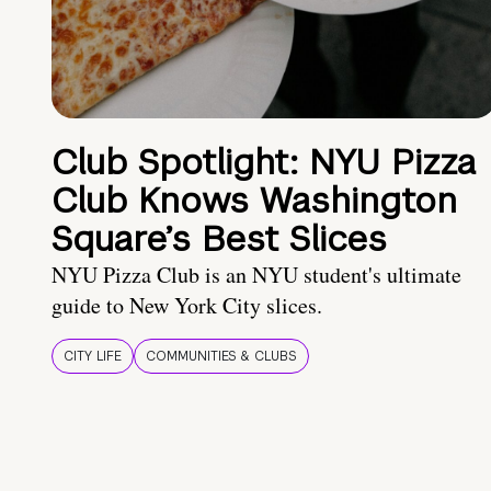
Club Spotlight: NYU Pizza
Club Knows Washington
Square’s Best Slices
NYU Pizza Club is an NYU student's ultimate
guide to New York City slices.
CITY LIFE
COMMUNITIES & CLUBS