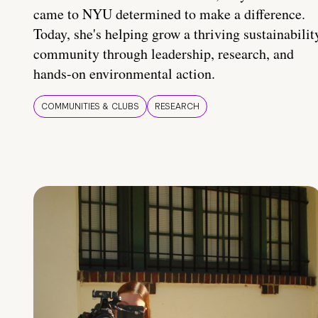
came to NYU determined to make a difference.
Today, she's helping grow a thriving sustainabilit
community through leadership, research, and
hands-on environmental action.
COMMUNITIES & CLUBS
RESEARCH