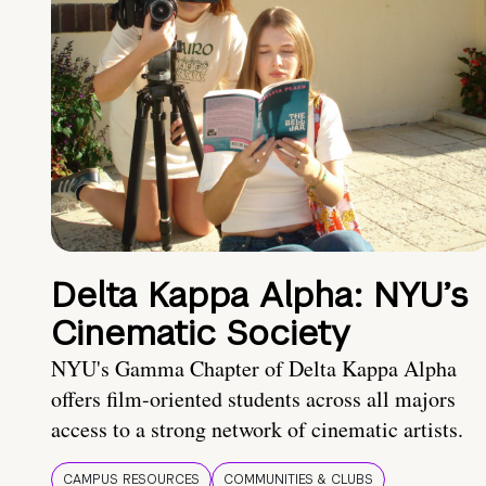
Delta Kappa Alpha: NYU’s
Cinematic Society
NYU's Gamma Chapter of Delta Kappa Alpha
offers film-oriented students across all majors
access to a strong network of cinematic artists.
CAMPUS RESOURCES
COMMUNITIES & CLUBS