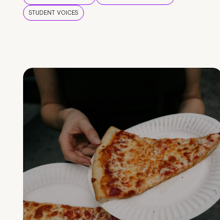
STUDENT VOICES