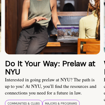
Do It Your Way: Prelaw at
NYU
Interested in going prelaw at NYU? The path is
up to you! At NYU, you'll find the resources and
connections you need for a future in law.
COMMUNITIES & CLUBS
MAJORS & PROGRAMS