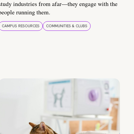
study industries from afar—they engage with the
people running them.
CAMPUS RESOURCES
COMMUNITIES & CLUBS