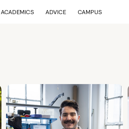
ACADEMICS
ADVICE
CAMPUS