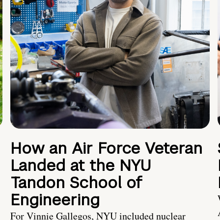
How an Air Force Veteran
Landed at the NYU
Tandon School of
Engineering
For Vinnie Gallegos, NYU included nuclear