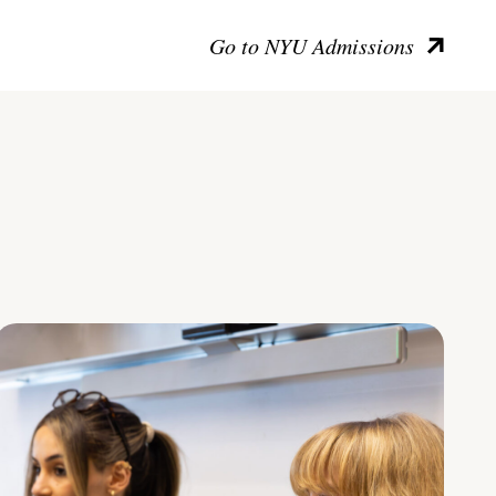
Go to NYU Admissions