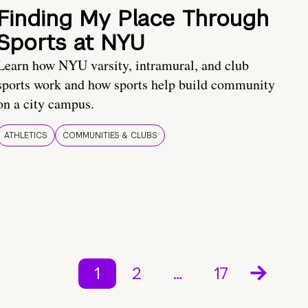
Finding My Place Through
Sports at NYU
Learn how NYU varsity, intramural, and club
sports work and how sports help build community
on a city campus.
ATHLETICS
COMMUNITIES & CLUBS
1
2
…
17