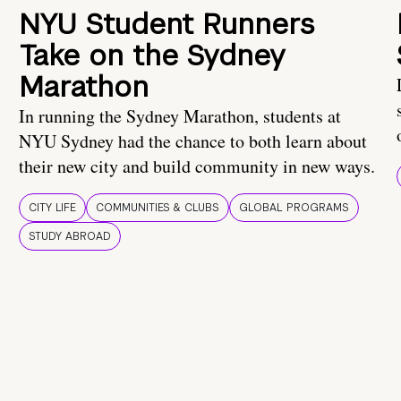
NYU Student Runners
Take on the Sydney
Marathon
In running the Sydney Marathon, students at
NYU Sydney had the chance to both learn about
their new city and build community in new ways.
CITY LIFE
COMMUNITIES & CLUBS
GLOBAL PROGRAMS
STUDY ABROAD