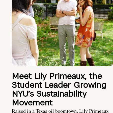
Meet Lily Primeaux, the
Student Leader Growing
NYU’s Sustainability
Movement
Raised in a Texas oil boomtown, Lily Primeaux