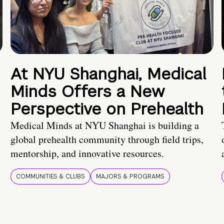
At NYU Shanghai, Medical
Minds Offers a New
Perspective on Prehealth
Medical Minds at NYU Shanghai is building a
global prehealth community through field trips,
mentorship, and innovative resources.
COMMUNITIES & CLUBS
MAJORS & PROGRAMS