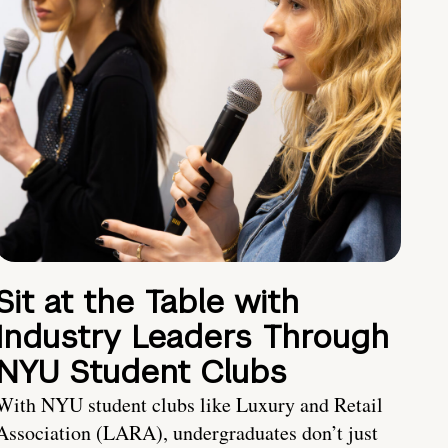
Sit at the Table with
Industry Leaders Through
NYU Student Clubs
With NYU student clubs like Luxury and Retail
Association (LARA), undergraduates don’t just