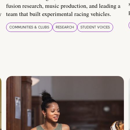
fusion research, music production, and leading a
y
team that built experimental racing vehicles.
COMMUNITIES & CLUBS
RESEARCH
STUDENT VOICES