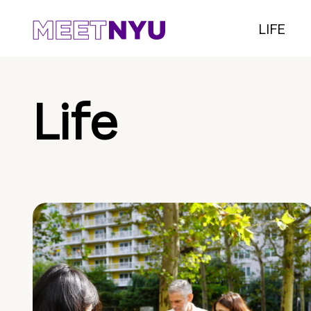
LIFE
Life