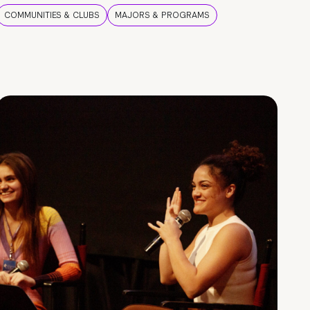
COMMUNITIES & CLUBS
MAJORS & PROGRAMS