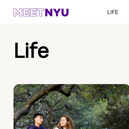
LIFE
Life