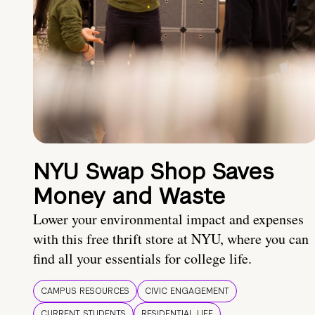
NYU Swap Shop Saves
Money and Waste
Lower your environmental impact and expenses
with this free thrift store at NYU, where you can
find all your essentials for college life.
CAMPUS RESOURCES
CIVIC ENGAGEMENT
CURRENT STUDENTS
RESIDENTIAL LIFE