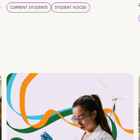
e
CURRENT STUDENTS
STUDENT VOICES
e