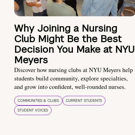
Why Joining a Nursing
Club Might Be the Best
Decision You Make at NYU
Meyers
Discover how nursing clubs at NYU Meyers help
students build community, explore specialties,
and grow into confident, well-rounded nurses.
COMMUNITIES & CLUBS
CURRENT STUDENTS
STUDENT VOICES