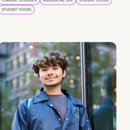
CURRENT STUDENTS
RESIDENTIAL LIFE
STUDENT VOICES
STUDENT VOICES