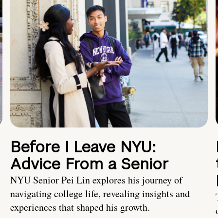
Before I Leave NYU:
Advice From a Senior
NYU Senior Pei Lin explores his journey of
navigating college life, revealing insights and
experiences that shaped his growth.