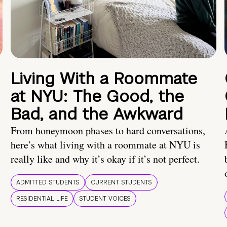
Living With a Roommate
at NYU: The Good, the
Bad, and the Awkward
From honeymoon phases to hard conversations,
here’s what living with a roommate at NYU is
really like and why it’s okay if it’s not perfect.
ADMITTED STUDENTS
CURRENT STUDENTS
RESIDENTIAL LIFE
STUDENT VOICES