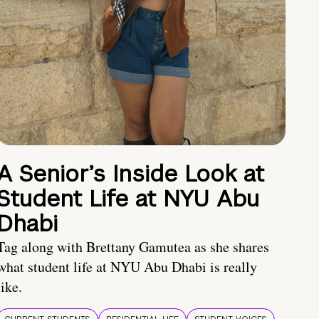
A Senior’s Inside Look at
Student Life at NYU Abu
Dhabi
Tag along with Brettany Gamutea as she shares
what student life at NYU Abu Dhabi is really
like.