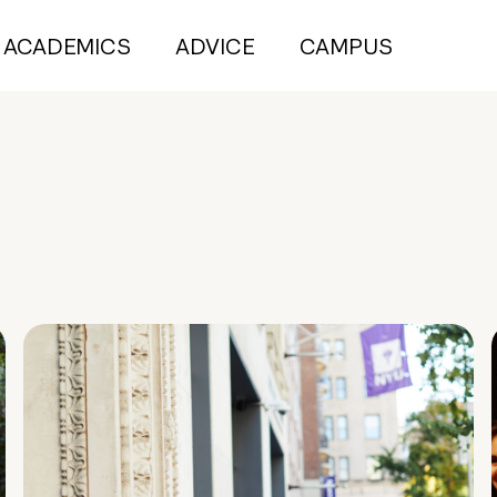
ACADEMICS
ADVICE
CAMPUS