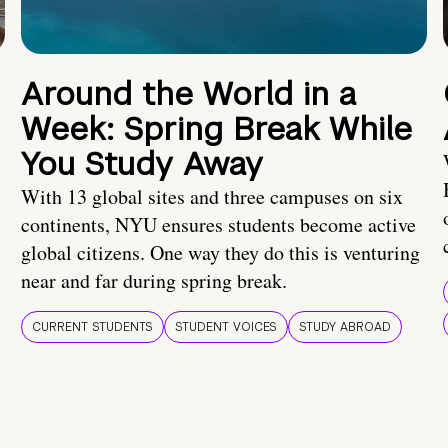
Around the World in a
Week: Spring Break While
You Study Away
With 13 global sites and three campuses on six
continents, NYU ensures students become active
global citizens. One way they do this is venturing
near and far during spring break.
CURRENT STUDENTS
STUDENT VOICES
STUDY ABROAD