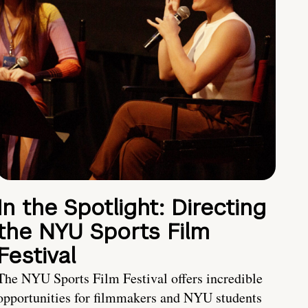
In the Spotlight: Directing
the NYU Sports Film
Festival
The NYU Sports Film Festival offers incredible
opportunities for filmmakers and NYU students