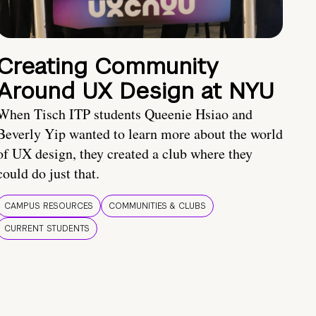
Creating Community
Around UX Design at NYU
When Tisch ITP students Queenie Hsiao and
Beverly Yip wanted to learn more about the world
of UX design, they created a club where they
could do just that.
CAMPUS RESOURCES
COMMUNITIES & CLUBS
CURRENT STUDENTS