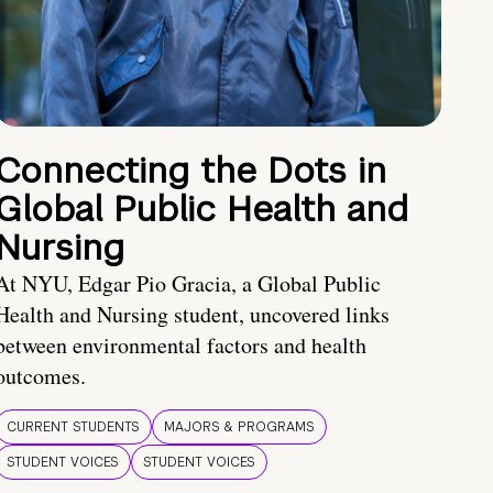
Connecting the Dots in
Global Public Health and
Nursing
At NYU, Edgar Pio Gracia, a Global Public
Health and Nursing student, uncovered links
between environmental factors and health
outcomes.
CURRENT STUDENTS
MAJORS & PROGRAMS
STUDENT VOICES
STUDENT VOICES