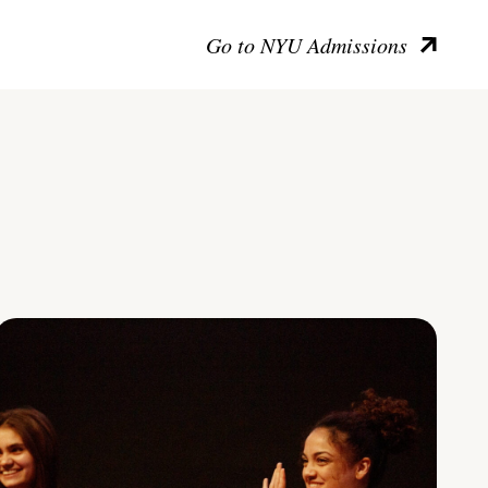
Go to NYU Admissions