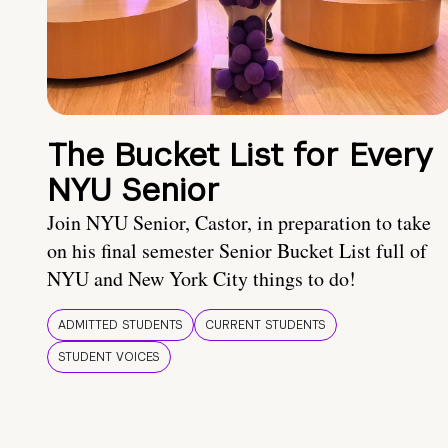
The Bucket List for Every
NYU Senior
Join NYU Senior, Castor, in preparation to take
on his final semester Senior Bucket List full of
NYU and New York City things to do!
ADMITTED STUDENTS
CURRENT STUDENTS
STUDENT VOICES