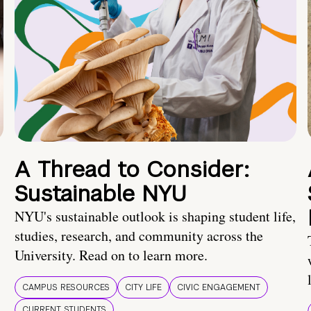
A Thread to Consider:
Sustainable NYU
NYU's sustainable outlook is shaping student life,
studies, research, and community across the
University. Read on to learn more.
CAMPUS RESOURCES
CITY LIFE
CIVIC ENGAGEMENT
CURRENT STUDENTS