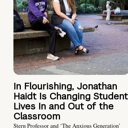
In Flourishing, Jonathan
Haidt Is Changing Student
Lives In and Out of the
Classroom
Stern Professor and ‘The Anxious Generation’