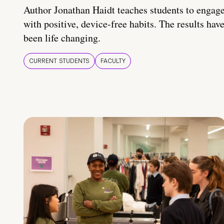
Author Jonathan Haidt teaches students to engag
with positive, device-free habits. The results hav
been life changing.
CURRENT STUDENTS
FACULTY