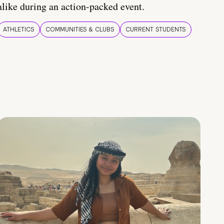
alike during an action-packed event.
ATHLETICS
COMMUNITIES & CLUBS
CURRENT STUDENTS