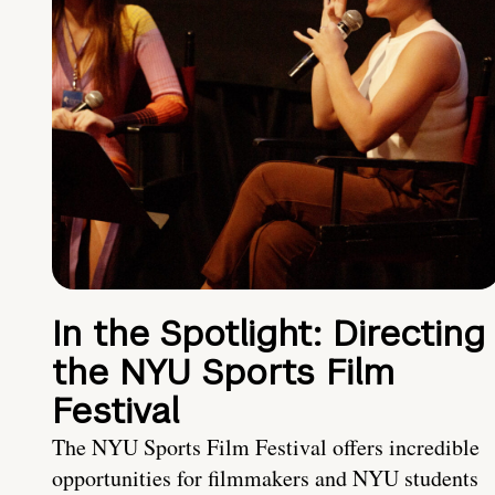
In the Spotlight: Directing
the NYU Sports Film
Festival
The NYU Sports Film Festival offers incredible
opportunities for filmmakers and NYU students