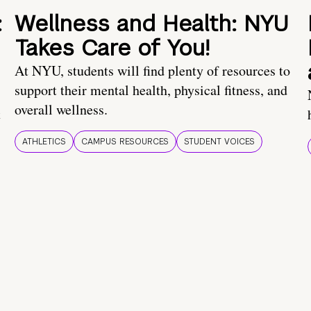
:
Wellness and Health: NYU
Takes Care of You!
At NYU, students will find plenty of resources to
support their mental health, physical fitness, and
overall wellness.
t
ATHLETICS
CAMPUS RESOURCES
STUDENT VOICES