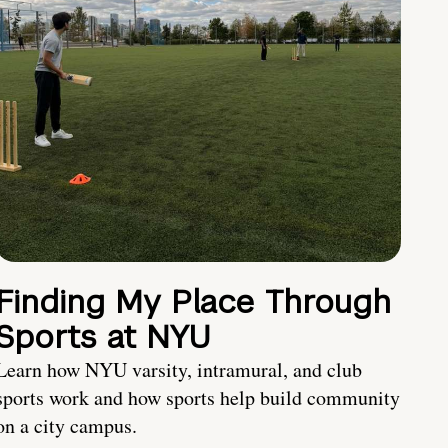
Finding My Place Through
Sports at NYU
Learn how NYU varsity, intramural, and club
sports work and how sports help build community
on a city campus.