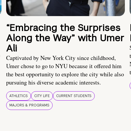
“Embracing the Surprises
Along the Way” with Umer
Ali
U
Captivated by New York City since childhood,
Umer chose to go to NYU because it offered him
the best opportunity to explore the city while also
pursuing his diverse academic interests.
ATHLETICS
CITY LIFE
CURRENT STUDENTS
MAJORS & PROGRAMS