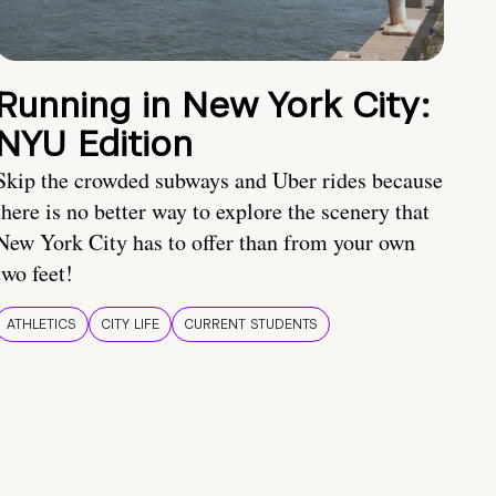
Running in New York City:
NYU Edition
Skip the crowded subways and Uber rides because
there is no better way to explore the scenery that
New York City has to offer than from your own
two feet!
ATHLETICS
CITY LIFE
CURRENT STUDENTS