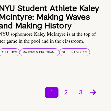
NYU Student Athlete Kaley
McIntyre: Making Waves
and Making History
NYU sophomore Kaley McIntyre is at the top of
her game in the pool and in the classroom.
ATHLETICS
MAJORS & PROGRAMS
STUDENT VOICES
1
2
3