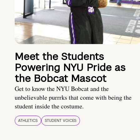
Meet the Students
Powering NYU Pride as
the Bobcat Mascot
Get to know the NYU Bobcat and the
unbelievable purrrks that come with being the
student inside the costume.
ATHLETICS
STUDENT VOICES