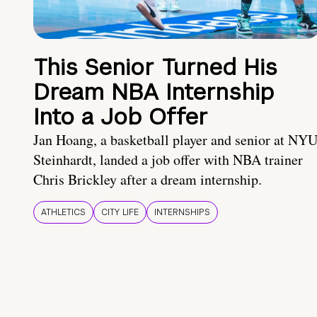
This Senior Turned His
Dream NBA Internship
Into a Job Offer
Jan Hoang, a basketball player and senior at NY
Steinhardt, landed a job offer with NBA trainer
Chris Brickley after a dream internship.
ATHLETICS
CITY LIFE
INTERNSHIPS