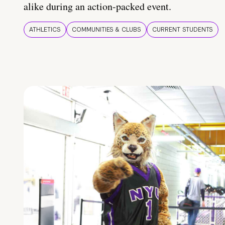
alike during an action-packed event.
ATHLETICS
COMMUNITIES & CLUBS
CURRENT STUDENTS