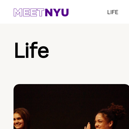
LIFE
Life