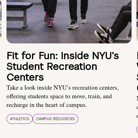
Fit for Fun: Inside NYU’s
Student Recreation
Centers
Take a look inside NYU’s recreation centers,
offering students space to move, train, and
recharge in the heart of campus.
ATHLETICS
CAMPUS RESOURCES