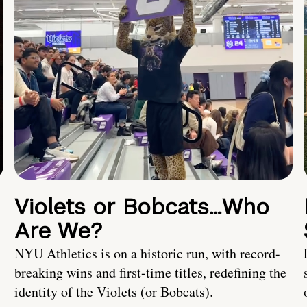
Violets or Bobcats…Who
Are We?
NYU Athletics is on a historic run, with record-
breaking wins and first-time titles, redefining the
identity of the Violets (or Bobcats).