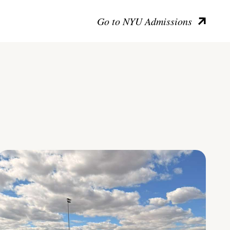
Go to NYU Admissions