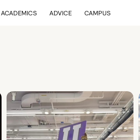
ACADEMICS
ADVICE
CAMPUS