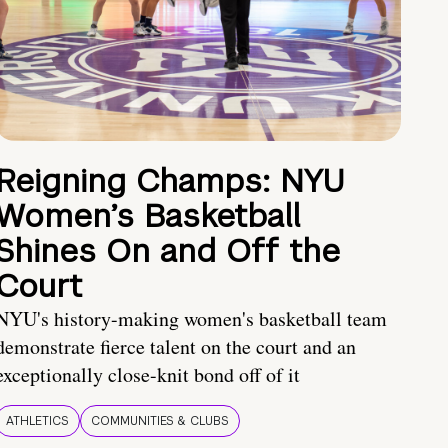
Reigning Champs: NYU
Women’s Basketball
Shines On and Off the
Court
NYU's history-making women's basketball team
demonstrate fierce talent on the court and an
exceptionally close-knit bond off of it
ATHLETICS
COMMUNITIES & CLUBS