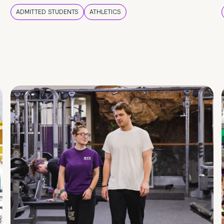
ADMITTED STUDENTS
ATHLETICS