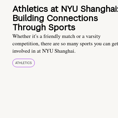
Athletics at NYU Shanghai
Building Connections
Through Sports
Whether it's a friendly match or a varsity
competition, there are so many sports you can ge
involved in at NYU Shanghai.
ATHLETICS