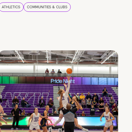
ATHLETICS
COMMUNITIES & CLUBS