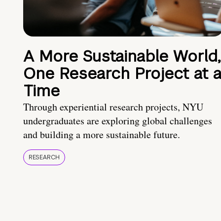
A More Sustainable World,
One Research Project at 
Time
Through experiential research projects, NYU
undergraduates are exploring global challenges
and building a more sustainable future.
RESEARCH