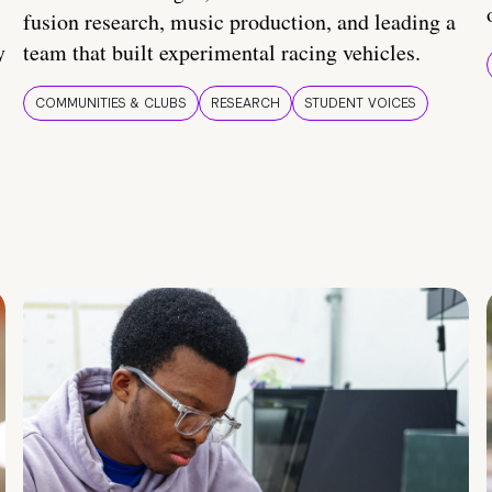
fusion research, music production, and leading a
y
team that built experimental racing vehicles.
COMMUNITIES & CLUBS
RESEARCH
STUDENT VOICES