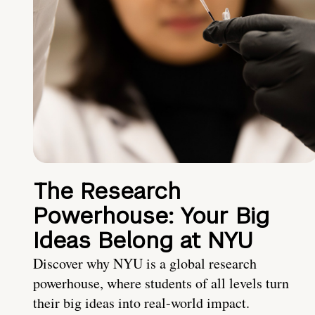
The Research
Powerhouse: Your Big
Ideas Belong at NYU
Discover why NYU is a global research
powerhouse, where students of all levels turn
their big ideas into real-world impact.