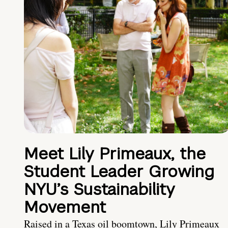
Meet Lily Primeaux, the
Student Leader Growing
NYU’s Sustainability
Movement
Raised in a Texas oil boomtown, Lily Primeaux