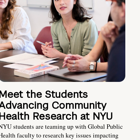
Meet the Students
Advancing Community
Health Research at NYU
NYU students are teaming up with Global Public
Health faculty to research key issues impacting