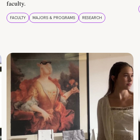
faculty.
FACULTY
MAJORS & PROGRAMS
RESEARCH