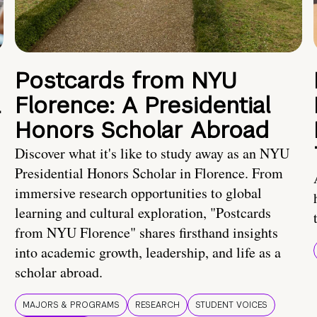
Postcards from NYU
a
Florence: A Presidential
Honors Scholar Abroad
Discover what it's like to study away as an NYU
Presidential Honors Scholar in Florence. From
immersive research opportunities to global
learning and cultural exploration, "Postcards
from NYU Florence" shares firsthand insights
into academic growth, leadership, and life as a
scholar abroad.
MAJORS & PROGRAMS
RESEARCH
STUDENT VOICES