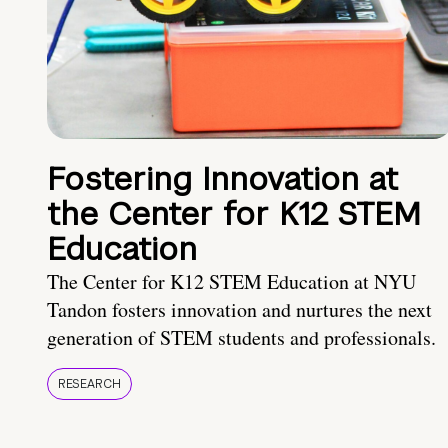
Fostering Innovation at
the Center for K12 STEM
Education
The Center for K12 STEM Education at NYU
Tandon fosters innovation and nurtures the next
generation of STEM students and professionals.
RESEARCH