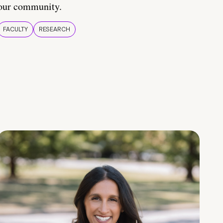
our community.
FACULTY
RESEARCH