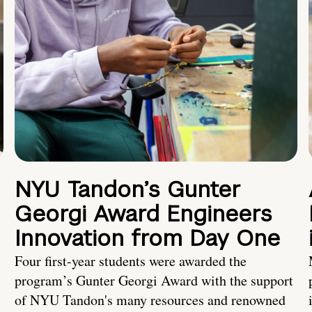
NYU Tandon’s Gunter
Georgi Award Engineers
Innovation from Day One
Four first-year students were awarded the
program’s Gunter Georgi Award with the support
of NYU Tandon's many resources and renowned