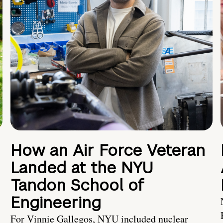
How an Air Force Veteran
Landed at the NYU
Tandon School of
Engineering
For Vinnie Gallegos, NYU included nuclear