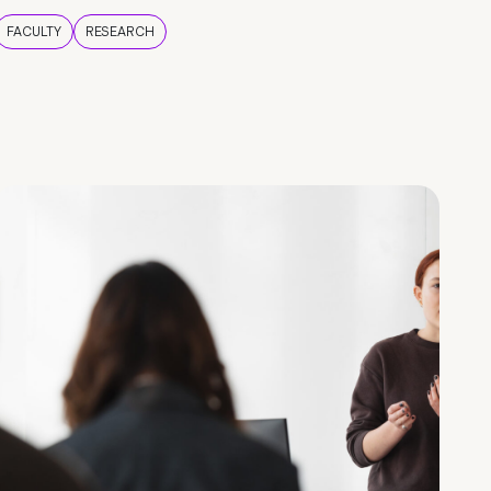
FACULTY
RESEARCH