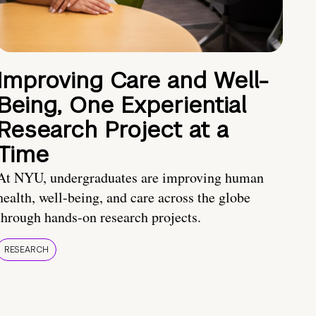
Improving Care and Well-
Being, One Experiential
Research Project at a
Time
At NYU, undergraduates are improving human
health, well-being, and care across the globe
through hands-on research projects.
RESEARCH