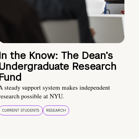
In the Know: The Dean’s
Undergraduate Research
Fund
A steady support system makes independent
research possible at NYU.
CURRENT STUDENTS
RESEARCH