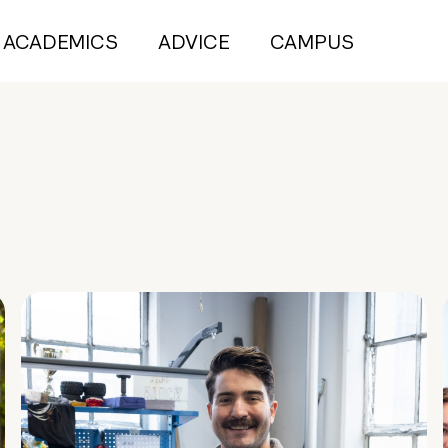
ACADEMICS
ADVICE
CAMPUS