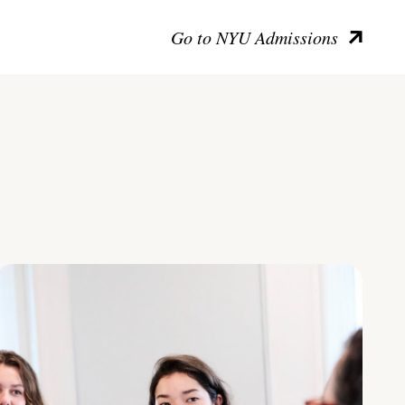
Go to NYU Admissions