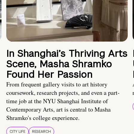
In Shanghai’s Thriving Arts
Scene, Masha Shramko
Found Her Passion
From frequent gallery visits to art history
coursework, research projects, and even a part-
time job at the NYU Shanghai Institute of
Contemporary Arts, art is central to Masha
Shramko's college experience.
CITY LIFE
RESEARCH