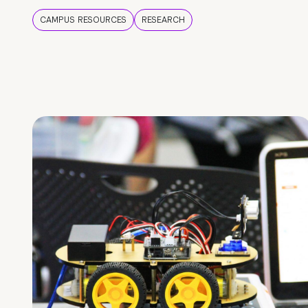
CAMPUS RESOURCES
RESEARCH