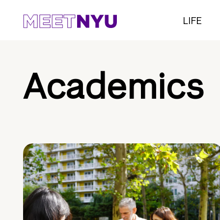
LIFE
Academics