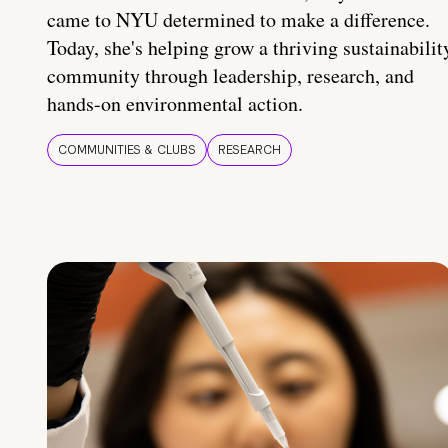
came to NYU determined to make a difference.
Today, she's helping grow a thriving sustainabilit
community through leadership, research, and
hands-on environmental action.
COMMUNITIES & CLUBS
RESEARCH