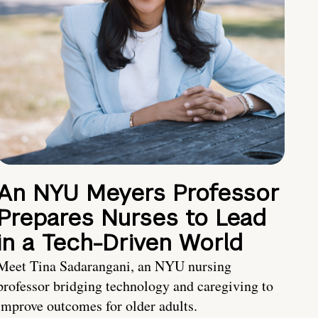
An NYU Meyers Professor
Prepares Nurses to Lead
in a Tech-Driven World
Meet Tina Sadarangani, an NYU nursing
professor bridging technology and caregiving to
improve outcomes for older adults.