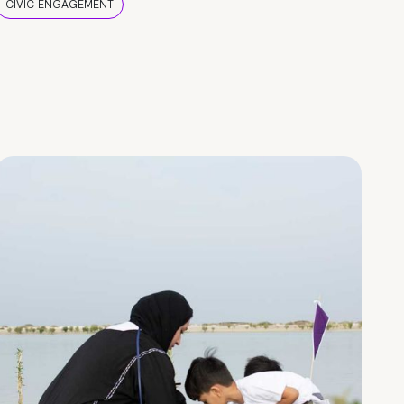
CIVIC ENGAGEMENT