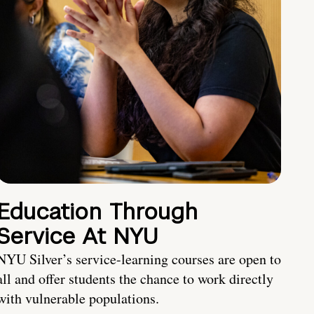
Education Through
Service At NYU
NYU Silver’s service-learning courses are open to
all and offer students the chance to work directly
with vulnerable populations.