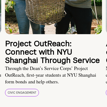
Project OutReach:
Connect with NYU
Shanghai Through Service
Through the Dean’s Service Corps’ Project
u
OutReach, first-year students at NYU Shanghai
form bonds and help others.
CIVIC ENGAGEMENT