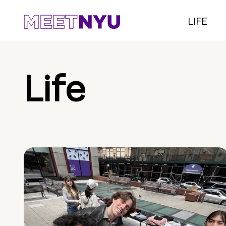
LIFE
Life