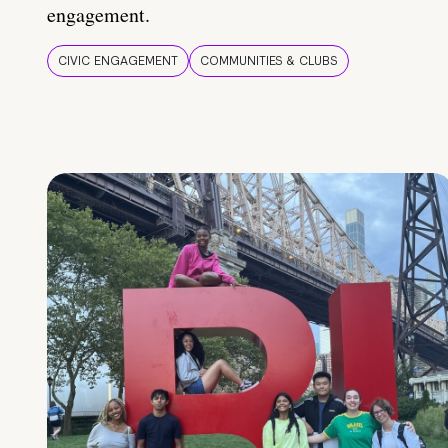
engagement.
CIVIC ENGAGEMENT
COMMUNITIES & CLUBS