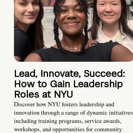
Lead, Innovate, Succeed:
How to Gain Leadership
Roles at NYU
Discover how NYU fosters leadership and
innovation through a range of dynamic initiatives
including training programs, service awards,
workshops, and opportunities for community