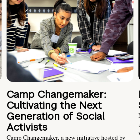
Camp Changemaker:
Cultivating the Next
Generation of Social
Activists
Camp Changemaker, a new initiative hosted by