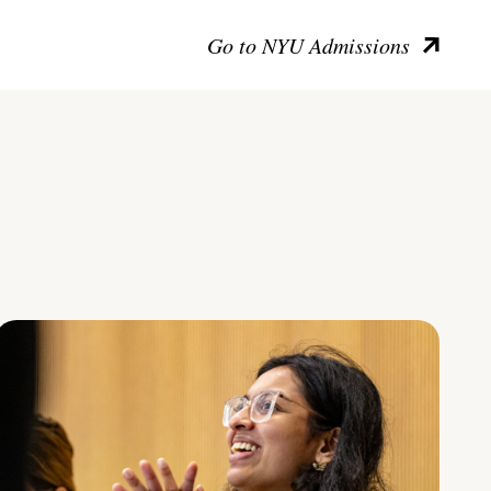
Go to NYU Admissions