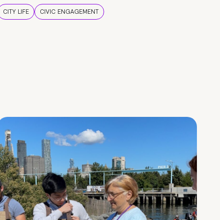
CITY LIFE
CIVIC ENGAGEMENT