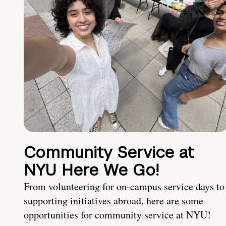
Community Service at
NYU Here We Go!
From volunteering for on-campus service days to
supporting initiatives abroad, here are some
opportunities for community service at NYU!