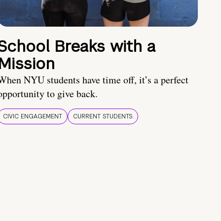
School Breaks with a
Mission
When NYU students have time off, it’s a perfect
opportunity to give back.
CIVIC ENGAGEMENT
CURRENT STUDENTS