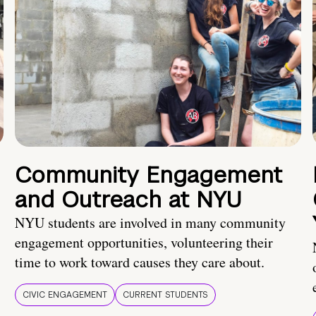
Community Engagement
and Outreach at NYU
NYU students are involved in many community
engagement opportunities, volunteering their
time to work toward causes they care about.
CIVIC ENGAGEMENT
CURRENT STUDENTS