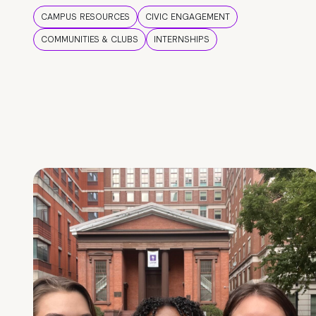
CAMPUS RESOURCES
CIVIC ENGAGEMENT
COMMUNITIES & CLUBS
INTERNSHIPS