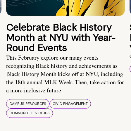
Celebrate Black History
Month at NYU with Year-
Round Events
This February explore our many events
recognizing Black history and achievements as
Black History Month kicks off at NYU, including
the 18th annual MLK Week. Then, take action for
a more inclusive future.
CAMPUS RESOURCES
CIVIC ENGAGEMENT
COMMUNITIES & CLUBS