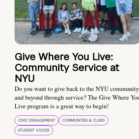
Give Where You Live:
Community Service at
NYU
Do you want to give back to the NYU community
and beyond through service? The Give Where Yo
Live program is a great way to begin!
CIVIC ENGAGEMENT
COMMUNITIES & CLUBS
STUDENT VOICES