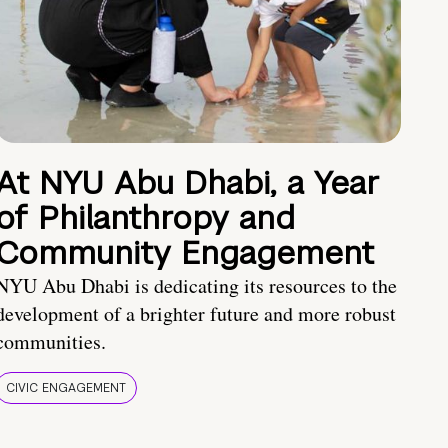
At NYU Abu Dhabi, a Year
of Philanthropy and
Community Engagement
NYU Abu Dhabi is dedicating its resources to the
development of a brighter future and more robust
communities.
CIVIC ENGAGEMENT