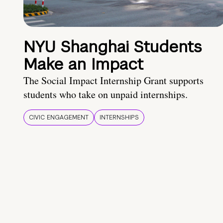
NYU Shanghai Students
Make an Impact
The Social Impact Internship Grant supports
students who take on unpaid internships.
CIVIC ENGAGEMENT
INTERNSHIPS