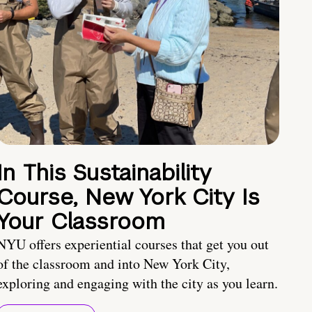
In This Sustainability
Course, New York City Is
Your Classroom
NYU offers experiential courses that get you out
of the classroom and into New York City,
exploring and engaging with the city as you learn.