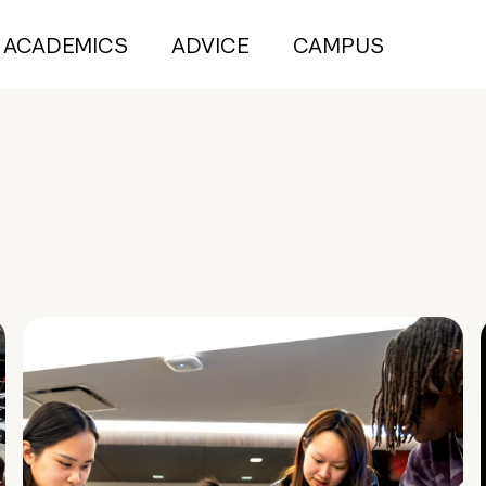
ACADEMICS
ADVICE
CAMPUS