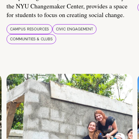
the NYU Changemaker Center, provides a space
for students to focus on creating social change.
CAMPUS RESOURCES
CIVIC ENGAGEMENT
COMMUNITIES & CLUBS