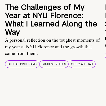
The Challenges of My
Year at NYU Florence:
What I Learned Along the
Way
A personal reflection on the toughest moments of
.
my year at NYU Florence and the growth that
came from them.
GLOBAL PROGRAMS
STUDENT VOICES
STUDY ABROAD