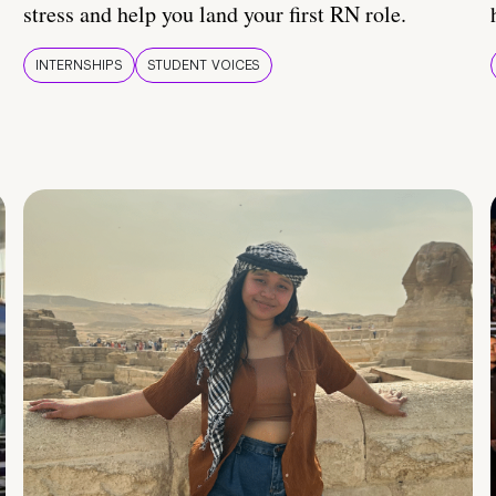
stress and help you land your first RN role.
INTERNSHIPS
STUDENT VOICES