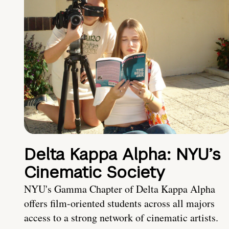
Delta Kappa Alpha: NYU’s
Cinematic Society
NYU's Gamma Chapter of Delta Kappa Alpha
offers film-oriented students across all majors
access to a strong network of cinematic artists.