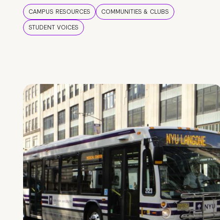
CAMPUS RESOURCES
COMMUNITIES & CLUBS
STUDENT VOICES