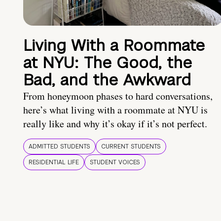
Living With a Roommate
at NYU: The Good, the
Bad, and the Awkward
From honeymoon phases to hard conversations,
here’s what living with a roommate at NYU is
really like and why it’s okay if it’s not perfect.
ADMITTED STUDENTS
CURRENT STUDENTS
RESIDENTIAL LIFE
STUDENT VOICES