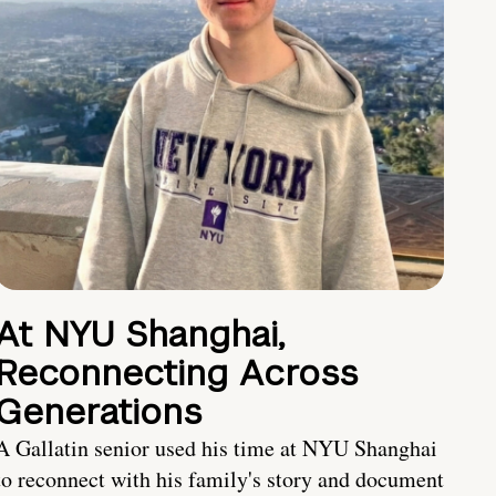
At NYU Shanghai,
Reconnecting Across
Generations
A Gallatin senior used his time at NYU Shanghai
to reconnect with his family's story and document