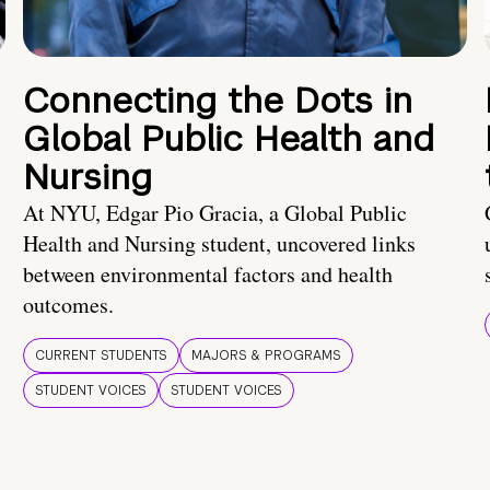
Connecting the Dots in
Global Public Health and
Nursing
At NYU, Edgar Pio Gracia, a Global Public
Health and Nursing student, uncovered links
between environmental factors and health
outcomes.
CURRENT STUDENTS
MAJORS & PROGRAMS
STUDENT VOICES
STUDENT VOICES