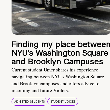
Finding my place betwee
NYU’s Washington Square
and Brooklyn Campuses
Current student Umer shares his experience
navigating between NYU's Washington Square
and Brooklyn campuses and offers advice to
incoming and future Violets.
ADMITTED STUDENTS
STUDENT VOICES