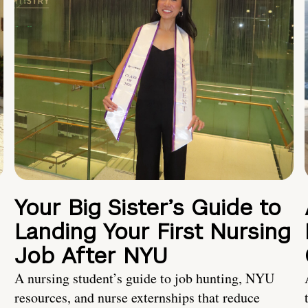
Your Big Sister’s Guide to
Landing Your First Nursing
Job After NYU
A nursing student’s guide to job hunting, NYU
resources, and nurse externships that reduce