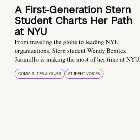
A First-Generation Stern
Student Charts Her Path
at NYU
From traveling the globe to leading NYU
organizations, Stern student Wendy Benitez
Jaramillo is making the most of her time at NYU
COMMUNITIES & CLUBS
STUDENT VOICES