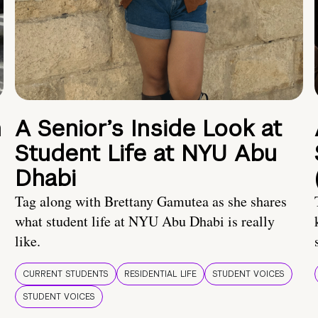
n
A Senior’s Inside Look at
Student Life at NYU Abu
Dhabi
Tag along with Brettany Gamutea as she shares
what student life at NYU Abu Dhabi is really
like.
CURRENT STUDENTS
RESIDENTIAL LIFE
STUDENT VOICES
STUDENT VOICES