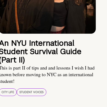
An NYU International
Student Survival Guide
(Part II)
This is part II of tips and and lessons I wish I had
known before moving to NYC as an international
student!
CITY LIFE
STUDENT VOICES