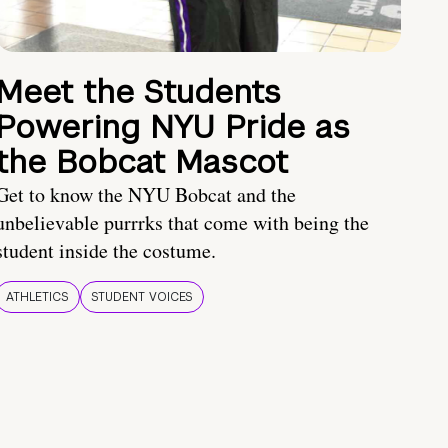
Meet the Students
Powering NYU Pride as
the Bobcat Mascot
Get to know the NYU Bobcat and the
unbelievable purrrks that come with being the
student inside the costume.
ATHLETICS
STUDENT VOICES