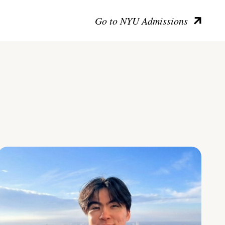
Go to NYU Admissions