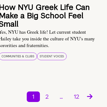
How NYU Greek Life Can
Make a Big School Feel
Small
Yes, NYU has Greek life! Let current student
Hailey take you inside the culture of NYU's many
sororities and fraternities.
COMMUNITIES & CLUBS
STUDENT VOICES
1
2
…
12