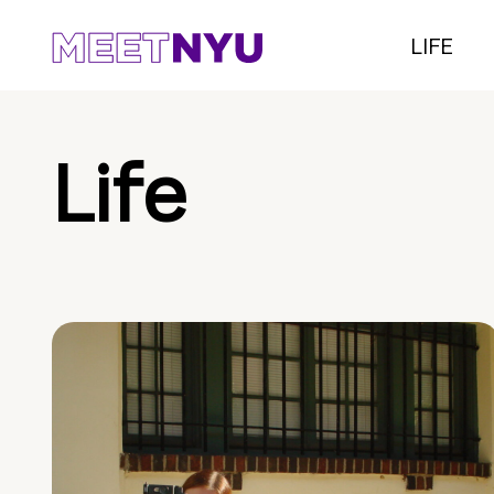
LIFE
Life