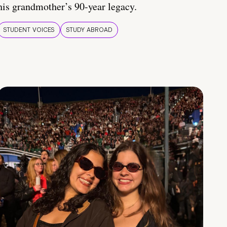
his grandmother’s 90-year legacy.
STUDENT VOICES
STUDY ABROAD