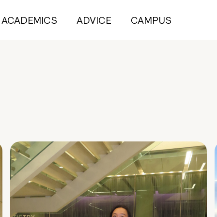
ACADEMICS
ADVICE
CAMPUS