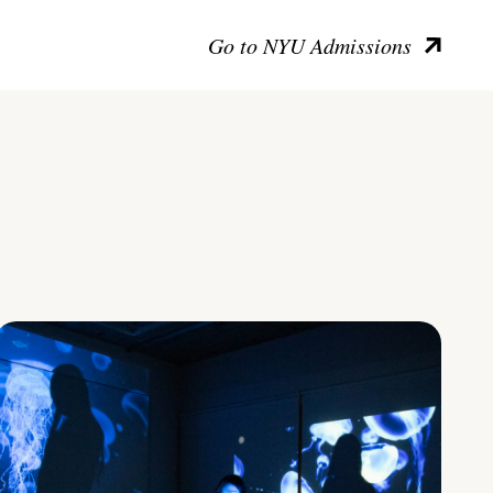
Go to NYU Admissions