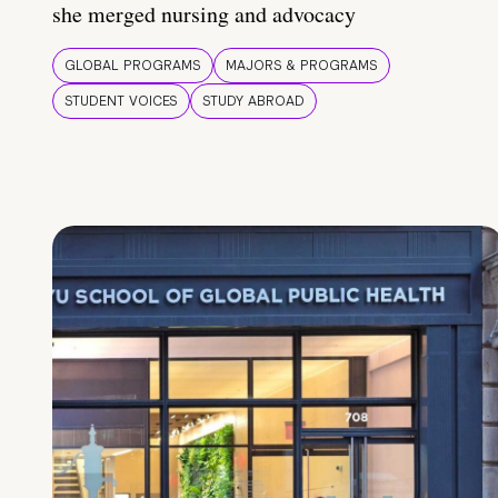
she merged nursing and advocacy
GLOBAL PROGRAMS
MAJORS & PROGRAMS
STUDENT VOICES
STUDY ABROAD