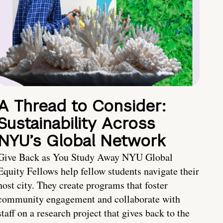
A Thread to Consider:
Sustainability Across
NYU’s Global Network
Give Back as You Study Away NYU Global
Equity Fellows help fellow students navigate their
host city. They create programs that foster
community engagement and collaborate with
staff on a research project that gives back to the