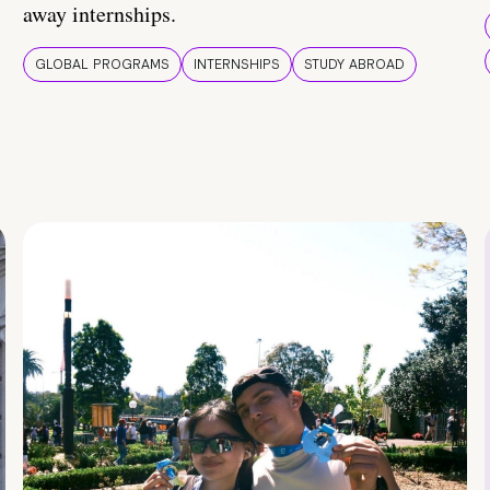
away internships.
GLOBAL PROGRAMS
INTERNSHIPS
STUDY ABROAD