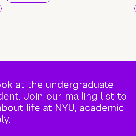
ook at the undergraduate
nt. Join our mailing list to
about life at NYU, academic
ly.