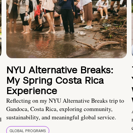
NYU Alternative Breaks:
My Spring Costa Rica
Experience
Reflecting on my NYU Alternative Breaks trip to
Gandoca, Costa Rica, exploring community,
sustainability, and meaningful global service.
d
GLOBAL PROGRAMS