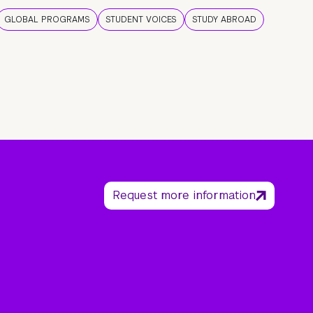
GLOBAL PROGRAMS
STUDENT VOICES
STUDY ABROAD
Request more information