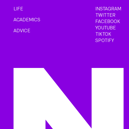
LIFE
INSTAGRAM
TWITTER
ACADEMICS
FACEBOOK
YOUTUBE
ADVICE
TIKTOK
SPOTIFY