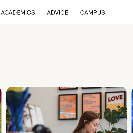
ACADEMICS
ADVICE
CAMPUS