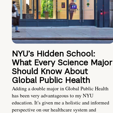
NYU’s Hidden School:
What Every Science Major
Should Know About
Global Public Health
Adding a double major in Global Public Health
has been very advantageous to my NYU
education. It's given me a holistic and informed
perspective on our healthcare system and