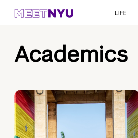
LIFE
Academics