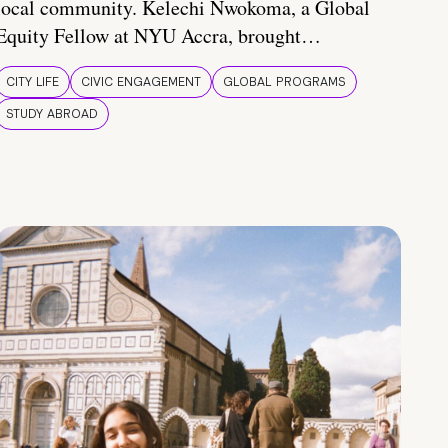
local community. Kelechi Nwokoma, a Global
Equity Fellow at NYU Accra, brought…
CITY LIFE
CIVIC ENGAGEMENT
GLOBAL PROGRAMS
STUDY ABROAD