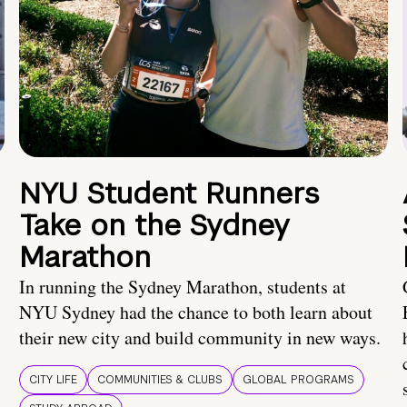
NYU Student Runners
Take on the Sydney
Marathon
In running the Sydney Marathon, students at
NYU Sydney had the chance to both learn about
their new city and build community in new ways.
CITY LIFE
COMMUNITIES & CLUBS
GLOBAL PROGRAMS