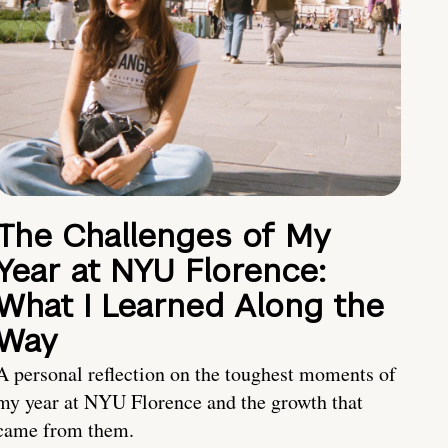
The Challenges of My
Year at NYU Florence:
What I Learned Along the
Way
A personal reflection on the toughest moments of
my year at NYU Florence and the growth that
came from them.