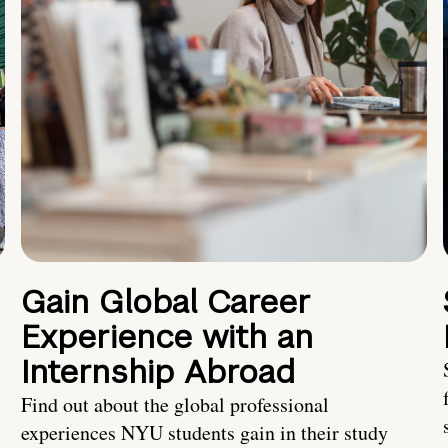
Gain Global Career
Experience with an
Internship Abroad
Find out about the global professional
experiences NYU students gain in their study