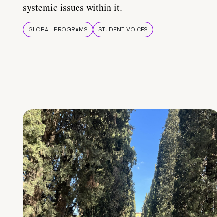
systemic issues within it.
GLOBAL PROGRAMS
STUDENT VOICES