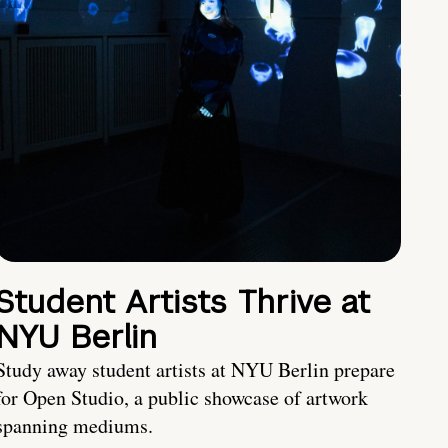
Student Artists Thrive at
NYU Berlin
Study away student artists at NYU Berlin prepare
for Open Studio, a public showcase of artwork
spanning mediums.