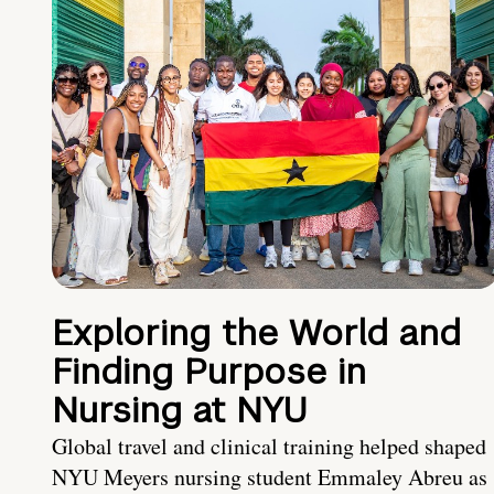
Exploring the World and
Finding Purpose in
Nursing at NYU
Global travel and clinical training helped shaped
NYU Meyers nursing student Emmaley Abreu as