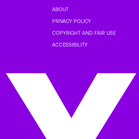
ABOUT
PRIVACY POLICY
COPYRIGHT AND FAIR USE
ACCESSIBILITY