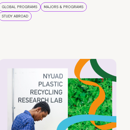
GLOBAL PROGRAMS
MAJORS & PROGRAMS
STUDY ABROAD