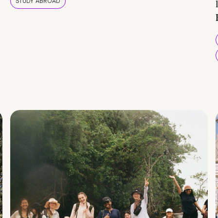
STUDY ABROAD