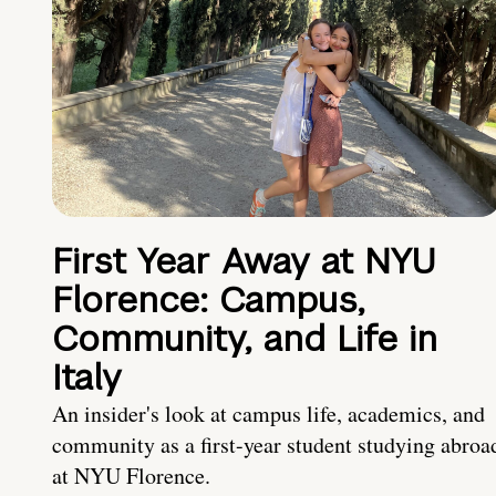
First Year Away at NYU
Florence: Campus,
Community, and Life in
Italy
An insider's look at campus life, academics, and
community as a first-year student studying abroa
at NYU Florence.