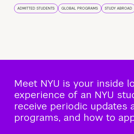
ADMITTED STUDENTS
GLOBAL PROGRAMS
STUDY ABROAD
Meet NYU is your inside l
experience of an NYU stude
receive periodic updates 
programs, and how to app